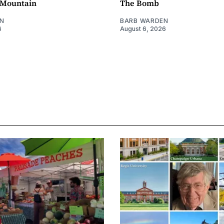
e Mountain
The Bomb
N
BARB WARDEN
6
August 6, 2026