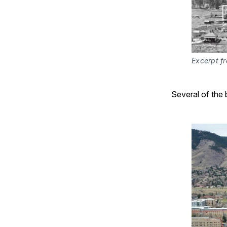
Excerpt fr
Several of the b