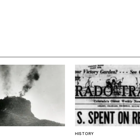
HISTORY