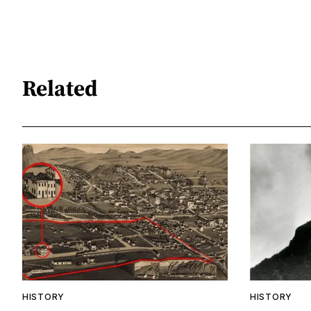
Related
HISTORY
HISTORY