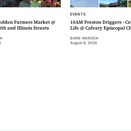
EVENTS
olden Farmers Market @
10AM Preston Driggers - Ce
th and Illinois Streets
Life @ Calvary Episcopal C
N
BARB WARDEN
6
August 8, 2026