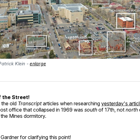
atrick Klein - 
enlarge
 the Street!
d the old
Transcript
articles when researching
yesterday's arti
post office that collapsed in 1969 was
south
of 17th, not
north
 the Mines dormitory.
Gardner for clarifying this point!