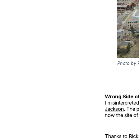
Photo by P
Wrong Side of
I misinterprete
Jackson
. The 
now the site of
Thanks to Rick 