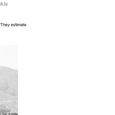
ck to
 They estimate