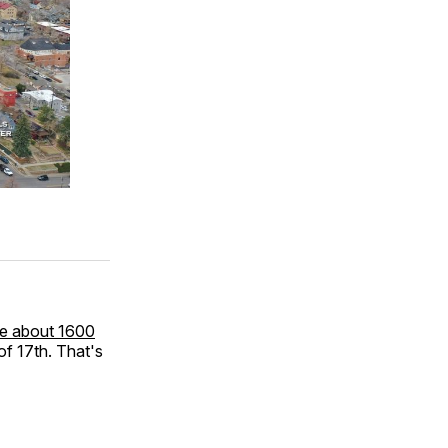
cle about 1600
of 17th. That's