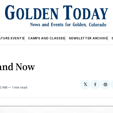
ATURE EVENTS
CAMPS AND CLASSES
NEWSLETTER ARCHIVE
and Now
𝕏
Share
Sh
00 AM
1 min read
on
on
Facebo
Pin