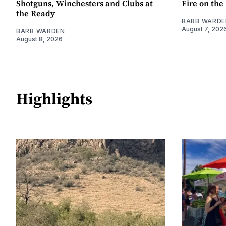
Shotguns, Winchesters and Clubs at
Fire on th
the Ready
BARB WARDE
August 7, 202
BARB WARDEN
August 8, 2026
Highlights