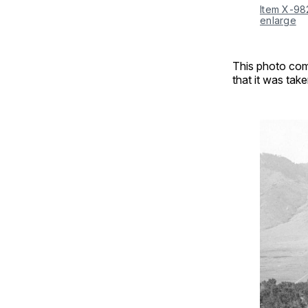
Item X-98
enlarge
This photo com
that it was ta