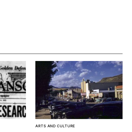
ARTS AND CULTURE