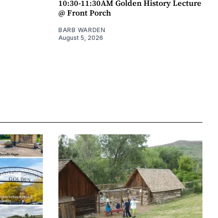
10:30-11:30AM Golden History Lecture
@ Front Porch
BARB WARDEN
August 5, 2026