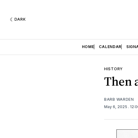
DARK
HOME
CALENDAR
SIGN
HISTORY
Then 
BARB WARDEN
May 6, 2025
. 12: