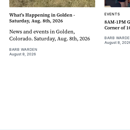
What's Happening in Golden -
EVENTS
Saturday, Aug. 8th, 2026
8AM-1PM G
Corner of 10
News and events in Golden,
Colorado. Saturday, Aug. 8th, 2026
BARB WARDE
August 8, 202
BARB WARDEN
August 8, 2026