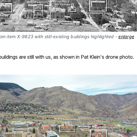
om item X-9823 with still-existing buildings highlighted - 
enlarge
uildings are still with us, as shown in Pat Klein's drone photo.