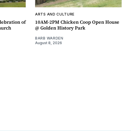
ARTS AND CULTURE
lebration of
10AM-2PM Chicken Coop Open House
hurch
@ Golden History Park
BARB WARDEN
August 8, 2026