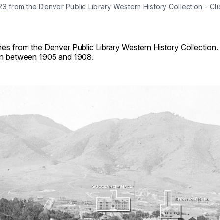
23
 from the Denver Public Library Western History Collection
-
Cli
es from the Denver Public Library Western History Collection.
ken between 1905 and 1908.