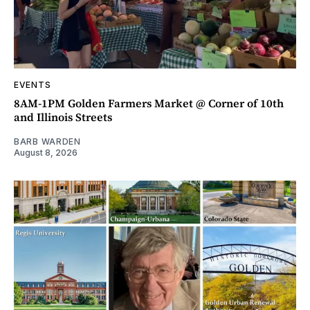
EVENTS
8AM-1PM Golden Farmers Market @ Corner of 10th
and Illinois Streets
BARB WARDEN
August 8, 2026