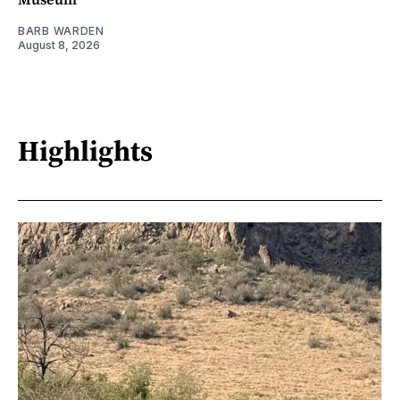
BARB WARDEN
August 8, 2026
Highlights