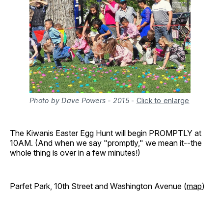
Photo by Dave Powers - 2015
-
Click to enlarge
The Kiwanis Easter Egg Hunt will begin PROMPTLY at
10AM. (And when we say "promptly," we mean it--the
whole thing is over in a few minutes!)
Parfet Park, 10th Street and Washington Avenue (
map
)