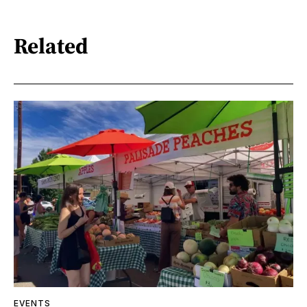
Related
EVENTS