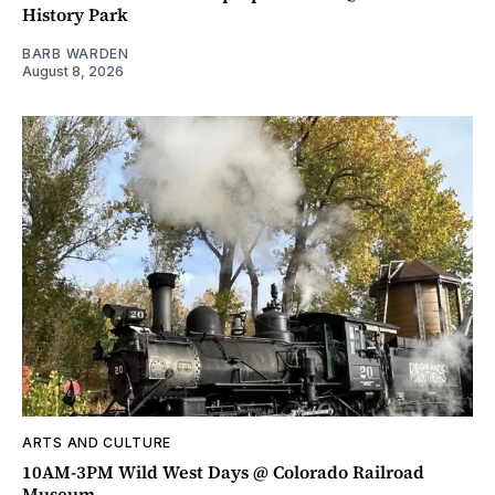
History Park
BARB WARDEN
August 8, 2026
ARTS AND CULTURE
10AM-3PM Wild West Days @ Colorado Railroad
Museum