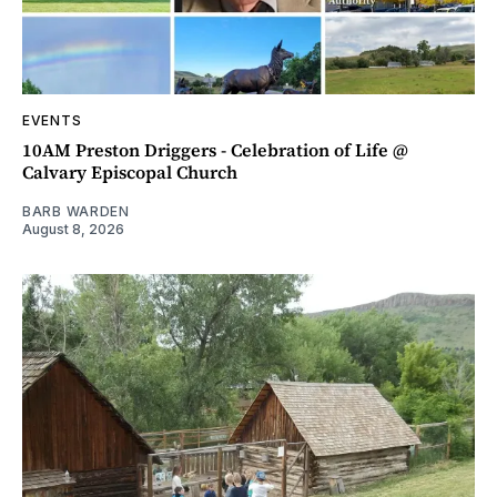
EVENTS
10AM Preston Driggers - Celebration of Life @
Calvary Episcopal Church
BARB WARDEN
August 8, 2026