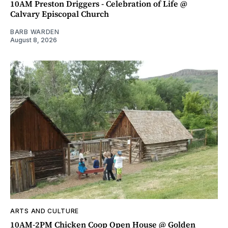
10AM Preston Driggers - Celebration of Life @
Calvary Episcopal Church
BARB WARDEN
August 8, 2026
ARTS AND CULTURE
10AM-2PM Chicken Coop Open House @ Golden