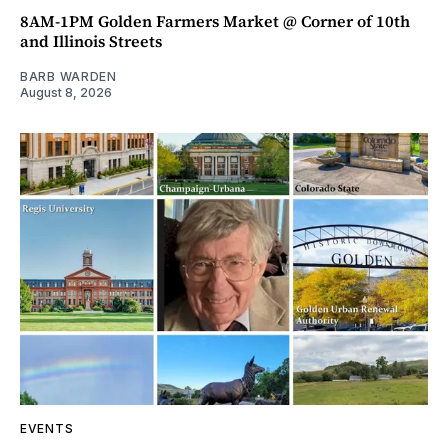
8AM-1PM Golden Farmers Market @ Corner of 10th
and Illinois Streets
BARB WARDEN
August 8, 2026
EVENTS