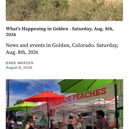
What's Happening in Golden - Saturday, Aug. 8th,
2026
News and events in Golden, Colorado. Saturday,
Aug. 8th, 2026
BARB WARDEN
August 8, 2026