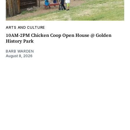
ARTS AND CULTURE
10AM-2PM Chicken Coop Open House @ Golden
History Park
BARB WARDEN
August 8, 2026