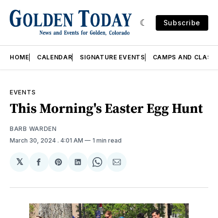
Subscribe
HOME
CALENDAR
SIGNATURE EVENTS
CAMPS AND CLASS
EVENTS
This Morning's Easter Egg Hunt
BARB WARDEN
March 30, 2024
. 4:01 AM
1 min read
𝕏
Share
Share
Share
Share
Share
on
on
on
on
via
Facebook
Pinterest
LinkedIn
WhatsApp
Email