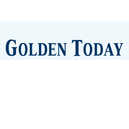
Sign up
Camps and Classes
Golden Eye Candy
City Meetings
The New City Hall
Golden Open Space
Site Archive
About
© 2026 GoldenToday - News and Events for Golden,
Colorado
– Published with
Ghost
&
Tripoli