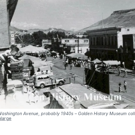
Washington Avenue, probably 1940s – Golden History Museum coll
nlarge