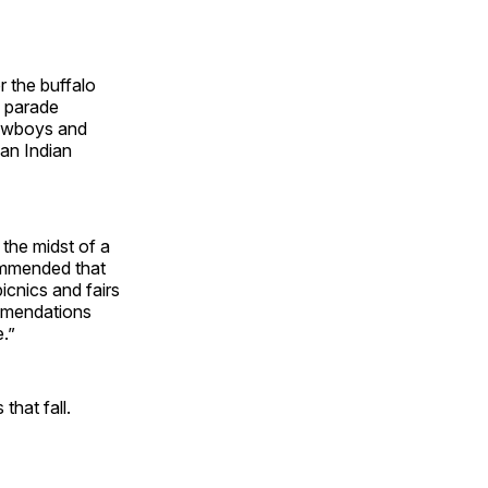
r the buffalo
e parade
cowboys and
can Indian
 the midst of a
commended that
cnics and fairs
ommendations
.”
hat fall.