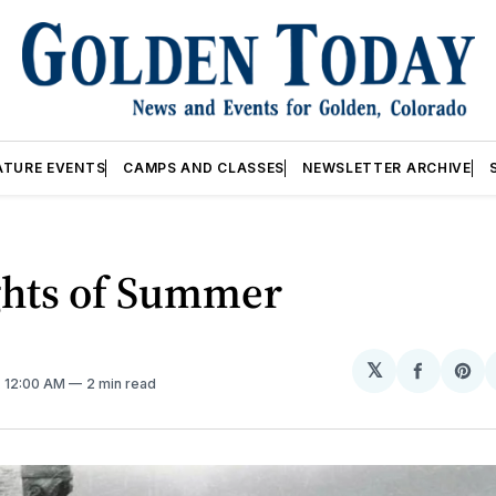
ATURE EVENTS
CAMPS AND CLASSES
NEWSLETTER ARCHIVE
hts of Summer
𝕏
Share
Sh
. 12:00 AM
2 min read
on
on
Facebo
Pin