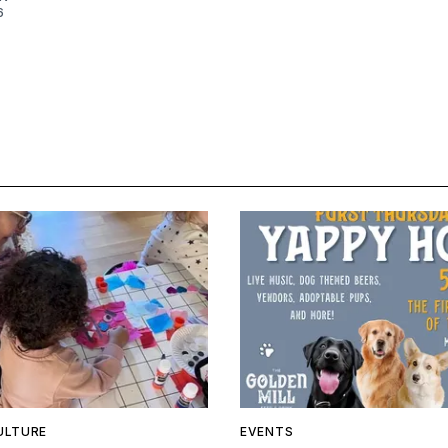
6
ULTURE
EVENTS