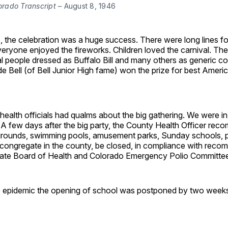
orado Transcript 
– August 8, 1946
, the celebration was a huge success. There were long lines fo
eryone enjoyed the fireworks. Children loved the carnival. Th
al people dressed as Buffalo Bill and many others as generic 
de Bell (of Bell Junior High fame) won the prize for best Ameri
 health officials had qualms about the big gathering. We were in
 A few days after the big party, the County Health Officer re
aygrounds, swimming pools, amusement parks, Sunday schools, pi
 congregate in the county, be closed, in compliance with rec
ate Board of Health and Colorado Emergency Polio Committee
 epidemic the opening of school was postponed by two weeks t