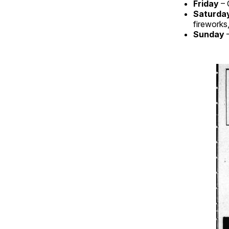
Friday
– 
Saturda
fireworks
Sunday