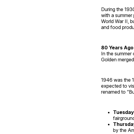
During the 1930
with a summer 
World War II, b
and food produ
80 Years Ago
In the summer o
Golden merged s
1946 was the 1
expected to vi
renamed to “Bu
Tuesday
fairgroun
Thursd
by the Am