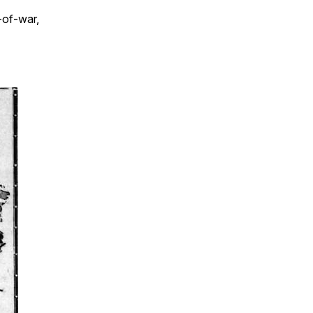
-of-war,