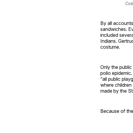
Col
By all accounts
sandwiches. Ev
included sever
Indians. Gertru
costume.
Only the public
polio epidemic.
“all public pl
where children
made by the St
Because of the