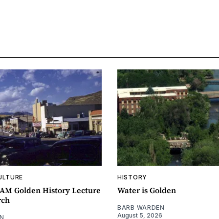
ULTURE
HISTORY
0AM Golden History Lecture
Water is Golden
rch
BARB WARDEN
August 5, 2026
N