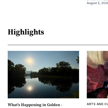
August 5, 202
Highlights
What's Happening in Golden -
ARTS AND C