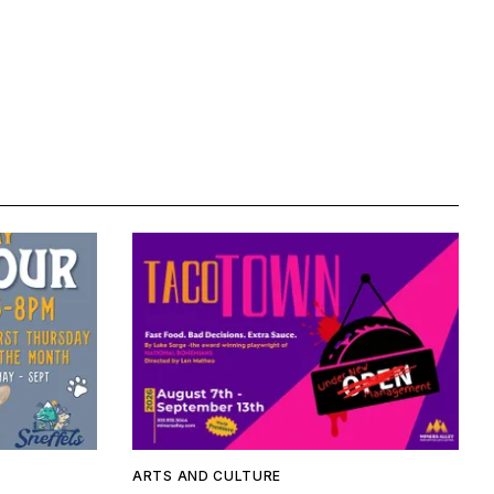
ARTS AND CULTURE