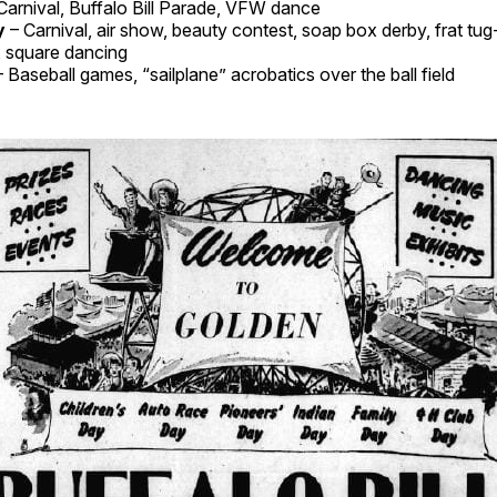
Carnival, Buffalo Bill Parade, VFW dance
y
– Carnival, air show, beauty contest, soap box derby, frat tug
, square dancing
– Baseball games, “sailplane” acrobatics over the ball field