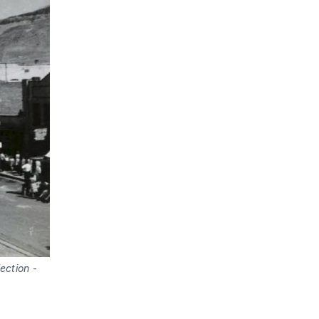
ection
-