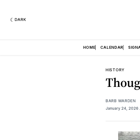
DARK
HOME
CALENDAR
SIGN
HISTORY
Thoug
BARB WARDEN
January 24, 2026