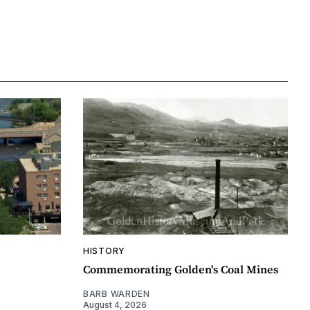
HISTORY
Commemorating Golden's Coal Mines
BARB WARDEN
August 4, 2026