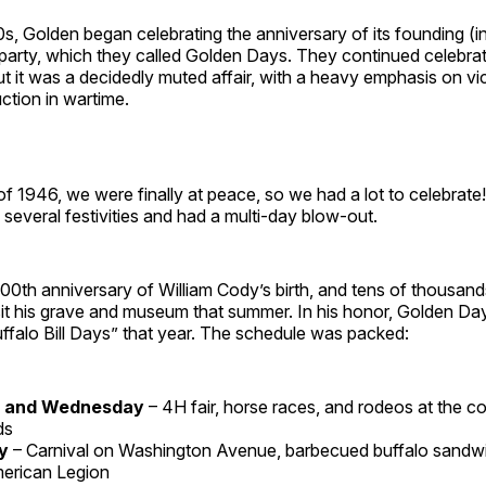
s, Golden began celebrating the anniversary of its founding (i
party, which they called Golden Days. They continued celebrat
ut it was a decidedly muted affair, with a heavy emphasis on v
ction in wartime.
f 1946, we were finally at peace, so we had a lot to celebrate!
everal festivities and had a multi-day blow-out.
00th anniversary of William Cody’s birth, and tens of thousan
sit his grave and museum that summer. In his honor, Golden D
ffalo Bill Days” that year. The schedule was packed:
 and Wednesday
– 4H fair, horse races, and rodeos at the c
ds
ay
– Carnival on Washington Avenue, barbecued buffalo sandw
erican Legion