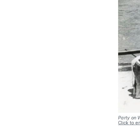
Party on 
Click to e