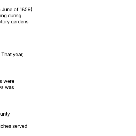
n June of 1859)
ing during
ictory gardens
 That year,
ds were
ays was
ounty
iches served