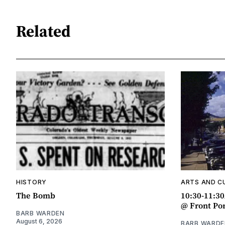
Related
HISTORY
ARTS AND C
The Bomb
10:30-11:3
@ Front Po
BARB WARDEN
August 6, 2026
BARB WARDE