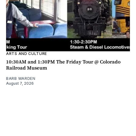
ARTS AND CULTURE
10:30AM and 1:30PM The Friday Tour @ Colorado
Railroad Museum
BARB WARDEN
August 7, 2026