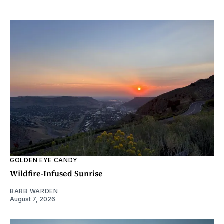
GOLDEN EYE CANDY
Wildfire-Infused Sunrise
BARB WARDEN
August 7, 2026