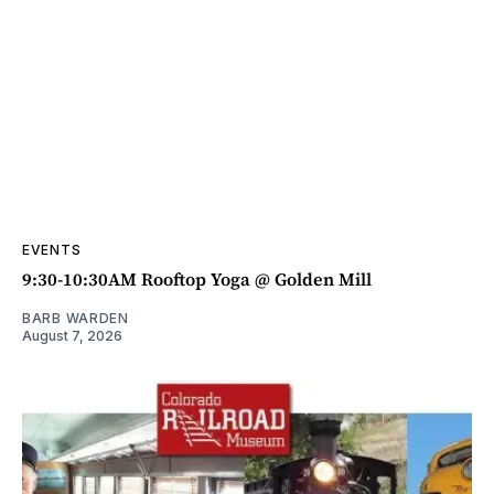
EVENTS
9:30-10:30AM Rooftop Yoga @ Golden Mill
BARB WARDEN
August 7, 2026