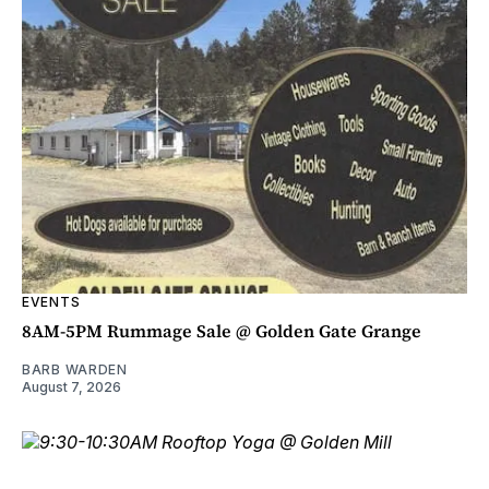
EVENTS
8AM-5PM Rummage Sale @ Golden Gate Grange
BARB WARDEN
August 7, 2026