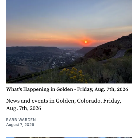
What's Happening in Golden - Friday, Aug. 7th, 2026
News and events in Golden, Colorado. Friday,
Aug. 7th, 2026
BARB WARDEN
August 7, 2026