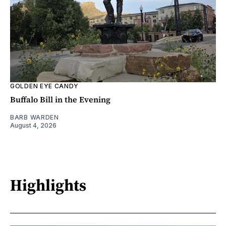
GOLDEN EYE CANDY
Buffalo Bill in the Evening
BARB WARDEN
August 4, 2026
Highlights