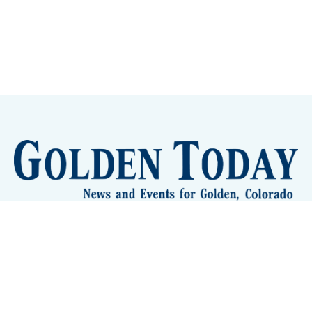
Sign up
Camps and Classes
Golden Eye Candy
City Meetings
The New City Hall
Golden Open Space
Site Archive
About
© 2026 GoldenToday - News and Events for Golden,