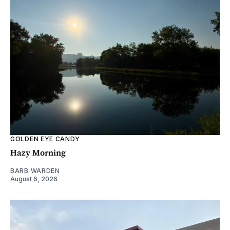
GOLDEN EYE CANDY
Hazy Morning
BARB WARDEN
August 6, 2026