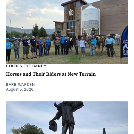
GOLDEN EYE CANDY
Horses and Their Riders at New Terrain
BARB WARDEN
August 5, 2026