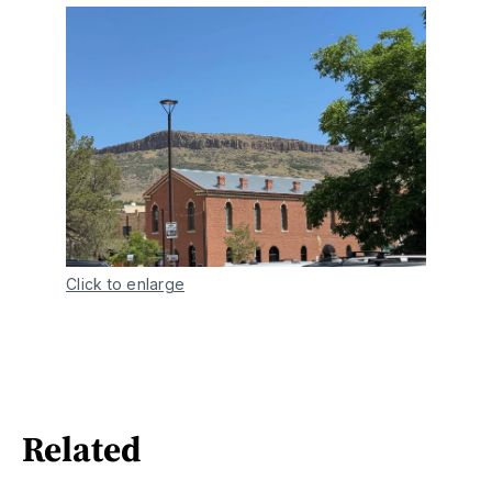
Click to enlarge
Related