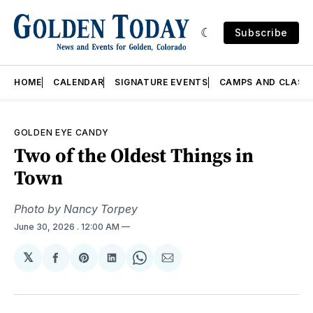
Subscribe
HOME
CALENDAR
SIGNATURE EVENTS
CAMPS AND CLASS
GOLDEN EYE CANDY
Two of the Oldest Things in
Town
Photo by Nancy Torpey
June 30, 2026
. 12:00 AM
𝕏
Share
Share
Share
Share
Share
on
on
on
on
via
Facebook
Pinterest
LinkedIn
WhatsApp
Email