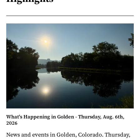
What's Happening in Golden - Thursday, Aug. 6th,
2026
News and events in Golden, Colorado. Thursday,