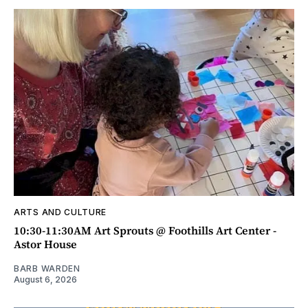
ARTS AND CULTURE
10:30-11:30AM Art Sprouts @ Foothills Art Center -
Astor House
BARB WARDEN
August 6, 2026