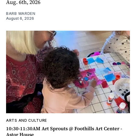
Aug. 6th, 2026
BARB WARDEN
August 6, 2026
ARTS AND CULTURE
10:30-11:30AM Art Sprouts @ Foothills Art Center -
Astor House