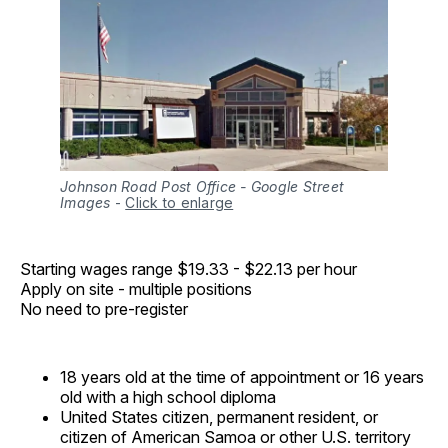
Johnson Road Post Office - Google Street
Images
-
Click to enlarge
Starting wages range $19.33 - $22.13 per hour
Apply on site - multiple positions
No need to pre-register
18 years old at the time of appointment or 16 years
old with a high school diploma
United States citizen, permanent resident, or
citizen of American Samoa or other U.S. territory