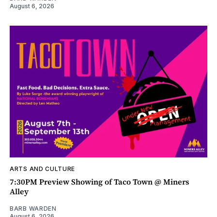
August 6, 2026
ARTS AND CULTURE
7:30PM Preview Showing of Taco Town @ Miners
Alley
BARB WARDEN
August 6, 2026