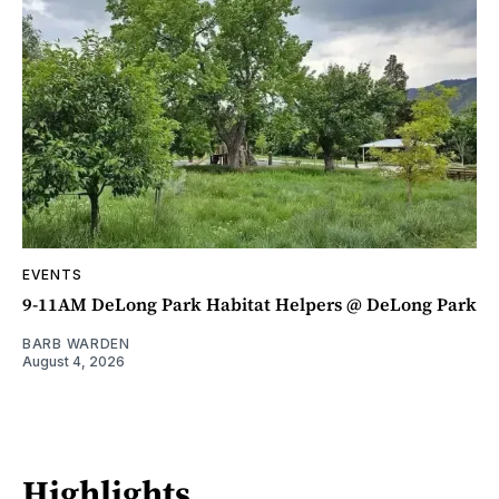
EVENTS
9-11AM DeLong Park Habitat Helpers @ DeLong Park
BARB WARDEN
August 4, 2026
Highlights