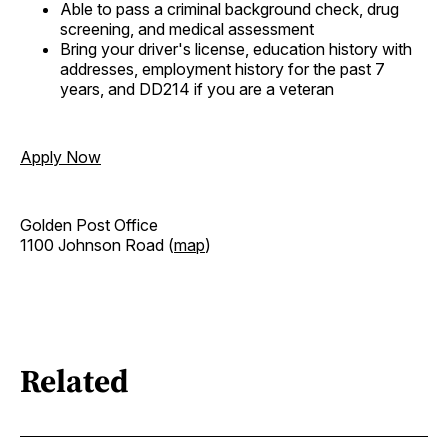
Able to pass a criminal background check, drug
screening, and medical assessment
Bring your driver's license, education history with
addresses, employment history for the past 7
years, and DD214 if you are a veteran
Apply Now
Golden Post Office
1100 Johnson Road (
map
)
Related