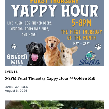
EVENTS
5-8PM Furst Thursday Yappy Hour @ Golden Mill
BARB WARDEN
August 6, 2026