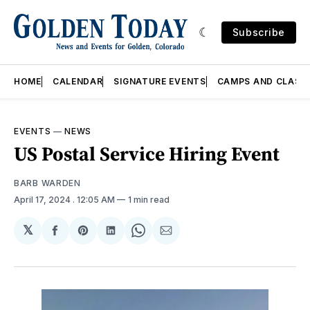
Subscribe
HOME
CALENDAR
SIGNATURE EVENTS
CAMPS AND CLASS
EVENTS
—
NEWS
US Postal Service Hiring Event
BARB WARDEN
April 17, 2024
. 12:05 AM
1 min read
𝕏
Share
Share
Share
Share
Share
on
on
on
on
via
Facebook
Pinterest
LinkedIn
WhatsApp
Email