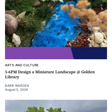
ARTS AND CULTURE
5-6PM Design a Miniature Landscape @ Golden
Library
BARB WARDEN
August 5, 2026