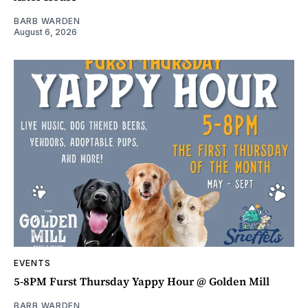
BARB WARDEN
August 6, 2026
EVENTS
5-8PM Furst Thursday Yappy Hour @ Golden Mill
BARB WARDEN