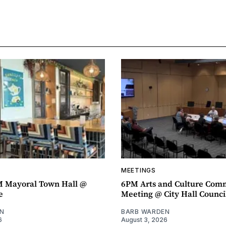
MEETINGS
M Mayoral Town Hall @
6PM Arts and Culture Com
e
Meeting @ City Hall Counc
N
BARB WARDEN
6
August 3, 2026