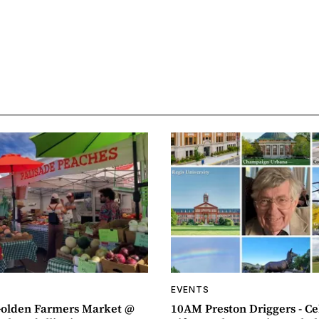
EVENTS
olden Farmers Market @
10AM Preston Driggers - Ce