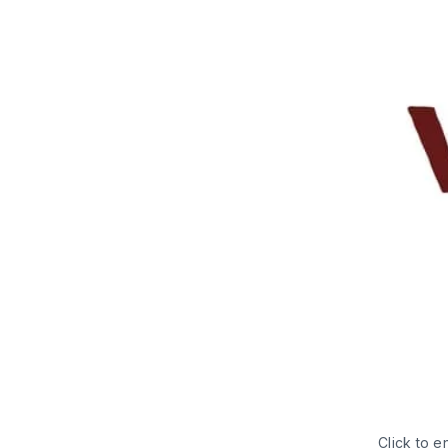
Click to e