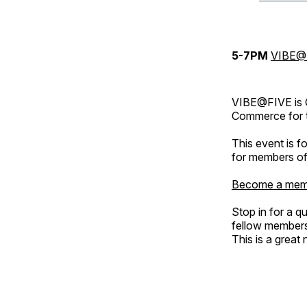
5-7PM
VIBE@
VIBE@FIVE is 
Commerce for t
This event is 
for members of
Become a mem
Stop in for a q
fellow member
This is a great