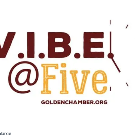
nlarge