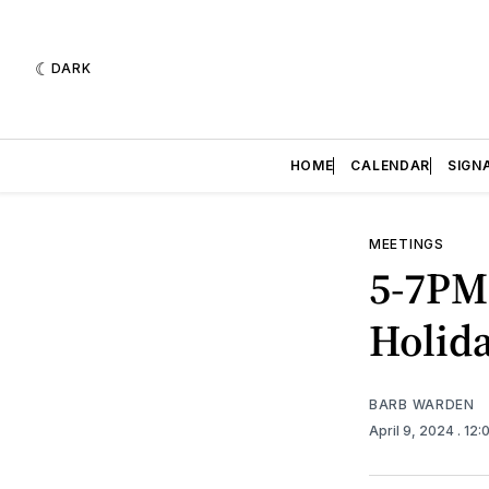
DARK
HOME
CALENDAR
SIGN
MEETINGS
5-7PM 
Holida
BARB WARDEN
April 9, 2024
. 12