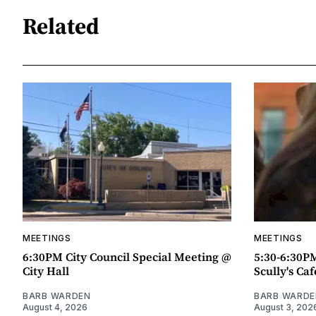
Related
MEETINGS
MEETINGS
6:30PM City Council Special Meeting @
5:30-6:30P
City Hall
Scully's Caf
BARB WARDEN
BARB WARDE
August 4, 2026
August 3, 202