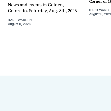
Corner of 10
News and events in Golden,
Colorado. Saturday, Aug. 8th, 2026
BARB WARDE
August 8, 202
BARB WARDEN
August 8, 2026