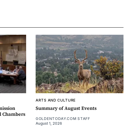
ARTS AND CULTURE
mission
Summary of August Events
il Chambers
GOLDENTODAY.COM STAFF
August 1, 2026