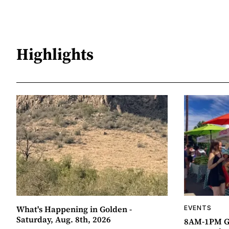
Highlights
What's Happening in Golden -
EVENTS
Saturday, Aug. 8th, 2026
8AM-1PM G