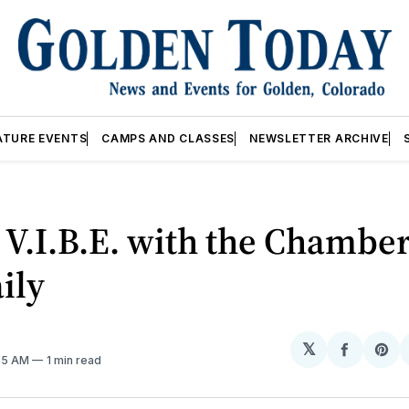
ATURE EVENTS
CAMPS AND CLASSES
NEWSLETTER ARCHIVE
V.I.B.E. with the Chamber
ily
𝕏
Share
Sh
:05 AM
1 min read
on
on
Facebo
Pin