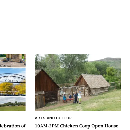
ARTS AND CULTURE
lebration of
10AM-2PM Chicken Coop Open House