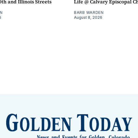
th and Illinois Streets
Life @ Calvary Episcopal C
N
BARB WARDEN
6
August 8, 2026