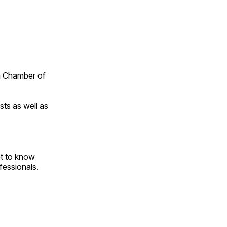
n Chamber of
ts as well as
et to know
essionals.