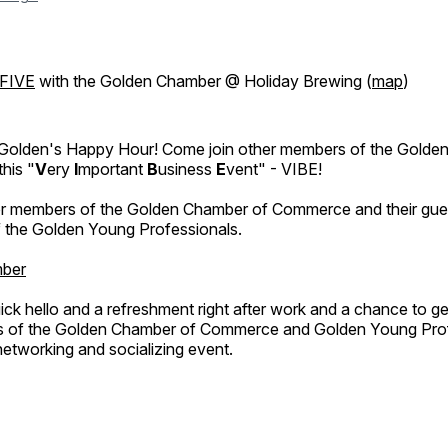
FIVE
with the Golden Chamber @ Holiday Brewing (
map
)
Golden's Happy Hour! Come join other members of the Golde
his "
V
ery
I
mportant
B
usiness
E
vent" - VIBE!
for members of the Golden Chamber of Commerce and their gues
 the Golden Young Professionals.
ber
uick hello and a refreshment right after work and a chance to g
s of the Golden Chamber of Commerce and Golden Young Prof
 networking and socializing event.