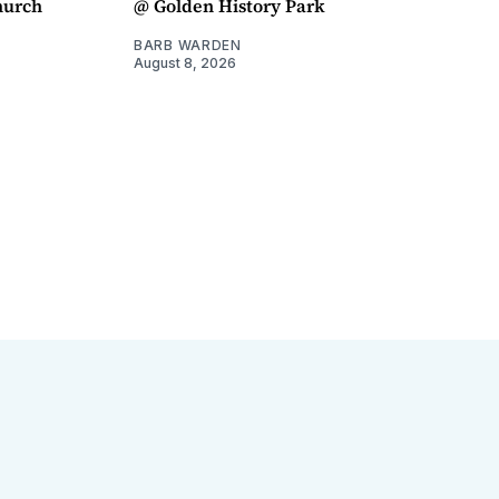
hurch
@ Golden History Park
BARB WARDEN
August 8, 2026