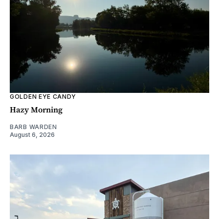
GOLDEN EYE CANDY
Hazy Morning
BARB WARDEN
August 6, 2026