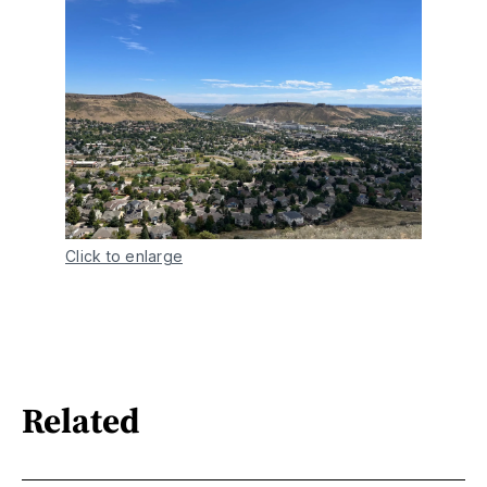
Click to enlarge
Related