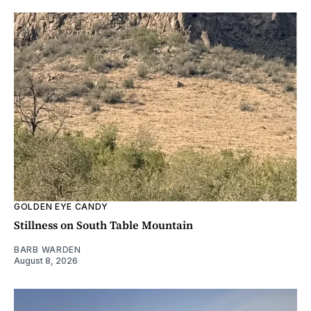
GOLDEN EYE CANDY
Stillness on South Table Mountain
BARB WARDEN
August 8, 2026