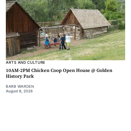
ARTS AND CULTURE
10AM-2PM Chicken Coop Open House @ Golden
History Park
BARB WARDEN
August 8, 2026