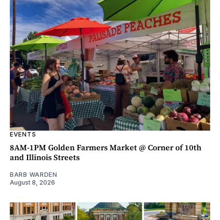
EVENTS
8AM-1PM Golden Farmers Market @ Corner of 10th
and Illinois Streets
BARB WARDEN
August 8, 2026