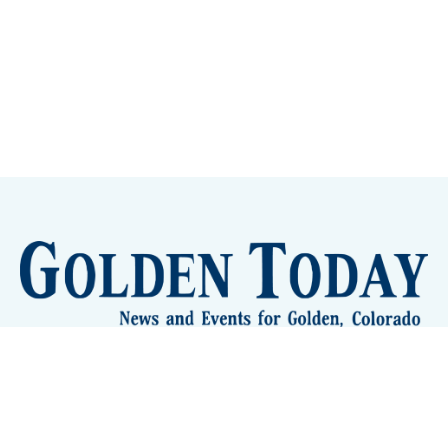
Sign up
Camps and Classes
Golden Eye Candy
City Meetings
The New City Hall
Golden Open Space
Site Archive
About