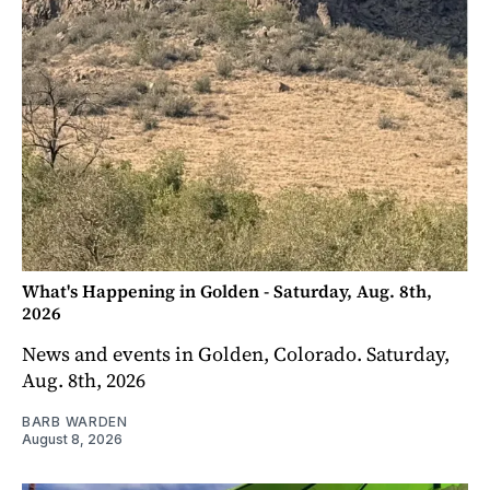
What's Happening in Golden - Saturday, Aug. 8th,
2026
News and events in Golden, Colorado. Saturday,
Aug. 8th, 2026
BARB WARDEN
August 8, 2026