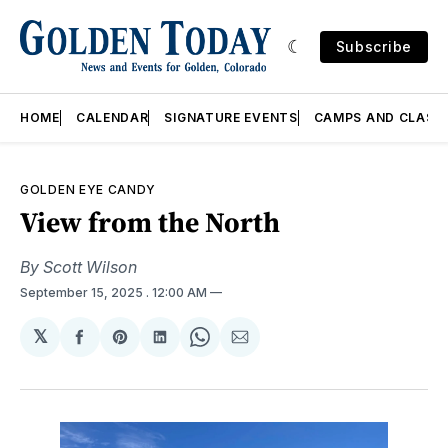
Subscribe
HOME
CALENDAR
SIGNATURE EVENTS
CAMPS AND CLASS
GOLDEN EYE CANDY
View from the North
By Scott Wilson
September 15, 2025
. 12:00 AM
𝕏
Share
Share
Share
Share
Share
on
on
on
on
via
Facebook
Pinterest
LinkedIn
WhatsApp
Email