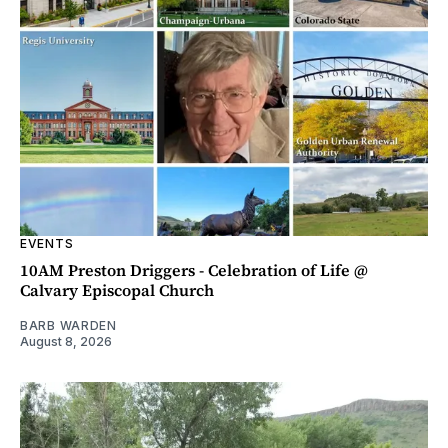
EVENTS
10AM Preston Driggers - Celebration of Life @
Calvary Episcopal Church
BARB WARDEN
August 8, 2026