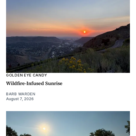
GOLDEN EYE CANDY
Wildfire-Infused Sunrise
BARB WARDEN
August 7, 2026