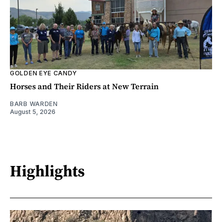
GOLDEN EYE CANDY
Horses and Their Riders at New Terrain
BARB WARDEN
August 5, 2026
Highlights