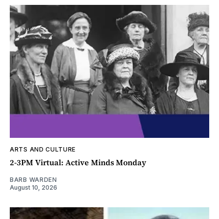
ARTS AND CULTURE
2-3PM Virtual: Active Minds Monday
BARB WARDEN
August 10, 2026