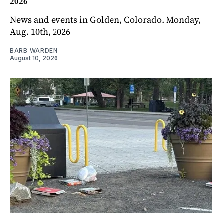
2026
News and events in Golden, Colorado. Monday,
Aug. 10th, 2026
BARB WARDEN
August 10, 2026