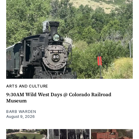
ARTS AND CULTURE
9:30AM Wild West Days @ Colorado Railroad
Museum
BARB WARDEN
August 9, 2026