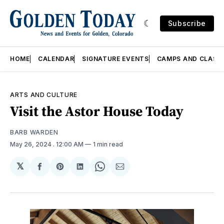
Subscribe
HOME
CALENDAR
SIGNATURE EVENTS
CAMPS AND CLASS
ARTS AND CULTURE
Visit the Astor House Today
BARB WARDEN
May 26, 2024
. 12:00 AM
1 min read
𝕏
Share
Share
Share
Share
Share
on
on
on
on
via
Facebook
Pinterest
LinkedIn
WhatsApp
Email