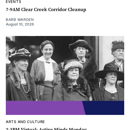
EVENTS
7-9AM Clear Creek Corridor Cleanup
BARB WARDEN
August 10, 2026
ARTS AND CULTURE
2-3PM Virtual: Active Minds Monday