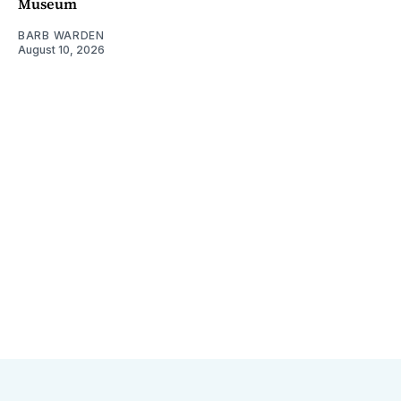
Museum
BARB WARDEN
August 10, 2026