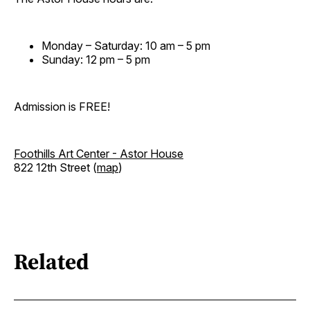
Monday – Saturday: 10 am – 5 pm
Sunday: 12 pm – 5 pm
Admission is FREE!
Foothills Art Center - Astor House
822 12th Street (
map
)
Related