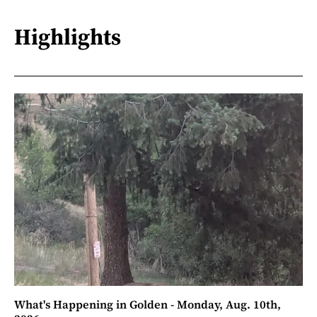
Highlights
What's Happening in Golden - Monday, Aug. 10th,