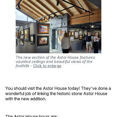
The new section of the Astor House features
vaunted ceilings and beautiful views of the
foothills
-
Click to enlarge
You should visit the Astor House today! They've done a
wonderful job of linking the historic stone Astor House
with the new addition.
The Astor House hours are: