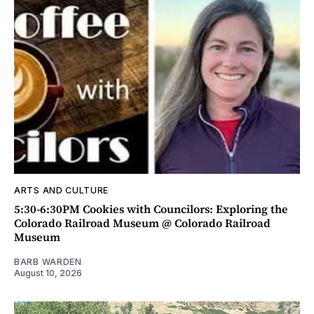
ARTS AND CULTURE
5:30-6:30PM Cookies with Councilors: Exploring the
Colorado Railroad Museum @ Colorado Railroad
Museum
BARB WARDEN
August 10, 2026