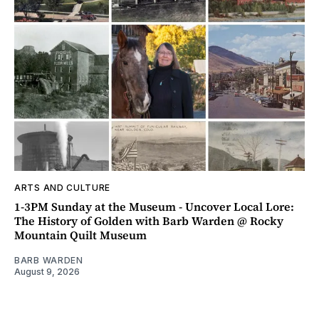
ARTS AND CULTURE
1-3PM Sunday at the Museum - Uncover Local Lore:
The History of Golden with Barb Warden @ Rocky
Mountain Quilt Museum
BARB WARDEN
August 9, 2026