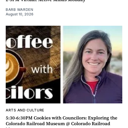
BARB WARDEN
August 10, 2026
ARTS AND CULTURE
5:30-6:30PM Cookies with Councilors: Exploring the
Colorado Railroad Museum @ Colorado Railroad