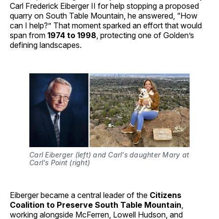
Carl Frederick Eiberger II for help stopping a proposed
quarry on South Table Mountain, he answered, “How
can I help?” That moment sparked an effort that would
span from
1974 to 1998
, protecting one of Golden’s
defining landscapes.
Carl Eiberger (left) and Carl's daughter Mary at 
Carl's Point (right)
Eiberger became a central leader of the
Citizens
Coalition to Preserve South Table Mountain
,
working alongside McFerren, Lowell Hudson, and