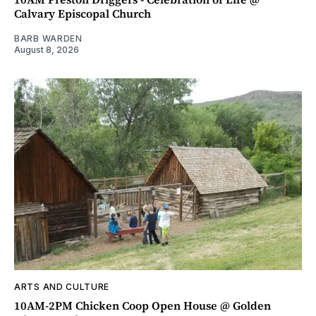
Calvary Episcopal Church
BARB WARDEN
August 8, 2026
ARTS AND CULTURE
10AM-2PM Chicken Coop Open House @ Golden