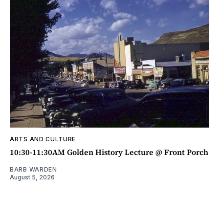
ARTS AND CULTURE
10:30-11:30AM Golden History Lecture @ Front Porch
BARB WARDEN
August 5, 2026