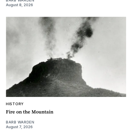
BARB WARDEN
August 8, 2026
HISTORY
Fire on the Mountain
BARB WARDEN
August 7, 2026