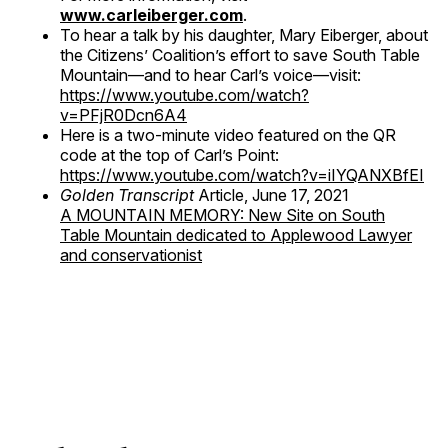
www.carleiberger.com
.
To hear a talk by his daughter, Mary Eiberger, about
the Citizens’ Coalition’s effort to save South Table
Mountain—and to hear Carl’s voice—visit:
https://www.youtube.com/watch?
v=PFjR0Dcn6A4
Here is a two-minute video featured on the QR
code at the top of Carl’s Point:
https://www.youtube.com/watch?v=iIYQANXBfEI
Golden Transcript
Article, June 17, 2021
A MOUNTAIN MEMORY: New Site on South
Table Mountain dedicated to Applewood Lawyer
and conservationist