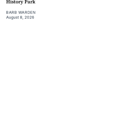
History Park
BARB WARDEN
August 8, 2026