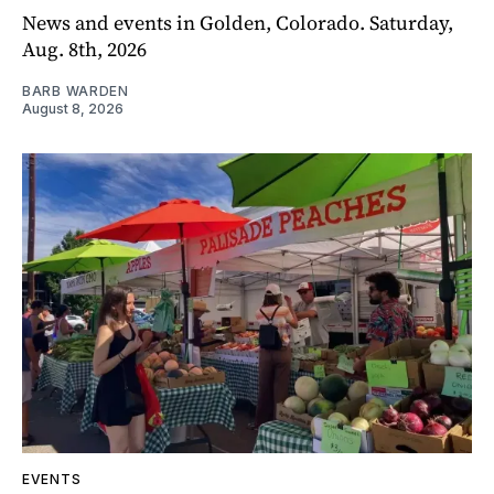
News and events in Golden, Colorado. Saturday,
Aug. 8th, 2026
BARB WARDEN
August 8, 2026
EVENTS