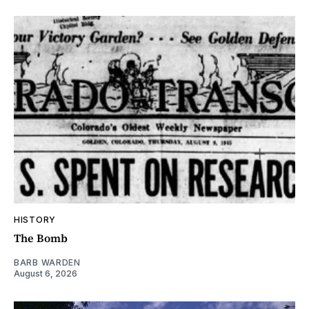
HISTORY
The Bomb
BARB WARDEN
August 6, 2026