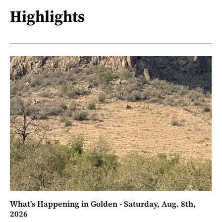
Highlights
What's Happening in Golden - Saturday, Aug. 8th,
2026