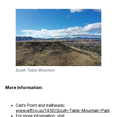
South Table Mountain
More Information:
Carl’s Point and trailheads:
www.jeffco.us/1430/South-Table-Mountain-Park
For more information, visit