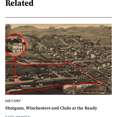
Related
HISTORY
Shotguns, Winchesters and Clubs at the Ready