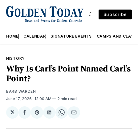
Subscribe
HOME
CALENDAR
SIGNATURE EVENTS
CAMPS AND CLASS
HISTORY
Why Is Carl’s Point Named Carl’s
Point?
BARB WARDEN
June 17, 2026
. 12:00 AM
2 min read
𝕏
Share
Share
Share
Share
Share
on
on
on
on
via
Facebook
Pinterest
LinkedIn
WhatsApp
Email