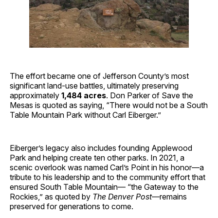
The effort became one of Jefferson County’s most
significant land-use battles, ultimately preserving
approximately
1,484 acres
. Don Parker of Save the
Mesas is quoted as saying, “There would not be a South
Table Mountain Park without Carl Eiberger.”
Eiberger’s legacy also includes founding Applewood
Park and helping create ten other parks. In 2021, a
scenic overlook was named Carl’s Point in his honor—a
tribute to his leadership and to the community effort that
ensured South Table Mountain— “the Gateway to the
Rockies,” as quoted by
The Denver Post
—remains
preserved for generations to come.