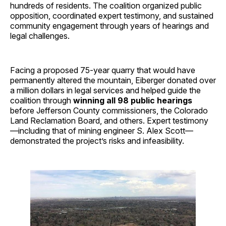
hundreds of residents. The coalition organized public
opposition, coordinated expert testimony, and sustained
community engagement through years of hearings and
legal challenges.
Facing a proposed 75-year quarry that would have
permanently altered the mountain, Eiberger donated over
a million dollars in legal services and helped guide the
coalition through
winning all 98 public hearings
before Jefferson County commissioners, the Colorado
Land Reclamation Board, and others. Expert testimony
—including that of mining engineer S. Alex Scott—
demonstrated the project’s risks and infeasibility.