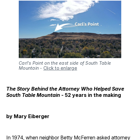
Carl's Point on the east side of South Table
Mountain
-
Click to enlarge
The Story Behind the Attorney Who Helped Save
South Table Mountain -
52 years in the making
by Mary Eiberger
In 1974, when neighbor Betty McFerren asked attorney