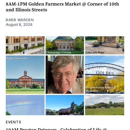
8AM-1PM Golden Farmers Market @ Corner of 10th
and Illinois Streets
BARB WARDEN
August 8, 2026
EVENTS
10AM Preston Driggers - Celebration of Life @