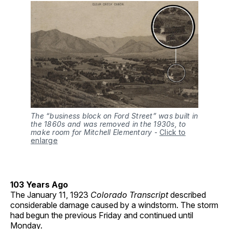
The “business block on Ford Street” was built in
the 1860s and was removed in the 1930s, to
make room for Mitchell Elementary
-
Click to
enlarge
103 Years Ago
The January 11, 1923
Colorado Transcript
described
considerable damage caused by a windstorm. The storm
had begun the previous Friday and continued until
Monday.