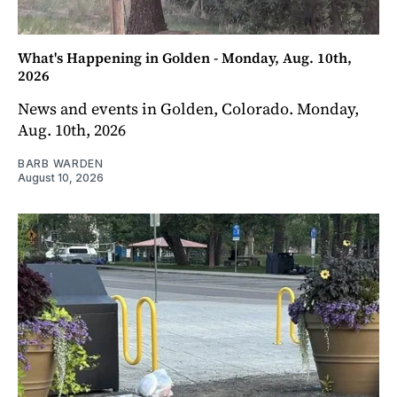
What's Happening in Golden - Monday, Aug. 10th,
2026
News and events in Golden, Colorado. Monday,
Aug. 10th, 2026
BARB WARDEN
August 10, 2026