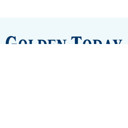
Sign up
Camps and Classes
Golden Eye Candy
City Meetings
The New City Hall
Golden Open Space
Site Archive
About
© 2026 GoldenToday - News and Events for Golden,
Colorado
– Published with
Ghost
&
Tripoli