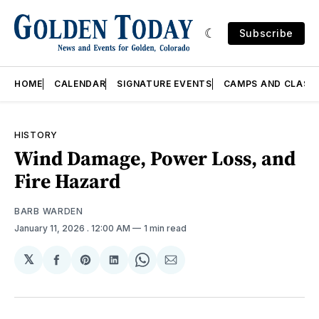
Subscribe
HOME
CALENDAR
SIGNATURE EVENTS
CAMPS AND CLASS
HISTORY
Wind Damage, Power Loss, and
Fire Hazard
BARB WARDEN
January 11, 2026
. 12:00 AM
1 min read
𝕏
Share
Share
Share
Share
Share
on
on
on
on
via
Facebook
Pinterest
LinkedIn
WhatsApp
Email