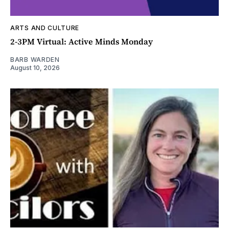
ARTS AND CULTURE
2-3PM Virtual: Active Minds Monday
BARB WARDEN
August 10, 2026