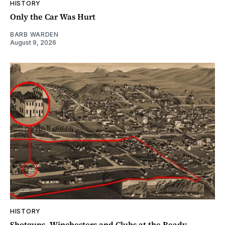
HISTORY
Only the Car Was Hurt
BARB WARDEN
August 9, 2026
HISTORY
Shotguns, Winchesters and Clubs at the Ready