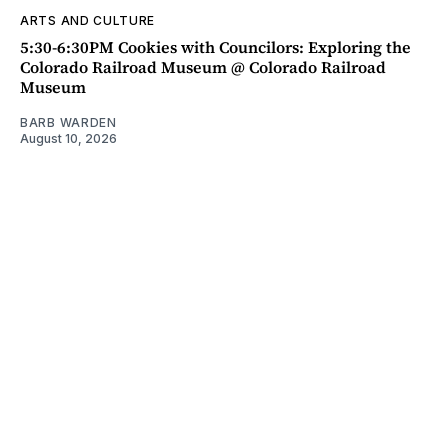
ARTS AND CULTURE
5:30-6:30PM Cookies with Councilors: Exploring the
Colorado Railroad Museum @ Colorado Railroad
Museum
BARB WARDEN
August 10, 2026