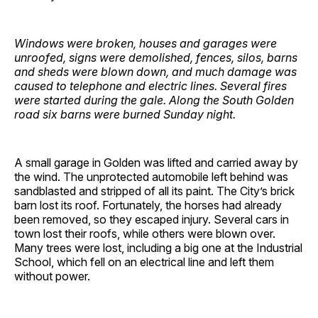
Windows were broken, houses and garages were
unroofed, signs were demolished, fences, silos, barns
and sheds were blown down, and much damage was
caused to telephone and electric lines. Several fires
were started during the gale. Along the South Golden
road six barns were burned Sunday night.
A small garage in Golden was lifted and carried away by
the wind. The unprotected automobile left behind was
sandblasted and stripped of all its paint. The City’s brick
barn lost its roof. Fortunately, the horses had already
been removed, so they escaped injury. Several cars in
town lost their roofs, while others were blown over.
Many trees were lost, including a big one at the Industrial
School, which fell on an electrical line and left them
without power.