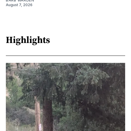
BARB WARDEN
August 7, 2026
Highlights