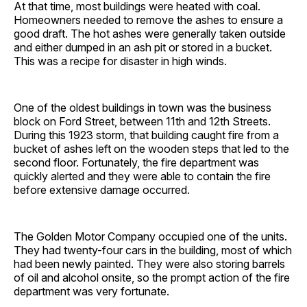
At that time, most buildings were heated with coal.
Homeowners needed to remove the ashes to ensure a
good draft. The hot ashes were generally taken outside
and either dumped in an ash pit or stored in a bucket.
This was a recipe for disaster in high winds.
One of the oldest buildings in town was the business
block on Ford Street, between 11th and 12th Streets.
During this 1923 storm, that building caught fire from a
bucket of ashes left on the wooden steps that led to the
second floor. Fortunately, the fire department was
quickly alerted and they were able to contain the fire
before extensive damage occurred.
The Golden Motor Company occupied one of the units.
They had twenty-four cars in the building, most of which
had been newly painted. They were also storing barrels
of oil and alcohol onsite, so the prompt action of the fire
department was very fortunate.