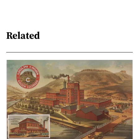
Related