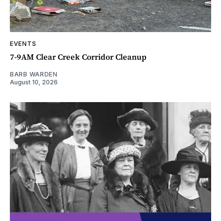
EVENTS
7-9AM Clear Creek Corridor Cleanup
BARB WARDEN
August 10, 2026