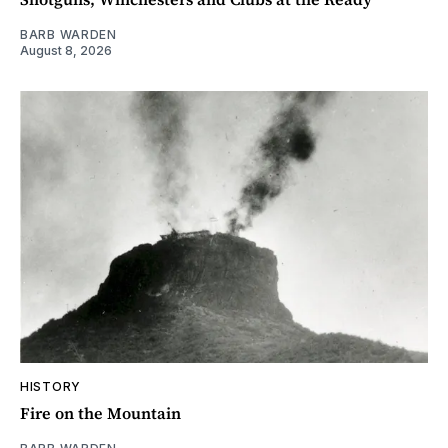
BARB WARDEN
August 8, 2026
HISTORY
Fire on the Mountain