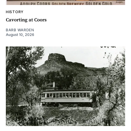
HISTORY
Cavorting at Coors
BARB WARDEN
August 10, 2026