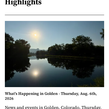
Highlights
What's Happening in Golden - Thursday, Aug. 6th,
2026
News and events in Golden, Colorado. Thursday,