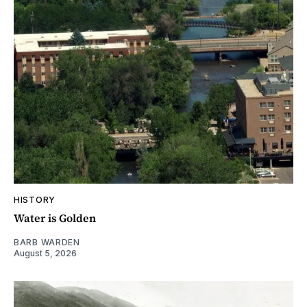
HISTORY
Water is Golden
BARB WARDEN
August 5, 2026