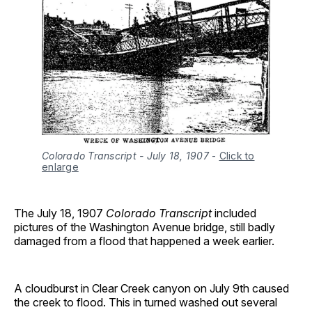
Colorado Transcript - July 18, 1907
-
Click to
enlarge
The July 18, 1907
Colorado Transcript
included
pictures of the Washington Avenue bridge, still badly
damaged from a flood that happened a week earlier.
A cloudburst in Clear Creek canyon on July 9th caused
the creek to flood. This in turned washed out several