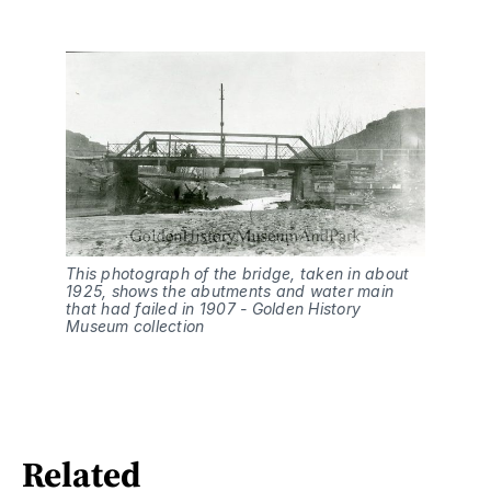
This photograph of the bridge, taken in about 
1925, shows the abutments and water main 
that had failed in 1907 - Golden History 
Museum collection
Related