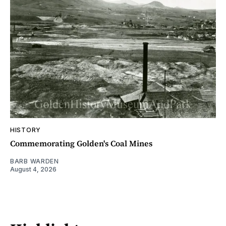
HISTORY
Commemorating Golden's Coal Mines
BARB WARDEN
August 4, 2026