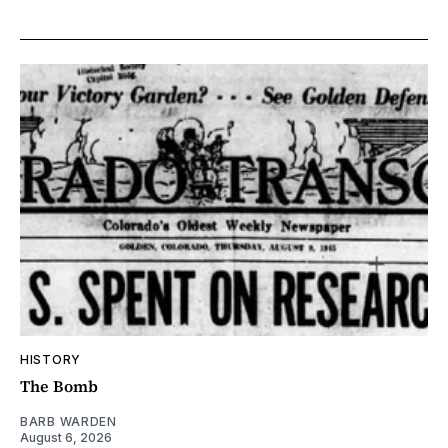
HISTORY
The Bomb
BARB WARDEN
August 6, 2026