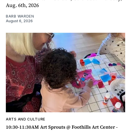
Aug. 6th, 2026
BARB WARDEN
August 6, 2026
ARTS AND CULTURE
10:30-11:30AM Art Sprouts @ Foothills Art Center -