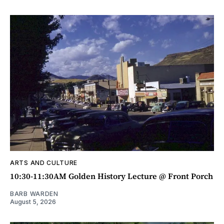
ARTS AND CULTURE
10:30-11:30AM Golden History Lecture @ Front Porch
BARB WARDEN
August 5, 2026