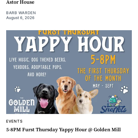
Astor House
BARB WARDEN
August 6, 2026
EVENTS
5-8PM Furst Thursday Yappy Hour @ Golden Mill