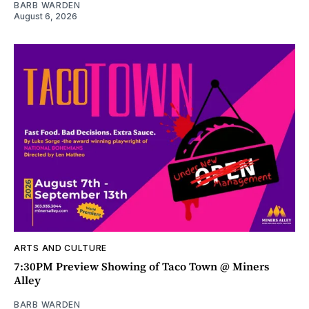
BARB WARDEN
August 6, 2026
ARTS AND CULTURE
7:30PM Preview Showing of Taco Town @ Miners
Alley
BARB WARDEN