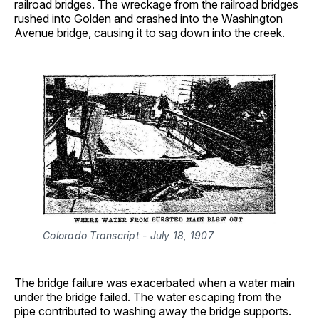
railroad bridges. The wreckage from the railroad bridges
rushed into Golden and crashed into the Washington
Avenue bridge, causing it to sag down into the creek.
Colorado Transcript - July 18, 1907 
The bridge failure was exacerbated when a water main
under the bridge failed. The water escaping from the
pipe contributed to washing away the bridge supports.