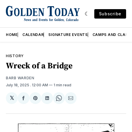
Subscribe
HOME
CALENDAR
SIGNATURE EVENTS
CAMPS AND CLASS
HISTORY
Wreck of a Bridge
BARB WARDEN
July 18, 2025
. 12:00 AM
1 min read
𝕏
Share
Share
Share
Share
Share
on
on
on
on
via
Facebook
Pinterest
LinkedIn
WhatsApp
Email