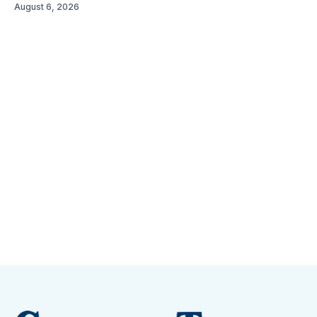
August 6, 2026