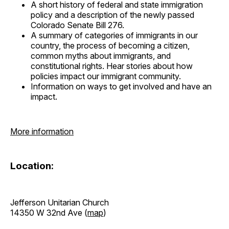
A short history of federal and state immigration
policy and a description of the newly passed
Colorado Senate Bill 276.
A summary of categories of immigrants in our
country, the process of becoming a citizen,
common myths about immigrants, and
constitutional rights. Hear stories about how
policies impact our immigrant community.
Information on ways to get involved and have an
impact.
More information
Location:
Jefferson Unitarian Church
14350 W 32nd Ave (
map
)