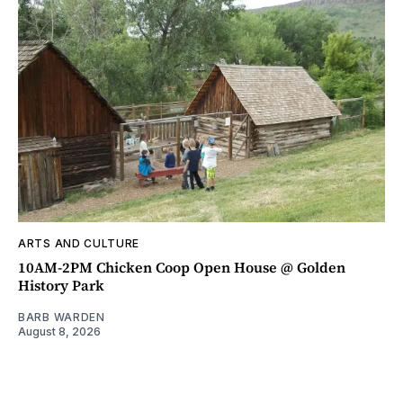
ARTS AND CULTURE
10AM-2PM Chicken Coop Open House @ Golden
History Park
BARB WARDEN
August 8, 2026