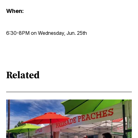
When:
6:30-8PM on Wednesday, Jun. 25th
Related