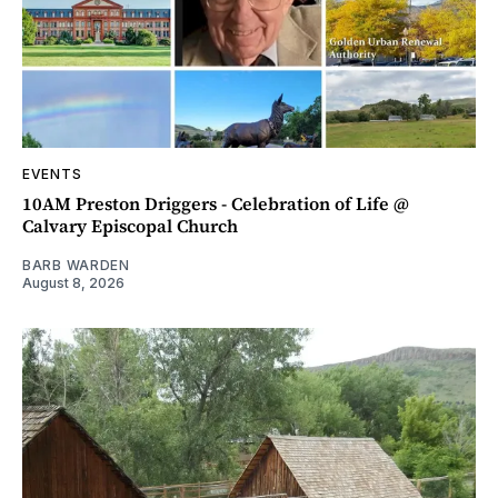
EVENTS
10AM Preston Driggers - Celebration of Life @
Calvary Episcopal Church
BARB WARDEN
August 8, 2026