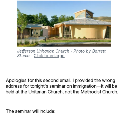
Jefferson Unitarian Church - Photo by Barrett
Studio
-
Click to enlarge
Apologies for this second email. I provided the wrong
address for tonight's seminar on immigration—it will be
held at the Unitarian Church, not the Methodist Church.
The seminar will include: