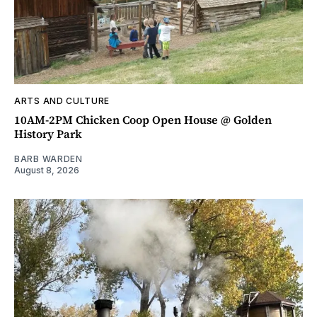
ARTS AND CULTURE
10AM-2PM Chicken Coop Open House @ Golden
History Park
BARB WARDEN
August 8, 2026