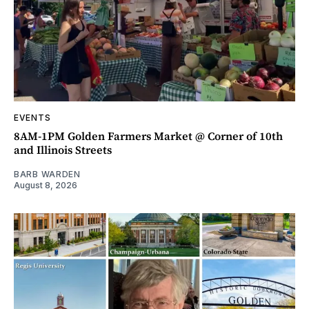
EVENTS
8AM-1PM Golden Farmers Market @ Corner of 10th
and Illinois Streets
BARB WARDEN
August 8, 2026