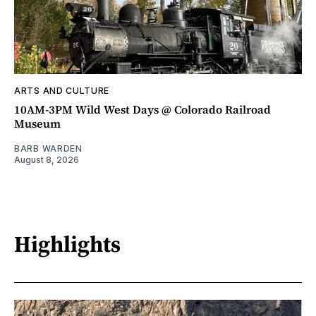
ARTS AND CULTURE
10AM-3PM Wild West Days @ Colorado Railroad
Museum
BARB WARDEN
August 8, 2026
Highlights