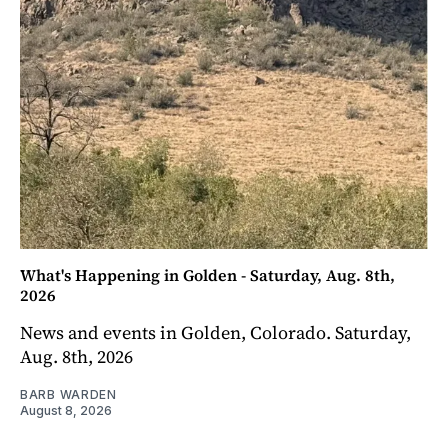
What's Happening in Golden - Saturday, Aug. 8th,
2026
News and events in Golden, Colorado. Saturday,
Aug. 8th, 2026
BARB WARDEN
August 8, 2026