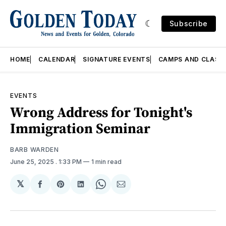
Subscribe
HOME
CALENDAR
SIGNATURE EVENTS
CAMPS AND CLASS
EVENTS
Wrong Address for Tonight's
Immigration Seminar
BARB WARDEN
June 25, 2025
. 1:33 PM
1 min read
𝕏
Share
Share
Share
Share
Share
on
on
on
on
via
Facebook
Pinterest
LinkedIn
WhatsApp
Email