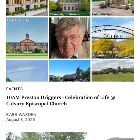
EVENTS
10AM Preston Driggers - Celebration of Life @
Calvary Episcopal Church
BARB WARDEN
August 8, 2026