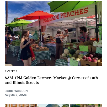
EVENTS
8AM-1PM Golden Farmers Market @ Corner of 10th
and Illinois Streets
BARB WARDEN
August 8, 2026