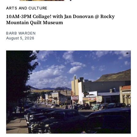
ARTS AND CULTURE
10AM-3PM Collage! with Jan Donovan @ Rocky
Mountain Quilt Museum
BARB WARDEN
August 5, 2026