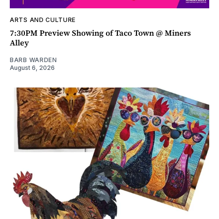
ARTS AND CULTURE
7:30PM Preview Showing of Taco Town @ Miners
Alley
BARB WARDEN
August 6, 2026