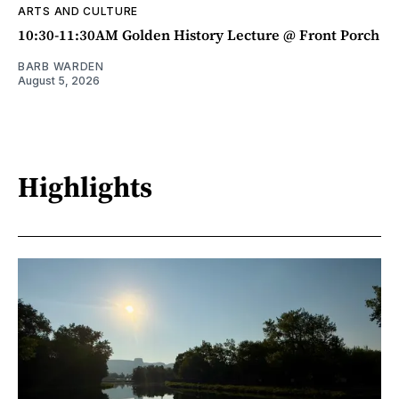
ARTS AND CULTURE
10:30-11:30AM Golden History Lecture @ Front Porch
BARB WARDEN
August 5, 2026
Highlights