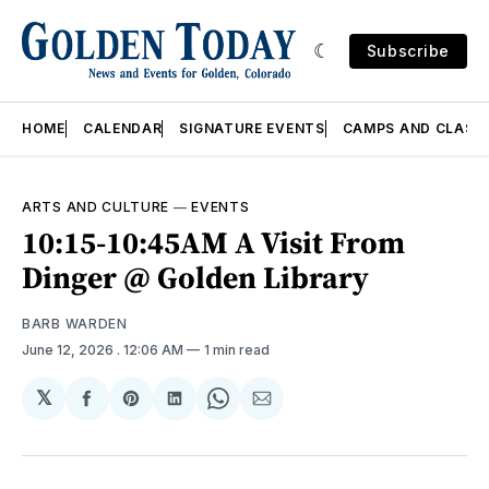
Subscribe
HOME
CALENDAR
SIGNATURE EVENTS
CAMPS AND CLASS
ARTS AND CULTURE
—
EVENTS
10:15-10:45AM A Visit From
Dinger @ Golden Library
BARB WARDEN
June 12, 2026
. 12:06 AM
1 min read
𝕏
Share
Share
Share
Share
Share
on
on
on
on
via
Facebook
Pinterest
LinkedIn
WhatsApp
Email