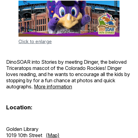
Click to enlarge
DinoSOAR into Stories by meeting Dinger, the beloved
Triceratops mascot of the Colorado Rockies! Dinger
loves reading, and he wants to encourage all the kids by
stopping by for a fun chance at photos and quick
autographs.
More information
Location:
Golden Library
1019 10th Street
(Map)