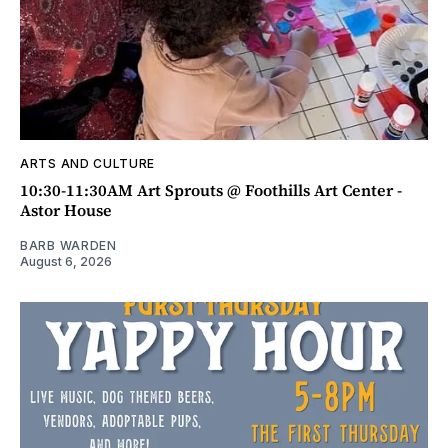
ARTS AND CULTURE
10:30-11:30AM Art Sprouts @ Foothills Art Center -
Astor House
BARB WARDEN
August 6, 2026