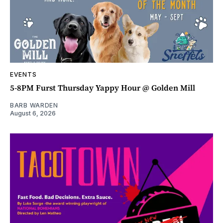
EVENTS
5-8PM Furst Thursday Yappy Hour @ Golden Mill
BARB WARDEN
August 6, 2026