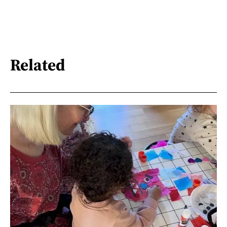
Related