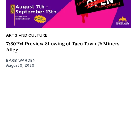
ARTS AND CULTURE
7:30PM Preview Showing of Taco Town @ Miners
Alley
BARB WARDEN
August 6, 2026