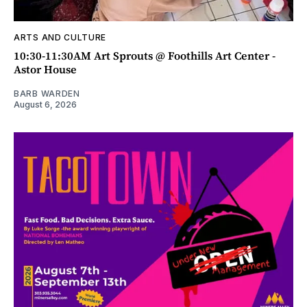
ARTS AND CULTURE
10:30-11:30AM Art Sprouts @ Foothills Art Center -
Astor House
BARB WARDEN
August 6, 2026