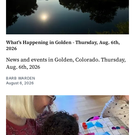
What's Happening in Golden - Thursday, Aug. 6th,
2026
News and events in Golden, Colorado. Thursday,
Aug. 6th, 2026
BARB WARDEN
August 6, 2026