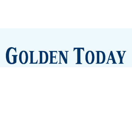
Sign up
Camps and Classes
Golden Eye Candy
City Meetings
The New City Hall
Golden Open Space
Site Archive
About
© 2026 GoldenToday - News and Events for Golden,
Colorado
– Published with
Ghost
&
Tripoli