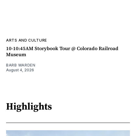
ARTS AND CULTURE
10-10:45AM Storybook Tour @ Colorado Railroad
Museum
BARB WARDEN
August 4, 2026
Highlights