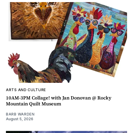
ARTS AND CULTURE
10AM-3PM Collage! with Jan Donovan @ Rocky
Mountain Quilt Museum
BARB WARDEN
August 5, 2026