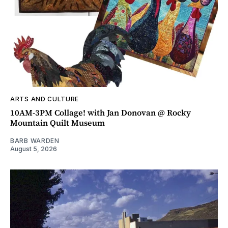
ARTS AND CULTURE
10AM-3PM Collage! with Jan Donovan @ Rocky
Mountain Quilt Museum
BARB WARDEN
August 5, 2026