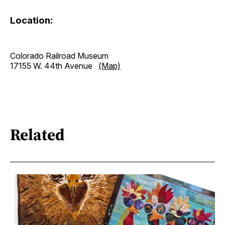
Location:
Colorado Railroad Museum
17155 W. 44th Avenue
(Map)
Related