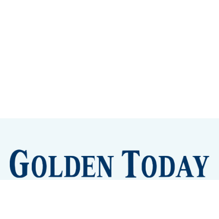
Sign up
Camps and Classes
Golden Eye Candy