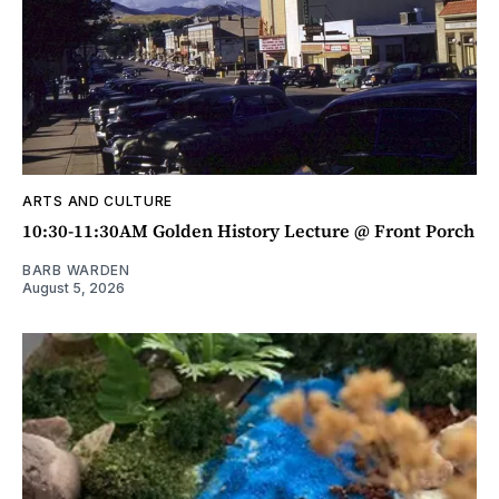
ARTS AND CULTURE
10:30-11:30AM Golden History Lecture @ Front Porch
BARB WARDEN
August 5, 2026