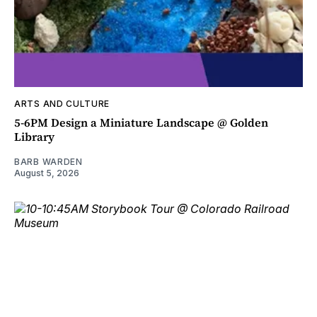
ARTS AND CULTURE
5-6PM Design a Miniature Landscape @ Golden
Library
BARB WARDEN
August 5, 2026