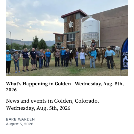
What's Happening in Golden - Wednesday, Aug. 5th,
2026
News and events in Golden, Colorado.
Wednesday, Aug. 5th, 2026
BARB WARDEN
August 5, 2026