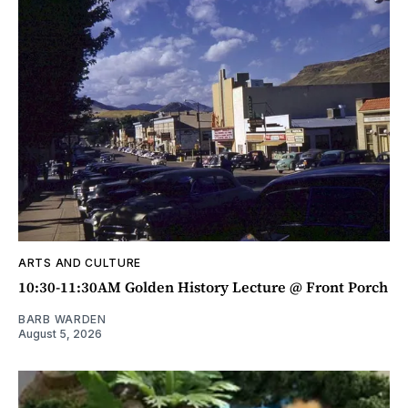
ARTS AND CULTURE
10:30-11:30AM Golden History Lecture @ Front Porch
BARB WARDEN
August 5, 2026