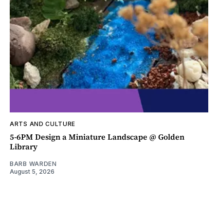
ARTS AND CULTURE
5-6PM Design a Miniature Landscape @ Golden
Library
BARB WARDEN
August 5, 2026