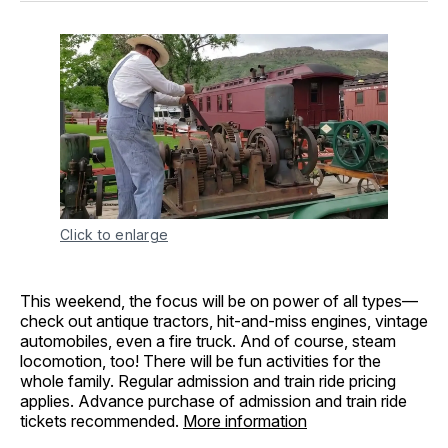
Click to enlarge
This weekend, the focus will be on power of all types—
check out antique tractors, hit-and-miss engines, vintage
automobiles, even a fire truck. And of course, steam
locomotion, too! There will be fun activities for the
whole family. Regular admission and train ride pricing
applies. Advance purchase of admission and train ride
tickets recommended.
More information