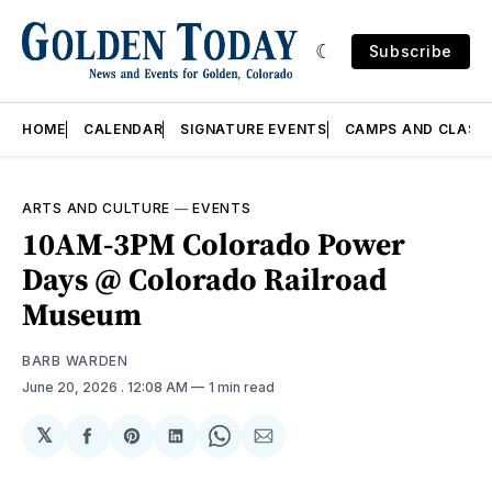
Subscribe
HOME
CALENDAR
SIGNATURE EVENTS
CAMPS AND CLASS
ARTS AND CULTURE
—
EVENTS
10AM-3PM Colorado Power
Days @ Colorado Railroad
Museum
BARB WARDEN
June 20, 2026
. 12:08 AM
1 min read
𝕏
Share
Share
Share
Share
Share
on
on
on
on
via
Facebook
Pinterest
LinkedIn
WhatsApp
Email