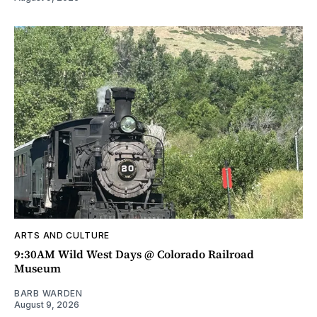
ARTS AND CULTURE
9:30AM Wild West Days @ Colorado Railroad
Museum
BARB WARDEN
August 9, 2026