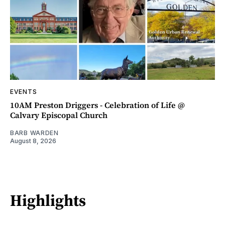
EVENTS
10AM Preston Driggers - Celebration of Life @
Calvary Episcopal Church
BARB WARDEN
August 8, 2026
Highlights