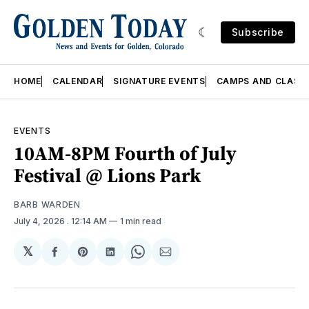
Subscribe
HOME
CALENDAR
SIGNATURE EVENTS
CAMPS AND CLASS
EVENTS
10AM-8PM Fourth of July
Festival @ Lions Park
BARB WARDEN
July 4, 2026
. 12:14 AM
1 min read
𝕏
Share
Share
Share
Share
Share
on
on
on
on
via
Facebook
Pinterest
LinkedIn
WhatsApp
Email