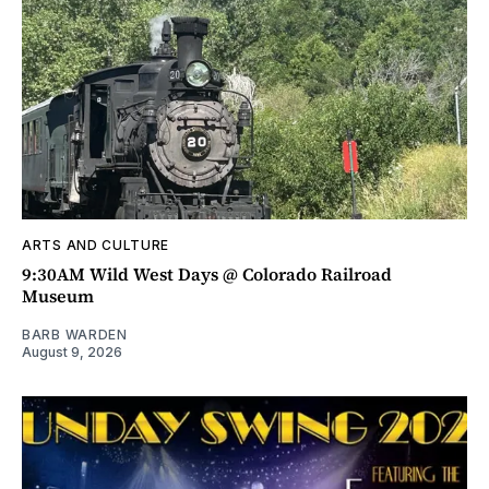
ARTS AND CULTURE
9:30AM Wild West Days @ Colorado Railroad
Museum
BARB WARDEN
August 9, 2026