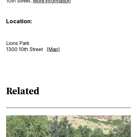
10th Street.
More information
Location:
Lions Park
1300 10th Street
(Map)
Related