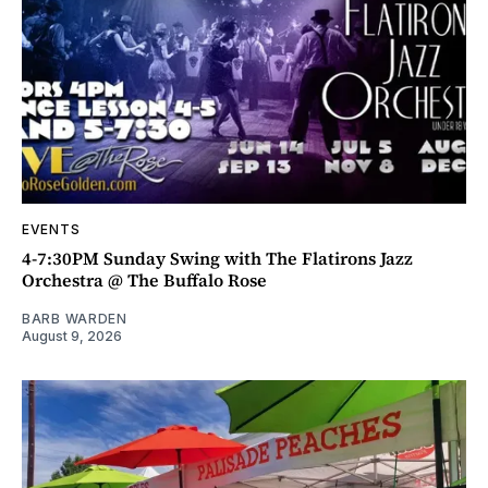
EVENTS
4-7:30PM Sunday Swing with The Flatirons Jazz
Orchestra @ The Buffalo Rose
BARB WARDEN
August 9, 2026