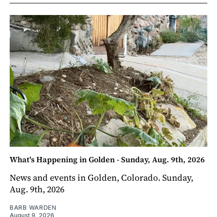
What's Happening in Golden - Sunday, Aug. 9th, 2026
News and events in Golden, Colorado. Sunday,
Aug. 9th, 2026
BARB WARDEN
August 9, 2026