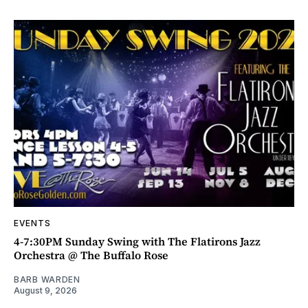
EVENTS
4-7:30PM Sunday Swing with The Flatirons Jazz
Orchestra @ The Buffalo Rose
BARB WARDEN
August 9, 2026