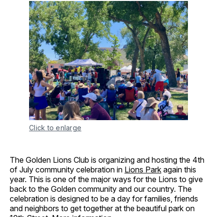
Click to enlarge
The Golden Lions Club is organizing and hosting the 4th
of July community celebration in
Lions Park
again this
year. This is one of the major ways for the Lions to give
back to the Golden community and our country. The
celebration is designed to be a day for families, friends
and neighbors to get together at the beautiful park on