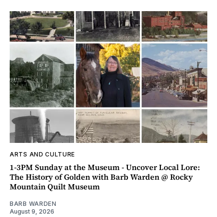
ARTS AND CULTURE
1-3PM Sunday at the Museum - Uncover Local Lore:
The History of Golden with Barb Warden @ Rocky
Mountain Quilt Museum
BARB WARDEN
August 9, 2026