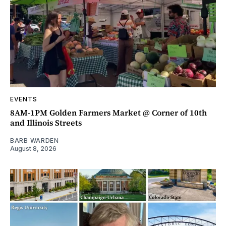
EVENTS
8AM-1PM Golden Farmers Market @ Corner of 10th
and Illinois Streets
BARB WARDEN
August 8, 2026