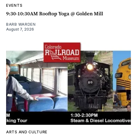
EVENTS
9:30-10:30AM Rooftop Yoga @ Golden Mill
BARB WARDEN
August 7, 2026
ARTS AND CULTURE