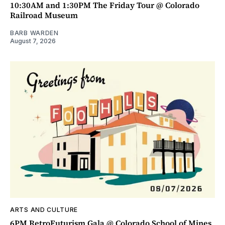
10:30AM and 1:30PM The Friday Tour @ Colorado
Railroad Museum
BARB WARDEN
August 7, 2026
ARTS AND CULTURE
6PM RetroFuturism Gala @ Colorado School of Mines