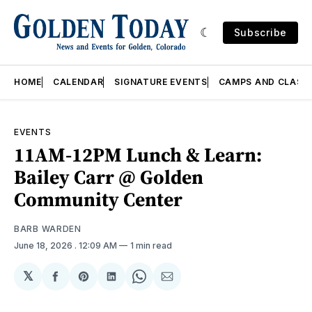
Subscribe
HOME
CALENDAR
SIGNATURE EVENTS
CAMPS AND CLASS
EVENTS
11AM-12PM Lunch & Learn:
Bailey Carr @ Golden
Community Center
BARB WARDEN
June 18, 2026
. 12:09 AM
1 min read
𝕏
Share
Share
Share
Share
Share
on
on
on
on
via
Facebook
Pinterest
LinkedIn
WhatsApp
Email