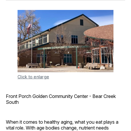
Click to enlarge
Front Porch Golden Community Center - Bear Creek
South
When it comes to healthy aging, what you eat plays a
vital role. With age bodies change, nutrient needs