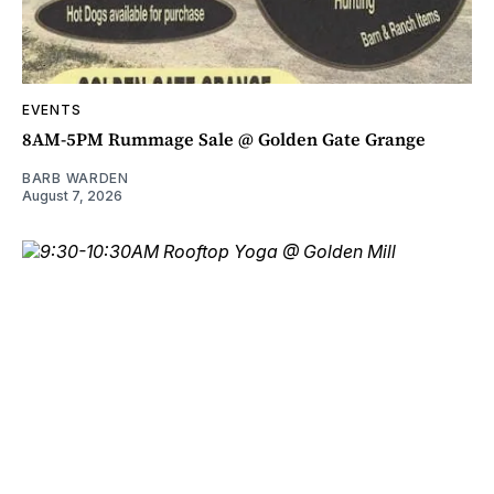
EVENTS
8AM-5PM Rummage Sale @ Golden Gate Grange
BARB WARDEN
August 7, 2026