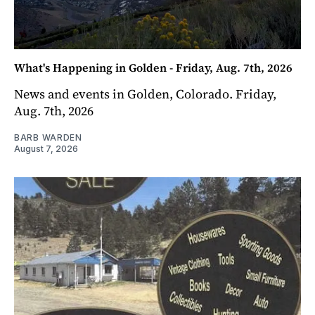
What's Happening in Golden - Friday, Aug. 7th, 2026
News and events in Golden, Colorado. Friday,
Aug. 7th, 2026
BARB WARDEN
August 7, 2026