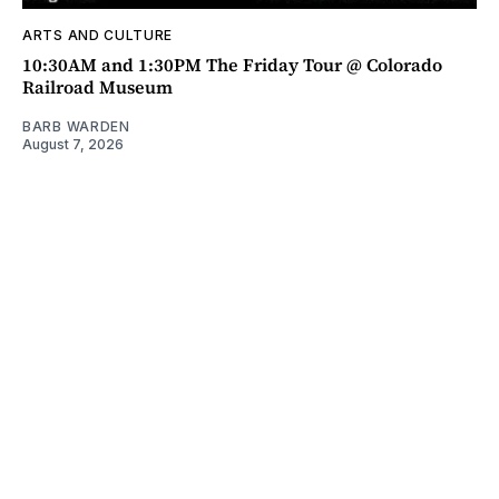
ARTS AND CULTURE
10:30AM and 1:30PM The Friday Tour @ Colorado
Railroad Museum
BARB WARDEN
August 7, 2026