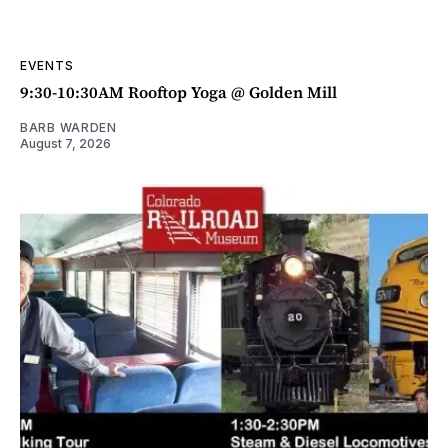
EVENTS
9:30-10:30AM Rooftop Yoga @ Golden Mill
BARB WARDEN
August 7, 2026