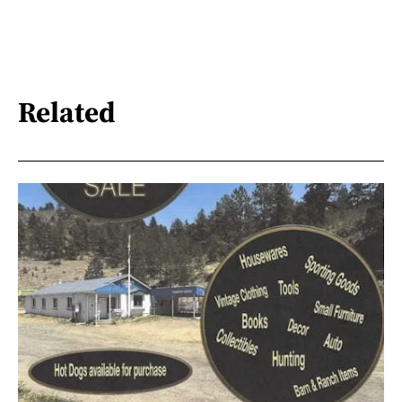
Related