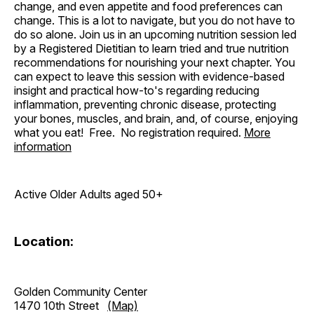
change, and even appetite and food preferences can
change. This is a lot to navigate, but you do not have to
do so alone. Join us in an upcoming nutrition session led
by a Registered Dietitian to learn tried and true nutrition
recommendations for nourishing your next chapter. You
can expect to leave this session with evidence-based
insight and practical how-to's regarding reducing
inflammation, preventing chronic disease, protecting
your bones, muscles, and brain, and, of course, enjoying
what you eat! Free. No registration required.
More
information
Active Older Adults aged 50+
Location:
Golden Community Center
1470 10th Street
(Map)