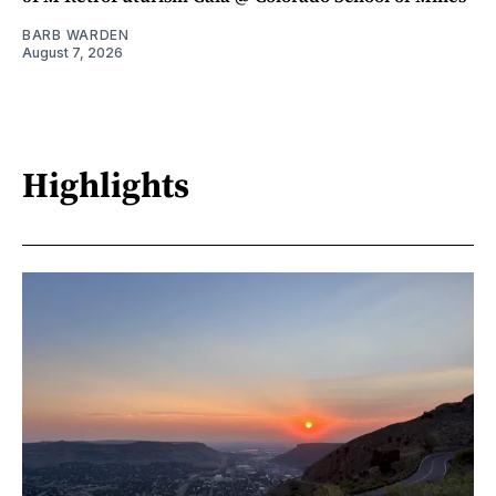
BARB WARDEN
August 7, 2026
Highlights