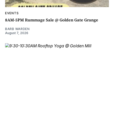
EVENTS
8AM-5PM Rummage Sale @ Golden Gate Grange
BARB WARDEN
August 7, 2026