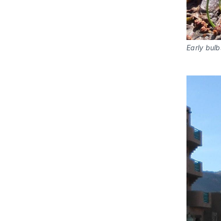
Early bul