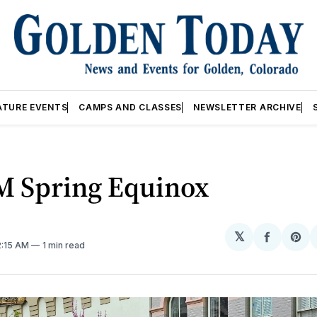
ATURE EVENTS
CAMPS AND CLASSES
NEWSLETTER ARCHIVE
M Spring Equinox
𝕏
Share
Sh
2:15 AM
1 min read
on
on
Facebo
Pin