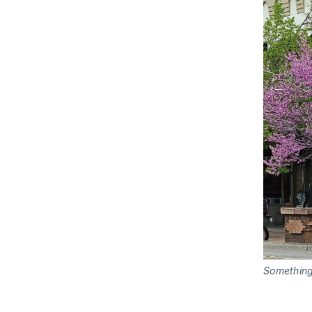
Something