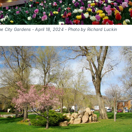
the City Gardens - April 18, 2024 - Photo by Richard Luckin