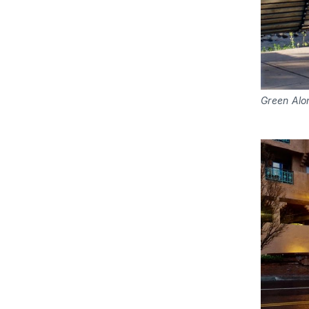
Green Alo