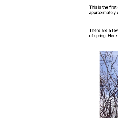
This is the firs
approximately e
There are a few
of spring. Here