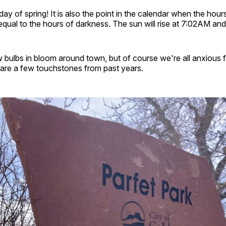
t day of spring! It is also the point in the calendar when the hour
qual to the hours of darkness. The sun will rise at 7:02AM and
 bulbs in bloom around town, but of course we're all anxious 
 are a few touchstones from past years.