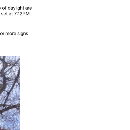
s of daylight are
 set at 7:12PM.
for more signs