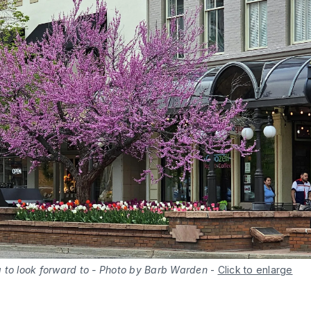
 to look forward to - Photo by Barb Warden
-
Click to enlarge