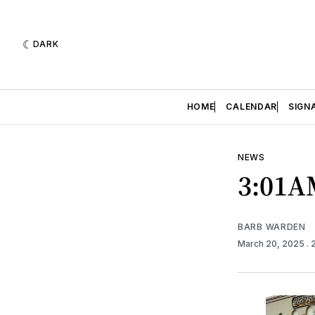
DARK
HOME
CALENDAR
SIGN
NEWS
3:01A
BARB WARDEN
March 20, 2025
. 