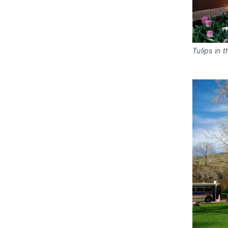
Tulips in 