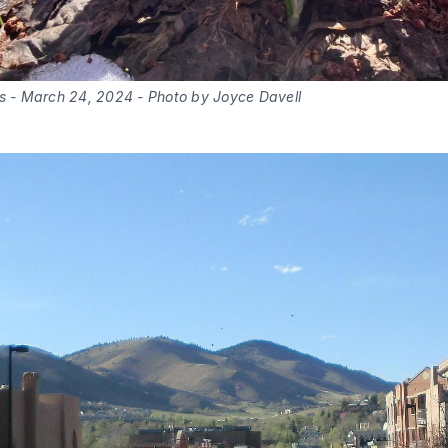
bs - March 24, 2024 - Photo by Joyce Davell