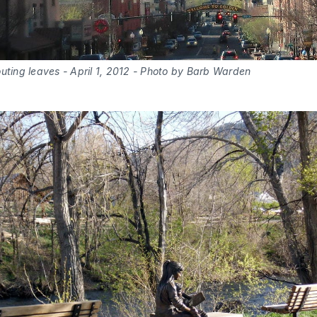
uting leaves - April 1, 2012 - Photo by Barb Warden