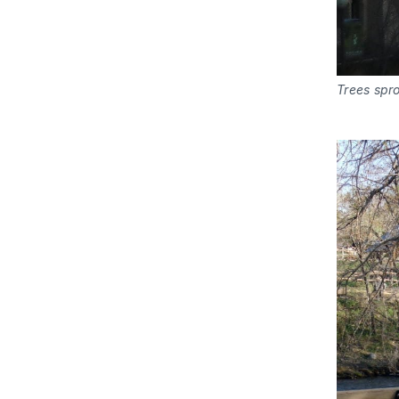
Trees spro