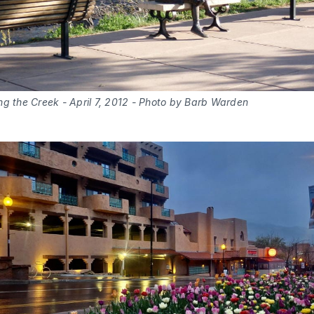
ng the Creek - April 7, 2012 - Photo by Barb Warden