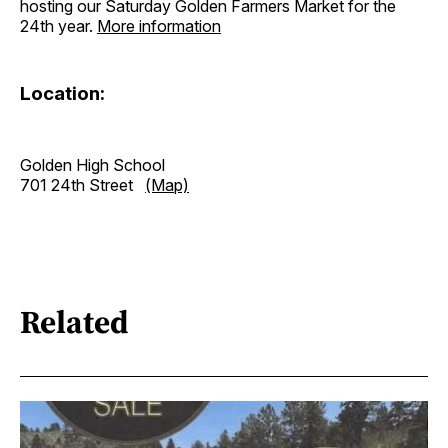
hosting our Saturday Golden Farmers Market for the
24th year.
More information
Location:
Golden High School
701 24th Street
(Map)
Related