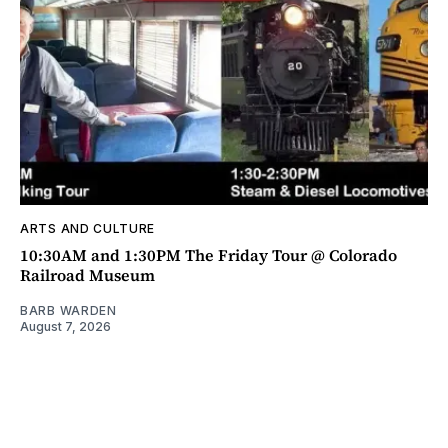
ARTS AND CULTURE
10:30AM and 1:30PM The Friday Tour @ Colorado
Railroad Museum
BARB WARDEN
August 7, 2026