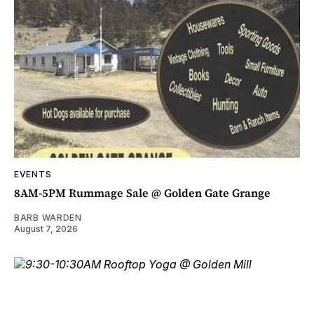
EVENTS
8AM-5PM Rummage Sale @ Golden Gate Grange
BARB WARDEN
August 7, 2026