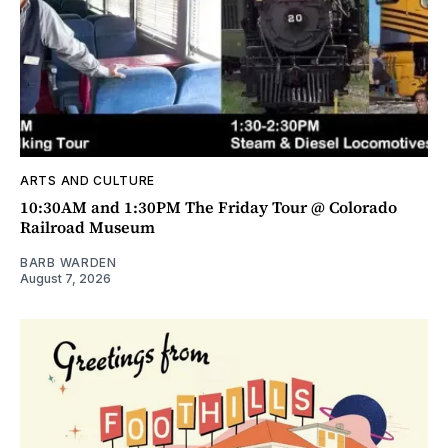
ARTS AND CULTURE
10:30AM and 1:30PM The Friday Tour @ Colorado
Railroad Museum
BARB WARDEN
August 7, 2026