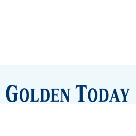
Sign up
Camps and Classes
Golden Eye Candy
City Meetings
The New City Hall