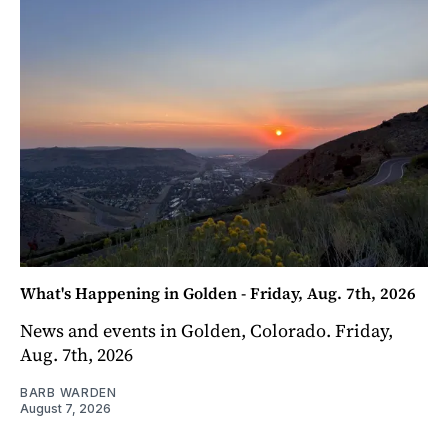
What's Happening in Golden - Friday, Aug. 7th, 2026
News and events in Golden, Colorado. Friday,
Aug. 7th, 2026
BARB WARDEN
August 7, 2026