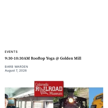
EVENTS
9:30-10:30AM Rooftop Yoga @ Golden Mill
BARB WARDEN
August 7, 2026