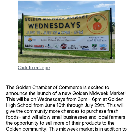
Click to enlarge
The Golden Chamber of Commerce is excited to
announce the launch of a new Golden Midweek Market!
This will be on Wednesdays from 3pm – 6pm at Golden
High School from June 10th through July 29th. This will
give the community more chances to purchase fresh
foods– and will allow small businesses and local farmers
the opportunity to sell more of their products to the
Golden community! This midweek market is in addition to