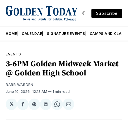
Subscribe
HOME
CALENDAR
SIGNATURE EVENTS
CAMPS AND CLASS
EVENTS
3-6PM Golden Midweek Market
@ Golden High School
BARB WARDEN
June 10, 2026
. 12:13 AM
1 min read
𝕏
Share
Share
Share
Share
Share
on
on
on
on
via
Facebook
Pinterest
LinkedIn
WhatsApp
Email