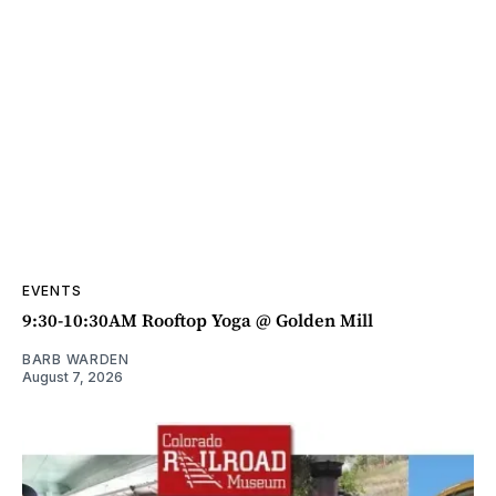
EVENTS
9:30-10:30AM Rooftop Yoga @ Golden Mill
BARB WARDEN
August 7, 2026