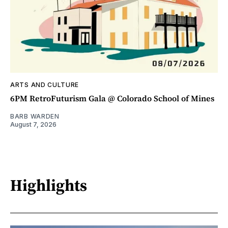
ARTS AND CULTURE
6PM RetroFuturism Gala @ Colorado School of Mines
BARB WARDEN
August 7, 2026
Highlights