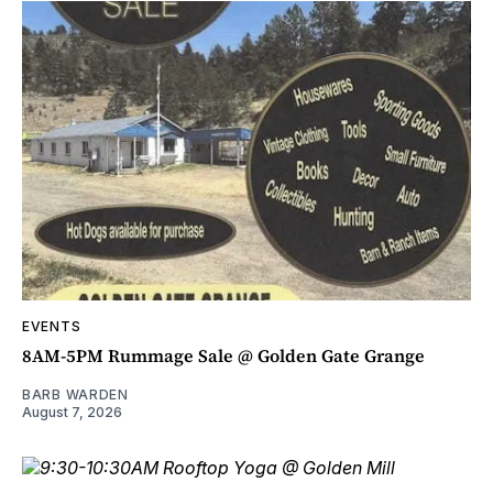
EVENTS
8AM-5PM Rummage Sale @ Golden Gate Grange
BARB WARDEN
August 7, 2026