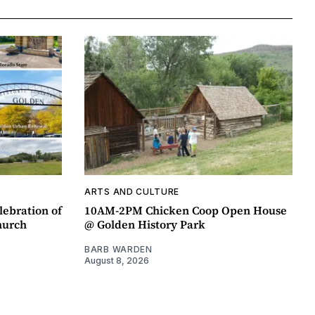
ARTS AND CULTURE
lebration of
10AM-2PM Chicken Coop Open House
hurch
@ Golden History Park
BARB WARDEN
August 8, 2026