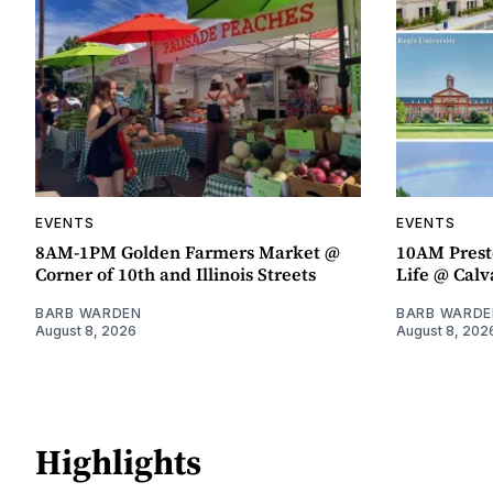
EVENTS
EVENTS
8AM-1PM Golden Farmers Market @
10AM Presto
Corner of 10th and Illinois Streets
Life @ Calv
BARB WARDEN
BARB WARDE
August 8, 2026
August 8, 202
Highlights