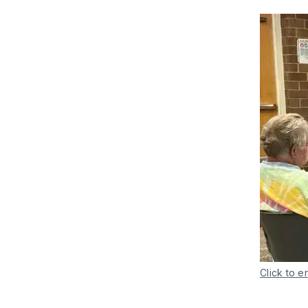
Click to e