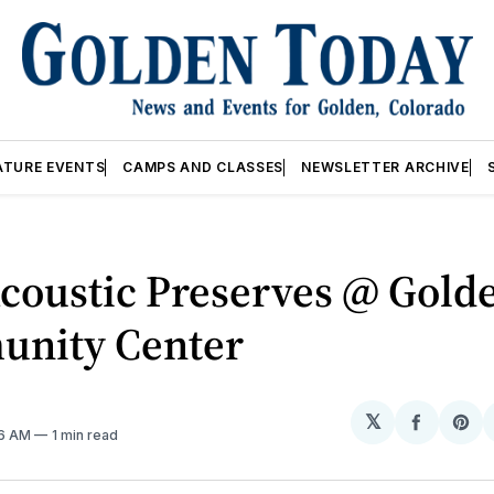
ATURE EVENTS
CAMPS AND CLASSES
NEWSLETTER ARCHIVE
coustic Preserves @ Gold
nity Center
𝕏
Share
Sh
06 AM
1 min read
on
on
Facebo
Pin