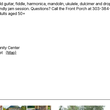
ld guitar, fiddle, harmonica, mandolin, ukulele, dulcimer and dro
endly jam session. Questions? Call the Front Porch at 303-384
dults aged 50+
ity Center
eet
(Map)