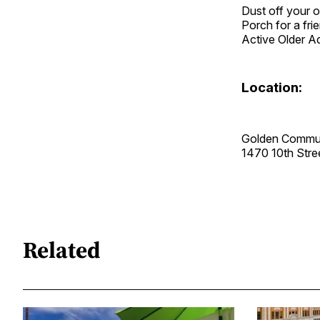
Dust off your o
Porch for a fri
Active Older A
Location:
Golden Commun
1470 10th Str
Related