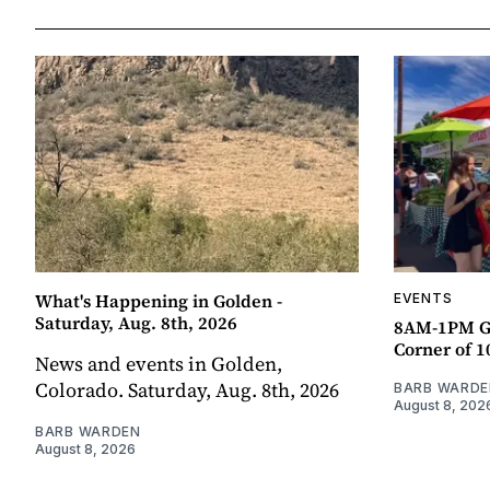
What's Happening in Golden -
EVENTS
Saturday, Aug. 8th, 2026
8AM-1PM G
Corner of 10
News and events in Golden,
Colorado. Saturday, Aug. 8th, 2026
BARB WARDE
August 8, 202
BARB WARDEN
August 8, 2026