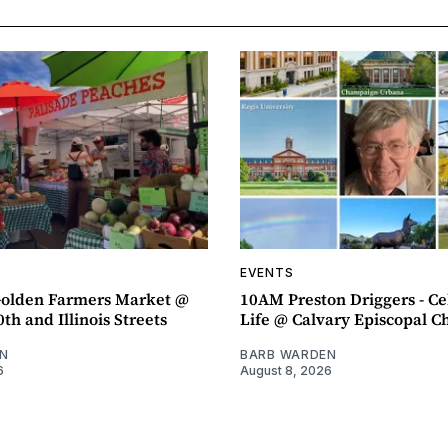
EVENTS
olden Farmers Market @
10AM Preston Driggers - Ce
th and Illinois Streets
Life @ Calvary Episcopal C
N
BARB WARDEN
6
August 8, 2026