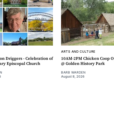
ARTS AND CULTURE
n Driggers - Celebration of
10AM-2PM Chicken Coop O
ary Episcopal Church
@ Golden History Park
N
BARB WARDEN
6
August 8, 2026