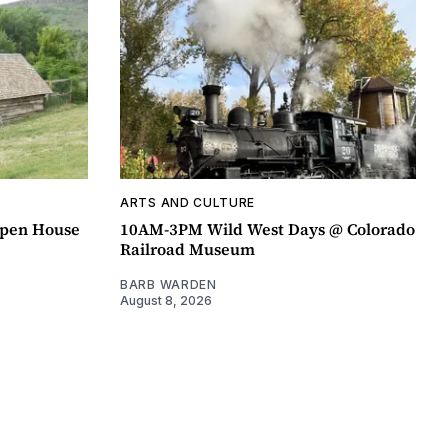
ARTS AND CULTURE
pen House
10AM-3PM Wild West Days @ Colorado
Railroad Museum
BARB WARDEN
August 8, 2026