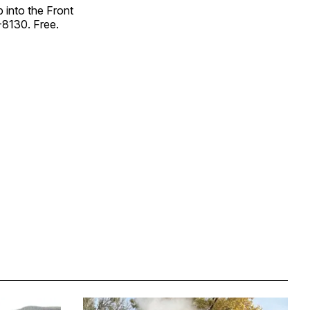
p into the Front
-8130. Free.