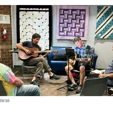
nlarge