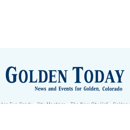
lden Eye Candy
City Meetings
The New City Hall
Golden
nToday - News and Events for Golden, Colorado
– Published with