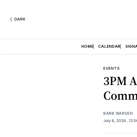
DARK
HOME
CALENDAR
SIGN
EVENTS
3PM A
Commu
BARB WARDEN
July 8, 2026
. 12: