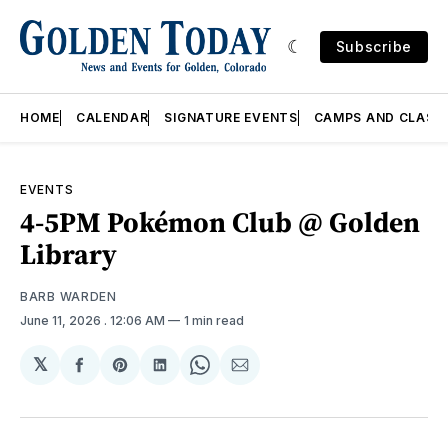
Subscribe
HOME
CALENDAR
SIGNATURE EVENTS
CAMPS AND CLASS
EVENTS
4-5PM Pokémon Club @ Golden
Library
BARB WARDEN
June 11, 2026
. 12:06 AM
1 min read
𝕏
Share
Share
Share
Share
Share
on
on
on
on
via
Facebook
Pinterest
LinkedIn
WhatsApp
Email