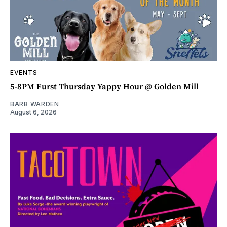
EVENTS
5-8PM Furst Thursday Yappy Hour @ Golden Mill
BARB WARDEN
August 6, 2026