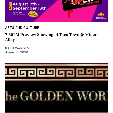
ARTS AND CULTURE
7:30PM Preview Showing of Taco Town @ Miners
Alley
BARB WARDEN
August 6, 2026