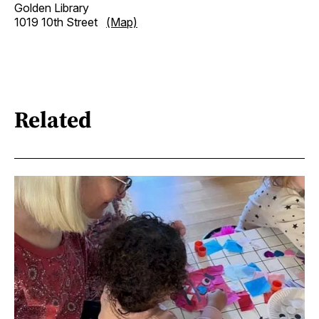
Golden Library
1019 10th Street
(Map)
Related