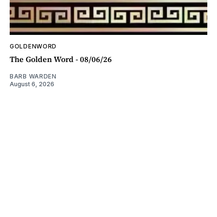
GOLDENWORD
The Golden Word - 08/06/26
BARB WARDEN
August 6, 2026