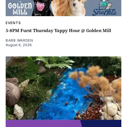
EVENTS
5-8PM Furst Thursday Yappy Hour @ Golden Mill
BARB WARDEN
August 6, 2026