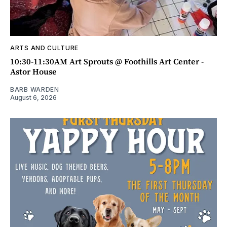
ARTS AND CULTURE
10:30-11:30AM Art Sprouts @ Foothills Art Center -
Astor House
BARB WARDEN
August 6, 2026