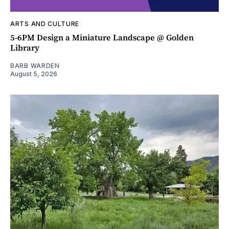
ARTS AND CULTURE
5-6PM Design a Miniature Landscape @ Golden
Library
BARB WARDEN
August 5, 2026