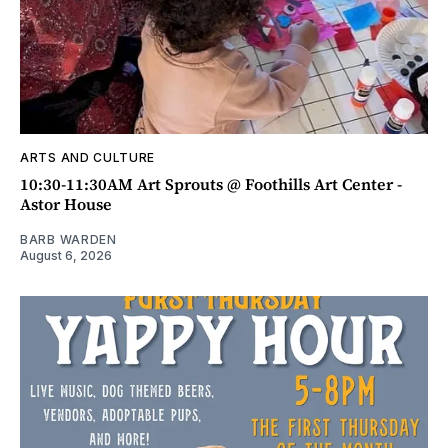
ARTS AND CULTURE
10:30-11:30AM Art Sprouts @ Foothills Art Center -
Astor House
BARB WARDEN
August 6, 2026