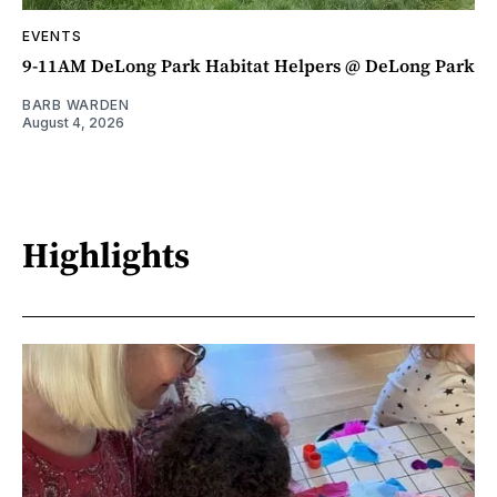
EVENTS
9-11AM DeLong Park Habitat Helpers @ DeLong Park
BARB WARDEN
August 4, 2026
Highlights