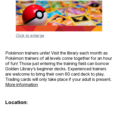
Click to enlarge
Pokémon trainers unite! Visit the library each month as
Pokémon trainers of all levels come together for an hour
of fun! Those just entering the training field can borrow
Golden Library’s beginner decks. Experienced trainers
are welcome to bring their own 60 card deck to play.
Trading cards will only take place if your adult is present.
More information
Location: