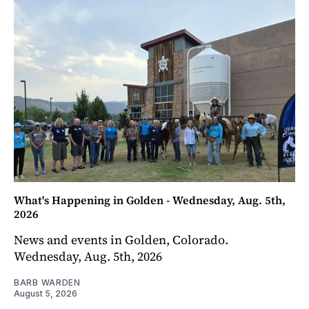
What's Happening in Golden - Wednesday, Aug. 5th,
2026
News and events in Golden, Colorado.
Wednesday, Aug. 5th, 2026
BARB WARDEN
August 5, 2026