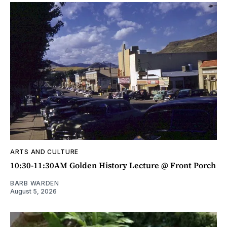
ARTS AND CULTURE
10:30-11:30AM Golden History Lecture @ Front Porch
BARB WARDEN
August 5, 2026