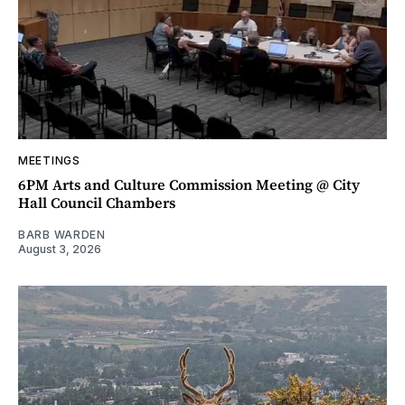
MEETINGS
6PM Arts and Culture Commission Meeting @ City
Hall Council Chambers
BARB WARDEN
August 3, 2026