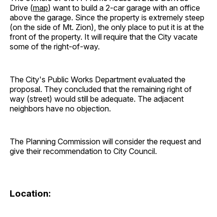
Drive (
map
) want to build a 2-car garage with an office
above the garage. Since the property is extremely steep
(on the side of Mt. Zion), the only place to put it is at the
front of the property. It will require that the City vacate
some of the right-of-way.
The City's Public Works Department evaluated the
proposal. They concluded that the remaining right of
way (street) would still be adequate. The adjacent
neighbors have no objection.
The Planning Commission will consider the request and
give their recommendation to City Council.
Location: