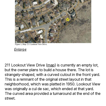
Enlarge
211 Lookout View Drive (
map
) is currently an empty lot,
but the owner plans to build a house there. The lot is
strangely-shaped, with a curved cutout in the front yard.
This is a remnant of the original street layout in that
neighborhood, which was platted in 1950. Lookout View
was originally a cul de sac, which ended at that yard.
The curved area provided a turnaround at the end of the
street.