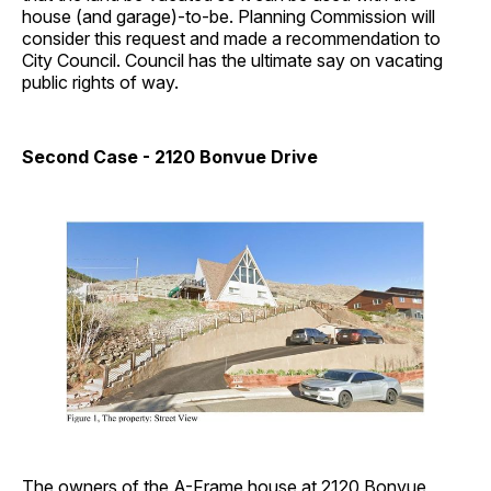
house (and garage)-to-be. Planning Commission will
consider this request and made a recommendation to
City Council. Council has the ultimate say on vacating
public rights of way.
Second Case - 2120 Bonvue Drive
The owners of the A-Frame house at 2120 Bonvue