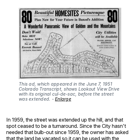
This ad, which appeared in the June 7, 1951 
Colorado Transcript, shows Lookout View Drive 
with its original cul-de-sac, before the street 
was extended. - 
Enlarge
In 1959, the street was extended up the hill, and that
spot ceased to be a turnaround. Since the City hasn't
needed that bulb-out since 1959, the owner has asked
that the land be vacated so it can be used with the