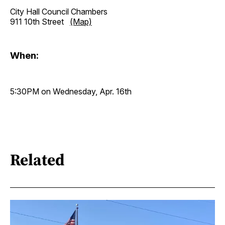
City Hall Council Chambers
911 10th Street
(Map)
When:
5:30PM on Wednesday, Apr. 16th
Related