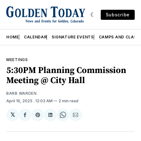
Subscribe
HOME
CALENDAR
SIGNATURE EVENTS
CAMPS AND CLASS
MEETINGS
5:30PM Planning Commission
Meeting @ City Hall
BARB WARDEN
April 16, 2025
. 12:03 AM
2 min read
𝕏
Share
Share
Share
Share
Share
on
on
on
on
via
Facebook
Pinterest
LinkedIn
WhatsApp
Email