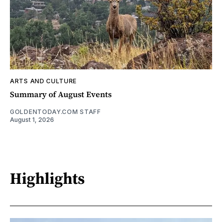
ARTS AND CULTURE
Summary of August Events
GOLDENTODAY.COM STAFF
August 1, 2026
Highlights