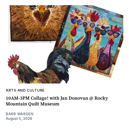
ARTS AND CULTURE
10AM-3PM Collage! with Jan Donovan @ Rocky
Mountain Quilt Museum
BARB WARDEN
August 5, 2026