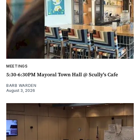
MEETINGS
5:30-6:30PM Mayoral Town Hall @ Scully's Cafe
BARB WARDEN
August 3, 2026