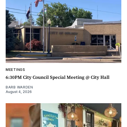
MEETINGS
6:30PM City Council Special Meeting @ City Hall
BARB WARDEN
August 4, 2026