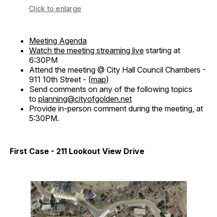
Click to enlarge
Meeting Agenda
Watch the meeting streaming live
starting at
6:30PM
Attend the meeting @ City Hall Council Chambers -
911 10th Street - (
map
)
Send comments on any of the following topics
to
planning@cityofgolden.net
Provide in-person comment during the meeting, at
5:30PM.
First Case - 211 Lookout View Drive