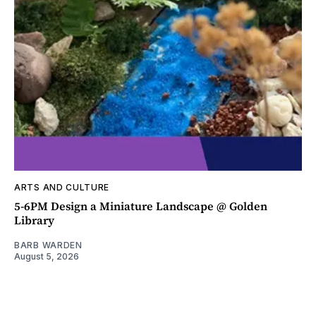
ARTS AND CULTURE
5-6PM Design a Miniature Landscape @ Golden
Library
BARB WARDEN
August 5, 2026