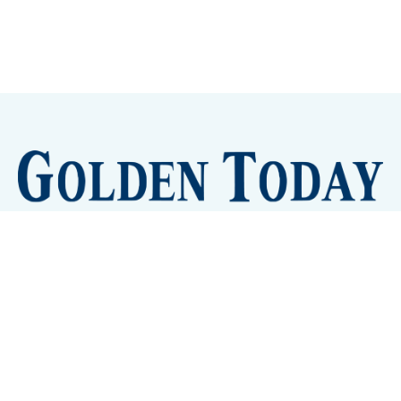
Sign up
Camps and Classes
Golden Eye Candy
City Meetings
The New City Hall
Golden Open Space
Site Archive
About
© 2026 GoldenToday - News and Events for Golden,
Colorado
– Published with
Ghost
&
Tripoli