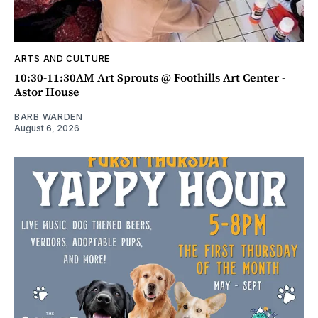
ARTS AND CULTURE
10:30-11:30AM Art Sprouts @ Foothills Art Center -
Astor House
BARB WARDEN
August 6, 2026