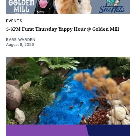
EVENTS
5-8PM Furst Thursday Yappy Hour @ Golden Mill
BARB WARDEN
August 6, 2026