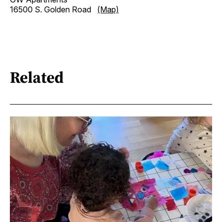
16500 S. Golden Road
(Map)
Related