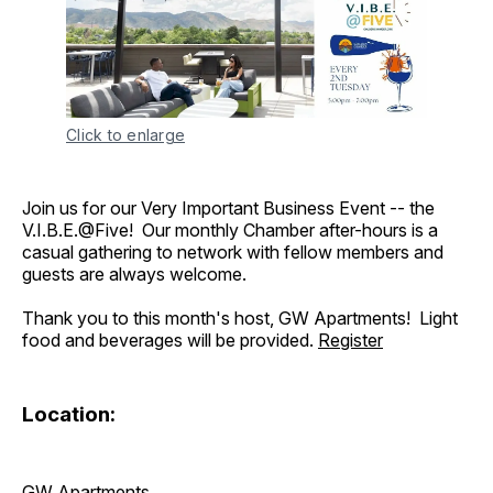
Click to enlarge
Join us for our Very Important Business Event -- the
V.I.B.E.@Five! Our monthly Chamber after-hours is a
casual gathering to network with fellow members and
guests are always welcome.
Thank you to this month's host, GW Apartments! Light
food and beverages will be provided.
Register
Location:
GW Apartments