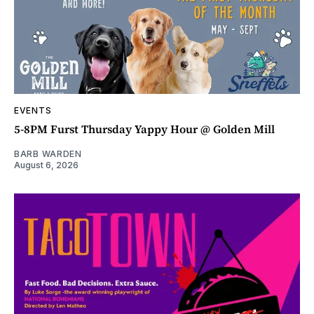
EVENTS
5-8PM Furst Thursday Yappy Hour @ Golden Mill
BARB WARDEN
August 6, 2026