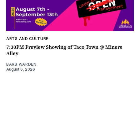
ARTS AND CULTURE
7:30PM Preview Showing of Taco Town @ Miners
Alley
BARB WARDEN
August 6, 2026