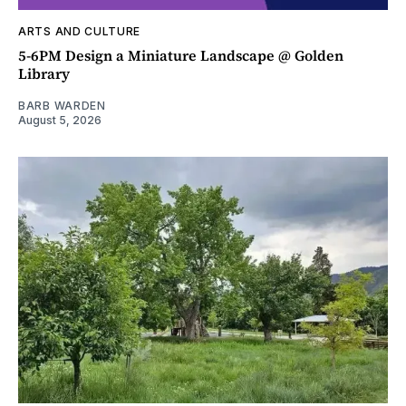
ARTS AND CULTURE
5-6PM Design a Miniature Landscape @ Golden
Library
BARB WARDEN
August 5, 2026