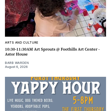
ARTS AND CULTURE
10:30-11:30AM Art Sprouts @ Foothills Art Center -
Astor House
BARB WARDEN
August 6, 2026