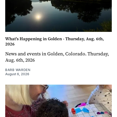
What's Happening in Golden - Thursday, Aug. 6th,
2026
News and events in Golden, Colorado. Thursday,
Aug. 6th, 2026
BARB WARDEN
August 6, 2026