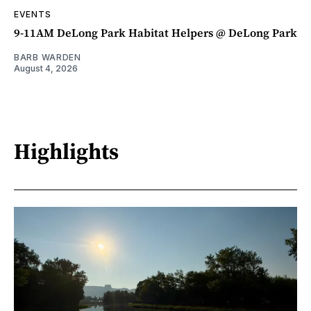
EVENTS
9-11AM DeLong Park Habitat Helpers @ DeLong Park
BARB WARDEN
August 4, 2026
Highlights