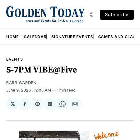
Subscribe
HOME
CALENDAR
SIGNATURE EVENTS
CAMPS AND CLASS
EVENTS
5-7PM VIBE@Five
BARB WARDEN
June 9, 2026
. 12:05 AM
1 min read
𝕏
Share
Share
Share
Share
Share
on
on
on
on
via
Facebook
Pinterest
LinkedIn
WhatsApp
Email