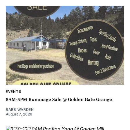
EVENTS
8AM-5PM Rummage Sale @ Golden Gate Grange
BARB WARDEN
August 7, 2026