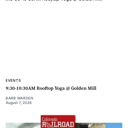
EVENTS
9:30-10:30AM Rooftop Yoga @ Golden Mill
BARB WARDEN
August 7, 2026