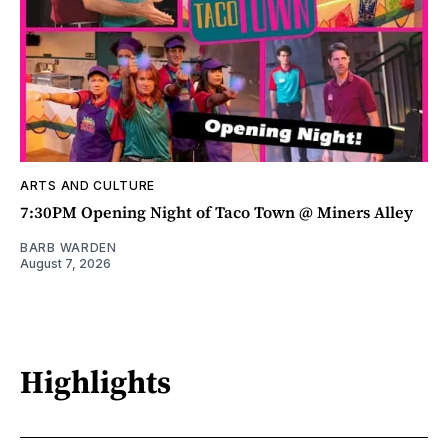
ARTS AND CULTURE
7:30PM Opening Night of Taco Town @ Miners Alley
BARB WARDEN
August 7, 2026
Highlights