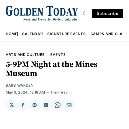
Subscribe
HOME
CALENDAR
SIGNATURE EVENTS
CAMPS AND CLASS
ARTS AND CULTURE
—
EVENTS
5-9PM Night at the Mines
Museum
BARB WARDEN
May 3, 2024
. 12:18 AM
1 min read
𝕏
Share
Share
Share
Share
Share
on
on
on
on
via
Facebook
Pinterest
LinkedIn
WhatsApp
Email