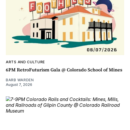
ARTS AND CULTURE
6PM RetroFuturism Gala @ Colorado School of Mines
BARB WARDEN
August 7, 2026