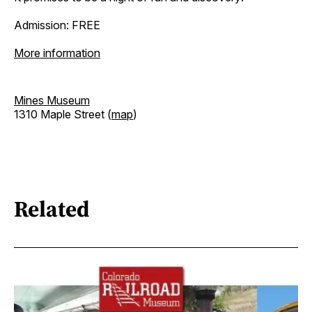
Admission: FREE
More information
Mines Museum
1310 Maple Street (
map
)
Related