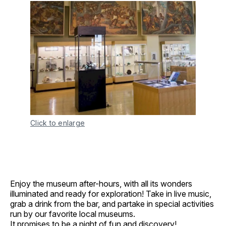
Click to enlarge
Enjoy the museum after-hours, with all its wonders
illuminated and ready for exploration! Take in live music,
grab a drink from the bar, and partake in special activities
run by our favorite local museums.
It promises to be a night of fun and discovery!