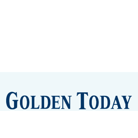
Sign up
Camps and Classes
Golden Eye Candy