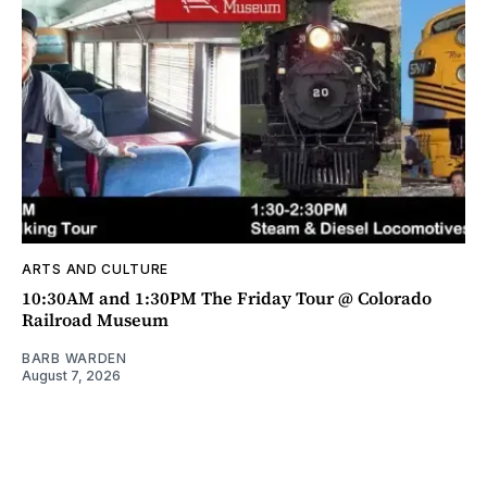
ARTS AND CULTURE
10:30AM and 1:30PM The Friday Tour @ Colorado
Railroad Museum
BARB WARDEN
August 7, 2026