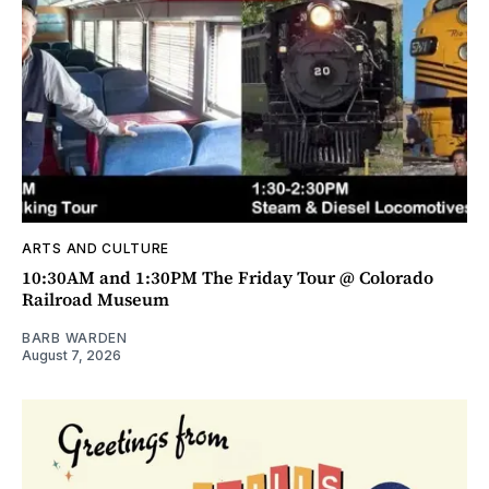
ARTS AND CULTURE
10:30AM and 1:30PM The Friday Tour @ Colorado
Railroad Museum
BARB WARDEN
August 7, 2026