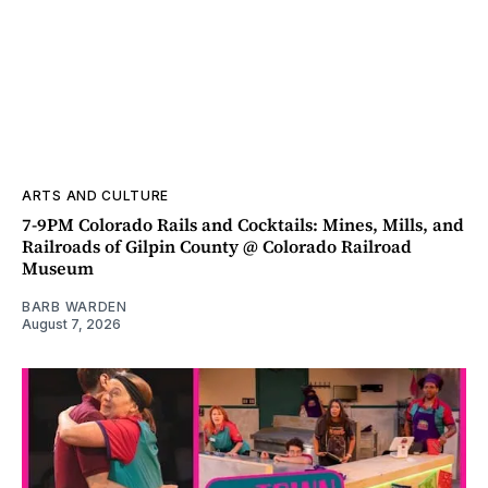
ARTS AND CULTURE
7-9PM Colorado Rails and Cocktails: Mines, Mills, and
Railroads of Gilpin County @ Colorado Railroad
Museum
BARB WARDEN
August 7, 2026