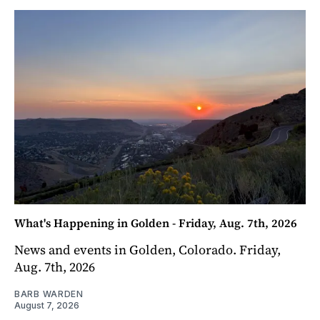
What's Happening in Golden - Friday, Aug. 7th, 2026
News and events in Golden, Colorado. Friday,
Aug. 7th, 2026
BARB WARDEN
August 7, 2026