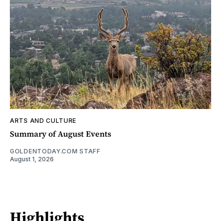
ARTS AND CULTURE
Summary of August Events
GOLDENTODAY.COM STAFF
August 1, 2026
Highlights