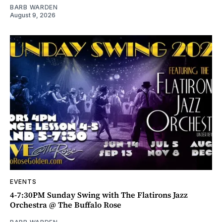
BARB WARDEN
August 9, 2026
EVENTS
4-7:30PM Sunday Swing with The Flatirons Jazz
Orchestra @ The Buffalo Rose