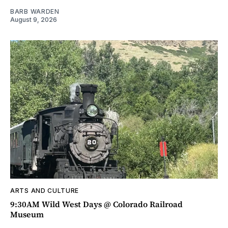
BARB WARDEN
August 9, 2026
ARTS AND CULTURE
9:30AM Wild West Days @ Colorado Railroad
Museum