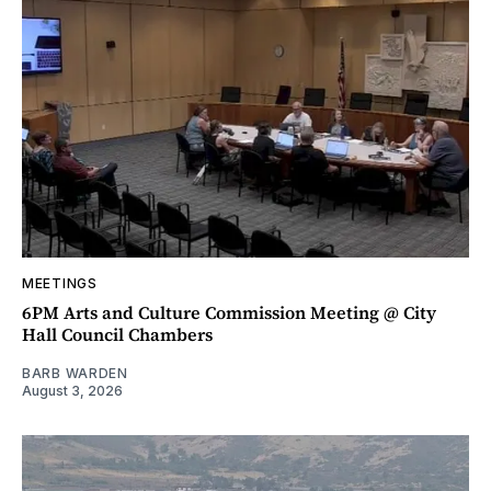
MEETINGS
6PM Arts and Culture Commission Meeting @ City
Hall Council Chambers
BARB WARDEN
August 3, 2026