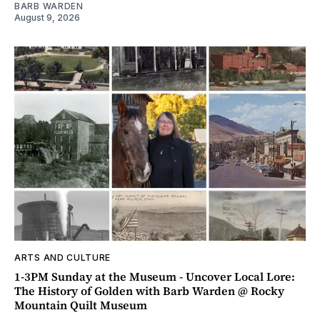
BARB WARDEN
August 9, 2026
ARTS AND CULTURE
1-3PM Sunday at the Museum - Uncover Local Lore:
The History of Golden with Barb Warden @ Rocky
Mountain Quilt Museum