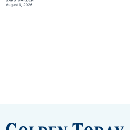
BARB WARDEN
August 9, 2026