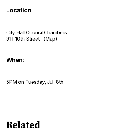
Location:
City Hall Council Chambers
911 10th Street
(Map)
When:
5PM on Tuesday, Jul. 8th
Related