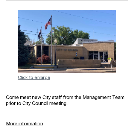
Click to enlarge
Come meet new City staff from the Management Team
prior to City Council meeting.
More information