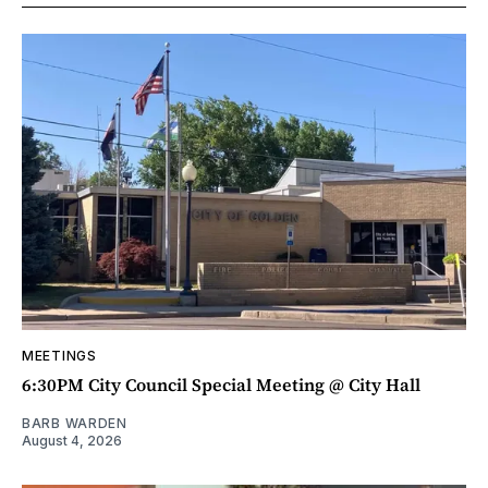
MEETINGS
6:30PM City Council Special Meeting @ City Hall
BARB WARDEN
August 4, 2026