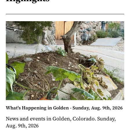
What's Happening in Golden - Sunday, Aug. 9th, 2026
News and events in Golden, Colorado. Sunday,
Aug. 9th, 2026