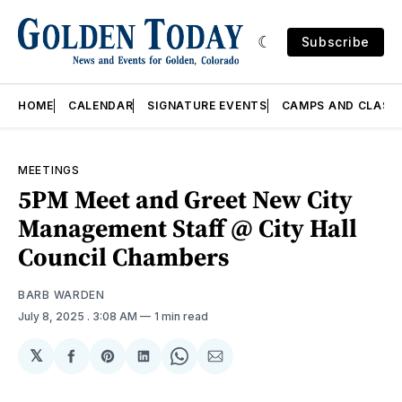
Subscribe
HOME
CALENDAR
SIGNATURE EVENTS
CAMPS AND CLASS
MEETINGS
5PM Meet and Greet New City
Management Staff @ City Hall
Council Chambers
BARB WARDEN
July 8, 2025
. 3:08 AM
1 min read
𝕏
Share
Share
Share
Share
Share
on
on
on
on
via
Facebook
Pinterest
LinkedIn
WhatsApp
Email