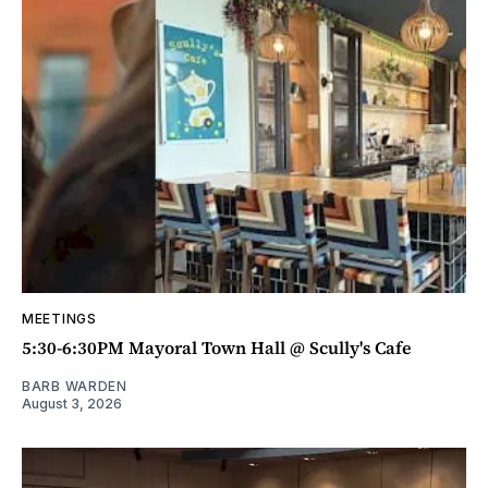
MEETINGS
5:30-6:30PM Mayoral Town Hall @ Scully's Cafe
BARB WARDEN
August 3, 2026