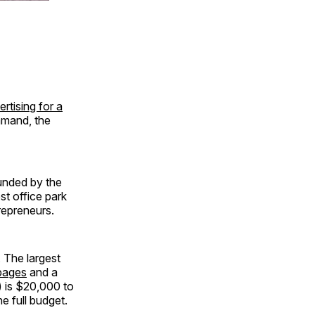
ertising for a
mmand, the
unded by the
t office park
repreneurs.
 The largest
pages
and a
) is $20,000 to
he full budget.