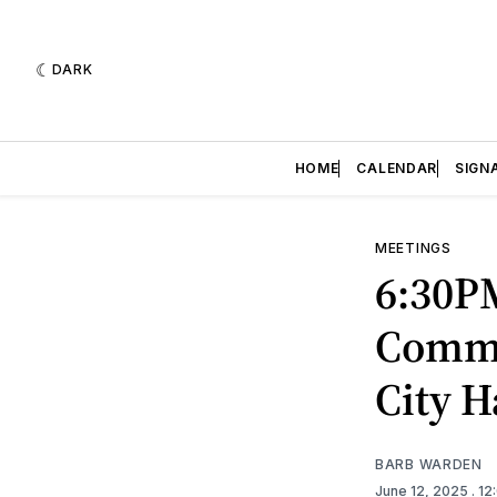
DARK
HOME
CALENDAR
SIGN
MEETINGS
6:30P
Commi
City 
BARB WARDEN
June 12, 2025
. 1