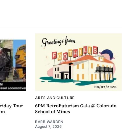
ARTS AND CULTURE
riday Tour
6PM RetroFuturism Gala @ Colorado
um
School of Mines
BARB WARDEN
August 7, 2026