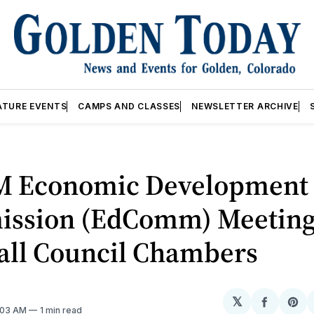
ATURE EVENTS
CAMPS AND CLASSES
NEWSLETTER ARCHIVE
M Economic Development
ssion (EdComm) Meetin
Hall Council Chambers
𝕏
Share
Sh
2:03 AM
1 min read