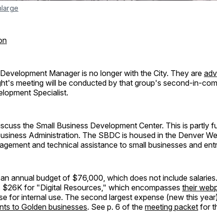
nlarge
on
evelopment Manager is no longer with the City. They are
adv
ght's meeting will be conducted by that group's second-in-co
opment Specialist.
scuss the Small Business Development Center. This is partly f
Business Administration. The SBDC is housed in the Denver Wes
agement and technical assistance to small businesses and ent
an annual budget of $76,000, which does not include salaries.
s $26K for "Digital Resources," which encompasses
their web
e for internal use. The second largest expense (new this year
nts to Golden businesses
. See p. 6 of the
meeting packet
for t