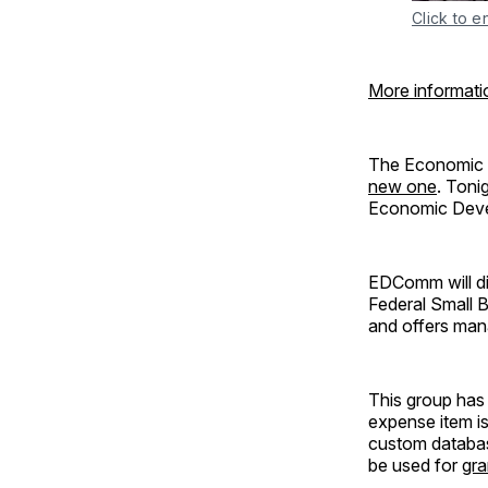
Click to e
More informati
The Economic D
new one
. Toni
Economic Devel
EDComm will di
Federal Small 
and offers man
This group has 
expense item i
custom databas
be used for
gra