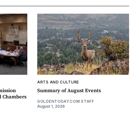
ARTS AND CULTURE
mission
Summary of August Events
il Chambers
GOLDENTODAY.COM STAFF
August 1, 2026