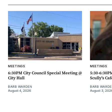
MEETINGS
MEETINGS
6:30PM City Council Special Meeting @
5:30-6:30P
City Hall
Scully's Caf
BARB WARDEN
BARB WARDE
August 4, 2026
August 3, 202