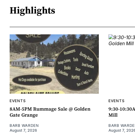
Highlights
EVENTS
EVENTS
8AM-5PM Rummage Sale @ Golden
9:30-10:30
Gate Grange
Mill
BARB WARDEN
BARB WARDE
August 7, 2026
August 7, 202