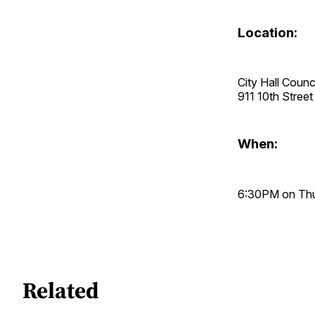
Location:
City Hall Coun
911 10th Stre
When:
6:30PM on Thur
Related