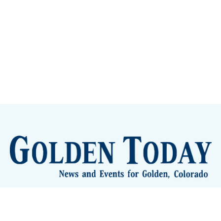
lden Eye Candy
City Meetings
The New City Hall
Golden