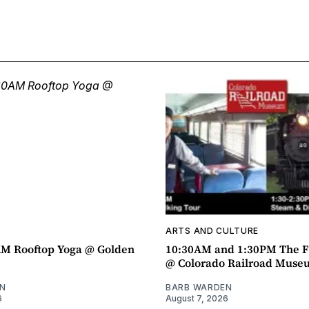
ARTS AND CULTURE
AM Rooftop Yoga @ Golden
10:30AM and 1:30PM The F
@ Colorado Railroad Muse
N
BARB WARDEN
6
August 7, 2026