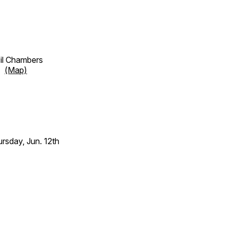
cil Chambers
et
(Map)
sday, Jun. 12th