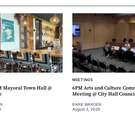
MEETINGS
M Mayoral Town Hall @
6PM Arts and Culture Com
e
Meeting @ City Hall Counc
N
BARB WARDEN
6
August 3, 2026