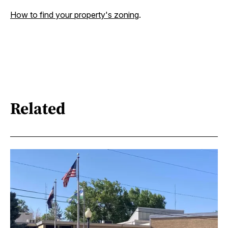
How to find your property's zoning
.
Related