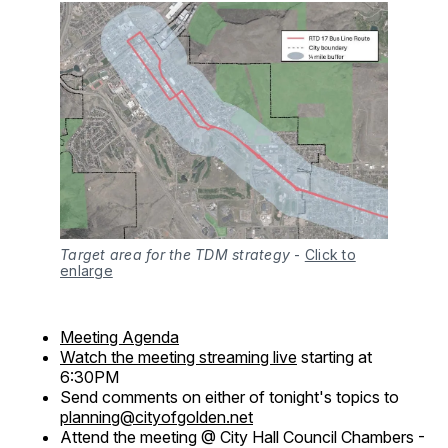
Target area for the TDM strategy
-
Click to
enlarge
Meeting Agenda
Watch the meeting streaming live
starting at
6:30PM
Send comments on either of tonight's topics to
planning@cityofgolden.net
Attend the meeting @ City Hall Council Chambers -