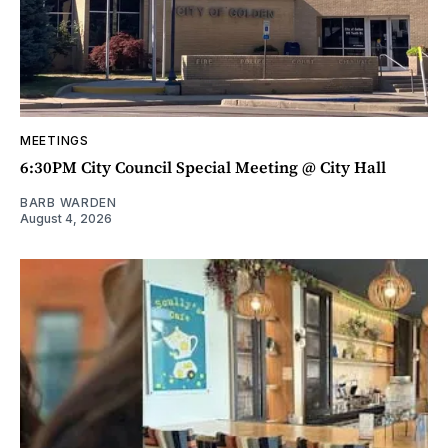
MEETINGS
6:30PM City Council Special Meeting @ City Hall
BARB WARDEN
August 4, 2026