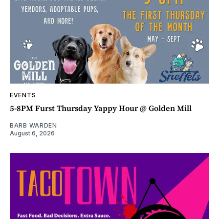
EVENTS
5-8PM Furst Thursday Yappy Hour @ Golden Mill
BARB WARDEN
August 6, 2026