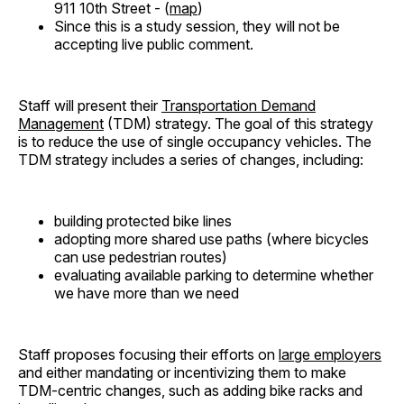
911 10th Street - (
map
)
Since this is a study session, they will not be
accepting live public comment.
Staff will present their
Transportation Demand
Management
(TDM) strategy. The goal of this strategy
is to reduce the use of single occupancy vehicles. The
TDM strategy includes a series of changes, including:
building protected bike lines
adopting more shared use paths (where bicycles
can use pedestrian routes)
evaluating available parking to determine whether
we have more than we need
Staff proposes focusing their efforts on
large employers
and either mandating or incentivizing them to make
TDM-centric changes, such as adding bike racks and