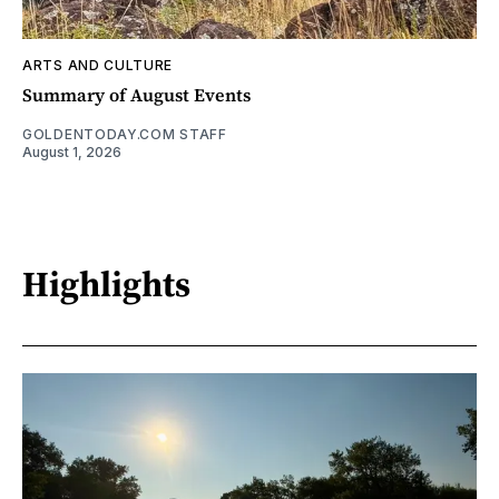
ARTS AND CULTURE
Summary of August Events
GOLDENTODAY.COM STAFF
August 1, 2026
Highlights