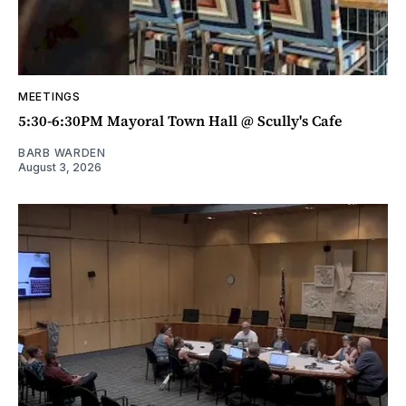
MEETINGS
5:30-6:30PM Mayoral Town Hall @ Scully's Cafe
BARB WARDEN
August 3, 2026