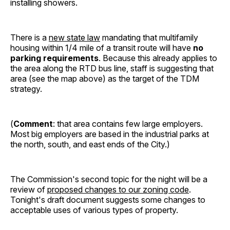
installing showers.
There is a
new state law
mandating that multifamily
housing within 1/4 mile of a transit route will have
no
parking requirements
. Because this already applies to
the area along the RTD bus line, staff is suggesting that
area (see the map above) as the target of the TDM
strategy.
(
Comment
: that area contains few large employers.
Most big employers are based in the industrial parks at
the north, south, and east ends of the City.)
The Commission's second topic for the night will be a
review of
proposed changes to our zoning code
.
Tonight's draft document suggests some changes to
acceptable uses of various types of property.