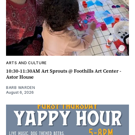
ARTS AND CULTURE
10:30-11:30AM Art Sprouts @ Foothills Art Center -
Astor House
BARB WARDEN
August 6, 2026