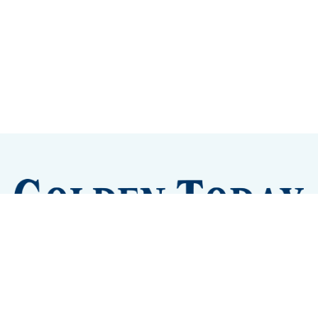
Sign up
Camps and Classes
Golden Eye Candy
City Meetings
The New City Hall
Golden Open Space
Site Archive
About