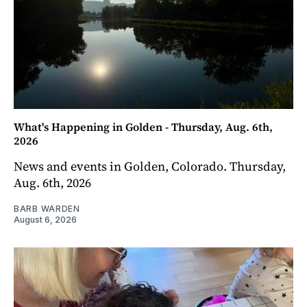
What's Happening in Golden - Thursday, Aug. 6th,
2026
News and events in Golden, Colorado. Thursday,
Aug. 6th, 2026
BARB WARDEN
August 6, 2026