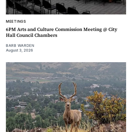
MEETINGS
6PM Arts and Culture Commission Meeting @ City
Hall Council Chambers
BARB WARDEN
August 3, 2026