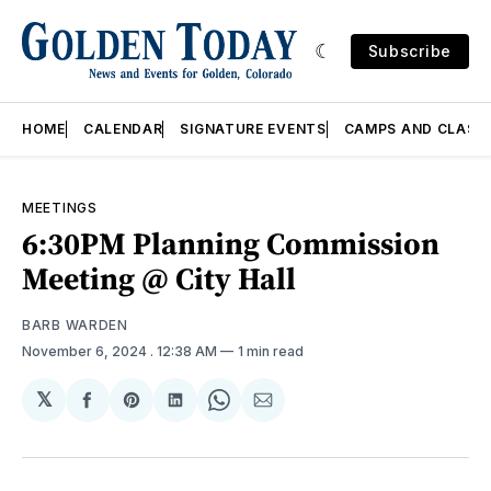
Subscribe
HOME
CALENDAR
SIGNATURE EVENTS
CAMPS AND CLASS
MEETINGS
6:30PM Planning Commission
Meeting @ City Hall
BARB WARDEN
November 6, 2024
. 12:38 AM
1 min read
𝕏
Share
Share
Share
Share
Share
on
on
on
on
via
Facebook
Pinterest
LinkedIn
WhatsApp
Email