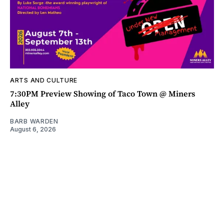
ARTS AND CULTURE
7:30PM Preview Showing of Taco Town @ Miners
Alley
BARB WARDEN
August 6, 2026