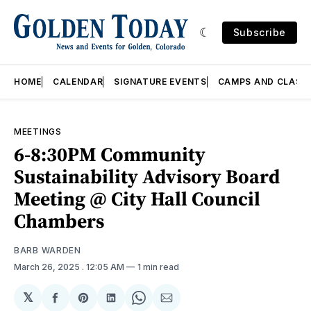
Subscribe
HOME
CALENDAR
SIGNATURE EVENTS
CAMPS AND CLASS
MEETINGS
6-8:30PM Community
Sustainability Advisory Board
Meeting @ City Hall Council
Chambers
BARB WARDEN
March 26, 2025
. 12:05 AM
1 min read
𝕏
Share
Share
Share
Share
Share