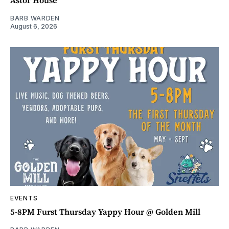
BARB WARDEN
August 6, 2026
EVENTS
5-8PM Furst Thursday Yappy Hour @ Golden Mill