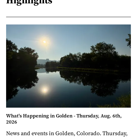
Highlights
What's Happening in Golden - Thursday, Aug. 6th,
2026
News and events in Golden, Colorado. Thursday,