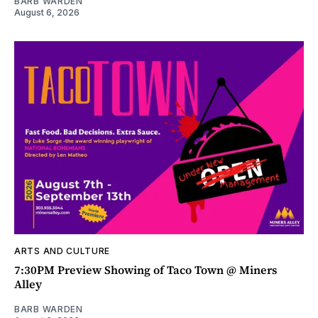
BARB WARDEN
August 6, 2026
ARTS AND CULTURE
7:30PM Preview Showing of Taco Town @ Miners
Alley
BARB WARDEN