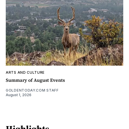
ARTS AND CULTURE
Summary of August Events
GOLDENTODAY.COM STAFF
August 1, 2026