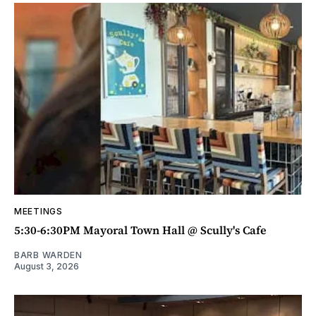
MEETINGS
5:30-6:30PM Mayoral Town Hall @ Scully's Cafe
BARB WARDEN
August 3, 2026