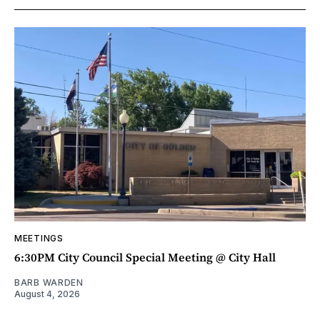
MEETINGS
6:30PM City Council Special Meeting @ City Hall
BARB WARDEN
August 4, 2026