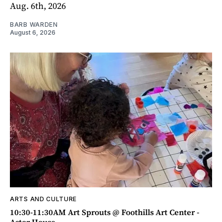
Aug. 6th, 2026
BARB WARDEN
August 6, 2026
ARTS AND CULTURE
10:30-11:30AM Art Sprouts @ Foothills Art Center -
Astor House