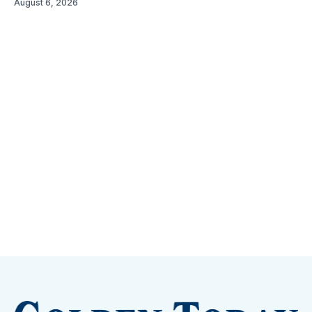
August 6, 2026