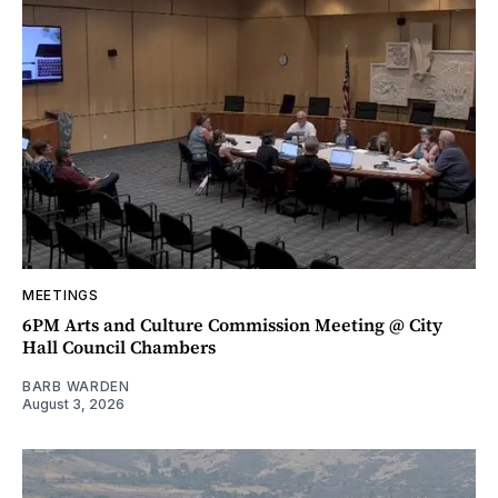
MEETINGS
6PM Arts and Culture Commission Meeting @ City
Hall Council Chambers
BARB WARDEN
August 3, 2026