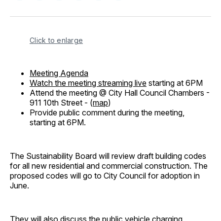
on
on
on
on
via
Facebook
Pinterest
LinkedIn
WhatsApp
Email
Click to enlarge
Meeting Agenda
Watch the meeting streaming live
starting at 6PM
Attend the meeting @ City Hall Council Chambers -
911 10th Street - (
map
)
Provide public comment during the meeting,
starting at 6PM.
The Sustainability Board will review draft building codes
for all new residential and commercial construction. The
proposed codes will go to City Council for adoption in
June.
They will also discuss the public vehicle charging