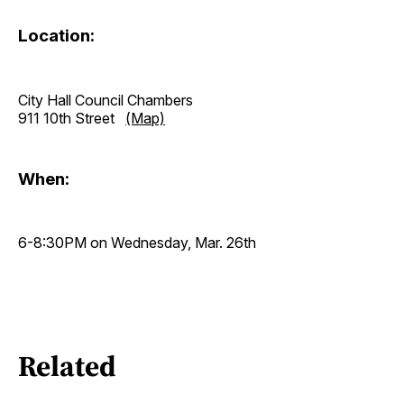
Location:
City Hall Council Chambers
911 10th Street
(Map)
When:
6-8:30PM on Wednesday, Mar. 26th
Related