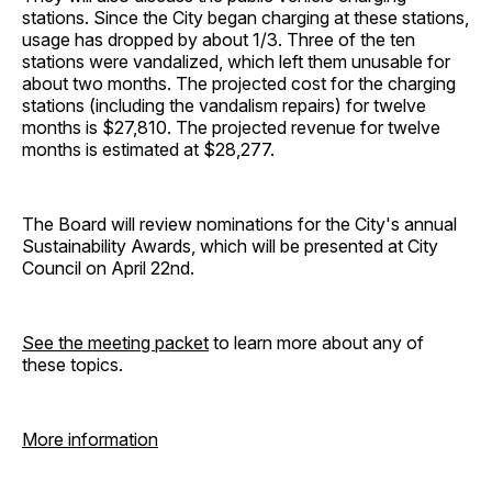
stations. Since the City began charging at these stations,
usage has dropped by about 1/3. Three of the ten
stations were vandalized, which left them unusable for
about two months. The projected cost for the charging
stations (including the vandalism repairs) for twelve
months is $27,810. The projected revenue for twelve
months is estimated at $28,277.
The Board will review nominations for the City's annual
Sustainability Awards, which will be presented at City
Council on April 22nd.
See the meeting packet
to learn more about any of
these topics.
More information