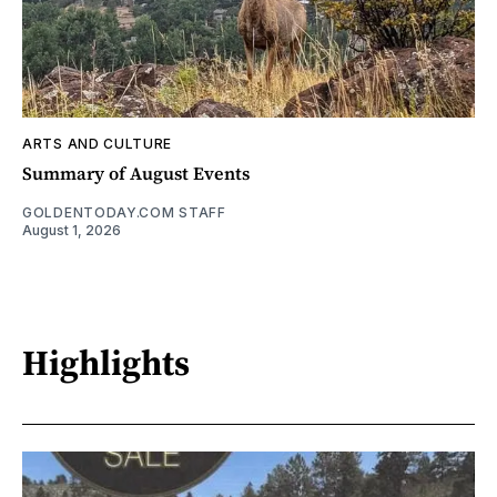
ARTS AND CULTURE
Summary of August Events
GOLDENTODAY.COM STAFF
August 1, 2026
Highlights