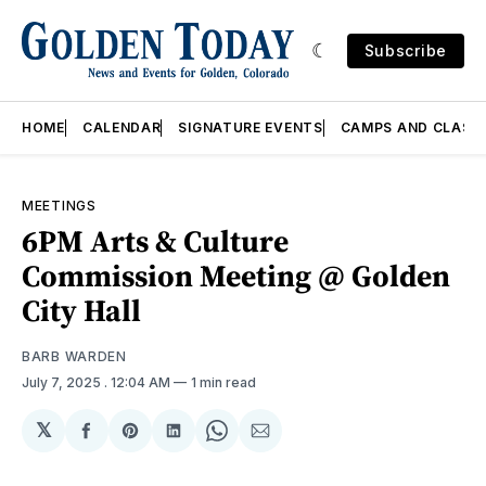
Subscribe
HOME
CALENDAR
SIGNATURE EVENTS
CAMPS AND CLASS
MEETINGS
6PM Arts & Culture
Commission Meeting @ Golden
City Hall
BARB WARDEN
July 7, 2025
. 12:04 AM
1 min read
𝕏
Share
Share
Share
Share
Share
on
on
on
on
via
Facebook
Pinterest
LinkedIn
WhatsApp
Email