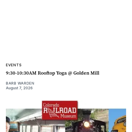
EVENTS
9:30-10:30AM Rooftop Yoga @ Golden Mill
BARB WARDEN
August 7, 2026