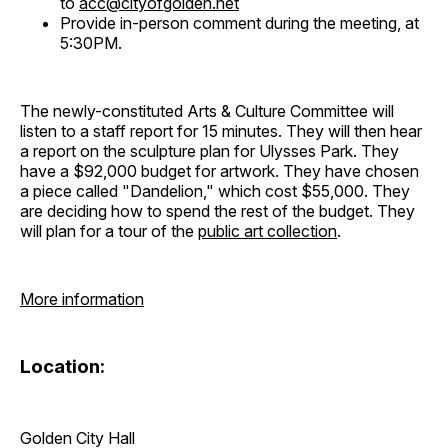
to
acc@cityofgolden.net
Provide in-person comment during the meeting, at
5:30PM.
The newly-constituted Arts & Culture Committee will
listen to a staff report for 15 minutes. They will then hear
a report on the sculpture plan for Ulysses Park. They
have a $92,000 budget for artwork. They have chosen
a piece called "Dandelion," which cost $55,000. They
are deciding how to spend the rest of the budget. They
will plan for a tour of the
public art collection
.
More information
Location:
Golden City Hall