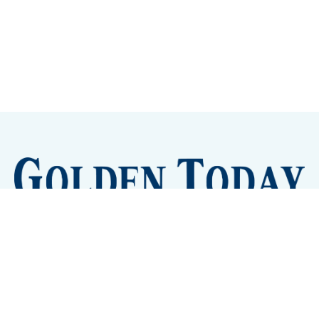
Sign up
Camps and Classes
Golden Eye Candy
City Meetings
The New City Hall
Golden Open Space
Site Archive
About