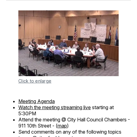
Click to enlarge
Meeting Agenda
Watch the meeting streaming live
starting at
5:30PM
Attend the meeting @ City Hall Council Chambers -
911 10th Street - (
map
)
Send comments on any of the following topics