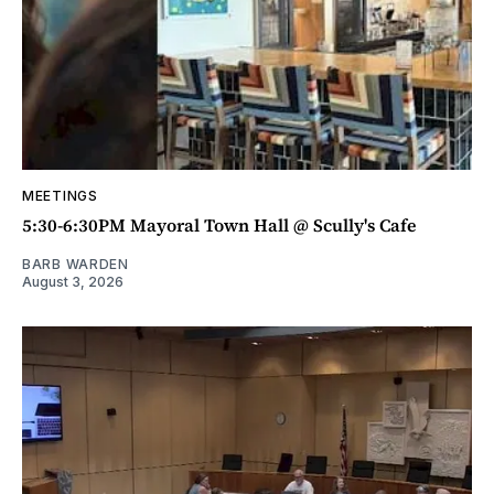
MEETINGS
5:30-6:30PM Mayoral Town Hall @ Scully's Cafe
BARB WARDEN
August 3, 2026