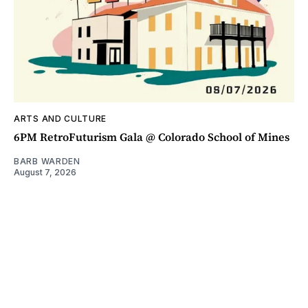
ARTS AND CULTURE
6PM RetroFuturism Gala @ Colorado School of Mines
BARB WARDEN
August 7, 2026