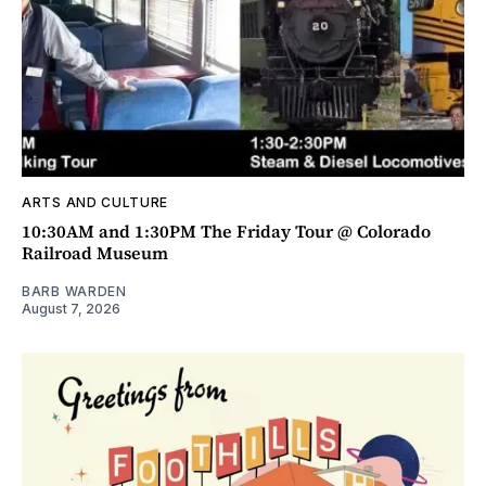
ARTS AND CULTURE
10:30AM and 1:30PM The Friday Tour @ Colorado
Railroad Museum
BARB WARDEN
August 7, 2026