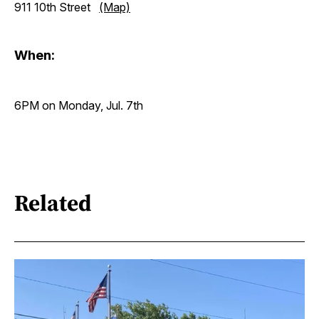
911 10th Street
(Map)
When:
6PM on Monday, Jul. 7th
Related