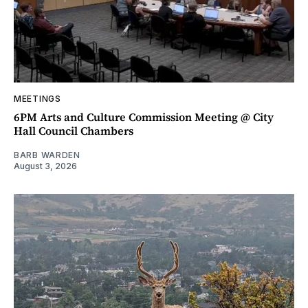
MEETINGS
6PM Arts and Culture Commission Meeting @ City
Hall Council Chambers
BARB WARDEN
August 3, 2026