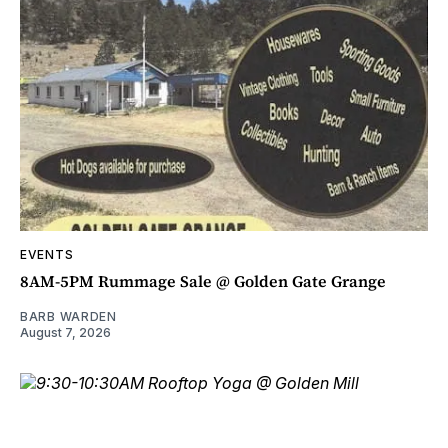
EVENTS
8AM-5PM Rummage Sale @ Golden Gate Grange
BARB WARDEN
August 7, 2026