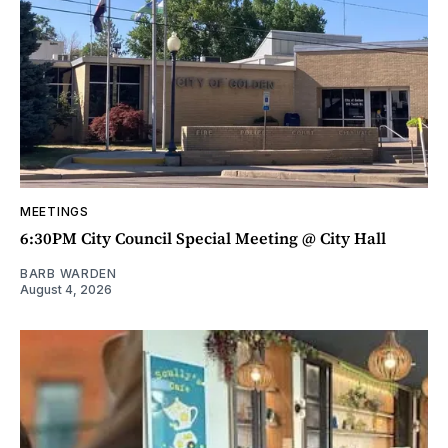
MEETINGS
6:30PM City Council Special Meeting @ City Hall
BARB WARDEN
August 4, 2026