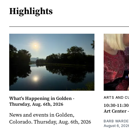
Highlights
What's Happening in Golden -
ARTS AND C
Thursday, Aug. 6th, 2026
10:30-11:30
Art Center 
News and events in Golden,
Colorado. Thursday, Aug. 6th, 2026
BARB WARDE
August 6, 202