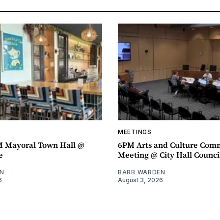
MEETINGS
M Mayoral Town Hall @
6PM Arts and Culture Com
e
Meeting @ City Hall Counc
N
BARB WARDEN
6
August 3, 2026