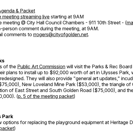
Agenda & Packet
 meeting streaming live
starting at 9AM
e meeting @ City Hall Council Chambers - 911 10th Street - (
ma
n-person comment during the meeting, at 9AM.
il comments to
rrogers@cityofgolden.net
.
ks
s of the
Public Art Commission
will visit the Parks & Rec Board
heir plans to install up to $92,000 worth of art in Ulysses Park, 
 redesigned. They will also provide "general art updates," incud
75,000), New Loveland Mine Park ($53,000), the triangle of
nction of East Street and South Golden Road ($75,000), and th
0,000). (
p. 5 of the meeting packet
)
s Park
w options for replacing the playground equipment at Heritage De
 packet
)