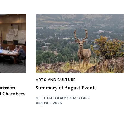
ARTS AND CULTURE
mission
Summary of August Events
il Chambers
GOLDENTODAY.COM STAFF
August 1, 2026