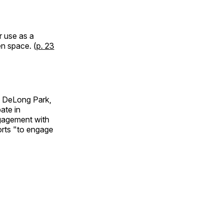
r use as a
en space. (
p. 23
at DeLong Park,
ate in
ngagement with
orts "to engage