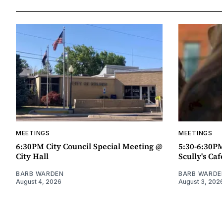
MEETINGS
MEETINGS
6:30PM City Council Special Meeting @
5:30-6:30P
City Hall
Scully's Caf
BARB WARDEN
BARB WARDE
August 4, 2026
August 3, 202