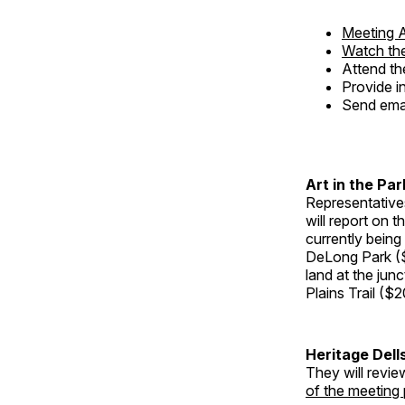
Meeting 
Watch the
Attend th
Provide i
Send ema
Art in the Par
Representative
will report on t
currently being
DeLong Park ($
land at the ju
Plains Trail ($2
Heritage Dell
They will revie
of the meeting