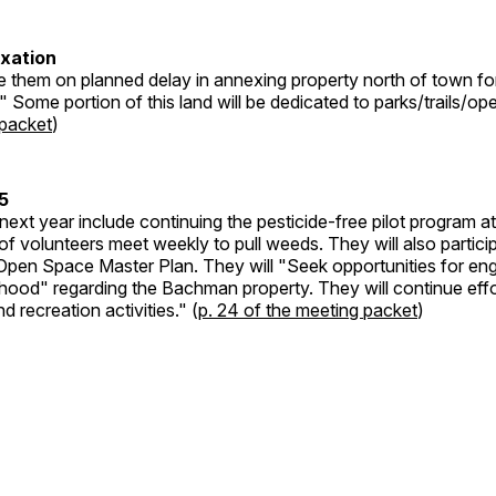
exation
te them on planned delay in annexing property north of town fo
" Some portion of this land will be dedicated to parks/trails/op
 packet
)
5
 next year include continuing the pesticide-free pilot program 
f volunteers meet weekly to pull weeds. They will also particip
Open Space Master Plan. They will "Seek opportunities for e
hood" regarding the Bachman property. They will continue eff
d recreation activities." (
p. 24 of the meeting packet
)