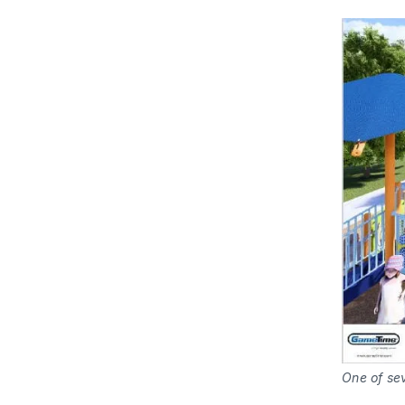
One of sev