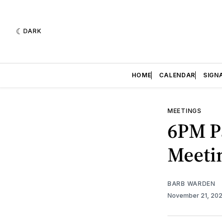
DARK
HOME
CALENDAR
SIGN
MEETINGS
6PM P
Meetin
BARB WARDEN
November 21, 20