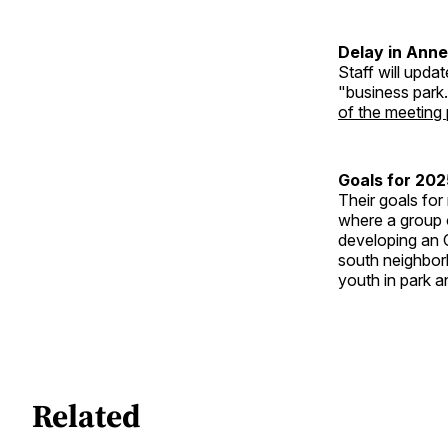
Delay in Ann
Staff will upda
"business park.
of the meeting
Goals for 202
Their goals for
where a group o
developing an 
south neighbor
youth in park an
Related