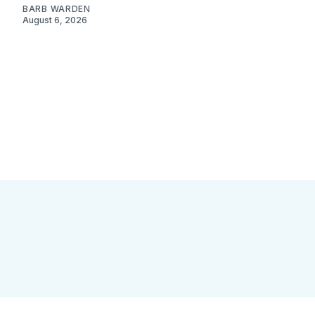
BARB WARDEN
August 6, 2026