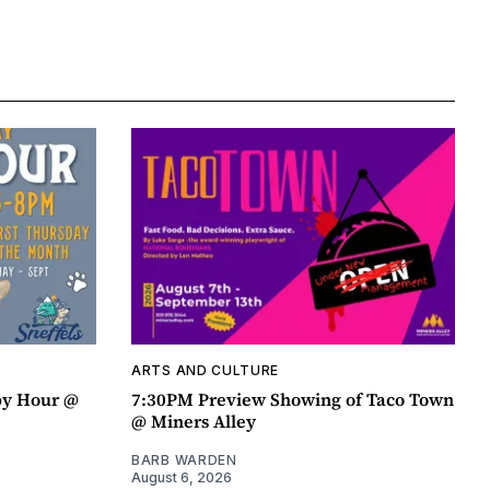
ARTS AND CULTURE
py Hour @
7:30PM Preview Showing of Taco Town
@ Miners Alley
BARB WARDEN
August 6, 2026