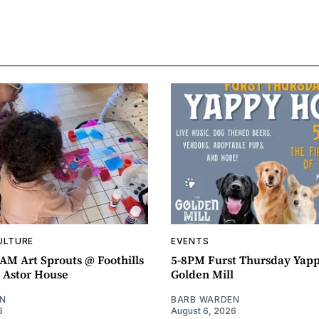
ULTURE
EVENTS
AM Art Sprouts @ Foothills
5-8PM Furst Thursday Yap
- Astor House
Golden Mill
N
BARB WARDEN
6
August 6, 2026