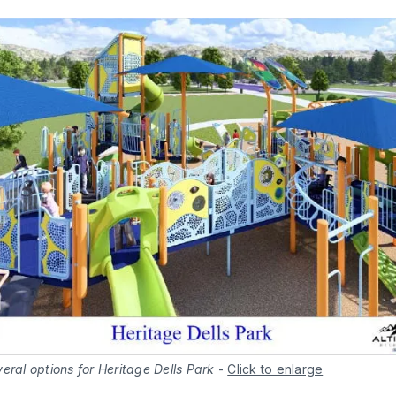
eral options for Heritage Dells Park
-
Click to enlarge