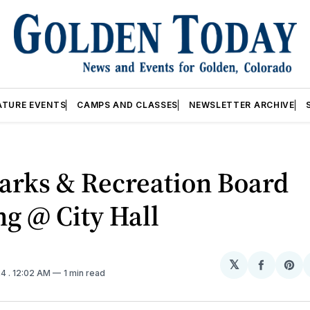
ATURE EVENTS
CAMPS AND CLASSES
NEWSLETTER ARCHIVE
arks & Recreation Board
g @ City Hall
𝕏
Share
Sh
24
. 12:02 AM
1 min read
on
on
Facebo
Pin