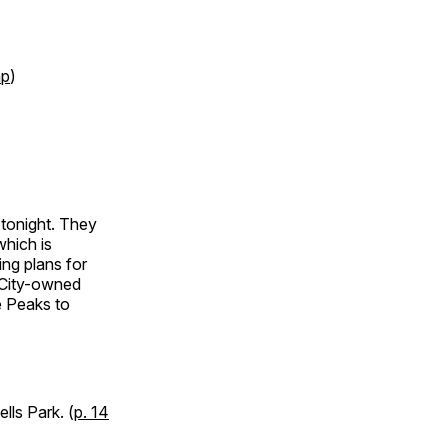
p
)
 tonight. They
which is
ing plans for
 City-owned
e Peaks to
lls Park. (
p. 14