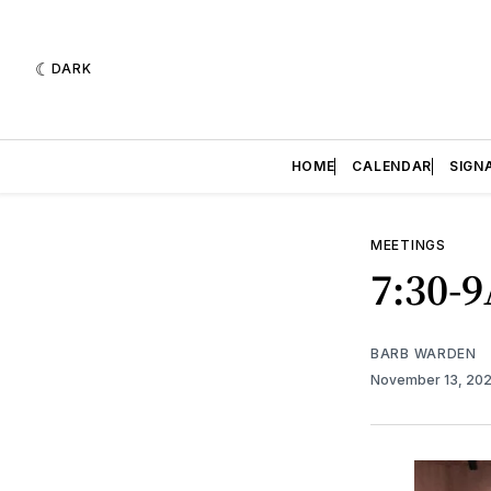
DARK
HOME
CALENDAR
SIGN
MEETINGS
7:30-
BARB WARDEN
November 13, 20