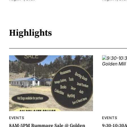
Highlights
EVENTS
EVENTS
8AM-5PM Rummage Sale @ Golden
9:30-10:30