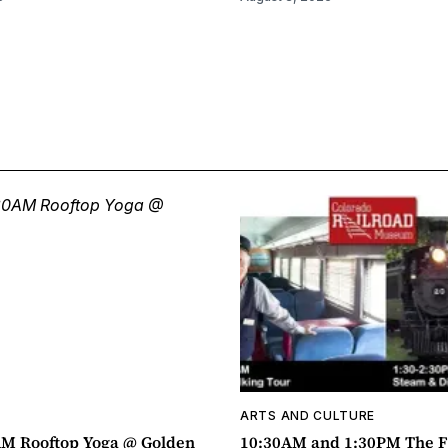
ARTS AND CULTURE
AM Rooftop Yoga @ Golden
10:30AM and 1:30PM The F