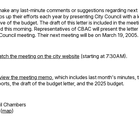
 make any last-minute comments or suggestions regarding next 
s up their efforts each year by presenting City Council with a l
ve of the budget. The draft of this letter is included in the mee
ed this morning. Representatives of CBAC will present the letter
ouncil meeting. Their next meeting will be on March 19, 2005.
atch the meeting on the city website
(starting at 7:30AM).
review the meeting memo
, which includes last month's minutes, 
orts, the draft of the budget letter, and the 2025 budget.
cil Chambers
 (
map
)