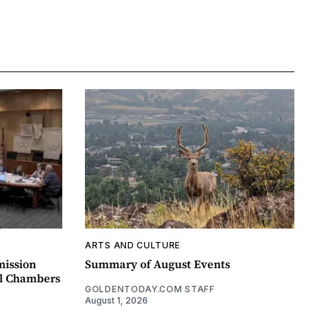
ARTS AND CULTURE
mission
Summary of August Events
il Chambers
GOLDENTODAY.COM STAFF
August 1, 2026