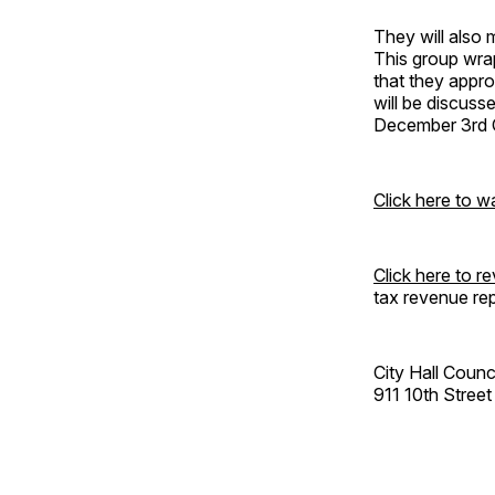
They will also
This group wrap
that they appro
will be discuss
December 3rd C
Click here to w
Click here to 
tax revenue rep
City Hall Coun
911 10th Street