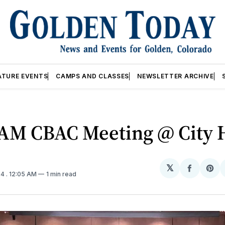
ATURE EVENTS
CAMPS AND CLASSES
NEWSLETTER ARCHIVE
9AM CBAC Meeting @ City 
𝕏
Share
Sh
24
. 12:05 AM
1 min read
on
on
Facebo
Pin