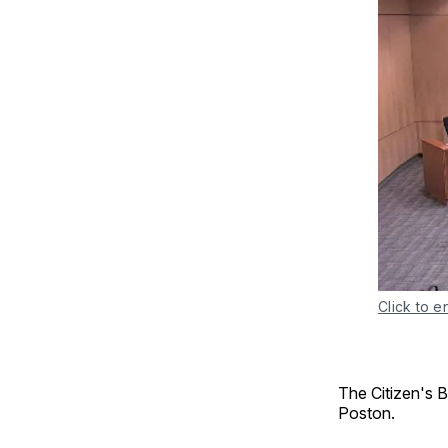
Click to e
The Citizen's 
Poston.