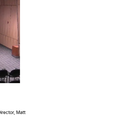
irector, Matt