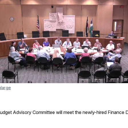
nlarge
Budget Advisory Committee will meet the newly-hired Finance D