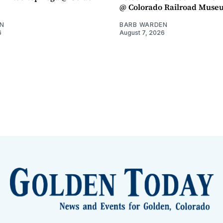
@ Colorado Railroad Muse
N
BARB WARDEN
6
August 7, 2026