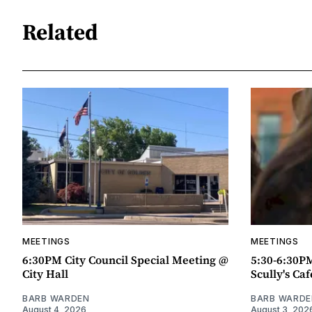
Related
MEETINGS
MEETINGS
6:30PM City Council Special Meeting @
5:30-6:30P
City Hall
Scully's Caf
BARB WARDEN
BARB WARDE
August 4, 2026
August 3, 202