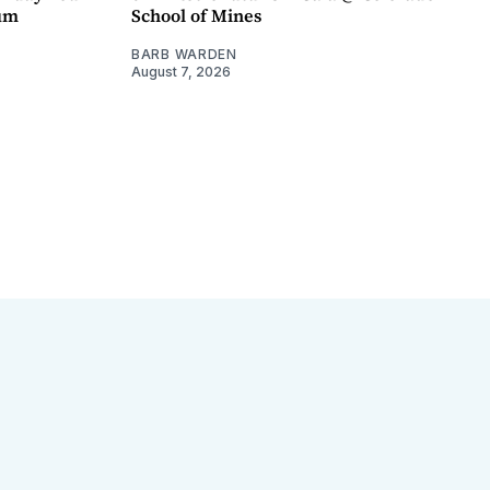
um
School of Mines
BARB WARDEN
August 7, 2026