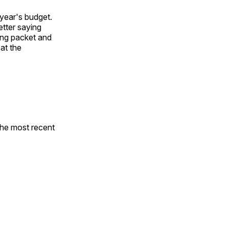
year's budget.
etter saying
ting packet and
 at the
the most recent