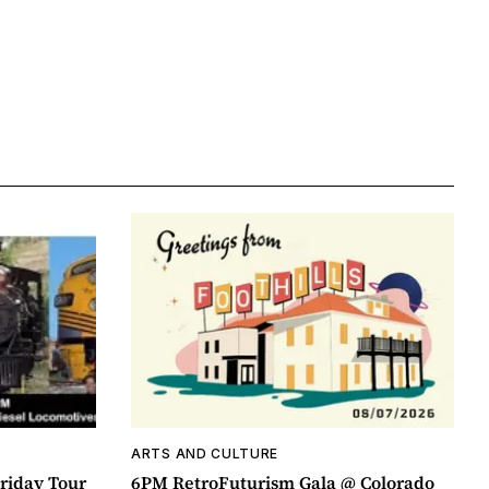
ARTS AND CULTURE
riday Tour
6PM RetroFuturism Gala @ Colorado