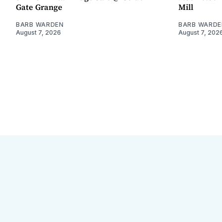
Gate Grange
Mill
BARB WARDEN
BARB WARDE
August 7, 2026
August 7, 202