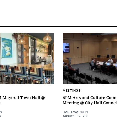
MEETINGS
M Mayoral Town Hall @
6PM Arts and Culture Com
e
Meeting @ City Hall Counc
N
BARB WARDEN
6
August 3, 2026