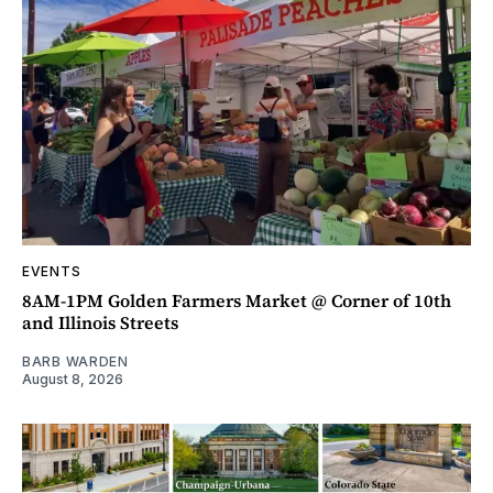
EVENTS
8AM-1PM Golden Farmers Market @ Corner of 10th
and Illinois Streets
BARB WARDEN
August 8, 2026