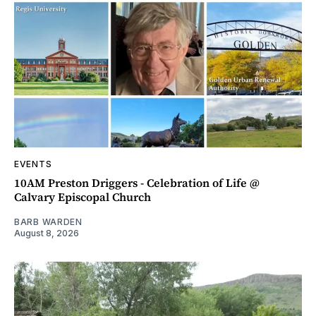
EVENTS
10AM Preston Driggers - Celebration of Life @
Calvary Episcopal Church
BARB WARDEN
August 8, 2026