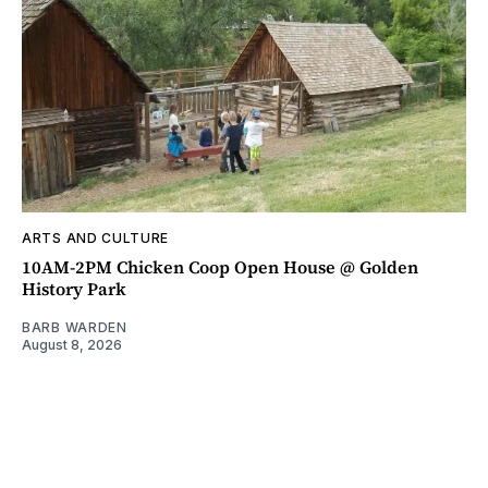
ARTS AND CULTURE
10AM-2PM Chicken Coop Open House @ Golden
History Park
BARB WARDEN
August 8, 2026