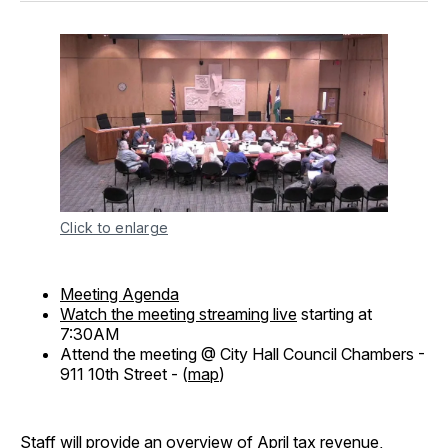
Click to enlarge
Meeting Agenda
Watch the meeting streaming live
starting at
7:30AM
Attend the meeting @ City Hall Council Chambers -
911 10th Street - (
map
)
Staff will provide an overview of April tax revenue,