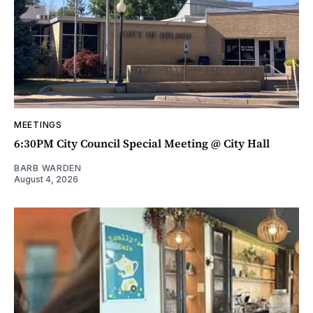
MEETINGS
6:30PM City Council Special Meeting @ City Hall
BARB WARDEN
August 4, 2026