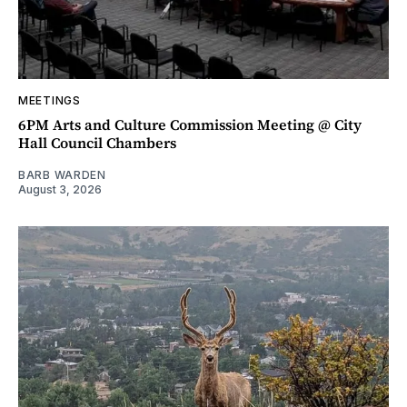
MEETINGS
6PM Arts and Culture Commission Meeting @ City
Hall Council Chambers
BARB WARDEN
August 3, 2026