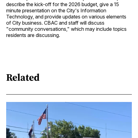
describe the kick-off for the 2026 budget, give a 15
minute presentation on the City's Information
Technology, and provide updates on various elements
of City business. CBAC and staff will discuss
"community conversations," which may include topics
residents are discussing.
Related