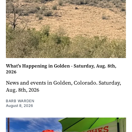
What's Happening in Golden - Saturday, Aug. 8th,
2026
News and events in Golden, Colorado. Saturday,
Aug. 8th, 2026
BARB WARDEN
August 8, 2026