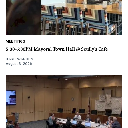
MEETINGS
5:30-6:30PM Mayoral Town Hall @ Scully's Cafe
BARB WARDEN
August 3, 2026