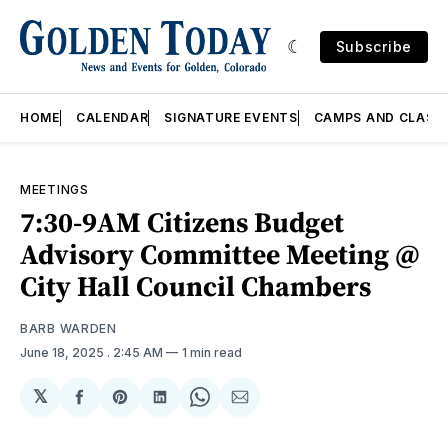
Subscribe
HOME
CALENDAR
SIGNATURE EVENTS
CAMPS AND CLASS
MEETINGS
7:30-9AM Citizens Budget
Advisory Committee Meeting @
City Hall Council Chambers
BARB WARDEN
June 18, 2025
. 2:45 AM
1 min read
𝕏
Share
Share
Share
Share
Share
on
on
on
on
via
Facebook
Pinterest
LinkedIn
WhatsApp
Email