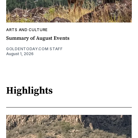
ARTS AND CULTURE
Summary of August Events
GOLDENTODAY.COM STAFF
August 1, 2026
Highlights