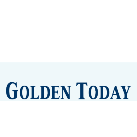
Sign up
Camps and Classes
Golden Eye Candy
City Meetings
The New City Hall
Golden Open Space
Site Archive
About