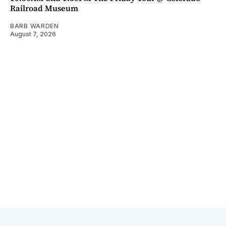
Railroad Museum
BARB WARDEN
August 7, 2026