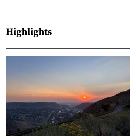
Highlights