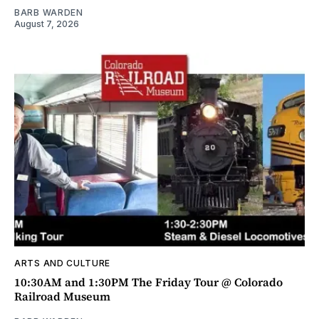
BARB WARDEN
August 7, 2026
ARTS AND CULTURE
10:30AM and 1:30PM The Friday Tour @ Colorado
Railroad Museum