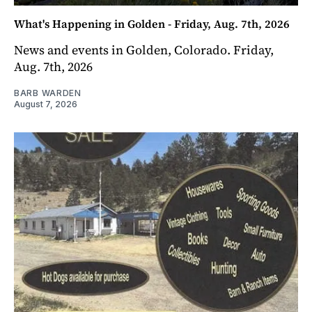
What's Happening in Golden - Friday, Aug. 7th, 2026
News and events in Golden, Colorado. Friday,
Aug. 7th, 2026
BARB WARDEN
August 7, 2026