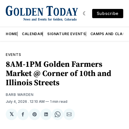
Subscribe
HOME
CALENDAR
SIGNATURE EVENTS
CAMPS AND CLASS
EVENTS
8AM-1PM Golden Farmers
Market @ Corner of 10th and
Illinois Streets
BARB WARDEN
July 4, 2026
. 12:10 AM
1 min read
𝕏
Share
Share
Share
Share
Share
on
on
on
on
via
Facebook
Pinterest
LinkedIn
WhatsApp
Email