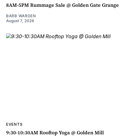
8AM-5PM Rummage Sale @ Golden Gate Grange
BARB WARDEN
August 7, 2026
EVENTS
9:30-10:30AM Rooftop Yoga @ Golden Mill