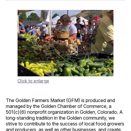
Click to enlarge
The Golden Farmers Market (GFM) is produced and
managed by the Golden Chamber of Commerce, a
501(c)(6) nonprofit organization in Golden, Colorado. A
long-standing tradition in the Golden community, we
strive to contribute to the success of local food growers
and producers, as well as other businesses, and create