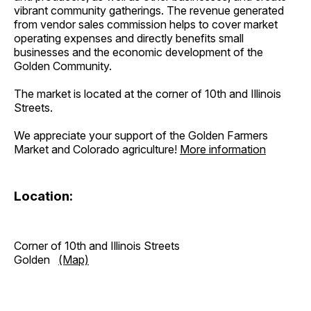
vibrant community gatherings. The revenue generated
from vendor sales commission helps to cover market
operating expenses and directly benefits small
businesses and the economic development of the
Golden Community.
The market is located at the corner of 10th and Illinois
Streets.
We appreciate your support of the Golden Farmers
Market and Colorado agriculture!
More information
Location:
Corner of 10th and Illinois Streets
Golden
(Map)