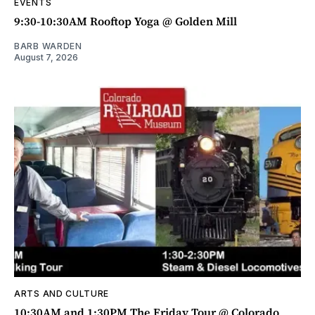
EVENTS
9:30-10:30AM Rooftop Yoga @ Golden Mill
BARB WARDEN
August 7, 2026
ARTS AND CULTURE
10:30AM and 1:30PM The Friday Tour @ Colorado