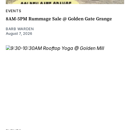
EVENTS
8AM-5PM Rummage Sale @ Golden Gate Grange
BARB WARDEN
August 7, 2026