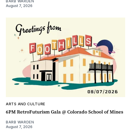
BARB WARDEN
August 7, 2026
ARTS AND CULTURE
6PM RetroFuturism Gala @ Colorado School of Mines
BARB WARDEN
August 7, 2026