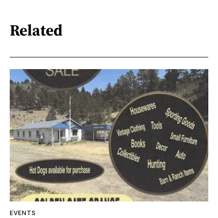
Related
EVENTS