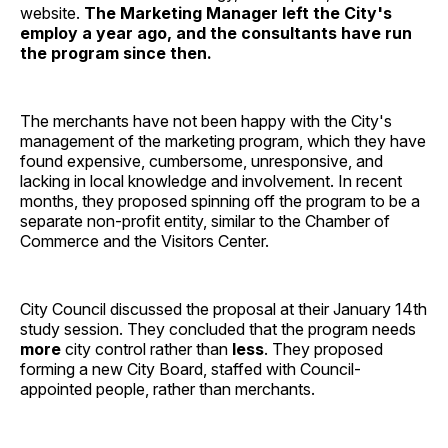
website.
The Marketing Manager left the City's
employ a year ago, and the consultants have run
the program since then.
The merchants have not been happy with the City's
management of the marketing program, which they have
found expensive, cumbersome, unresponsive, and
lacking in local knowledge and involvement. In recent
months, they proposed spinning off the program to be a
separate non-profit entity, similar to the Chamber of
Commerce and the Visitors Center.
City Council discussed the proposal at their January 14th
study session. They concluded that the program needs
more
city control rather than
less
. They proposed
forming a new City Board, staffed with Council-
appointed people, rather than merchants.