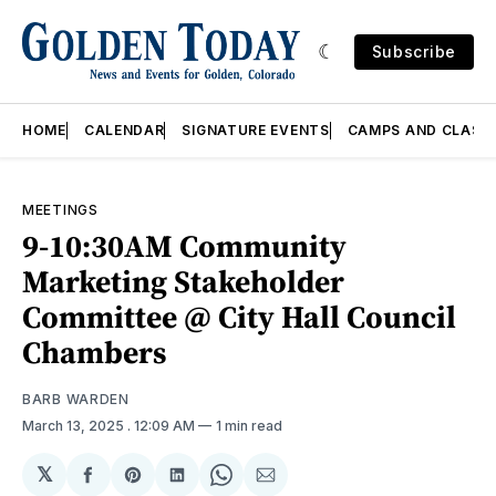
Subscribe
HOME
CALENDAR
SIGNATURE EVENTS
CAMPS AND CLASS
MEETINGS
9-10:30AM Community
Marketing Stakeholder
Committee @ City Hall Council
Chambers
BARB WARDEN
March 13, 2025
. 12:09 AM
1 min read
𝕏
Share
Share
Share
Share
Share