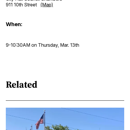
911 10th Street
(Map)
When:
9-10:30AM on Thursday, Mar. 13th
Related