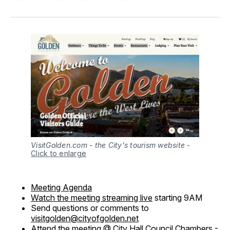
on
on
on
on
via
Facebook
Pinterest
LinkedIn
WhatsApp
Email
VisitGolden.com - the City's tourism website
-
Click to enlarge
Meeting Agenda
Watch the meeting streaming live
starting 9AM
Send questions or comments to
visitgolden@cityofgolden.net
Attend the meeting @ City Hall Council Chambers -