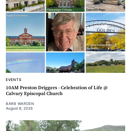
EVENTS
10AM Preston Driggers - Celebration of Life @
Calvary Episcopal Church
BARB WARDEN
August 8, 2026