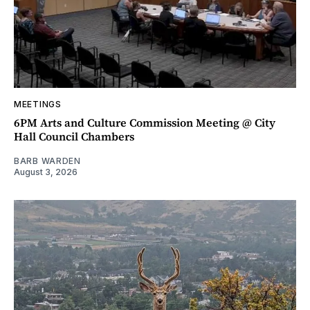
MEETINGS
6PM Arts and Culture Commission Meeting @ City
Hall Council Chambers
BARB WARDEN
August 3, 2026