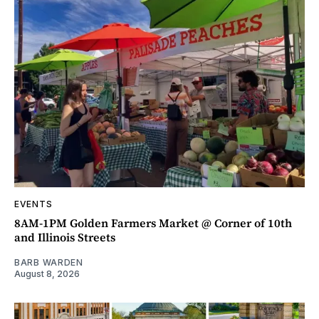
EVENTS
8AM-1PM Golden Farmers Market @ Corner of 10th
and Illinois Streets
BARB WARDEN
August 8, 2026