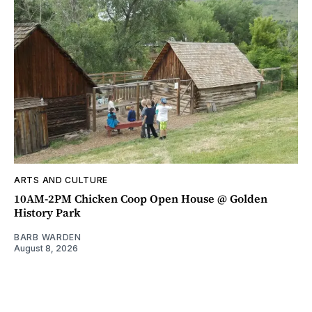
ARTS AND CULTURE
10AM-2PM Chicken Coop Open House @ Golden
History Park
BARB WARDEN
August 8, 2026