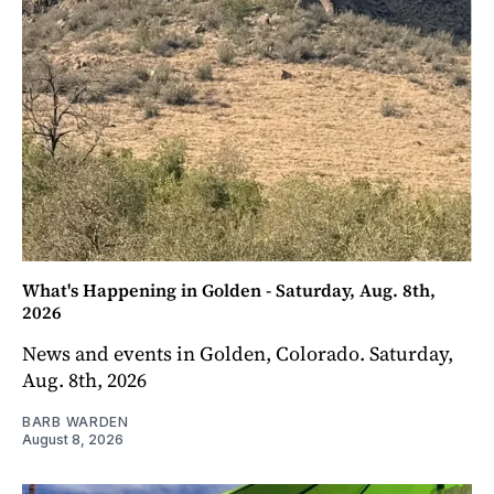
What's Happening in Golden - Saturday, Aug. 8th,
2026
News and events in Golden, Colorado. Saturday,
Aug. 8th, 2026
BARB WARDEN
August 8, 2026