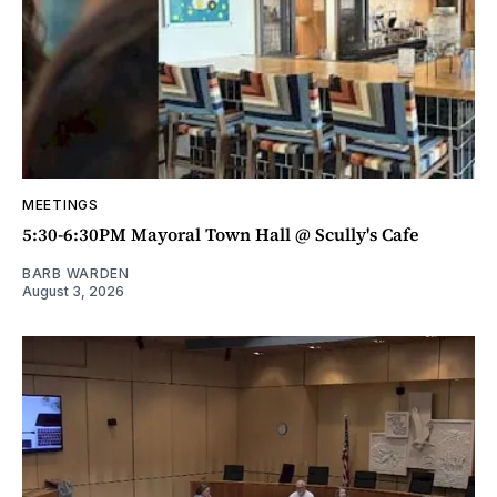
MEETINGS
5:30-6:30PM Mayoral Town Hall @ Scully's Cafe
BARB WARDEN
August 3, 2026