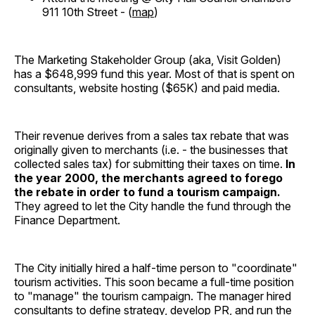
911 10th Street - (
map
)
The Marketing Stakeholder Group (aka, Visit Golden)
has a $648,999 fund this year. Most of that is spent on
consultants, website hosting ($65K) and paid media.
Their revenue derives from a sales tax rebate that was
originally given to merchants (i.e. - the businesses that
collected sales tax) for submitting their taxes on time.
In
the year 2000, the merchants agreed to forego
the rebate in order to fund a tourism campaign.
They agreed to let the City handle the fund through the
Finance Department.
The City initially hired a half-time person to "coordinate"
tourism activities. This soon became a full-time position
to "manage" the tourism campaign. The manager hired
consultants to define strategy, develop PR, and run the