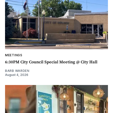
MEETINGS
6:30PM City Council Special Meeting @ City Hall
BARB WARDEN
August 4, 2026