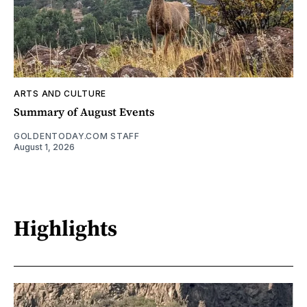
ARTS AND CULTURE
Summary of August Events
GOLDENTODAY.COM STAFF
August 1, 2026
Highlights