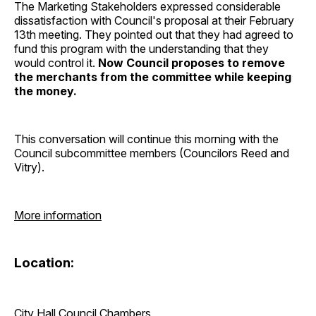
The Marketing Stakeholders expressed considerable
dissatisfaction with Council's proposal at their February
13th meeting. They pointed out that they had agreed to
fund this program with the understanding that they
would control it.
Now Council proposes to remove
the merchants from the committee while keeping
the money.
This conversation will continue this morning with the
Council subcommittee members (Councilors Reed and
Vitry).
More information
Location:
City Hall Council Chambers