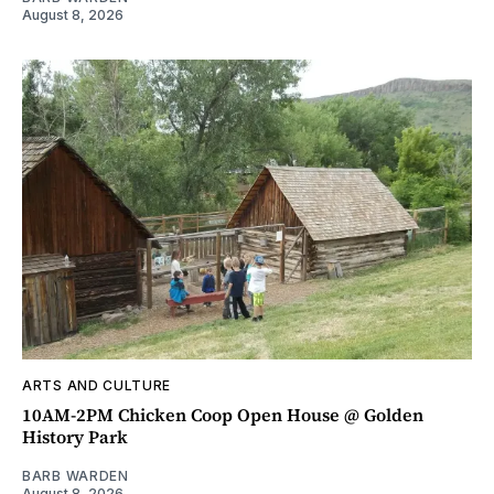
August 8, 2026
ARTS AND CULTURE
10AM-2PM Chicken Coop Open House @ Golden
History Park
BARB WARDEN
August 8, 2026