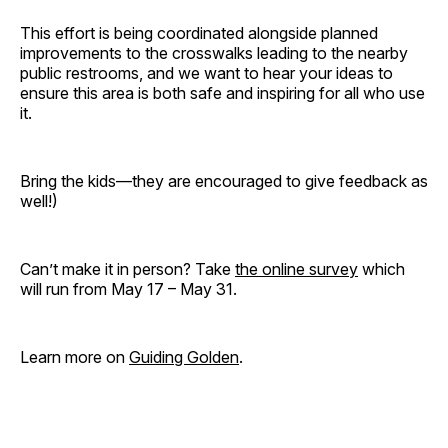
This effort is being coordinated alongside planned
improvements to the crosswalks leading to the nearby
public restrooms, and we want to hear your ideas to
ensure this area is both safe and inspiring for all who use
it.
Bring the kids—they are encouraged to give feedback as
well!)
Can’t make it in person? Take
the online survey
which
will run from May 17 – May 31.
Learn more on
Guiding Golden
.