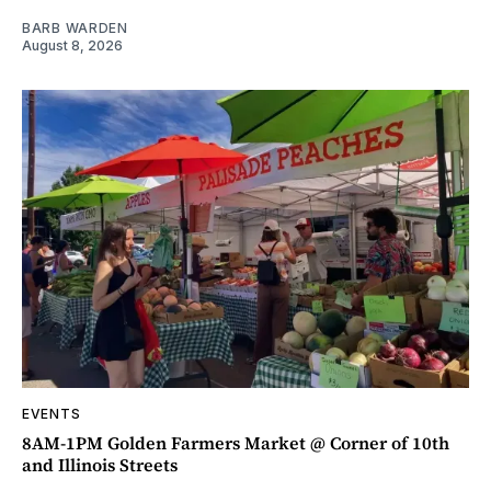
BARB WARDEN
August 8, 2026
EVENTS
8AM-1PM Golden Farmers Market @ Corner of 10th
and Illinois Streets