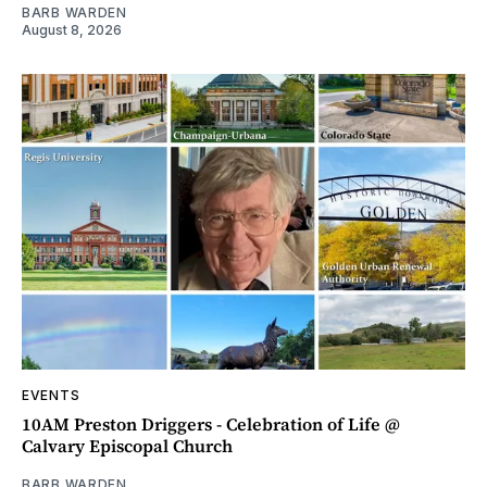
BARB WARDEN
August 8, 2026
EVENTS
10AM Preston Driggers - Celebration of Life @
Calvary Episcopal Church
BARB WARDEN