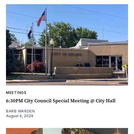
MEETINGS
6:30PM City Council Special Meeting @ City Hall
BARB WARDEN
August 4, 2026