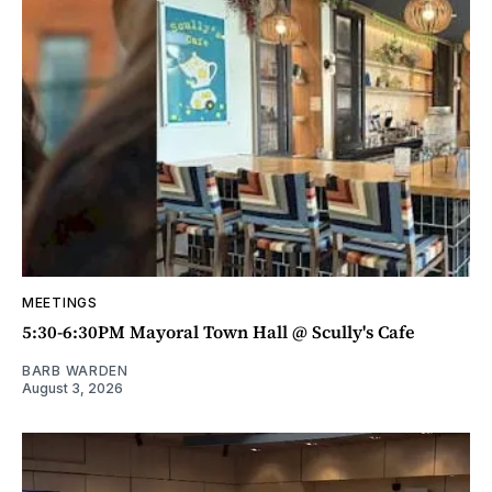
MEETINGS
5:30-6:30PM Mayoral Town Hall @ Scully's Cafe
BARB WARDEN
August 3, 2026