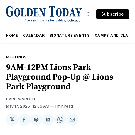
Subscribe
HOME
CALENDAR
SIGNATURE EVENTS
CAMPS AND CLASS
MEETINGS
9AM-12PM Lions Park
Playground Pop-Up @ Lions
Park Playground
BARB WARDEN
May 17, 2025
. 12:06 AM
1 min read
𝕏
Share
Share
Share
Share
Share
on
on
on
on
via
Facebook
Pinterest
LinkedIn
WhatsApp
Email