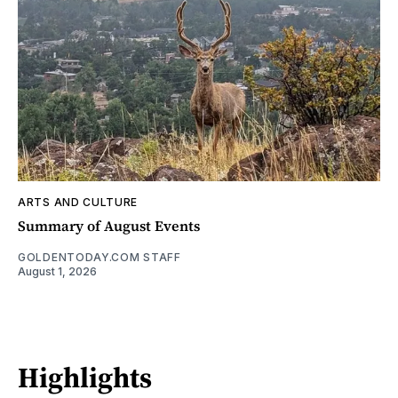
ARTS AND CULTURE
Summary of August Events
GOLDENTODAY.COM STAFF
August 1, 2026
Highlights