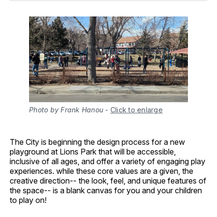
Photo by Frank Hanou
-
Click to enlarge
The City is beginning the design process for a new
playground at Lions Park that will be accessible,
inclusive of all ages, and offer a variety of engaging play
experiences. while these core values are a given, the
creative direction-- the look, feel, and unique features of
the space-- is a blank canvas for you and your children
to play on!