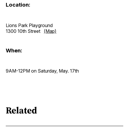
Location:
Lions Park Playground
1300 10th Street
(Map)
When:
9AM-12PM on Saturday, May. 17th
Related