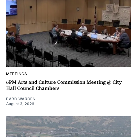
MEETINGS
6PM Arts and Culture Commission Meeting @ City
Hall Council Chambers
BARB WARDEN
August 3, 2026