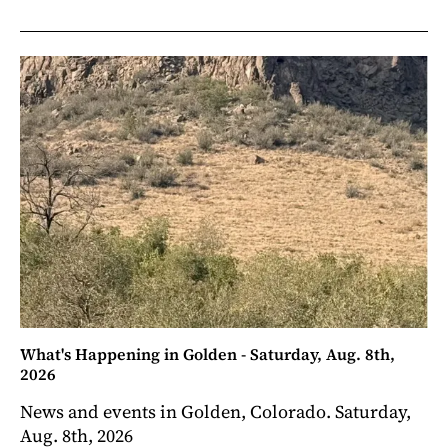
What's Happening in Golden - Saturday, Aug. 8th,
2026
News and events in Golden, Colorado. Saturday,
Aug. 8th, 2026