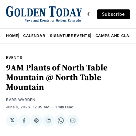
Subscribe
HOME
CALENDAR
SIGNATURE EVENTS
CAMPS AND CLASS
EVENTS
9AM Plants of North Table
Mountain @ North Table
Mountain
BARB WARDEN
June 6, 2026
. 12:09 AM
1 min read
𝕏
Share
Share
Share
Share
Share
on
on
on
on
via
Facebook
Pinterest
LinkedIn
WhatsApp
Email