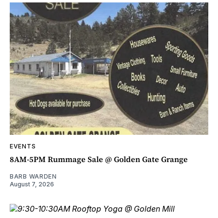
EVENTS
8AM-5PM Rummage Sale @ Golden Gate Grange
BARB WARDEN
August 7, 2026