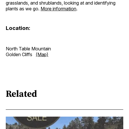
grasslands, and shrublands, looking at and identifying
plants as we go.
More information
.
Location:
North Table Mountain
Golden Cliffs
(Map)
Related