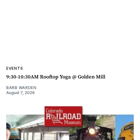
EVENTS
9:30-10:30AM Rooftop Yoga @ Golden Mill
BARB WARDEN
August 7, 2026