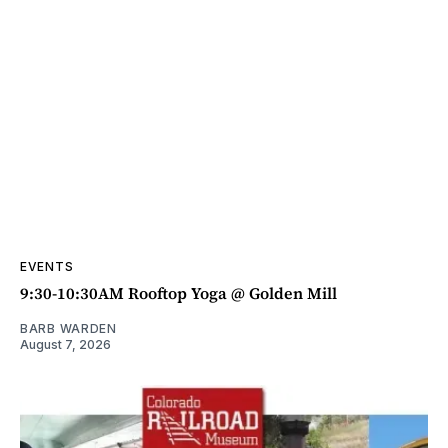
EVENTS
9:30-10:30AM Rooftop Yoga @ Golden Mill
BARB WARDEN
August 7, 2026