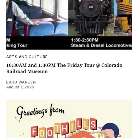
ARTS AND CULTURE
10:30AM and 1:30PM The Friday Tour @ Colorado
Railroad Museum
BARB WARDEN
August 7, 2026