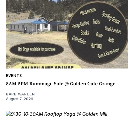
EVENTS
8AM-5PM Rummage Sale @ Golden Gate Grange
BARB WARDEN
August 7, 2026