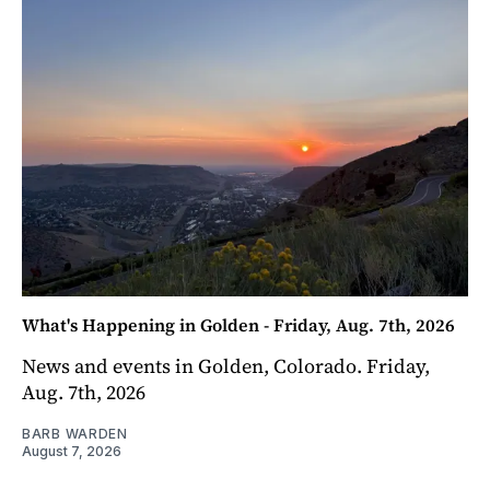
What's Happening in Golden - Friday, Aug. 7th, 2026
News and events in Golden, Colorado. Friday,
Aug. 7th, 2026
BARB WARDEN
August 7, 2026