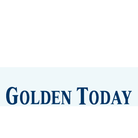
Sign up
Camps and Classes
Golden Eye Candy
City Meetings
The New City Hall