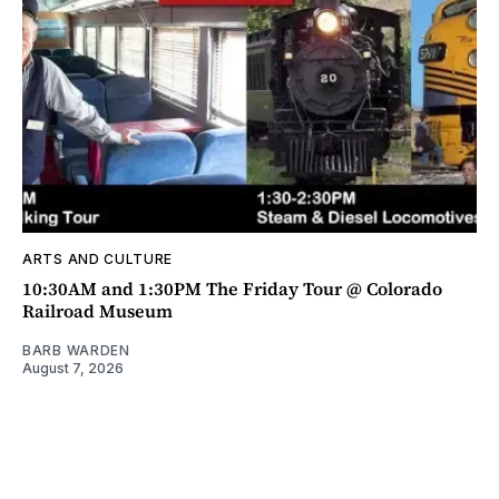
ARTS AND CULTURE
10:30AM and 1:30PM The Friday Tour @ Colorado
Railroad Museum
BARB WARDEN
August 7, 2026