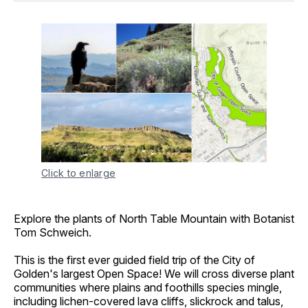
Click to enlarge
Explore the plants of North Table Mountain with Botanist
Tom Schweich.
This is the first ever guided field trip of the City of
Golden's largest Open Space! We will cross diverse plant
communities where plains and foothills species mingle,
including lichen-covered lava cliffs, slickrock and talus,