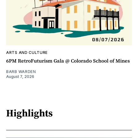
ARTS AND CULTURE
6PM RetroFuturism Gala @ Colorado School of Mines
BARB WARDEN
August 7, 2026
Highlights