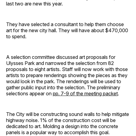
last two are new this year.
They have selected a consultant to help them choose
art for the new city hall. They will have about $470,000
to spend.
A selection committee discussed art proposals for
Ulysses Park and narrowed the selection from 82
proposals to eight artists. Staff will now work with those
artists to prepare renderings showing the pieces as they
would look in the park. The renderings will be used to
gather public input into the selection. The preliminary
selections appear on
pp. 7-9 of the meeting packet
.
The City will be constructing sound walls to help mitigate
highway noise. 1% of the construction cost will be
dedicated to art. Molding a design into the concrete
panels is a popular way to accomplish this goal.