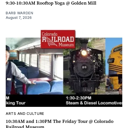
9:30-10:30AM Rooftop Yoga @ Golden Mill
BARB WARDEN
August 7, 2026
ARTS AND CULTURE
10:30AM and 1:30PM The Friday Tour @ Colorado
Railroad Museum