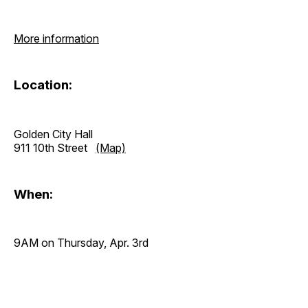
More information
Location:
Golden City Hall
911 10th Street
(Map)
When:
9AM on Thursday, Apr. 3rd