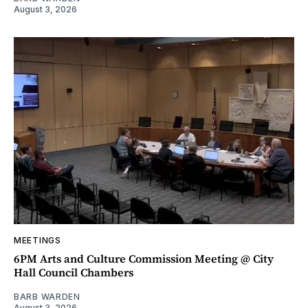
August 3, 2026
MEETINGS
6PM Arts and Culture Commission Meeting @ City
Hall Council Chambers
BARB WARDEN
August 3, 2026