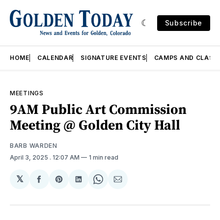
Subscribe
HOME
CALENDAR
SIGNATURE EVENTS
CAMPS AND CLASS
MEETINGS
9AM Public Art Commission
Meeting @ Golden City Hall
BARB WARDEN
April 3, 2025
. 12:07 AM
1 min read
𝕏
Share
Share
Share
Share
Share
on
on
on
on
via
Facebook
Pinterest
LinkedIn
WhatsApp
Email