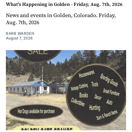
What's Happening in Golden - Friday, Aug. 7th, 2026
News and events in Golden, Colorado. Friday,
Aug. 7th, 2026
BARB WARDEN
August 7, 2026