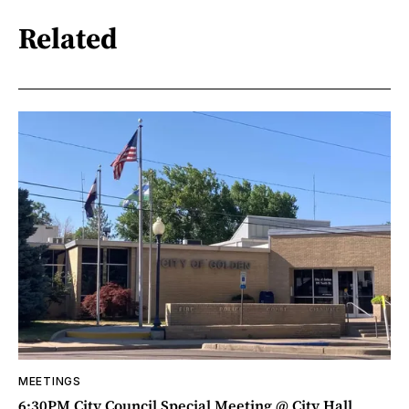
Related
MEETINGS
6:30PM City Council Special Meeting @ City Hall