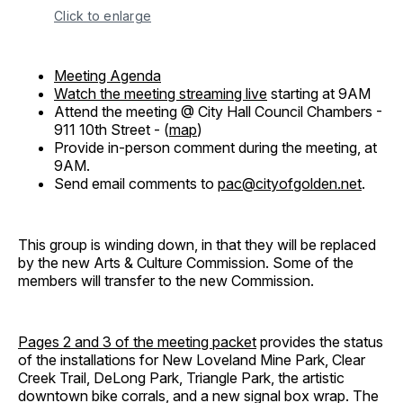
Click to enlarge
Meeting Agenda
Watch the meeting streaming live
starting at 9AM
Attend the meeting @ City Hall Council Chambers -
911 10th Street - (
map
)
Provide in-person comment during the meeting, at
9AM.
Send email comments to
pac@cityofgolden.net
.
This group is winding down, in that they will be replaced
by the new Arts & Culture Commission. Some of the
members will transfer to the new Commission.
Pages 2 and 3 of the meeting packet
provides the status
of the installations for New Loveland Mine Park, Clear
Creek Trail, DeLong Park, Triangle Park, the artistic
downtown bike corrals, and a new signal box wrap. The