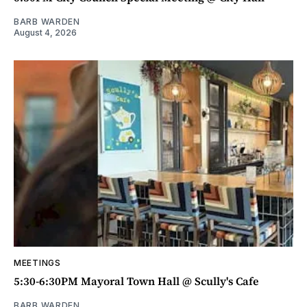
BARB WARDEN
August 4, 2026
MEETINGS
5:30-6:30PM Mayoral Town Hall @ Scully's Cafe
BARB WARDEN