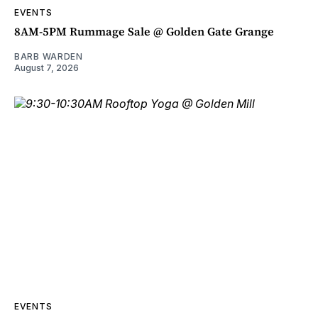
EVENTS
8AM-5PM Rummage Sale @ Golden Gate Grange
BARB WARDEN
August 7, 2026
EVENTS