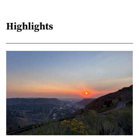
Highlights