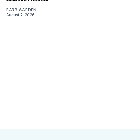
BARB WARDEN
August 7, 2026