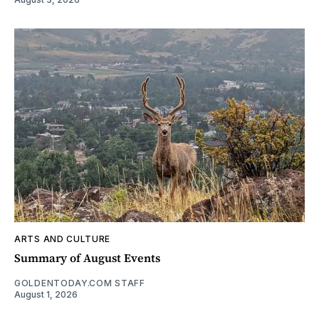
ARTS AND CULTURE
Summary of August Events
GOLDENTODAY.COM STAFF
August 1, 2026