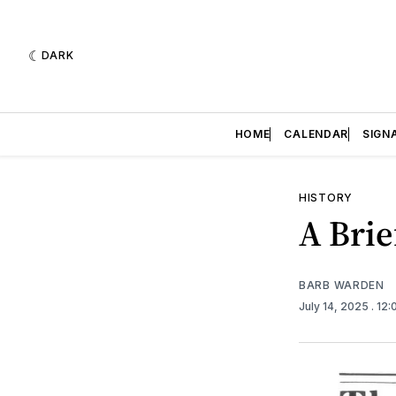
DARK
HOME
CALENDAR
SIGN
HISTORY
A Brie
BARB WARDEN
July 14, 2025
. 12