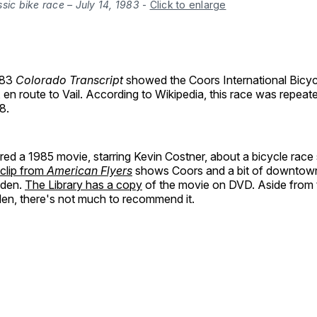
sic bike race – July 14, 1983
-
Click to enlarge
983
Colorado Transcript
showed the Coors International Bicyc
 en route to Vail. According to Wikipedia, this race was repeate
8.
red a 1985 movie, starring Kevin Costner, about a bicycle race 
 clip from
American Flyers
shows Coors and a bit of downtown 
lden.
The Library has a copy
of the movie on DVD. Aside from t
den, there's not much to recommend it.