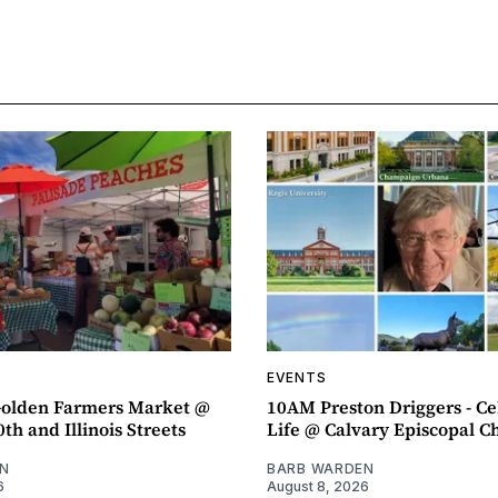
EVENTS
olden Farmers Market @
10AM Preston Driggers - Ce
th and Illinois Streets
Life @ Calvary Episcopal C
N
BARB WARDEN
6
August 8, 2026