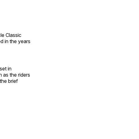
le Classic
d in the years
set in
as the riders
he brief