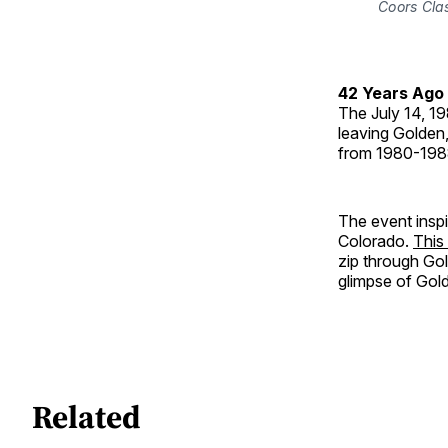
Coors Clas
42 Years Ago
The July 14, 1
leaving Golden,
from 1980-198
The event inspi
Colorado.
This
zip through Go
glimpse of Gol
Related