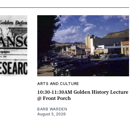
ARTS AND CULTURE
10:30-11:30AM Golden History Lecture
@ Front Porch
BARB WARDEN
August 5, 2026