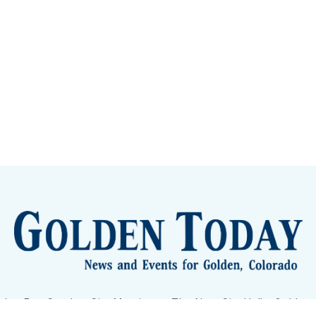
lden Eye Candy
City Meetings
The New City Hall
Golden