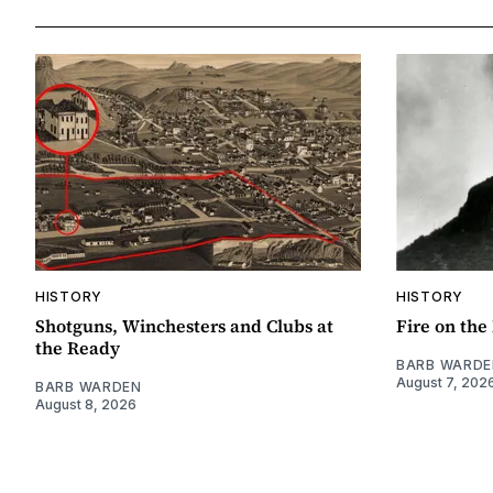
HISTORY
HISTORY
Shotguns, Winchesters and Clubs at
Fire on th
the Ready
BARB WARDE
August 7, 202
BARB WARDEN
August 8, 2026