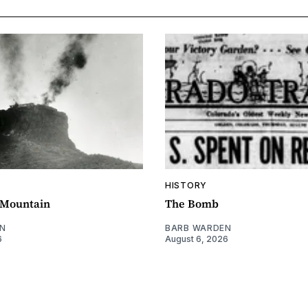
HISTORY
e Mountain
The Bomb
N
BARB WARDEN
6
August 6, 2026