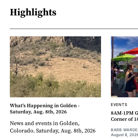
Highlights
What's Happening in Golden -
EVENTS
Saturday, Aug. 8th, 2026
8AM-1PM G
Corner of 10
News and events in Golden,
Colorado. Saturday, Aug. 8th, 2026
BARB WARDE
August 8, 202