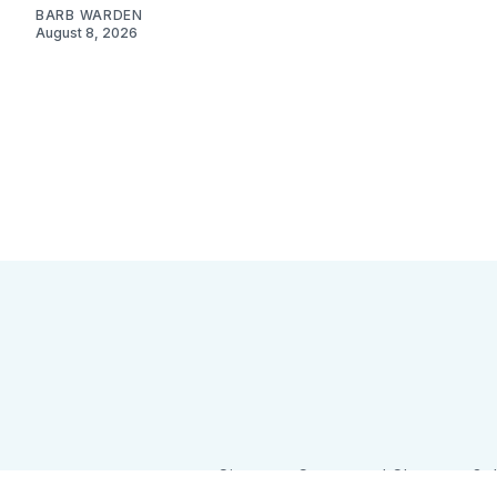
BARB WARDEN
August 8, 2026
Sign up
Camps and Classes
Go