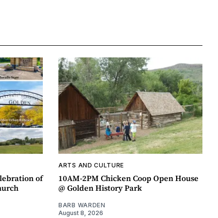
ARTS AND CULTURE
lebration of
10AM-2PM Chicken Coop Open House
hurch
@ Golden History Park
BARB WARDEN
August 8, 2026