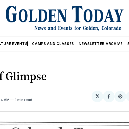
ATURE EVENTS
CAMPS AND CLASSES
NEWSLETTER ARCHIVE
f Glimpse
𝕏
Share
Sh
:04 AM
1 min read
on
on
Facebo
Pin