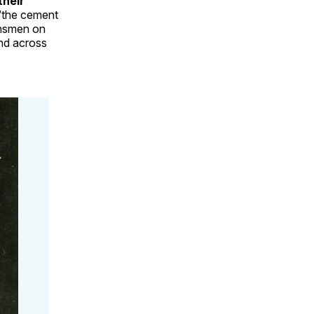
their
“the cement
ansmen on
and across