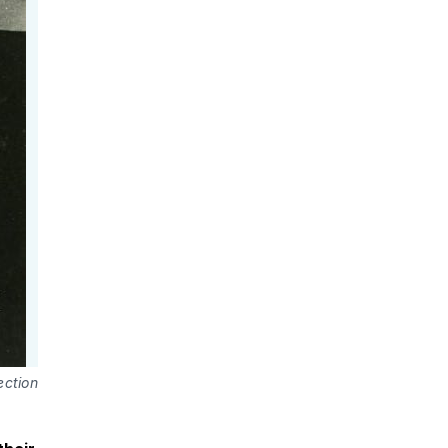
ection