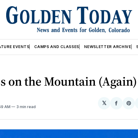
ATURE EVENTS
CAMPS AND CLASSES
NEWSLETTER ARCHIVE
s on the Mountain (Again)
𝕏
Share
Sh
:59 AM
3 min read
on
on
Facebo
Pin