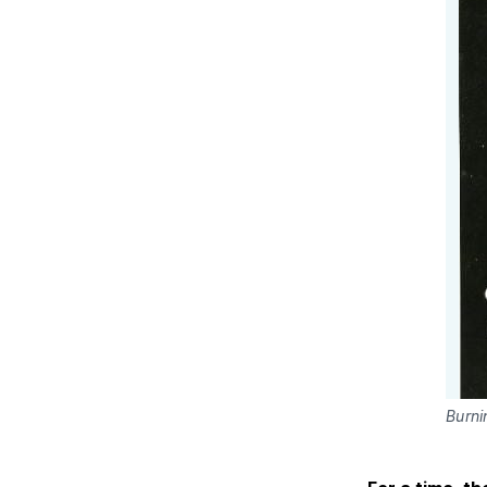
Burni