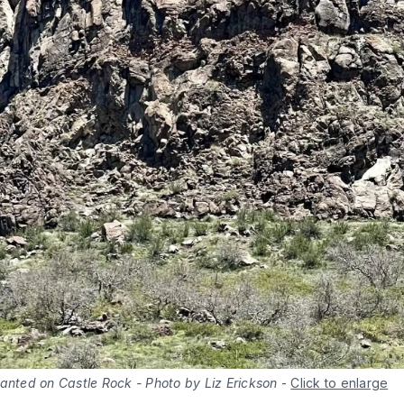
anted on Castle Rock - Photo by Liz Erickson
-
Click to enlarge