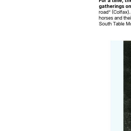
For a time, t
gatherings o
road” (Colfax)
horses and the
South Table Mo