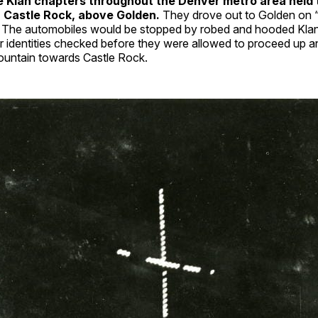
he Klan chapters throughout the Denver metro area held 
n Castle Rock, above Golden.
They drove out to Golden on 
. The automobiles would be stopped by robed and hooded Kl
ir identities checked before they were allowed to proceed up 
untain towards Castle Rock.