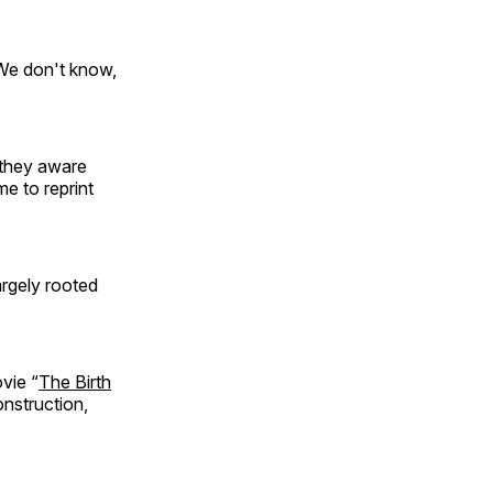
We don't know,
 they aware
me to reprint
argely rooted
ovie “
The Birth
onstruction,