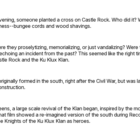
ening, someone planted a cross on Castle Rock. Who did it? 
a mess--bungee cords and wood shavings.
 they proselytizing, memorializing, or just vandalizing? Were
echoing an incident from the past? This seemed like the right ti
stle Rock and the Ku Klux Klan.
ginally formed in the south, right after the Civil War, but was l
onstruction.
eens, a large scale revival of the Klan began, inspired by the m
hat film showed a re-imagined version of the south during Rec
e Knights of the Ku Klux Klan as heroes.