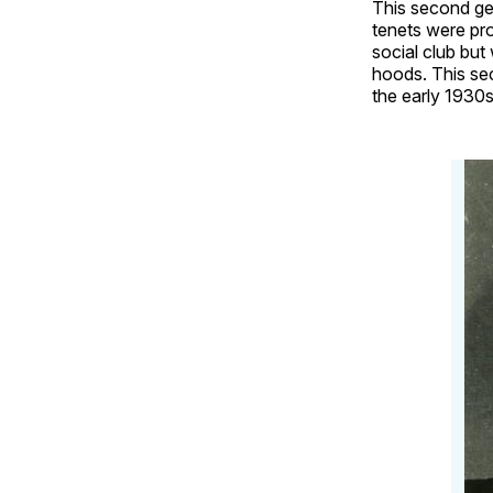
This second gen
tenets were pr
social club but
hoods. This sec
the early 1930s