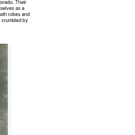
lorado. Their
selves as a
eath robes and
d crumbled by