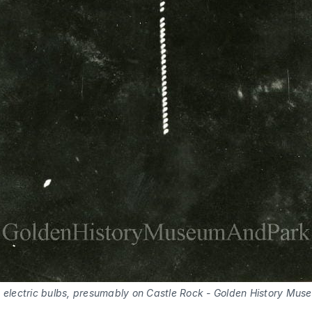
 electric bulbs, presumably on Castle Rock - Golden History Muse