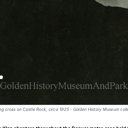
ng cross on Castle Rock, circa 1925 - Golden History Museum coll