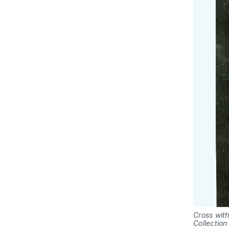
Cross with
Collection