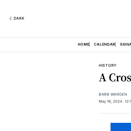
DARK
HOME
CALENDAR
SIGN
HISTORY
A Cros
BARB WARDEN
May 18, 2024
. 12