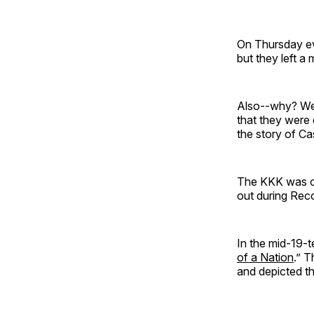
On Thursday ev
but they left 
Also--why? Were
that they were 
the story of Ca
The KKK was ori
out during Rec
In the mid-19-t
of a Nation
.” T
and depicted th