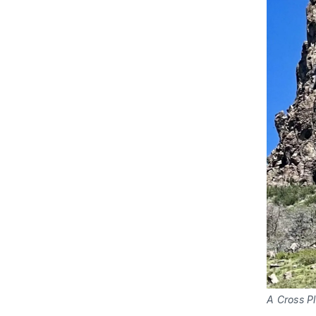
A Cross Pl