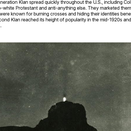
eration Klan spread quickly throughout the U.S., including Co
o-white Protestant and anti-anything else. They marketed them
 were known for burning crosses and hiding their identities ben
ond Klan reached its height of popularity in the mid-1920s an
.