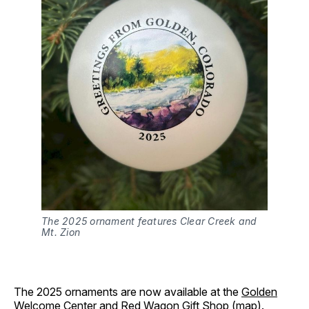
The 2025 ornament features Clear Creek and 
Mt. Zion
The 2025 ornaments are now available at the
Golden
Welcome Center
and Red Wagon Gift Shop (
map
).