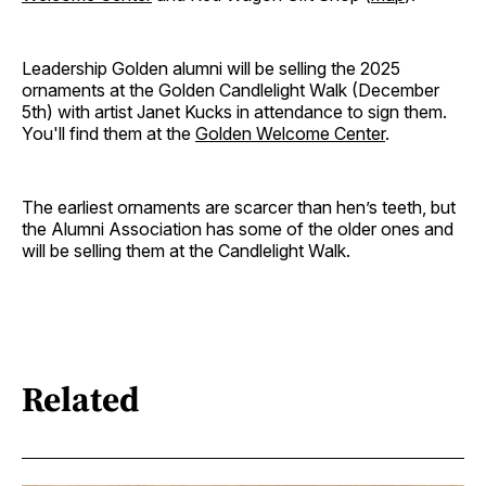
Leadership Golden alumni will be selling the 2025
ornaments at the Golden Candlelight Walk (December
5th) with artist Janet Kucks in attendance to sign them.
You'll find them at the
Golden Welcome Center
.
The earliest ornaments are scarcer than hen’s teeth, but
the Alumni Association has some of the older ones and
will be selling them at the Candlelight Walk.
Related