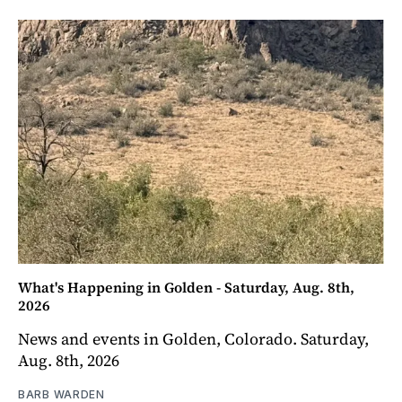
What's Happening in Golden - Saturday, Aug. 8th,
2026
News and events in Golden, Colorado. Saturday,
Aug. 8th, 2026
BARB WARDEN