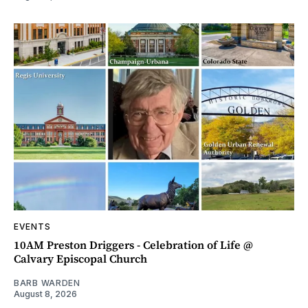
EVENTS
10AM Preston Driggers - Celebration of Life @
Calvary Episcopal Church
BARB WARDEN
August 8, 2026