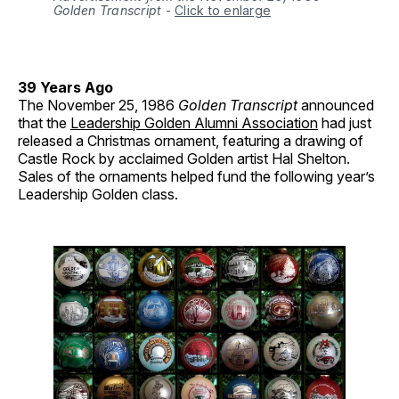
Golden Transcript
-
Click to enlarge
39 Years Ago
The November 25, 1986
Golden Transcript
announced
that the
Leadership Golden Alumni Association
had just
released a Christmas ornament, featuring a drawing of
Castle Rock by acclaimed Golden artist Hal Shelton.
Sales of the ornaments helped fund the following year’s
Leadership Golden class.