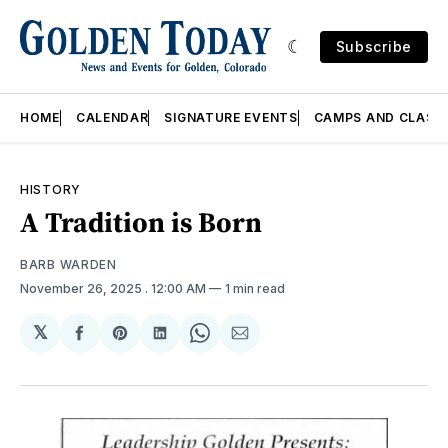
Subscribe
HOME
CALENDAR
SIGNATURE EVENTS
CAMPS AND CLASS
HISTORY
A Tradition is Born
BARB WARDEN
November 26, 2025
. 12:00 AM
1 min read
𝕏
Share
Share
Share
Share
Share
on
on
on
on
via
Facebook
Pinterest
LinkedIn
WhatsApp
Email