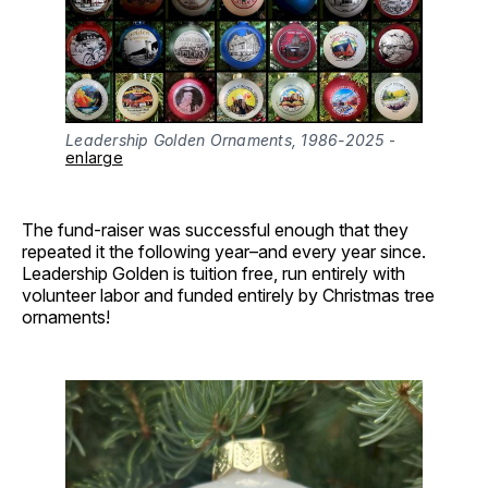
Leadership Golden Ornaments, 1986-2025
 - 
enlarge
The fund-raiser was successful enough that they
repeated it the following year–and every year since.
Leadership Golden is tuition free, run entirely with
volunteer labor and funded entirely by Christmas tree
ornaments!