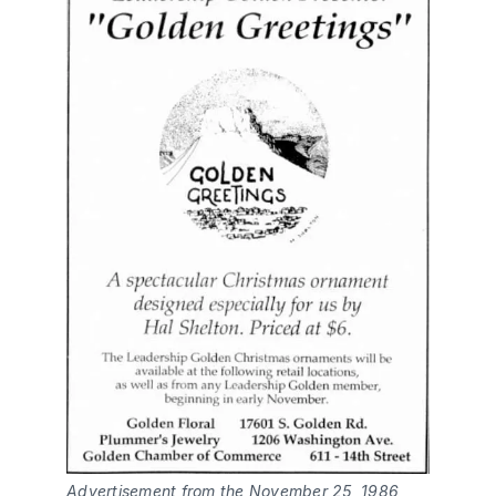
Advertisement from the November 25, 1986