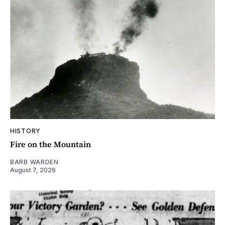
HISTORY
Fire on the Mountain
BARB WARDEN
August 7, 2026