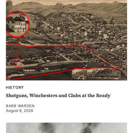
HISTORY
Shotguns, Winchesters and Clubs at the Ready
BARB WARDEN
August 8, 2026