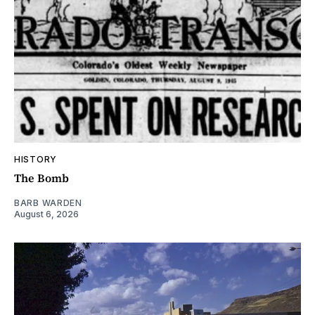
HISTORY
The Bomb
BARB WARDEN
August 6, 2026