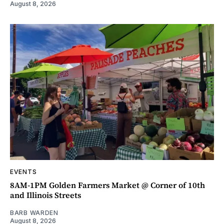
August 8, 2026
EVENTS
8AM-1PM Golden Farmers Market @ Corner of 10th
and Illinois Streets
BARB WARDEN
August 8, 2026