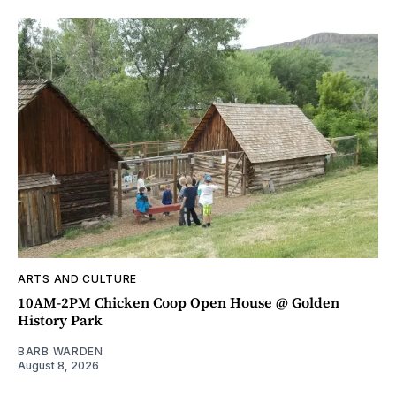
ARTS AND CULTURE
10AM-2PM Chicken Coop Open House @ Golden
History Park
BARB WARDEN
August 8, 2026