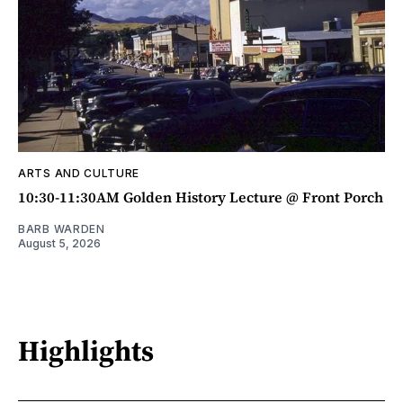
ARTS AND CULTURE
10:30-11:30AM Golden History Lecture @ Front Porch
BARB WARDEN
August 5, 2026
Highlights