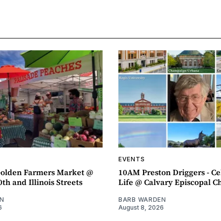
EVENTS
olden Farmers Market @
10AM Preston Driggers - Ce
th and Illinois Streets
Life @ Calvary Episcopal C
N
BARB WARDEN
6
August 8, 2026