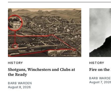
HISTORY
HISTORY
Shotguns, Winchesters and Clubs at
Fire on th
the Ready
BARB WARDE
August 7, 202
BARB WARDEN
August 8, 2026