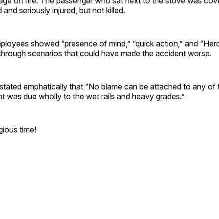
kage on fire. The passenger who sat next to the stove was cov
and seriously injured, but not killed.
mployees showed “presence of mind,” “quick action,” and “Herc
n through scenarios that could have made the accident worse.
stated emphatically that “No blame can be attached to any of 
t was due wholly to the wet rails and heavy grades.”
igious time!