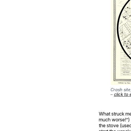
Crash site
– 
click to
What struck me 
much worse!”) 
the stove (used