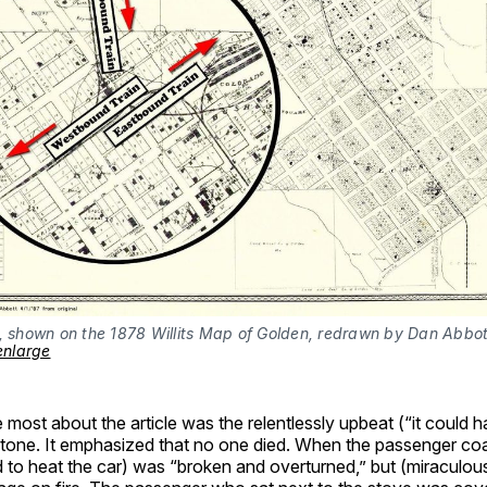
, shown on the 1878 Willits Map of Golden, redrawn by Dan Abbott
 enlarge
most about the article was the relentlessly upbeat (“it could 
tone. It emphasized that no one died. When the passenger co
 to heat the car) was “broken and overturned,” but (miraculous