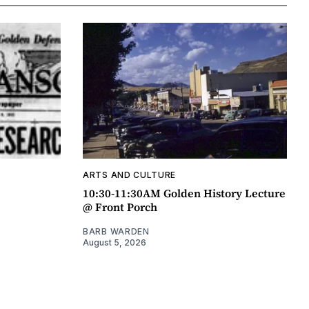
ARTS AND CULTURE
10:30-11:30AM Golden History Lecture
@ Front Porch
BARB WARDEN
August 5, 2026