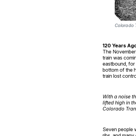
Colorado 
120 Years Ag
The November
train was comin
eastbound, for
bottom of the h
train lost cont
With a noise th
lifted high in t
Colorado Tran
Seven people we
ribs, and many 