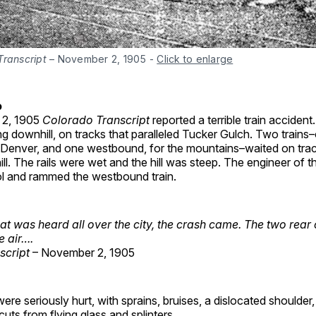
Transcript
 – November 2, 1905
-
Click to enlarge
o
 2, 1905
Colorado Transcript
reported a terrible train acciden
g downhill, on tracks that paralleled Tucker Gulch. Two trains
 Denver, and one westbound, for the mountains–waited on trac
ill. The rails were wet and the hill was steep. The engineer of
rol and rammed the westbound train.
at was heard all over the city, the crash came.
The two rear
he air….
script
– November 2, 1905
re seriously hurt, with sprains, bruises, a dislocated shoulde
cuts from flying glass and splinters.