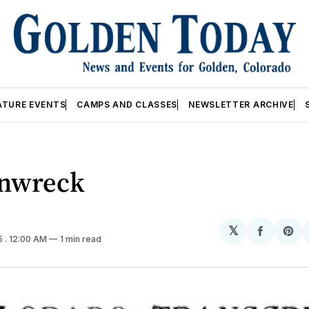
ATURE EVENTS
CAMPS AND CLASSES
NEWSLETTER ARCHIVE
inwreck
𝕏
Share
Sh
5
. 12:00 AM
1 min read
on
on
Facebo
Pin