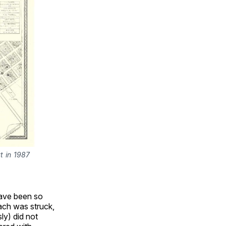
 in 1987 
have been so
ach was struck,
ly) did not