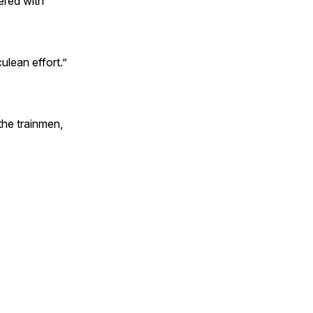
ered with
ulean effort.”
the trainmen,