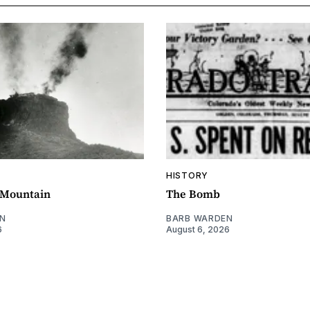
HISTORY
e Mountain
The Bomb
N
BARB WARDEN
6
August 6, 2026