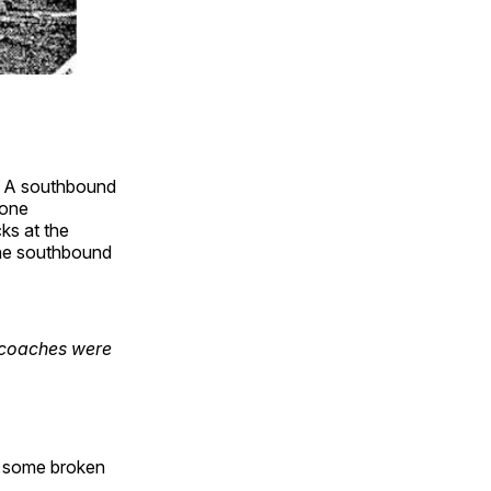
t. A southbound
–one
ks at the
 the southbound
 coaches were
r, some broken