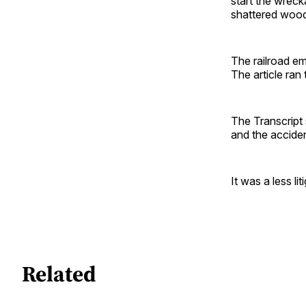
start the wrec
shattered wood 
The railroad e
The article ra
The Transcript 
and the acciden
It was a less lit
Related