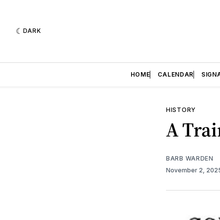
DARK
HOME
CALENDAR
SIGN
HISTORY
A Tra
BARB WARDEN
November 2, 202