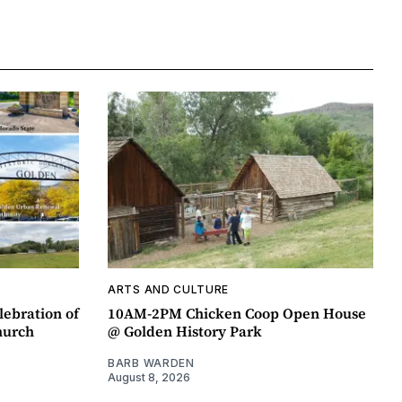
ARTS AND CULTURE
lebration of
10AM-2PM Chicken Coop Open House
hurch
@ Golden History Park
BARB WARDEN
August 8, 2026