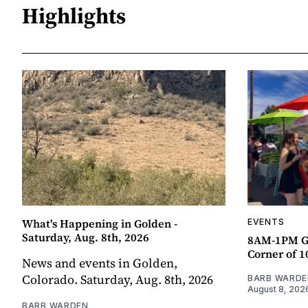
Highlights
What's Happening in Golden -
EVENTS
Saturday, Aug. 8th, 2026
8AM-1PM G
Corner of 10
News and events in Golden,
Colorado. Saturday, Aug. 8th, 2026
BARB WARDE
August 8, 202
BARB WARDEN