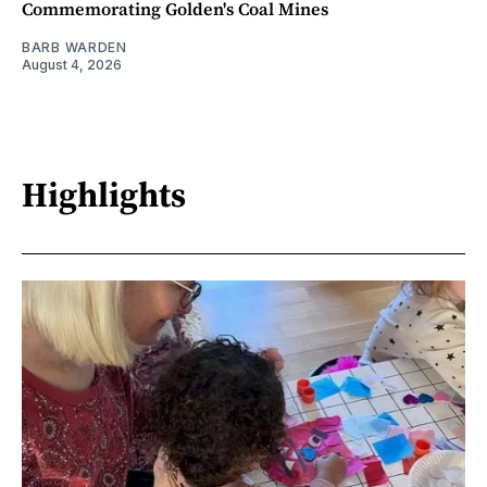
Commemorating Golden's Coal Mines
BARB WARDEN
August 4, 2026
Highlights