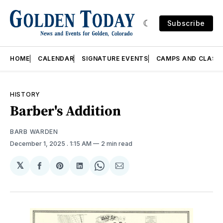
Subscribe
HOME
CALENDAR
SIGNATURE EVENTS
CAMPS AND CLASS
HISTORY
Barber's Addition
BARB WARDEN
December 1, 2025
. 1:15 AM
2 min read
𝕏
Share
Share
Share
Share
Share
on
on
on
on
via
Facebook
Pinterest
LinkedIn
WhatsApp
Email