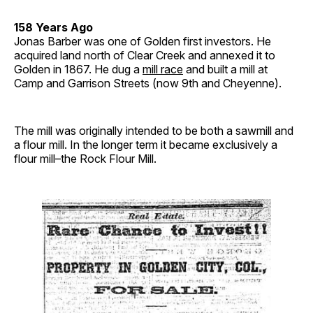
158 Years Ago
Jonas Barber was one of Golden first investors. He
acquired land north of Clear Creek and annexed it to
Golden in 1867. He dug a
mill race
and built a mill at
Camp and Garrison Streets (now 9th and Cheyenne).
The mill was originally intended to be both a sawmill and
a flour mill. In the longer term it became exclusively a
flour mill–the Rock Flour Mill.