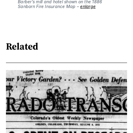
Barber’s mill and hotel shown on the 1886 
Sanborn Fire Insurance Map – 
enlarge
Related