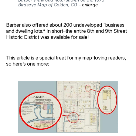
Birdseye Map of Golden, CO – 
enlarge
Barber also offered about 200 undeveloped “business
and dwelling lots.” In short–the entire 8th and 9th Street
Historic District was available for sale!
This article is a special treat for my map-loving readers,
so here’s one more: