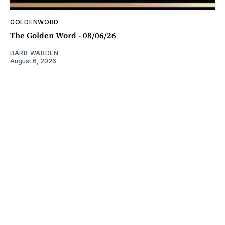
GOLDENWORD
The Golden Word - 08/06/26
BARB WARDEN
August 6, 2026