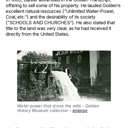
offering to sell some of his property. He lauded Golden’s
excellent natural resources (“Unlimited Water-Power,
Coal, etc.”) and the desirability of its society
(“SCHOOLS AND CHURCHES”). He also stated that
title to the land was very clear, as he had received it
directly from the United States.
Water power that drove the mills – Golden 
History Museum collection – 
enlarge