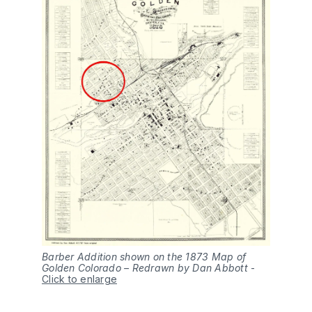
Barber Addition shown on the 1873 Map of
Golden Colorado – Redrawn by Dan Abbott
-
Click to enlarge