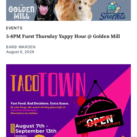
EVENTS
5-8PM Furst Thursday Yappy Hour @ Golden Mill
BARB WARDEN
August 6, 2026