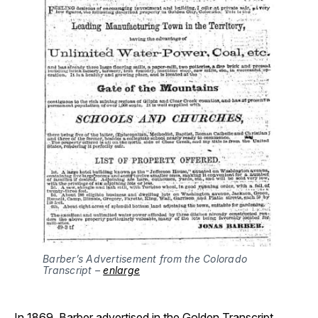
Barber’s Advertisement from the Colorado 
Transcript – 
enlarge
In 1869, Barber advertised in the Golden Transcript,