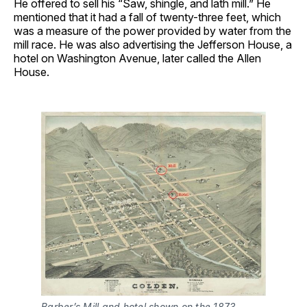
He offered to sell his “Saw, shingle, and lath mill.” He
mentioned that it had a fall of twenty-three feet, which
was a measure of the power provided by water from the
mill race. He was also advertising the Jefferson House, a
hotel on Washington Avenue, later called the Allen
House.
Barber’s Mill and hotel shown on the 1873 