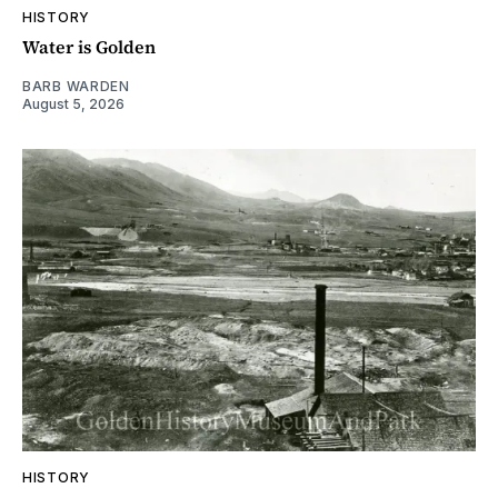
HISTORY
Water is Golden
BARB WARDEN
August 5, 2026
HISTORY