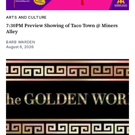
ARTS AND CULTURE
7:30PM Preview Showing of Taco Town @ Miners
Alley
BARB WARDEN
August 6, 2026