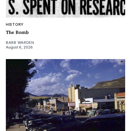
HISTORY
The Bomb
BARB WARDEN
August 6, 2026