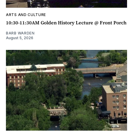
ARTS AND CULTURE
10:30-11:30AM Golden History Lecture @ Front Porch
BARB WARDEN
August 5, 2026