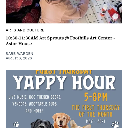
ARTS AND CULTURE
10:30-11:30AM Art Sprouts @ Foothills Art Center -
Astor House
BARB WARDEN
August 6, 2026