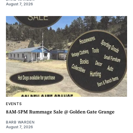
August 7, 2026
EVENTS
8AM-5PM Rummage Sale @ Golden Gate Grange
BARB WARDEN
August 7, 2026