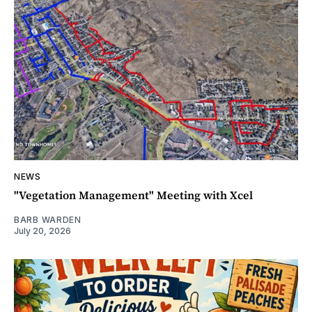
NEWS
"Vegetation Management" Meeting with Xcel
BARB WARDEN
July 20, 2026