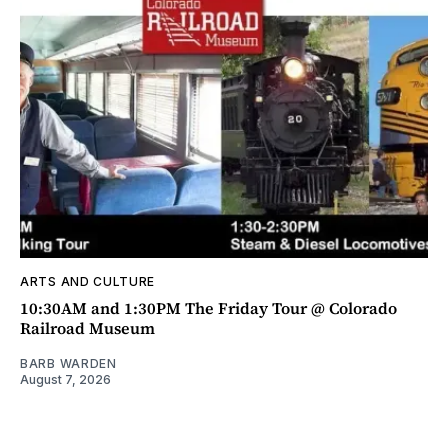
ARTS AND CULTURE
10:30AM and 1:30PM The Friday Tour @ Colorado
Railroad Museum
BARB WARDEN
August 7, 2026