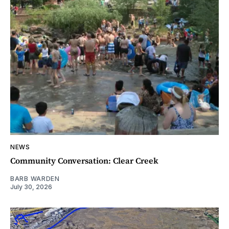
NEWS
Community Conversation: Clear Creek
BARB WARDEN
July 30, 2026