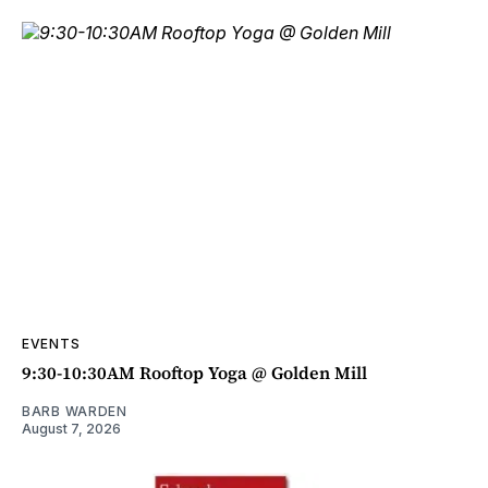
EVENTS
9:30-10:30AM Rooftop Yoga @ Golden Mill
BARB WARDEN
August 7, 2026