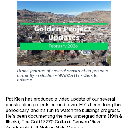
Drone footage of several construction projects
currently in Golden -
WATCH IT
!
-
Click to
enlarge
Pat Klein has produced a video update of our several
construction projects around town. He's been doing this
periodically, and it's fun to watch the buildings progress.
He's been documenting the new undergrad dorm (
19th &
Illnois
),
The Col
(
17270 Colfax
),
Canyon View
Apartments
(
off Golden Gate Canyon