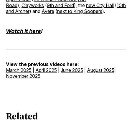
Road
),
Clayworks
(
9th and Ford
), the
new City Hall
(
10th
and Archer
) and
Avere
(
next to King Soopers
).
Watch it here
!
View the previous videos here:
March 2025
|
April 2025
|
June 2025
|
August 2025
|
November 2025
Related