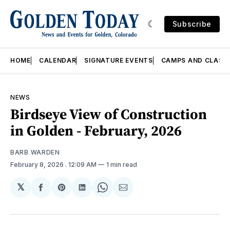
Subscribe
HOME
CALENDAR
SIGNATURE EVENTS
CAMPS AND CLASS
NEWS
Birdseye View of Construction
in Golden - February, 2026
BARB WARDEN
February 8, 2026
. 12:09 AM
1 min read
𝕏
Share
Share
Share
Share
Share
on
on
on
on
via
Facebook
Pinterest
LinkedIn
WhatsApp
Email