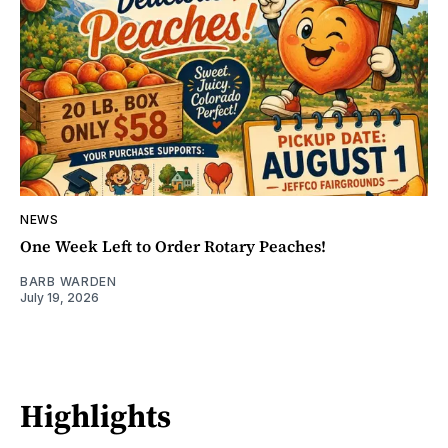
NEWS
One Week Left to Order Rotary Peaches!
BARB WARDEN
July 19, 2026
Highlights