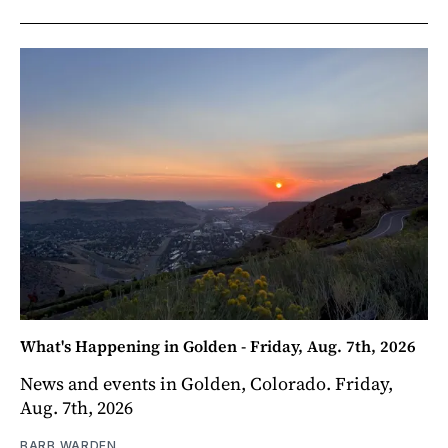
What's Happening in Golden - Friday, Aug. 7th, 2026
News and events in Golden, Colorado. Friday,
Aug. 7th, 2026
BARB WARDEN