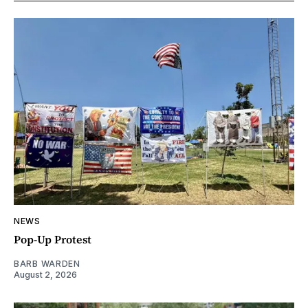
NEWS
Pop-Up Protest
BARB WARDEN
August 2, 2026