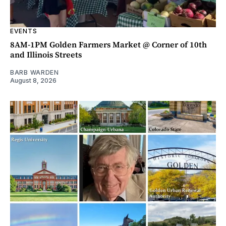
EVENTS
8AM-1PM Golden Farmers Market @ Corner of 10th
and Illinois Streets
BARB WARDEN
August 8, 2026