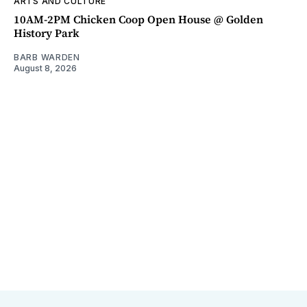
ARTS AND CULTURE
10AM-2PM Chicken Coop Open House @ Golden
History Park
BARB WARDEN
August 8, 2026