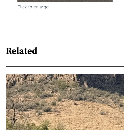
Click to enlarge
Related