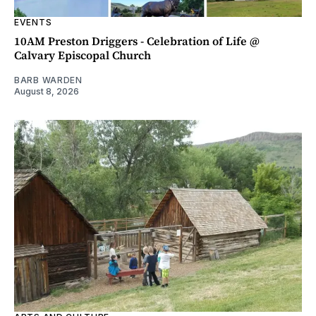
EVENTS
10AM Preston Driggers - Celebration of Life @
Calvary Episcopal Church
BARB WARDEN
August 8, 2026