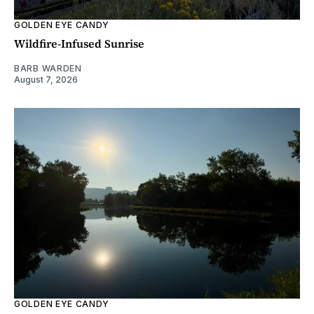
GOLDEN EYE CANDY
Wildfire-Infused Sunrise
BARB WARDEN
August 7, 2026
GOLDEN EYE CANDY