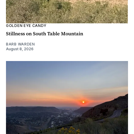
GOLDEN EYE CANDY
Stillness on South Table Mountain
BARB WARDEN
August 8, 2026