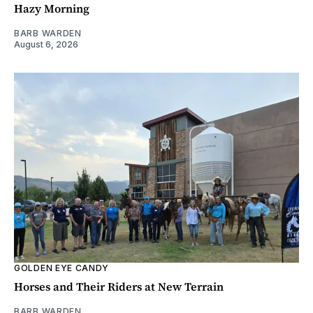
Hazy Morning
BARB WARDEN
August 6, 2026
GOLDEN EYE CANDY
Horses and Their Riders at New Terrain
BARB WARDEN