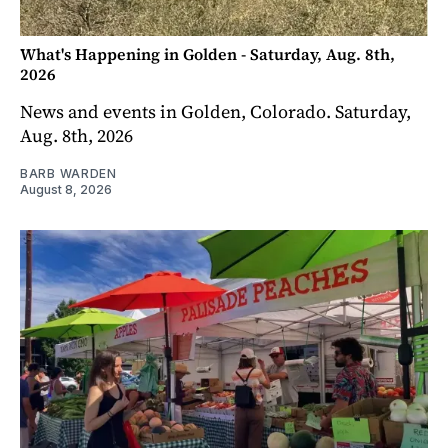
What's Happening in Golden - Saturday, Aug. 8th,
2026
News and events in Golden, Colorado. Saturday,
Aug. 8th, 2026
BARB WARDEN
August 8, 2026