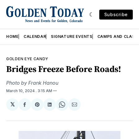
Subscribe
HOME
CALENDAR
SIGNATURE EVENTS
CAMPS AND CLASS
GOLDEN EYE CANDY
Bridges Freeze Before Roads!
Photo by Frank Hanou
March 10, 2024
. 3:15 AM
𝕏
Share
Share
Share
Share
Share
on
on
on
on
via
Facebook
Pinterest
LinkedIn
WhatsApp
Email