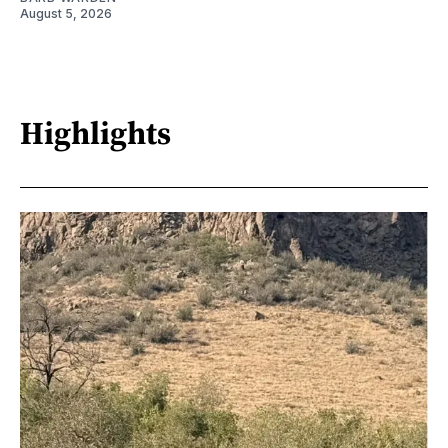
August 5, 2026
Highlights