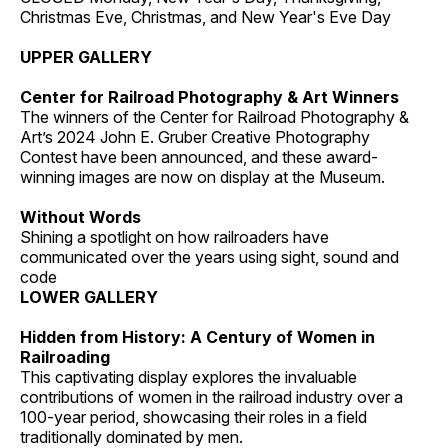
Christmas Eve, Christmas, and New Year's Eve Day
UPPER GALLERY
Center for Railroad Photography & Art Winners
The winners of the Center for Railroad Photography &
Art’s 2024 John E. Gruber Creative Photography
Contest have been announced, and these award-
winning images are now on display at the Museum.
Without Words
Shining a spotlight on how railroaders have
communicated over the years using sight, sound and
code
LOWER GALLERY
Hidden from History: A Century of Women in
Railroading
This captivating display explores the invaluable
contributions of women in the railroad industry over a
100-year period, showcasing their roles in a field
traditionally dominated by men.