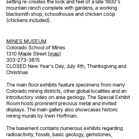
setting re-creates the look and feel of a late 1800's
mountain ranch complete with gardens, a working
blacksmith shop, schoolhouse and chicken coop
(chickens included).
MINES MUSEUM
Colorado School of Mines
1310 Maple Street (
map
)
303-273-3815
CLOSED New Year's Day, July 4th, Thanksgiving and
Christmas
The main floor exhibits feature specimens from many
Colorado mining districts, other global localities and an
introductory video on area geology. The Special Exhibit
Room hosts prominent precious metal and invited
displays. The main gallery also showcases historic
mining murals by Irwin Hoffman.
The basement contains numerous exhibits regarding
radioactivity, fossils, basic geology, gemstones,