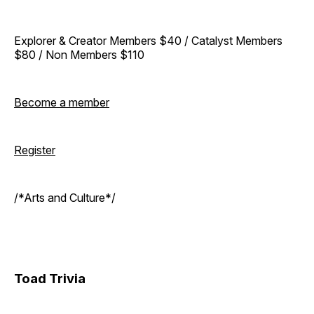
Explorer & Creator Members $40 / Catalyst Members
$80 / Non Members $110
Become a member
Register
/*Arts and Culture*/
Toad Trivia