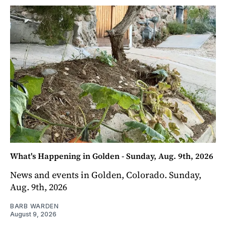
What's Happening in Golden - Sunday, Aug. 9th, 2026
News and events in Golden, Colorado. Sunday,
Aug. 9th, 2026
BARB WARDEN
August 9, 2026