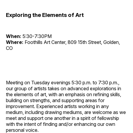
Exploring the Elements of Art
When:
5:30-7:30PM
Where:
Foothills Art Center, 809 15th Street, Golden,
CO
Meeting on Tuesday evenings 5:30 p.m. to 7:30 p.m.,
our group of artists takes on advanced explorations in
the elements of art, with an emphasis on refining skills,
building on strengths, and supporting areas for
improvement. Experienced artists working in any
medium, including drawing mediums, are welcome as we
meet and support one another in a spirit of fellowship
with the intent of finding and/or enhancing our own
personal voice.