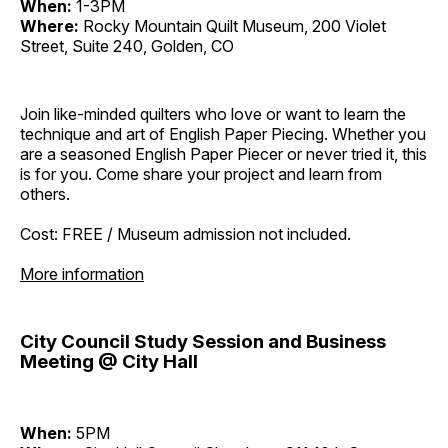
When:
1-3PM
Where:
Rocky Mountain Quilt Museum, 200 Violet
Street, Suite 240, Golden, CO
Join like-minded quilters who love or want to learn the
technique and art of English Paper Piecing. Whether you
are a seasoned English Paper Piecer or never tried it, this
is for you. Come share your project and learn from
others.
Cost: FREE / Museum admission not included.
More information
City Council Study Session and Business
Meeting @ City Hall
When:
5PM