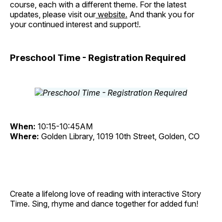
course, each with a different theme. For the latest
updates, please visit our
website.
And thank you for
your continued interest and support!.
Preschool Time - Registration Required
When:
10:15-10:45AM
Where:
Golden Library, 1019 10th Street, Golden, CO
Create a lifelong love of reading with interactive Story
Time. Sing, rhyme and dance together for added fun!