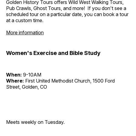
Golden History Tours offers Wild West Walking Tours,
Pub Crawls, Ghost Tours, and more! If you don't see a
scheduled tour on a particular date, you can book a tour
at a custom time.
More information
Women's Exercise and Bible Study
When:
9-10AM
Where:
First United Methodist Church, 1500 Ford
Street, Golden, CO
Meets weekly on Tuesday.