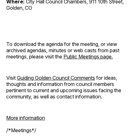
Where:
City Hall Council Chambers, 911 10th Street,
Golden, CO
To download the agenda for the meeting, or view
archived agendas, minutes or web casts from past
meetings, please visit the
Public Meetings page.
Visit
Guiding Golden Council Comments
for ideas,
thoughts and information from council members
pertinent to current and upcoming issues facing the
community, as well as contact information.
More information
/*Meetings*/