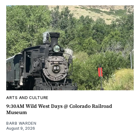
ARTS AND CULTURE
9:30AM Wild West Days @ Colorado Railroad
Museum
BARB WARDEN
August 9, 2026