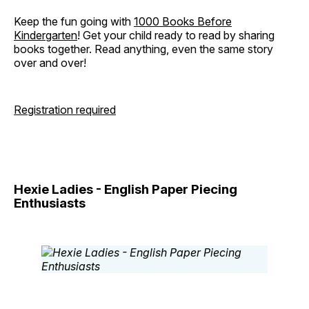
Keep the fun going with
1000 Books Before
Kindergarten
! Get your child ready to read by sharing
books together. Read anything, even the same story
over and over!
Registration required
Hexie Ladies - English Paper Piecing
Enthusiasts