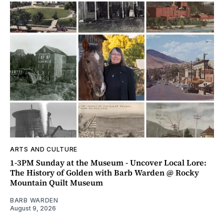
ARTS AND CULTURE
1-3PM Sunday at the Museum - Uncover Local Lore:
The History of Golden with Barb Warden @ Rocky
Mountain Quilt Museum
BARB WARDEN
August 9, 2026