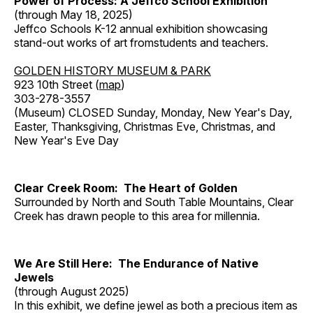
Power of Process: A Jeffco School Exhibition
(through May 18, 2025)
Jeffco Schools K-12 annual exhibition showcasing
stand-out works of art fromstudents and teachers.
GOLDEN HISTORY MUSEUM & PARK
923 10th Street (
map
)
303-278-3557
(Museum) CLOSED Sunday, Monday, New Year's Day,
Easter, Thanksgiving, Christmas Eve, Christmas, and
New Year's Eve Day
Clear Creek Room: The Heart of Golden
Surrounded by North and South Table Mountains, Clear
Creek has drawn people to this area for millennia.
We Are Still Here: The Endurance of Native
Jewels
(through August 2025)
In this exhibit, we define jewel as both a precious item as