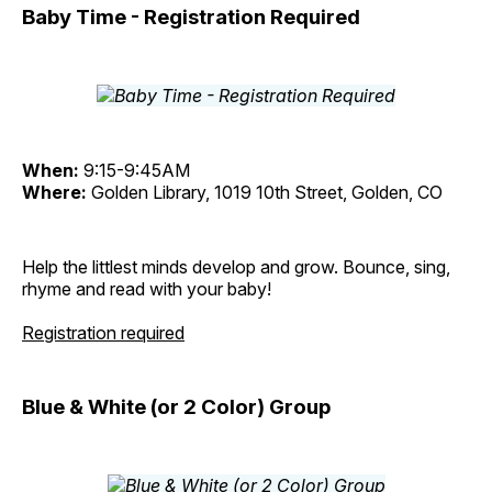
Baby Time - Registration Required
When:
9:15-9:45AM
Where:
Golden Library, 1019 10th Street, Golden, CO
Help the littlest minds develop and grow. Bounce, sing,
rhyme and read with your baby!
Registration required
Blue & White (or 2 Color) Group