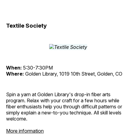
Textile Society
When:
5:30-7:30PM
Where:
Golden Library, 1019 10th Street, Golden, CO
Spin a yarn at Golden Library's drop-in fiber arts
program. Relax with your craft for a few hours while
fiber enthusiasts help you through difficult patterns or
simply explain a new-to-you technique. All skill levels
welcome.
More information