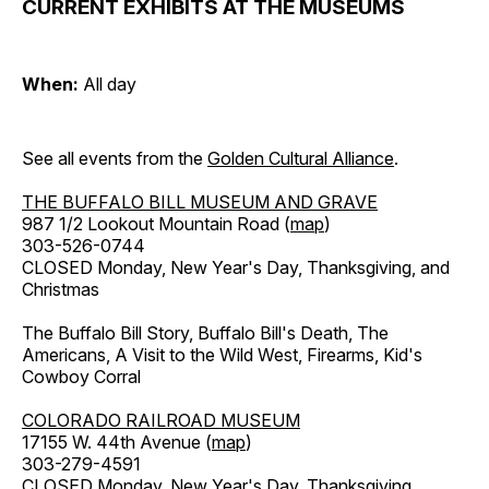
CURRENT EXHIBITS AT THE MUSEUMS
When:
All day
See all events from the
Golden Cultural Alliance
.
THE BUFFALO BILL MUSEUM AND GRAVE
987 1/2 Lookout Mountain Road (
map
)
303-526-0744
CLOSED Monday, New Year's Day, Thanksgiving, and
Christmas
The Buffalo Bill Story, Buffalo Bill's Death, The
Americans, A Visit to the Wild West, Firearms, Kid's
Cowboy Corral
COLORADO RAILROAD MUSEUM
17155 W. 44th Avenue (
map
)
303-279-4591
CLOSED Monday, New Year's Day, Thanksgiving,