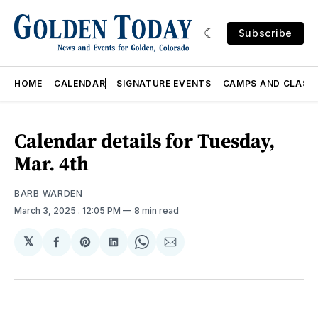
Subscribe
HOME
CALENDAR
SIGNATURE EVENTS
CAMPS AND CLASS
Calendar details for Tuesday,
Mar. 4th
BARB WARDEN
March 3, 2025
. 12:05 PM
8 min read
𝕏
Share
Share
Share
Share
Share
on
on
on
on
via
Facebook
Pinterest
LinkedIn
WhatsApp
Email