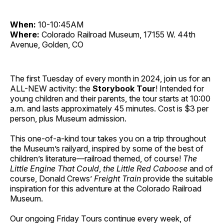
When:
10-10:45AM
Where:
Colorado Railroad Museum, 17155 W. 44th
Avenue, Golden, CO
The first Tuesday of every month in 2024, join us for an
ALL-NEW activity: the
Storybook Tour
! Intended for
young children and their parents, the tour starts at 10:00
a.m. and lasts approximately 45 minutes. Cost is $3 per
person, plus Museum admission.
This one-of-a-kind tour takes you on a trip throughout
the Museum’s railyard, inspired by some of the best of
children’s literature—railroad themed, of course!
The
Little Engine That Could
,
the Little Red Caboose
and of
course, Donald Crews’
Freight Train
provide the suitable
inspiration for this adventure at the Colorado Railroad
Museum.
Our ongoing Friday Tours continue every week, of