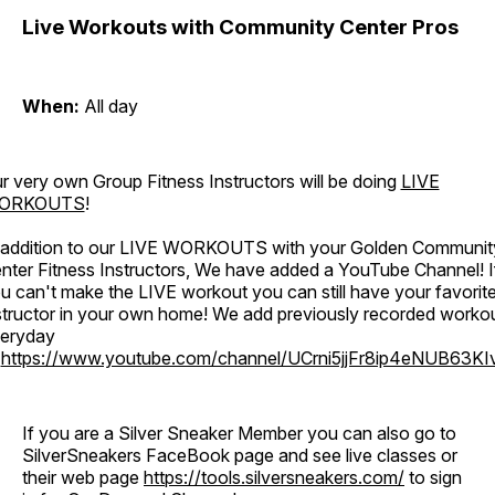
Live Workouts with Community Center Pros
When:
All day
r very own Group Fitness Instructors will be doing
LIVE
ORKOUTS
!
 addition to our LIVE WORKOUTS with your Golden Communit
nter Fitness Instructors, We have added a YouTube Channel! I
u can't make the LIVE workout you can still have your favorit
structor in your own home! We add previously recorded worko
eryday
o
https://www.youtube.com/channel/UCrni5jjFr8ip4eNUB63KI
If you are a Silver Sneaker Member you can also go to
SilverSneakers FaceBook page and see live classes or
their web page
https://tools.silversneakers.com/
to sign