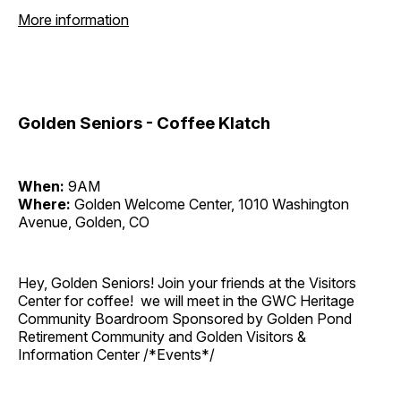
More information
Golden Seniors - Coffee Klatch
When:
9AM
Where:
Golden Welcome Center, 1010 Washington
Avenue, Golden, CO
Hey, Golden Seniors! Join your friends at the Visitors
Center for coffee! we will meet in the GWC Heritage
Community Boardroom Sponsored by Golden Pond
Retirement Community and Golden Visitors &
Information Center /*Events*/