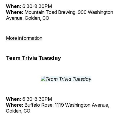
When:
6:30-8:30PM
Where:
Mountain Toad Brewing, 900 Washington
Avenue, Golden, CO
More information
Team Trivia Tuesday
When:
6:30-8:30PM
Where:
Buffalo Rose, 1119 Washington Avenue,
Golden, CO