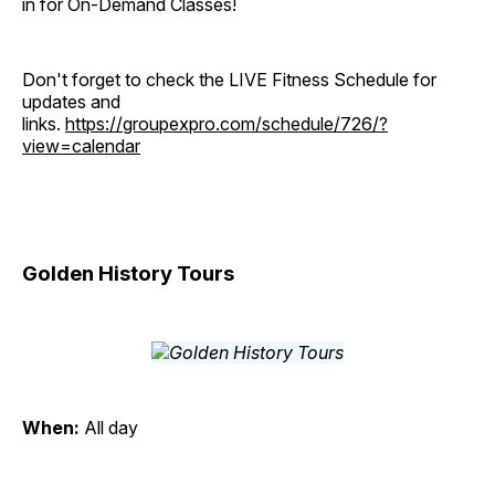
in for On-Demand Classes!
Don't forget to check the LIVE Fitness Schedule for
updates and
links.
https://groupexpro.com/schedule/726/?
view=calendar
Golden History Tours
When:
All day