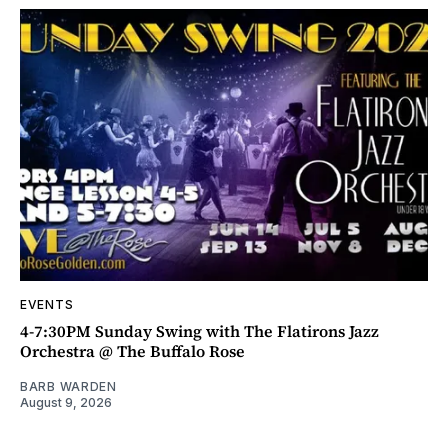
EVENTS
4-7:30PM Sunday Swing with The Flatirons Jazz
Orchestra @ The Buffalo Rose
BARB WARDEN
August 9, 2026