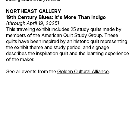
NORTHEAST GALLERY
19th Century Blues: It's More Than Indigo
(through April 19, 2025)
This traveling exhibit includes 25 study quilts made by
members of the American Quilt Study Group. These
quilts have been inspired by an historic quilt representing
the exhibit theme and study period, and signage
describes the inspiration quilt and the learning experience
of the maker.
See all events from the
Golden Cultural Alliance
.