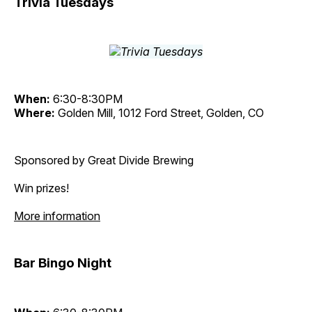
Trivia Tuesdays
When:
6:30-8:30PM
Where:
Golden Mill, 1012 Ford Street, Golden, CO
Sponsored by Great Divide Brewing
Win prizes!
More information
Bar Bingo Night