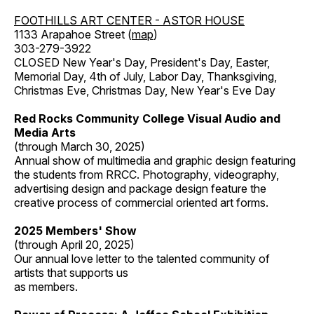
FOOTHILLS ART CENTER - ASTOR HOUSE
1133 Arapahoe Street (
map
)
303-279-3922
CLOSED New Year's Day, President's Day, Easter,
Memorial Day, 4th of July, Labor Day, Thanksgiving,
Christmas Eve, Christmas Day, New Year's Eve Day
Red Rocks Community College Visual Audio and
Media Arts
(through March 30, 2025)
Annual show of multimedia and graphic design featuring
the students from RRCC. Photography, videography,
advertising design and package design feature the
creative process of commercial oriented art forms.
2025 Members' Show
(through April 20, 2025)
Our annual love letter to the talented community of
artists that supports us
as members.