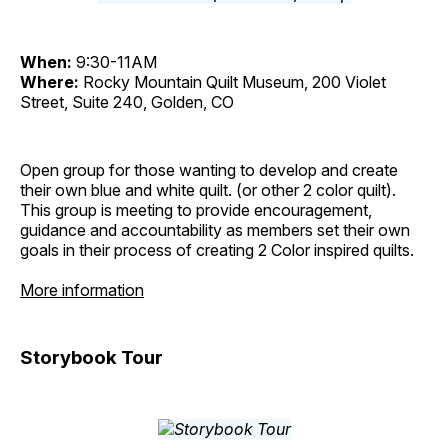
When:
9:30-11AM
Where:
Rocky Mountain Quilt Museum, 200 Violet
Street, Suite 240, Golden, CO
Open group for those wanting to develop and create
their own blue and white quilt. (or other 2 color quilt).
This group is meeting to provide encouragement,
guidance and accountability as members set their own
goals in their process of creating 2 Color inspired quilts.
More information
Storybook Tour