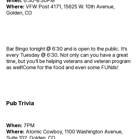
When:
6:30-8:30PM
Where:
VFW Post 4171, 15625 W. 10th Avenue,
Golden, CO
Bar Bingo tonight @ 6:30 and is open to the public. It’s
every Tuesday @ 6:30. Not only can you have a great
time, but you’ll be helping veterans and veteran program
as well!Come for the food and even some FUNds!
Pub Trivia
When:
7PM
Where:
Atomic Cowboy, 1100 Washington Avenue,
Suite 102, Golden, CO