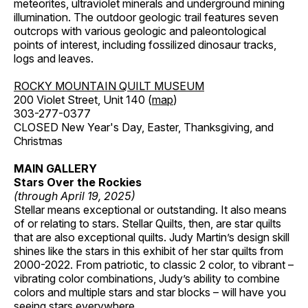
meteorites, ultraviolet minerals and underground mining
illumination. The outdoor geologic trail features seven
outcrops with various geologic and paleontological
points of interest, including fossilized dinosaur tracks,
logs and leaves.
ROCKY MOUNTAIN QUILT MUSEUM
200 Violet Street, Unit 140 (
map
)
303-277-0377
CLOSED New Year's Day, Easter, Thanksgiving, and
Christmas
MAIN GALLERY
Stars Over the Rockies
(through April 19, 2025)
Stellar means exceptional or outstanding. It also means
of or relating to stars. Stellar Quilts, then, are star quilts
that are also exceptional quilts. Judy Martin’s design skill
shines like the stars in this exhibit of her star quilts from
2000-2022. From patriotic, to classic 2 color, to vibrant –
vibrating color combinations, Judy’s ability to combine
colors and multiple stars and star blocks – will have you
seeing stars everywhere.