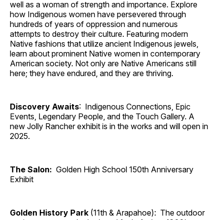
well as a woman of strength and importance. Explore
how Indigenous women have persevered through
hundreds of years of oppression and numerous
attempts to destroy their culture. Featuring modern
Native fashions that utilize ancient Indigenous jewels,
learn about prominent Native women in contemporary
American society. Not only are Native Americans still
here; they have endured, and they are thriving.
Discovery Awaits
: Indigenous Connections, Epic
Events, Legendary People, and the Touch Gallery. A
new Jolly Rancher exhibit is in the works and will open in
2025.
The Salon:
Golden High School 150th Anniversary
Exhibit
Golden History Park
(11th & Arapahoe): The outdoor