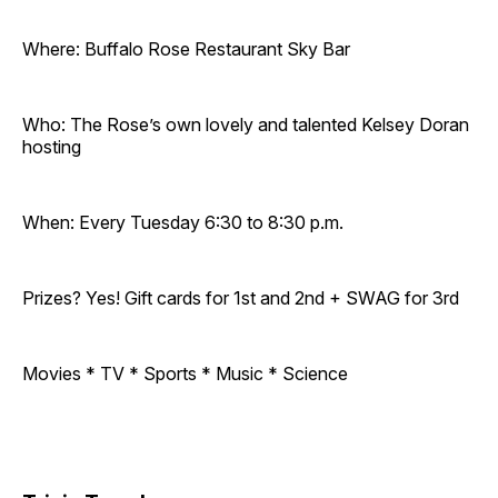
Where: Buffalo Rose Restaurant Sky Bar
Who: The Rose’s own lovely and talented Kelsey Doran
hosting
When: Every Tuesday 6:30 to 8:30 p.m.
Prizes? Yes! Gift cards for 1st and 2nd + SWAG for 3rd
Movies * TV * Sports * Music * Science