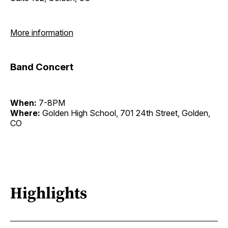
More information
Band Concert
When:
7-8PM
Where:
Golden High School, 701 24th Street, Golden,
CO
Highlights