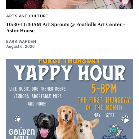
ARTS AND CULTURE
10:30-11:30AM Art Sprouts @ Foothills Art Center -
Astor House
BARB WARDEN
August 6, 2026