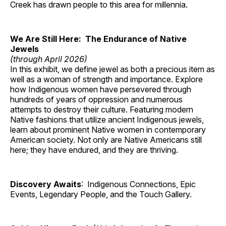
Creek has drawn people to this area for millennia.
We Are Still Here: The Endurance of Native
Jewels
(through April 2026)
In this exhibit, we define jewel as both a precious item as
well as a woman of strength and importance. Explore
how Indigenous women have persevered through
hundreds of years of oppression and numerous
attempts to destroy their culture. Featuring modern
Native fashions that utilize ancient Indigenous jewels,
learn about prominent Native women in contemporary
American society. Not only are Native Americans still
here; they have endured, and they are thriving.
Discovery Awaits
: Indigenous Connections, Epic
Events, Legendary People, and the Touch Gallery.