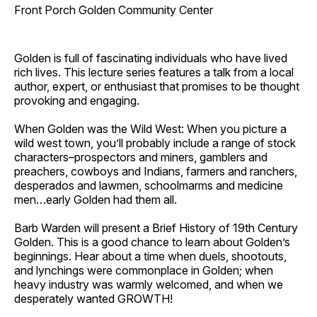
Front Porch Golden Community Center
Golden is full of fascinating individuals who have lived
rich lives. This lecture series features a talk from a local
author, expert, or enthusiast that promises to be thought
provoking and engaging.
When Golden was the Wild West: When you picture a
wild west town, you’ll probably include a range of stock
characters–prospectors and miners, gamblers and
preachers, cowboys and Indians, farmers and ranchers,
desperados and lawmen, schoolmarms and medicine
men…early Golden had them all.
Barb Warden will present a Brief History of 19th Century
Golden. This is a good chance to learn about Golden’s
beginnings. Hear about a time when duels, shootouts,
and lynchings were commonplace in Golden; when
heavy industry was warmly welcomed, and when we
desperately wanted GROWTH!