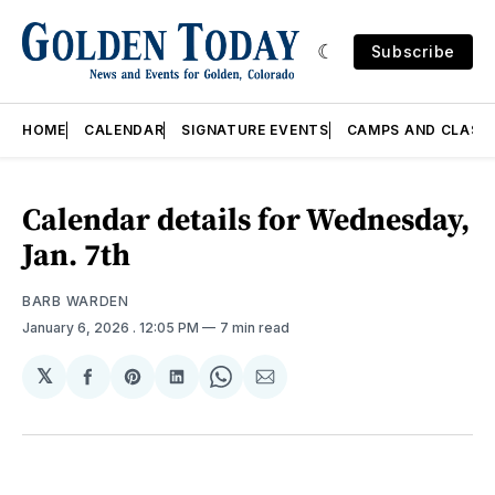
Subscribe
HOME
CALENDAR
SIGNATURE EVENTS
CAMPS AND CLASS
Calendar details for Wednesday,
Jan. 7th
BARB WARDEN
January 6, 2026
. 12:05 PM
7 min read
𝕏
Share
Share
Share
Share
Share
on
on
on
on
via
Facebook
Pinterest
LinkedIn
WhatsApp
Email