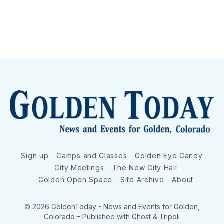
Sign up
Camps and Classes
Golden Eye Candy
City Meetings
The New City Hall
Golden Open Space
Site Archive
About
© 2026 GoldenToday - News and Events for Golden,
Colorado
– Published with
Ghost
&
Tripoli