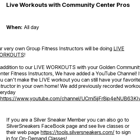
Live Workouts with Community Center Pros
When:
All day
r very own Group Fitness Instructors will be doing
LIVE
ORKOUTS
!
 addition to our LIVE WORKOUTS with your Golden Communit
nter Fitness Instructors, We have added a YouTube Channel! I
u can't make the LIVE workout you can still have your favorit
structor in your own home! We add previously recorded worko
eryday
o
https://www.youtube.com/channel/UCrni5jjFr8ip4eNUB63KI
If you are a Silver Sneaker Member you can also go to
SilverSneakers FaceBook page and see live classes or
their web page
https://tools.silversneakers.com/
to sign
in for On-Demand Classes!