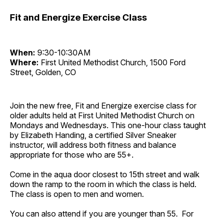
Fit and Energize Exercise Class
When:
9:30-10:30AM
Where:
First United Methodist Church, 1500 Ford
Street, Golden, CO
Join the new free, Fit and Energize exercise class for
older adults held at First United Methodist Church on
Mondays and Wednesdays. This one-hour class taught
by Elizabeth Handing, a certified Silver Sneaker
instructor, will address both fitness and balance
appropriate for those who are 55+.
Come in the aqua door closest to 15th street and walk
down the ramp to the room in which the class is held.
The class is open to men and women.
You can also attend if you are younger than 55. For