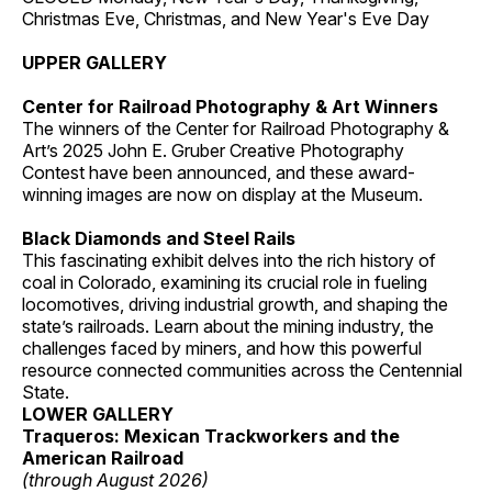
Christmas Eve, Christmas, and New Year's Eve Day
UPPER GALLERY
Center for Railroad Photography & Art Winners
The winners of the Center for Railroad Photography &
Art’s 2025 John E. Gruber Creative Photography
Contest have been announced, and these award-
winning images are now on display at the Museum.
Black Diamonds and Steel Rails
This fascinating exhibit delves into the rich history of
coal in Colorado, examining its crucial role in fueling
locomotives, driving industrial growth, and shaping the
state’s railroads. Learn about the mining industry, the
challenges faced by miners, and how this powerful
resource connected communities across the Centennial
State.
LOWER GALLERY
Traqueros: Mexican Trackworkers and the
American Railroad
(through August 2026)