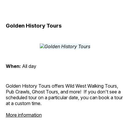
Golden History Tours
When:
All day
Golden History Tours offers Wild West Walking Tours,
Pub Crawls, Ghost Tours, and more! If you don't see a
scheduled tour on a particular date, you can book a tour
at a custom time.
More information