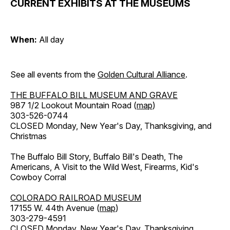
CURRENT EXHIBITS AT THE MUSEUMS
When:
All day
See all events from the
Golden Cultural Alliance
.
THE BUFFALO BILL MUSEUM AND GRAVE
987 1/2 Lookout Mountain Road (
map
)
303-526-0744
CLOSED Monday, New Year's Day, Thanksgiving, and
Christmas
The Buffalo Bill Story, Buffalo Bill's Death, The
Americans, A Visit to the Wild West, Firearms, Kid's
Cowboy Corral
COLORADO RAILROAD MUSEUM
17155 W. 44th Avenue (
map
)
303-279-4591
CLOSED Monday, New Year's Day, Thanksgiving,