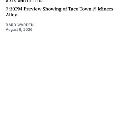
ARTS AND CULTURE
7:30PM Preview Showing of Taco Town @ Miners
Alley
BARB WARDEN
August 6, 2026