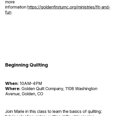
more
information
https://goldenfirstumc.org/ministries/fit-and-
fun
Beginning Quilting
When:
10AM-4PM
Where:
Golden Quilt Company, 1108 Washington
Avenue, Golden, CO
Join Marie in this class to learn the basics of quilting: