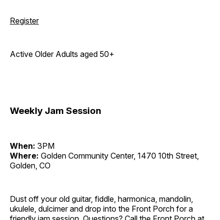
Register
Active Older Adults aged 50+
Weekly Jam Session
When:
3PM
Where:
Golden Community Center, 1470 10th Street,
Golden, CO
Dust off your old guitar, fiddle, harmonica, mandolin,
ukulele, dulcimer and drop into the Front Porch for a
friendly jam session. Questions? Call the Front Porch at