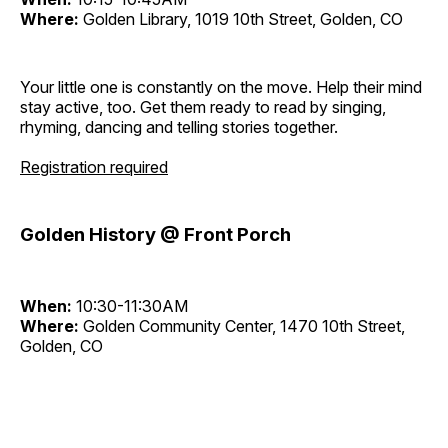
Where:
Golden Library, 1019 10th Street, Golden, CO
Your little one is constantly on the move. Help their mind
stay active, too. Get them ready to read by singing,
rhyming, dancing and telling stories together.
Registration required
Golden History @ Front Porch
When:
10:30-11:30AM
Where:
Golden Community Center, 1470 10th Street,
Golden, CO