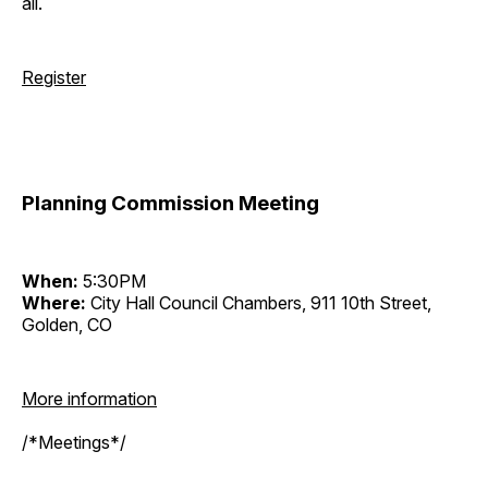
all.
Register
Planning Commission Meeting
When:
5:30PM
Where:
City Hall Council Chambers, 911 10th Street,
Golden, CO
More information
/*Meetings*/