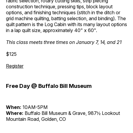
fabric selection, rotary cutting skills, strip piecing
construction technique, pressing tips, block layout
options, and finishing techniques (stitch in the ditch or
grid machine quilting, batting selection, and binding). The
quilt pattern is the Log Cabin with its many layout options
in a lap quilt size, approximately 40" x 60".
This class meets three times on January 7, 14, and 21
$125
Register
Free Day @ Buffalo Bill Museum
When:
10AM-5PM
Where:
Buffalo Bill Museum & Grave, 987½ Lookout
Mountain Road, Golden, CO