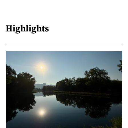
Highlights