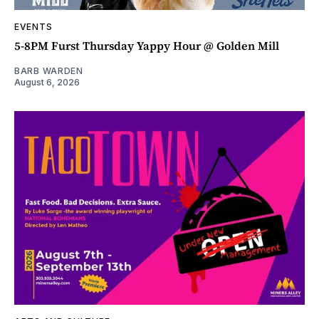
EVENTS
5-8PM Furst Thursday Yappy Hour @ Golden Mill
BARB WARDEN
August 6, 2026