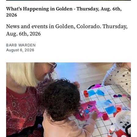
What's Happening in Golden - Thursday, Aug. 6th,
2026
News and events in Golden, Colorado. Thursday,
Aug. 6th, 2026
BARB WARDEN
August 6, 2026