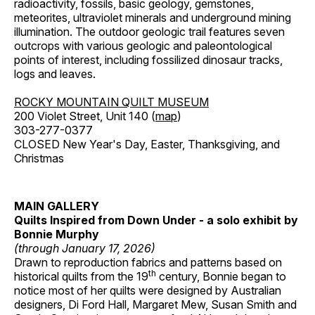
radioactivity, fossils, basic geology, gemstones,
meteorites, ultraviolet minerals and underground mining
illumination. The outdoor geologic trail features seven
outcrops with various geologic and paleontological
points of interest, including fossilized dinosaur tracks,
logs and leaves.
ROCKY MOUNTAIN QUILT MUSEUM
200 Violet Street, Unit 140 (
map
)
303-277-0377
CLOSED New Year's Day, Easter, Thanksgiving, and
Christmas
MAIN GALLERY
Quilts Inspired from Down Under - a solo exhibit by
Bonnie Murphy
(through January 17, 2026)
Drawn to reproduction fabrics and patterns based on
th
historical quilts from the 19
century, Bonnie began to
notice most of her quilts were designed by Australian
designers, Di Ford Hall, Margaret Mew, Susan Smith and