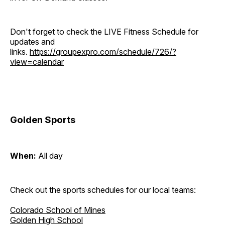
Don't forget to check the LIVE Fitness Schedule for
updates and
links.
https://groupexpro.com/schedule/726/?
view=calendar
Golden Sports
When:
All day
Check out the sports schedules for our local teams:
Colorado School of Mines
Golden High School