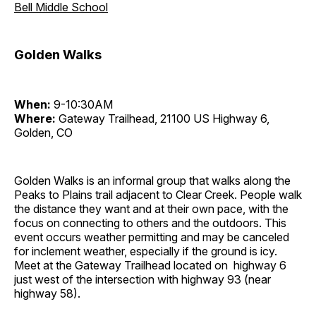
Bell Middle School
Golden Walks
When:
9-10:30AM
Where:
Gateway Trailhead, 21100 US Highway 6,
Golden, CO
Golden Walks is an informal group that walks along the
Peaks to Plains trail adjacent to Clear Creek. People walk
the distance they want and at their own pace, with the
focus on connecting to others and the outdoors. This
event occurs weather permitting and may be canceled
for inclement weather, especially if the ground is icy.
Meet at the Gateway Trailhead located on highway 6
just west of the intersection with highway 93 (near
highway 58).