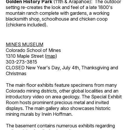
Golden History Park
(11th & Arapahoe): The outdoor
setting re-creates the look and feel of a late 1800's
mountain ranch complete with gardens, a working
blacksmith shop, schoolhouse and chicken coop
(chickens included).
MINES MUSEUM
Colorado School of Mines
1310 Maple Street (
map
)
303-273-3815
CLOSED New Year's Day, July 4th, Thanksgiving and
Christmas
The main floor exhibits feature specimens from many
Colorado mining districts, other global localities and an
introductory video on area geology. The Special Exhibit
Room hosts prominent precious metal and invited
displays. The main gallery also showcases historic
mining murals by Irwin Hoffman.
The basement contains numerous exhibits regarding