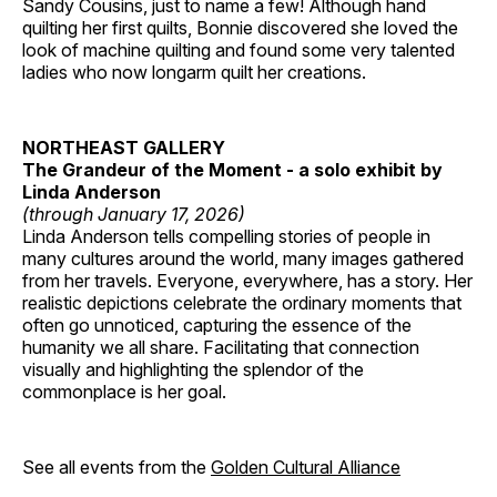
Sandy Cousins, just to name a few! Although hand
quilting her first quilts, Bonnie discovered she loved the
look of machine quilting and found some very talented
ladies who now longarm quilt her creations.
NORTHEAST GALLERY
The Grandeur of the Moment - a solo exhibit by
Linda Anderson
(through January 17, 2026)
Linda Anderson tells compelling stories of people in
many cultures around the world, many images gathered
from her travels. Everyone, everywhere, has a story. Her
realistic depictions celebrate the ordinary moments that
often go unnoticed, capturing the essence of the
humanity we all share. Facilitating that connection
visually and highlighting the splendor of the
commonplace is her goal.
See all events from the
Golden Cultural Alliance