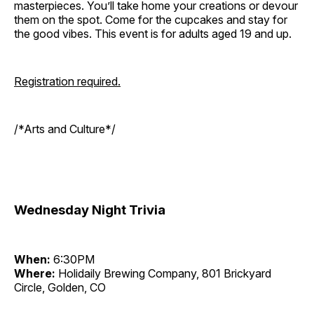
masterpieces. You’ll take home your creations or devour
them on the spot. Come for the cupcakes and stay for
the good vibes. This event is for adults aged 19 and up.
Registration required.
/*Arts and Culture*/
Wednesday Night Trivia
When:
6:30PM
Where:
Holidaily Brewing Company, 801 Brickyard
Circle, Golden, CO