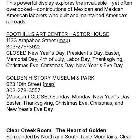
This powerful display explores the invaluable—yet often
overlooked—contributions of Mexican and Mexican
American laborers who built and maintained America’s
railroads.
FOOTHILLS ART CENTER - ASTOR HOUSE
1133 Arapahoe Street (
map
)
303-279-3922
CLOSED New Year's Day, President's Day, Easter,
Memorial Day, 4th of July, Labor Day, Thanksgiving,
Christmas Eve, Christmas Day, New Year's Eve Day
GOLDEN HISTORY MUSEUM & PARK
923 10th Street (
map
)
303-278-3557
(Museum) CLOSED Sunday, Monday, New Year's Day,
Easter, Thanksgiving, Christmas Eve, Christmas, and
New Year's Eve Day
Clear Creek Room: The Heart of Golden
Surrounded by North and South Table Mountains, Clear