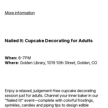
More information
Nailed It: Cupcake Decorating for Adults
When:
6-7PM
Where:
Golden Library, 1019 10th Street, Golden, CO
Enjoy a relaxed, judgement-free cupcake decorating
session just for adults. Channel your inner baker in our
“Nailed It!” event—complete with colorful frostings,
sprinkles, candies and piping tips to design edible