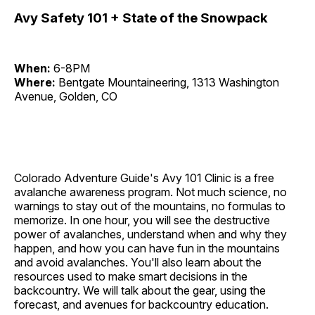
Avy Safety 101 + State of the Snowpack
When:
6-8PM
Where:
Bentgate Mountaineering, 1313 Washington
Avenue, Golden, CO
Colorado Adventure Guide's Avy 101 Clinic is a free
avalanche awareness program. Not much science, no
warnings to stay out of the mountains, no formulas to
memorize. In one hour, you will see the destructive
power of avalanches, understand when and why they
happen, and how you can have fun in the mountains
and avoid avalanches. You'll also learn about the
resources used to make smart decisions in the
backcountry. We will talk about the gear, using the
forecast, and avenues for backcountry education.