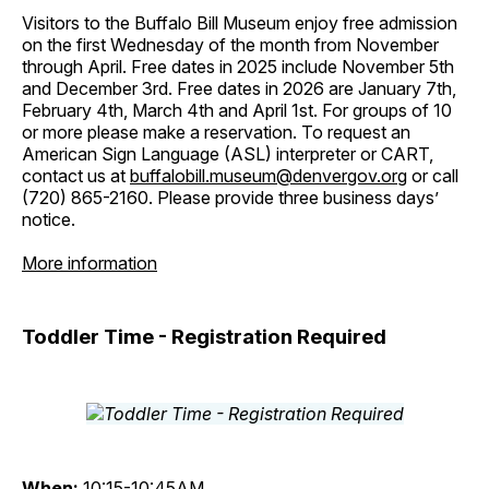
Visitors to the Buffalo Bill Museum enjoy free admission
on the first Wednesday of the month from November
through April. Free dates in 2025 include November 5th
and December 3rd. Free dates in 2026 are January 7th,
February 4th, March 4th and April 1st. For groups of 10
or more please make a reservation. To request an
American Sign Language (ASL) interpreter or CART,
contact us at
buffalobill.museum@denvergov.org
or call
(720) 865-2160. Please provide three business days’
notice.
More information
Toddler Time - Registration Required
When:
10:15-10:45AM