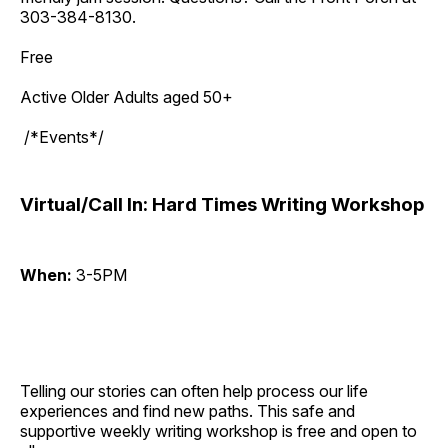
303-384-8130.
Free
Active Older Adults aged 50+
/*Events*/
Virtual/Call In: Hard Times Writing Workshop
When:
3-5PM
Telling our stories can often help process our life
experiences and find new paths. This safe and
supportive weekly writing workshop is free and open to