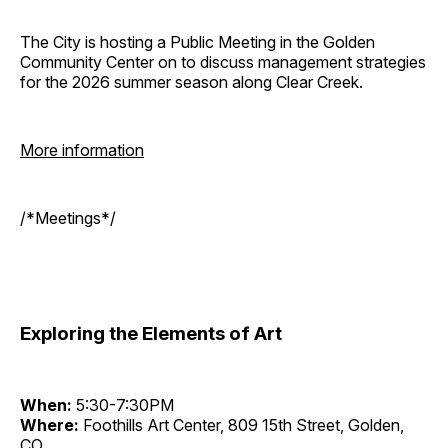
The City is hosting a Public Meeting in the Golden
Community Center on to discuss management strategies
for the 2026 summer season along Clear Creek.
More information
/*Meetings*/
Exploring the Elements of Art
When:
5:30-7:30PM
Where:
Foothills Art Center, 809 15th Street, Golden,
CO