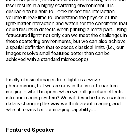
laser results in a highly scattering environment: it is
desirable to be able to “look-inside” this interaction
volume in real-time to understand the physics of the
light-matter interaction and watch for the conditions that
could results in defects when printing a metal part. Using
“structured light” not only can we meet the challenges in
these scattering environments, but we can also achieve
a spatial definition that exceeds classical limits (i.e., our
images resolve small features better than can be
achieved with a standard microscope)!
Finally classical images treat light as a wave
phenomenon, but we are now in the era of quantum
imaging – what happens when we roll quantum effects
into our imaging system? We will describe how quantum
data is changing the way we think about imaging, and
what it means for our imaging capability….
Featured Speaker