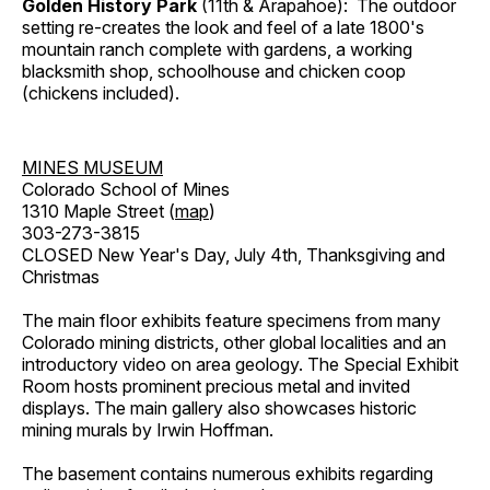
Golden History Park
(11th & Arapahoe): The outdoor
setting re-creates the look and feel of a late 1800's
mountain ranch complete with gardens, a working
blacksmith shop, schoolhouse and chicken coop
(chickens included).
MINES MUSEUM
Colorado School of Mines
1310 Maple Street (
map
)
303-273-3815
CLOSED New Year's Day, July 4th, Thanksgiving and
Christmas
The main floor exhibits feature specimens from many
Colorado mining districts, other global localities and an
introductory video on area geology. The Special Exhibit
Room hosts prominent precious metal and invited
displays. The main gallery also showcases historic
mining murals by Irwin Hoffman.
The basement contains numerous exhibits regarding