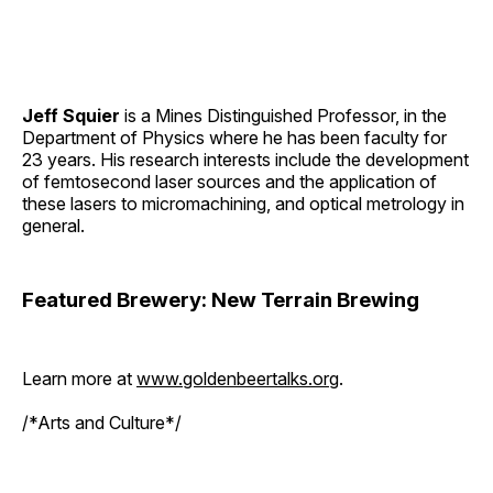
Jeff Squier
is a Mines Distinguished Professor, in the
Department of Physics where he has been faculty for
23 years. His research interests include the development
of femtosecond laser sources and the application of
these lasers to micromachining, and optical metrology in
general.
Featured Brewery: New Terrain Brewing
Learn more at
www.goldenbeertalks.org
.
/*Arts and Culture*/