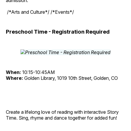
admission.
/*Arts and Culture*/ /*Events*/
Preschool Time - Registration Required
When:
10:15-10:45AM
Where:
Golden Library, 1019 10th Street, Golden, CO
Create a lifelong love of reading with interactive Story
Time. Sing, rhyme and dance together for added fun!