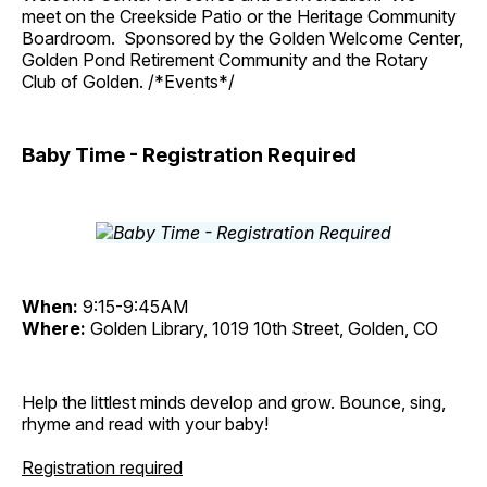
meet on the Creekside Patio or the Heritage Community
Boardroom. Sponsored by the Golden Welcome Center,
Golden Pond Retirement Community and the Rotary
Club of Golden. /*Events*/
Baby Time - Registration Required
When:
9:15-9:45AM
Where:
Golden Library, 1019 10th Street, Golden, CO
Help the littlest minds develop and grow. Bounce, sing,
rhyme and read with your baby!
Registration required