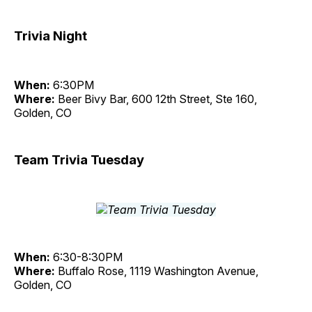
Trivia Night
When:
6:30PM
Where:
Beer Bivy Bar, 600 12th Street, Ste 160,
Golden, CO
Team Trivia Tuesday
When:
6:30-8:30PM
Where:
Buffalo Rose, 1119 Washington Avenue,
Golden, CO