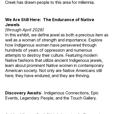
Creek has drawn people to this area for millennia.
We Are Still Here: The Endurance of Native
Jewels
(through April 2026)
In this exhibit, we define jewel as both a precious item as
well as a woman of strength and importance. Explore
how Indigenous women have persevered through
hundreds of years of oppression and numerous
attempts to destroy their culture. Featuring modern
Native fashions that utilize ancient Indigenous jewels,
learn about prominent Native women in contemporary
American society. Not only are Native Americans still
here; they have endured, and they are thriving.
Discovery Awaits
: Indigenous Connections, Epic
Events, Legendary People, and the Touch Gallery.