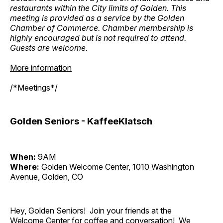
restaurants within the City limits of Golden. This
meeting is provided as a service by the Golden
Chamber of Commerce. Chamber membership is
highly encouraged but is not required to attend.
Guests are welcome.
More information
/*Meetings*/
Golden Seniors - KaffeeKlatsch
When:
9AM
Where:
Golden Welcome Center, 1010 Washington
Avenue, Golden, CO
Hey, Golden Seniors! Join your friends at the
Welcome Center for coffee and conversation! We