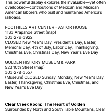
This powerful display explores the invaluable—yet often
overlooked—contributions of Mexican and Mexican
American laborers who built and maintained America’s
railroads.
FOOTHILLS ART CENTER - ASTOR HOUSE
1133 Arapahoe Street (
map
)
303-279-3922
CLOSED New Year's Day, President's Day, Easter,
Memorial Day, 4th of July, Labor Day, Thanksgiving,
Christmas Eve, Christmas Day, New Year's Eve Day
GOLDEN HISTORY MUSEUM & PARK
923 10th Street (
map
)
303-278-3557
(Museum) CLOSED Sunday, Monday, New Year's Day,
Easter, Thanksgiving, Christmas Eve, Christmas, and
New Year's Eve Day
Clear Creek Room: The Heart of Golden
Surrounded by North and South Table Mountains, Clear