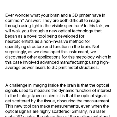
Ever wonder what your brain and a 3D printer have in
common? Answer: They are both difficult to image
through using light in the visible spectrum! In this talk, we
will walk you through a new optical technology that
began as a novel tool being developed for
neuroscientists as a non-invasive method for
quantifying structure and function in the brain. Not
surprisingly, as we developed this instrument, we
discovered other applications for this metrology which in
this case involved advanced manufacturing: using high-
average power lasers to 3D print metal structures.
A challenge in imaging inside the brain is that the optical
signals used to measure the dynamic function of interest
to the biologist/neuroscientist is that the optical signals
get scattered by the tissue, obscuring the measurement.
This new tool can make measurements, even when the
optical signals are highly scattered! Similarly, in a laser
metal 3D printer, the interaction of the melting metal and