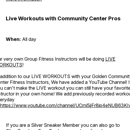
Live Workouts with Community Center Pros
When:
All day
r very own Group Fitness Instructors will be doing
LIVE
ORKOUTS
!
 addition to our LIVE WORKOUTS with your Golden Communit
nter Fitness Instructors, We have added a YouTube Channel! I
u can't make the LIVE workout you can still have your favorit
structor in your own home! We add previously recorded worko
eryday
o
https://www.youtube.com/channel/UCrni5jjFr8ip4eNUB63KI
If you are a Silver Sneaker Member you can also go to