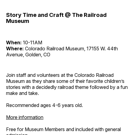
Story Time and Craft @ The Railroad
Museum
When:
10-11AM
Where:
Colorado Railroad Museum, 17155 W. 44th
Avenue, Golden, CO
Join staff and volunteers at the Colorado Railroad
Museum as they share some of their favorite children’s
stories with a decidedly railroad theme followed by a fun
make and take.
Recommended ages 4-6 years old.
More information
Free for Museum Members and included with general