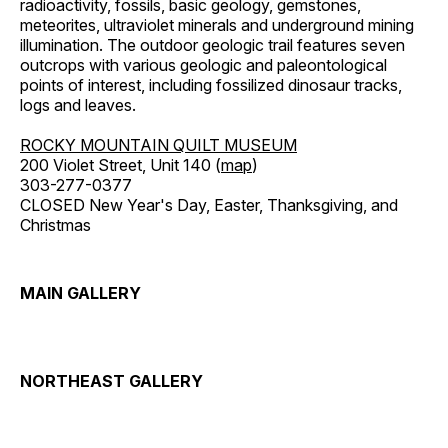
radioactivity, fossils, basic geology, gemstones,
meteorites, ultraviolet minerals and underground mining
illumination. The outdoor geologic trail features seven
outcrops with various geologic and paleontological
points of interest, including fossilized dinosaur tracks,
logs and leaves.
ROCKY MOUNTAIN QUILT MUSEUM
200 Violet Street, Unit 140 (
map
)
303-277-0377
CLOSED New Year's Day, Easter, Thanksgiving, and
Christmas
MAIN GALLERY
NORTHEAST GALLERY