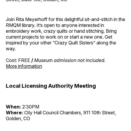
Join Rita Meyerhoff for this delightful sit-and-stitch in the
RMQM library. It’s open to anyone interested in
embroidery work, crazy quilts or hand stitching. Bring
current projects to work on or start a new one. Get
inspired by your other “Crazy Quilt Sisters” along the
way.
Cost: FREE
/
Museum admission not included.
More information
Local Licensing Authority Meeting
When:
2:30PM
Where:
City Hall Council Chambers, 911 10th Street,
Golden, CO