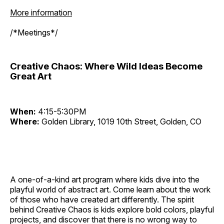
More information
/*Meetings*/
Creative Chaos: Where Wild Ideas Become
Great Art
When:
4:15-5:30PM
Where:
Golden Library, 1019 10th Street, Golden, CO
A one-of-a-kind art program where kids dive into the
playful world of abstract art. Come learn about the work
of those who have created art differently. The spirit
behind Creative Chaos is kids explore bold colors, playful
projects, and discover that there is no wrong way to