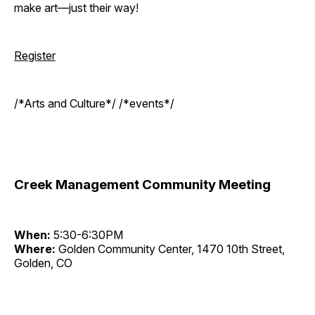
make art—just their way!
Register
/*Arts and Culture*/ /*events*/
Creek Management Community Meeting
When:
5:30-6:30PM
Where:
Golden Community Center, 1470 10th Street,
Golden, CO