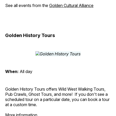
See all events from the
Golden Cultural Alliance
Golden History Tours
When:
All day
Golden History Tours offers Wild West Walking Tours,
Pub Crawls, Ghost Tours, and more! If you don't see a
scheduled tour on a particular date, you can book a tour
at a custom time.
More information