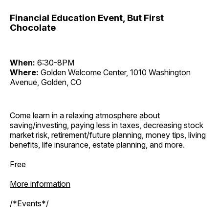
Financial Education Event, But First
Chocolate
When:
6:30-8PM
Where:
Golden Welcome Center, 1010 Washington
Avenue, Golden, CO
Come learn in a relaxing atmosphere about
saving/investing, paying less in taxes, decreasing stock
market risk, retirement/future planning, money tips, living
benefits, life insurance, estate planning, and more.
Free
More information
/*Events*/