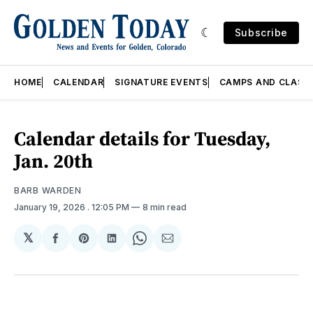
Subscribe
HOME
CALENDAR
SIGNATURE EVENTS
CAMPS AND CLASS
Calendar details for Tuesday,
Jan. 20th
BARB WARDEN
January 19, 2026
. 12:05 PM
8 min read
𝕏
Share
Share
Share
Share
Share
on
on
on
on
via
Facebook
Pinterest
LinkedIn
WhatsApp
Email