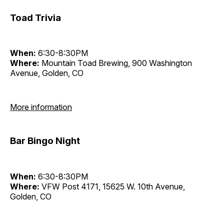
Toad Trivia
When:
6:30-8:30PM
Where:
Mountain Toad Brewing, 900 Washington
Avenue, Golden, CO
More information
Bar Bingo Night
When:
6:30-8:30PM
Where:
VFW Post 4171, 15625 W. 10th Avenue,
Golden, CO