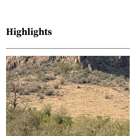
Highlights