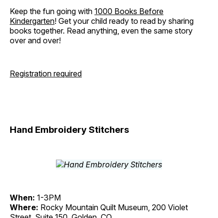
Keep the fun going with
1000 Books Before
Kindergarten
! Get your child ready to read by sharing
books together. Read anything, even the same story
over and over!
Registration required
Hand Embroidery Stitchers
When:
1-3PM
Where:
Rocky Mountain Quilt Museum, 200 Violet
Street, Suite 150, Golden, CO