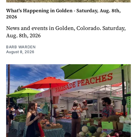
What's Happening in Golden - Saturday, Aug. 8th,
2026
News and events in Golden, Colorado. Saturday,
Aug. 8th, 2026
BARB WARDEN
August 8, 2026