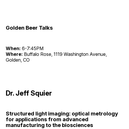
Golden Beer Talks
When:
6-7:45PM
Where:
Buffalo Rose, 1119 Washington Avenue,
Golden, CO
Dr. Jeff Squier
Structured light imaging: optical metrology
for applications from advanced
manufacturing to the biosciences