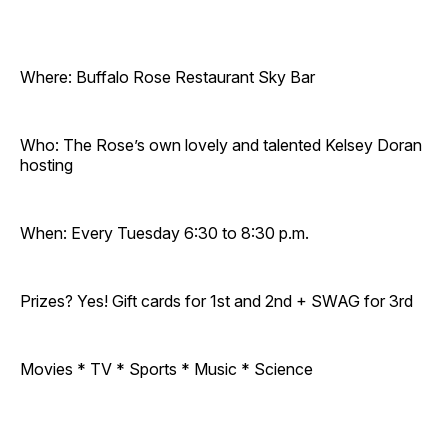
Where: Buffalo Rose Restaurant Sky Bar
Who: The Rose’s own lovely and talented Kelsey Doran
hosting
When: Every Tuesday 6:30 to 8:30 p.m.
Prizes? Yes! Gift cards for 1st and 2nd + SWAG for 3rd
Movies * TV * Sports * Music * Science