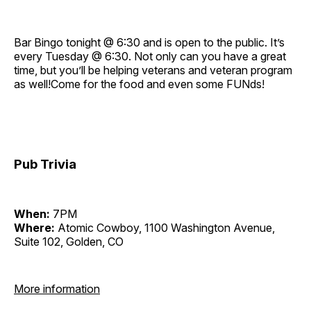
Bar Bingo tonight @ 6:30 and is open to the public. It’s
every Tuesday @ 6:30. Not only can you have a great
time, but you’ll be helping veterans and veteran program
as well!Come for the food and even some FUNds!
Pub Trivia
When:
7PM
Where:
Atomic Cowboy, 1100 Washington Avenue,
Suite 102, Golden, CO
More information