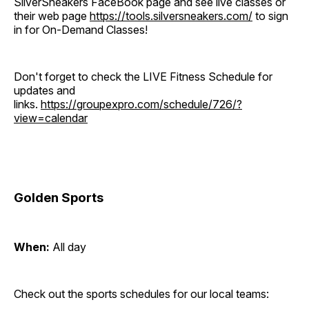
SilverSneakers FaceBook page and see live classes or
their web page
https://tools.silversneakers.com/
to sign
in for On-Demand Classes!
Don't forget to check the LIVE Fitness Schedule for
updates and
links.
https://groupexpro.com/schedule/726/?
view=calendar
Golden Sports
When:
All day
Check out the sports schedules for our local teams: