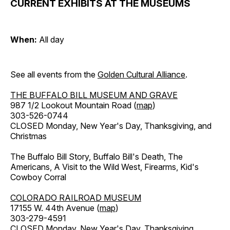
CURRENT EXHIBITS AT THE MUSEUMS
When:
All day
See all events from the
Golden Cultural Alliance
.
THE BUFFALO BILL MUSEUM AND GRAVE
987 1/2 Lookout Mountain Road (
map
)
303-526-0744
CLOSED Monday, New Year's Day, Thanksgiving, and
Christmas
The Buffalo Bill Story, Buffalo Bill's Death, The
Americans, A Visit to the Wild West, Firearms, Kid's
Cowboy Corral
COLORADO RAILROAD MUSEUM
17155 W. 44th Avenue (
map
)
303-279-4591
CLOSED Monday, New Year's Day, Thanksgiving,