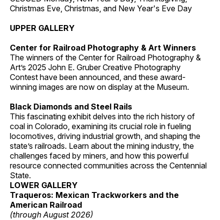
Christmas Eve, Christmas, and New Year's Eve Day
UPPER GALLERY
Center for Railroad Photography & Art Winners
The winners of the Center for Railroad Photography &
Art’s 2025 John E. Gruber Creative Photography
Contest have been announced, and these award-
winning images are now on display at the Museum.
Black Diamonds and Steel Rails
This fascinating exhibit delves into the rich history of
coal in Colorado, examining its crucial role in fueling
locomotives, driving industrial growth, and shaping the
state’s railroads. Learn about the mining industry, the
challenges faced by miners, and how this powerful
resource connected communities across the Centennial
State.
LOWER GALLERY
Traqueros: Mexican Trackworkers and the
American Railroad
(through August 2026)