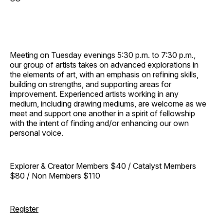
Meeting on Tuesday evenings 5:30 p.m. to 7:30 p.m.,
our group of artists takes on advanced explorations in
the elements of art, with an emphasis on refining skills,
building on strengths, and supporting areas for
improvement. Experienced artists working in any
medium, including drawing mediums, are welcome as we
meet and support one another in a spirit of fellowship
with the intent of finding and/or enhancing our own
personal voice.
Explorer & Creator Members $40 / Catalyst Members
$80 / Non Members $110
Register