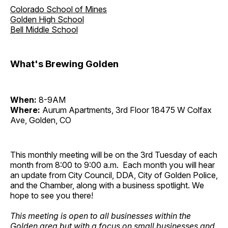
Colorado School of Mines
Golden High School
Bell Middle School
What's Brewing Golden
When:
8-9AM
Where:
Aurum Apartments, 3rd Floor 18475 W Colfax
Ave, Golden, CO
This monthly meeting will be on the 3rd Tuesday of each
month from 8:00 to 9:00 a.m. Each month you will hear
an update from City Council, DDA, City of Golden Police,
and the Chamber, along with a business spotlight. We
hope to see you there!
This meeting is open to all businesses within the
Golden area but with a focus on small businesses and