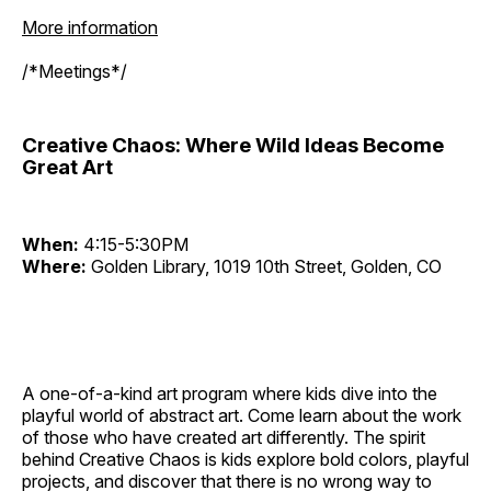
More information
/*Meetings*/
Creative Chaos: Where Wild Ideas Become
Great Art
When:
4:15-5:30PM
Where:
Golden Library, 1019 10th Street, Golden, CO
A one-of-a-kind art program where kids dive into the
playful world of abstract art. Come learn about the work
of those who have created art differently. The spirit
behind Creative Chaos is kids explore bold colors, playful
projects, and discover that there is no wrong way to