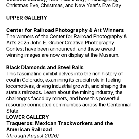
Christmas Eve, Christmas, and New Year's Eve Day
UPPER GALLERY
Center for Railroad Photography & Art Winners
The winners of the Center for Railroad Photography &
Art’s 2025 John E. Gruber Creative Photography
Contest have been announced, and these award-
winning images are now on display at the Museum.
Black Diamonds and Steel Rails
This fascinating exhibit delves into the rich history of
coal in Colorado, examining its crucial role in fueling
locomotives, driving industrial growth, and shaping the
state’s railroads. Learn about the mining industry, the
challenges faced by miners, and how this powerful
resource connected communities across the Centennial
State.
LOWER GALLERY
Traqueros: Mexican Trackworkers and the
American Railroad
(through August 2026)