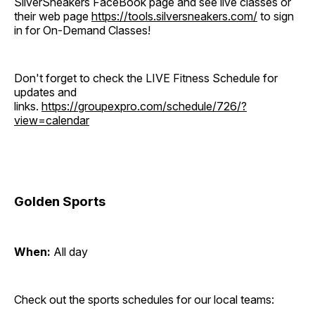
SilverSneakers FaceBook page and see live classes or
their web page
https://tools.silversneakers.com/
to sign
in for On-Demand Classes!
Don't forget to check the LIVE Fitness Schedule for
updates and
links.
https://groupexpro.com/schedule/726/?
view=calendar
Golden Sports
When:
All day
Check out the sports schedules for our local teams: