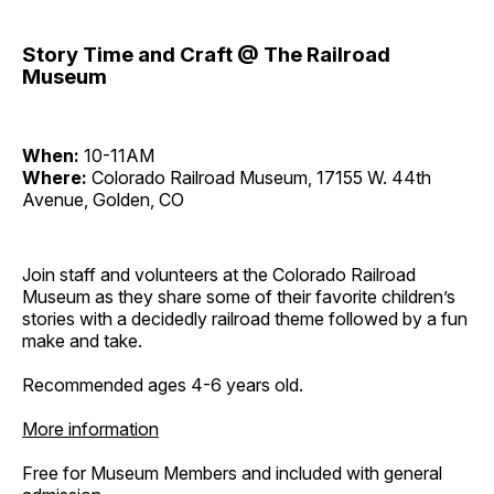
Story Time and Craft @ The Railroad
Museum
When:
10-11AM
Where:
Colorado Railroad Museum, 17155 W. 44th
Avenue, Golden, CO
Join staff and volunteers at the Colorado Railroad
Museum as they share some of their favorite children’s
stories with a decidedly railroad theme followed by a fun
make and take.
Recommended ages 4-6 years old.
More information
Free for Museum Members and included with general