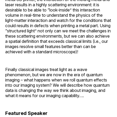
laser results in a highly scattering environment: it is
desirable to be able to “look-inside” this interaction
volume in real-time to understand the physics of the
light-matter interaction and watch for the conditions that
could results in defects when printing a metal part. Using
“structured light” not only can we meet the challenges in
these scattering environments, but we can also achieve
a spatial definition that exceeds classical limits (i.e., our
images resolve small features better than can be
achieved with a standard microscope)!
Finally classical images treat light as a wave
phenomenon, but we are now in the era of quantum
imaging – what happens when we roll quantum effects
into our imaging system? We will describe how quantum
data is changing the way we think about imaging, and
what it means for our imaging capability….
Featured Speaker