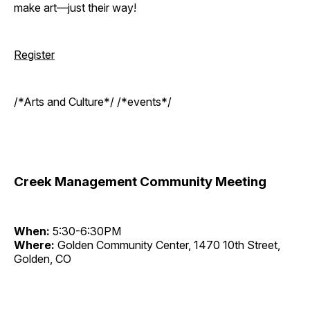
make art—just their way!
Register
/*Arts and Culture*/ /*events*/
Creek Management Community Meeting
When:
5:30-6:30PM
Where:
Golden Community Center, 1470 10th Street,
Golden, CO