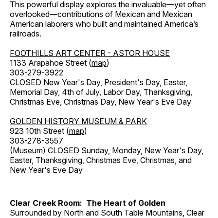
This powerful display explores the invaluable—yet often
overlooked—contributions of Mexican and Mexican
American laborers who built and maintained America’s
railroads.
FOOTHILLS ART CENTER - ASTOR HOUSE
1133 Arapahoe Street (
map
)
303-279-3922
CLOSED New Year's Day, President's Day, Easter,
Memorial Day, 4th of July, Labor Day, Thanksgiving,
Christmas Eve, Christmas Day, New Year's Eve Day
GOLDEN HISTORY MUSEUM & PARK
923 10th Street (
map
)
303-278-3557
(Museum) CLOSED Sunday, Monday, New Year's Day,
Easter, Thanksgiving, Christmas Eve, Christmas, and
New Year's Eve Day
Clear Creek Room: The Heart of Golden
Surrounded by North and South Table Mountains, Clear