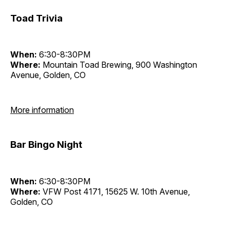
Toad Trivia
When:
6:30-8:30PM
Where:
Mountain Toad Brewing, 900 Washington
Avenue, Golden, CO
More information
Bar Bingo Night
When:
6:30-8:30PM
Where:
VFW Post 4171, 15625 W. 10th Avenue,
Golden, CO