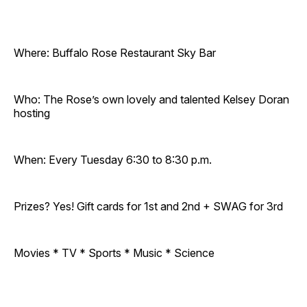
Where: Buffalo Rose Restaurant Sky Bar
Who: The Rose’s own lovely and talented Kelsey Doran
hosting
When: Every Tuesday 6:30 to 8:30 p.m.
Prizes? Yes! Gift cards for 1st and 2nd + SWAG for 3rd
Movies * TV * Sports * Music * Science