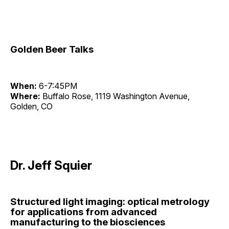
Golden Beer Talks
When:
6-7:45PM
Where:
Buffalo Rose, 1119 Washington Avenue,
Golden, CO
Dr. Jeff Squier
Structured light imaging: optical metrology
for applications from advanced
manufacturing to the biosciences