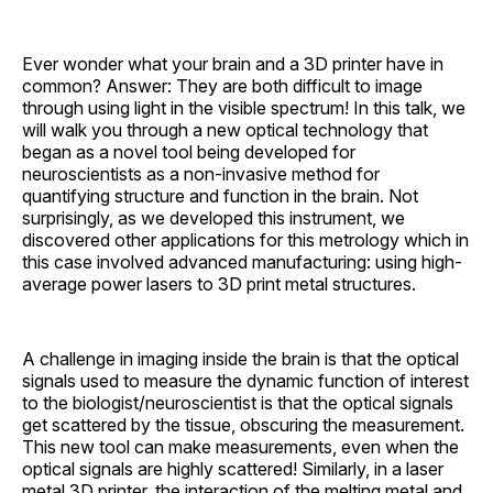
Ever wonder what your brain and a 3D printer have in
common? Answer: They are both difficult to image
through using light in the visible spectrum! In this talk, we
will walk you through a new optical technology that
began as a novel tool being developed for
neuroscientists as a non-invasive method for
quantifying structure and function in the brain. Not
surprisingly, as we developed this instrument, we
discovered other applications for this metrology which in
this case involved advanced manufacturing: using high-
average power lasers to 3D print metal structures.
A challenge in imaging inside the brain is that the optical
signals used to measure the dynamic function of interest
to the biologist/neuroscientist is that the optical signals
get scattered by the tissue, obscuring the measurement.
This new tool can make measurements, even when the
optical signals are highly scattered! Similarly, in a laser
metal 3D printer, the interaction of the melting metal and