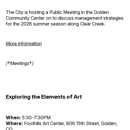
The City is hosting a Public Meeting in the Golden
Community Center on to discuss management strategies
for the 2026 summer season along Clear Creek.
More information
/*Meetings*/
Exploring the Elements of Art
When:
5:30-7:30PM
Where:
Foothills Art Center, 809 15th Street, Golden,
CO