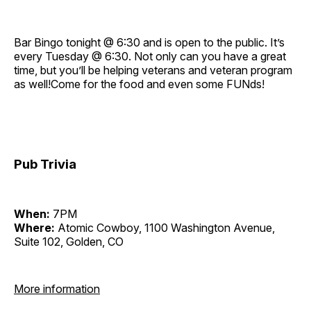
Bar Bingo tonight @ 6:30 and is open to the public. It’s
every Tuesday @ 6:30. Not only can you have a great
time, but you’ll be helping veterans and veteran program
as well!Come for the food and even some FUNds!
Pub Trivia
When:
7PM
Where:
Atomic Cowboy, 1100 Washington Avenue,
Suite 102, Golden, CO
More information