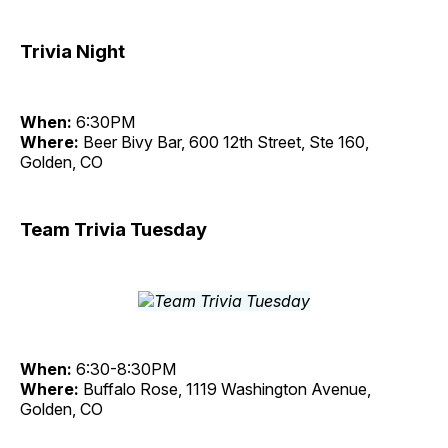
Trivia Night
When:
6:30PM
Where:
Beer Bivy Bar, 600 12th Street, Ste 160,
Golden, CO
Team Trivia Tuesday
When:
6:30-8:30PM
Where:
Buffalo Rose, 1119 Washington Avenue,
Golden, CO