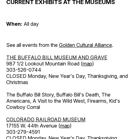
CURRENT EXHIBITS AT THE MUSEUMS
When:
All day
See all events from the
Golden Cultural Alliance
.
THE BUFFALO BILL MUSEUM AND GRAVE
987 1/2 Lookout Mountain Road (
map
)
303-526-0744
CLOSED Monday, New Year's Day, Thanksgiving, and
Christmas
The Buffalo Bill Story, Buffalo Bill's Death, The
Americans, A Visit to the Wild West, Firearms, Kid's
Cowboy Corral
COLORADO RAILROAD MUSEUM
17155 W. 44th Avenue (
map
)
303-279-4591
CLOSED Monday, New Year's Day, Thanksgiving,