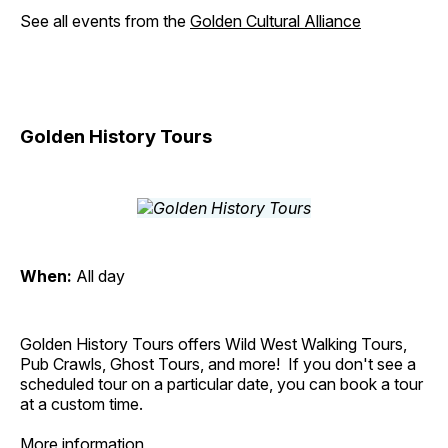
See all events from the
Golden Cultural Alliance
Golden History Tours
When:
All day
Golden History Tours offers Wild West Walking Tours,
Pub Crawls, Ghost Tours, and more! If you don't see a
scheduled tour on a particular date, you can book a tour
at a custom time.
More information