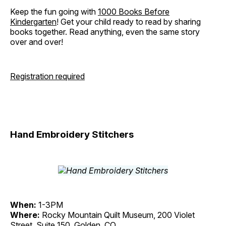
Keep the fun going with
1000 Books Before
Kindergarten
! Get your child ready to read by sharing
books together. Read anything, even the same story
over and over!
Registration required
Hand Embroidery Stitchers
When:
1-3PM
Where:
Rocky Mountain Quilt Museum, 200 Violet
Street, Suite 150, Golden, CO