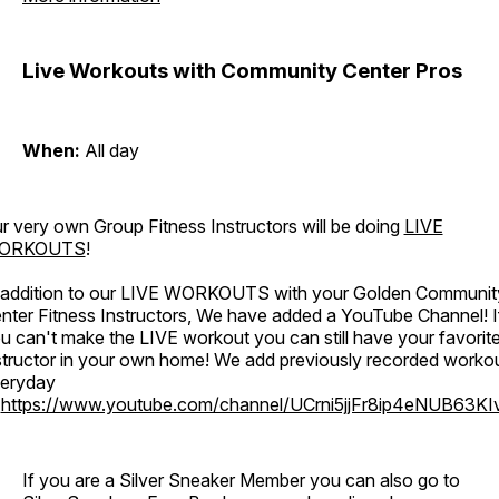
Live Workouts with Community Center Pros
When:
All day
r very own Group Fitness Instructors will be doing
LIVE
ORKOUTS
!
 addition to our LIVE WORKOUTS with your Golden Communit
nter Fitness Instructors, We have added a YouTube Channel! I
u can't make the LIVE workout you can still have your favorit
structor in your own home! We add previously recorded worko
eryday
o
https://www.youtube.com/channel/UCrni5jjFr8ip4eNUB63KI
If you are a Silver Sneaker Member you can also go to