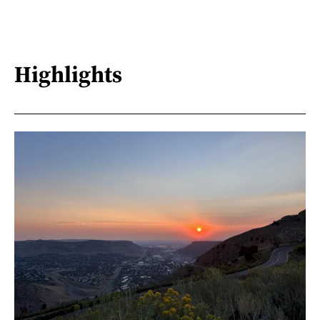
Highlights