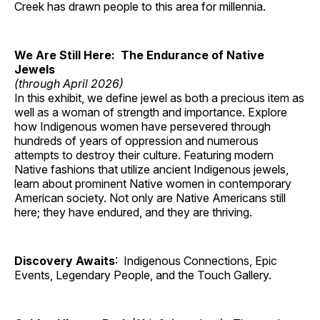
Creek has drawn people to this area for millennia.
We Are Still Here: The Endurance of Native
Jewels
(through April 2026)
In this exhibit, we define jewel as both a precious item as
well as a woman of strength and importance. Explore
how Indigenous women have persevered through
hundreds of years of oppression and numerous
attempts to destroy their culture. Featuring modern
Native fashions that utilize ancient Indigenous jewels,
learn about prominent Native women in contemporary
American society. Not only are Native Americans still
here; they have endured, and they are thriving.
Discovery Awaits
: Indigenous Connections, Epic
Events, Legendary People, and the Touch Gallery.