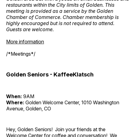
restaurants within the City limits of Golden. This
meeting is provided as a service by the Golden
Chamber of Commerce. Chamber membership is
highly encouraged but is not required to attend.
Guests are welcome.
More information
/*Meetings*/
Golden Seniors - KaffeeKlatsch
When:
9AM
Where:
Golden Welcome Center, 1010 Washington
Avenue, Golden, CO
Hey, Golden Seniors! Join your friends at the
Welcome Center for coffee and conversation! We