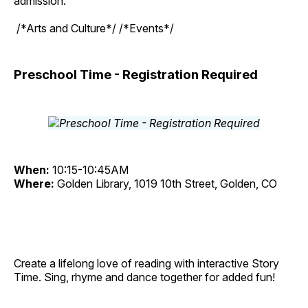
admission.
/*Arts and Culture*/ /*Events*/
Preschool Time - Registration Required
When:
10:15-10:45AM
Where:
Golden Library, 1019 10th Street, Golden, CO
Create a lifelong love of reading with interactive Story
Time. Sing, rhyme and dance together for added fun!