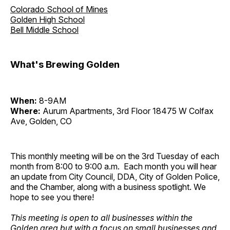
Colorado School of Mines
Golden High School
Bell Middle School
What's Brewing Golden
When:
8-9AM
Where:
Aurum Apartments, 3rd Floor 18475 W Colfax
Ave, Golden, CO
This monthly meeting will be on the 3rd Tuesday of each
month from 8:00 to 9:00 a.m. Each month you will hear
an update from City Council, DDA, City of Golden Police,
and the Chamber, along with a business spotlight. We
hope to see you there!
This meeting is open to all businesses within the
Golden area but with a focus on small businesses and