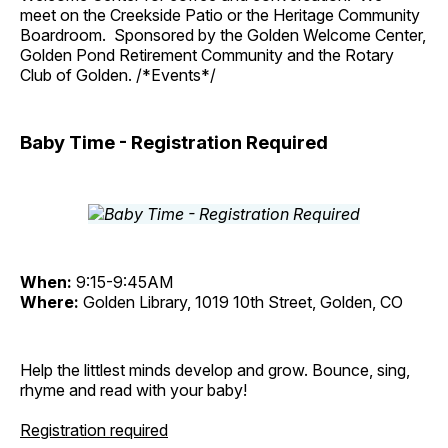
meet on the Creekside Patio or the Heritage Community
Boardroom. Sponsored by the Golden Welcome Center,
Golden Pond Retirement Community and the Rotary
Club of Golden. /*Events*/
Baby Time - Registration Required
When:
9:15-9:45AM
Where:
Golden Library, 1019 10th Street, Golden, CO
Help the littlest minds develop and grow. Bounce, sing,
rhyme and read with your baby!
Registration required