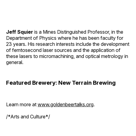
Jeff Squier
is a Mines Distinguished Professor, in the
Department of Physics where he has been faculty for
23 years. His research interests include the development
of femtosecond laser sources and the application of
these lasers to micromachining, and optical metrology in
general.
Featured Brewery: New Terrain Brewing
Learn more at
www.goldenbeertalks.org
.
/*Arts and Culture*/