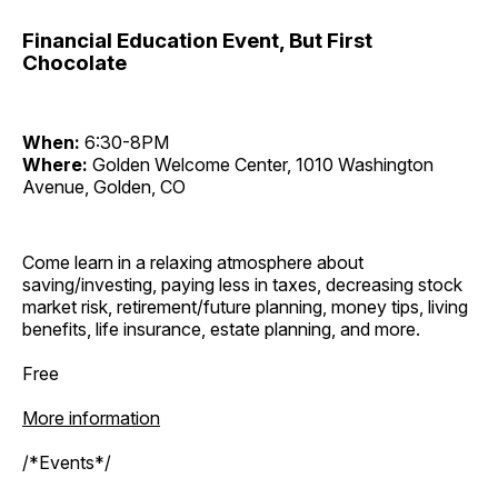
Financial Education Event, But First
Chocolate
When:
6:30-8PM
Where:
Golden Welcome Center, 1010 Washington
Avenue, Golden, CO
Come learn in a relaxing atmosphere about
saving/investing, paying less in taxes, decreasing stock
market risk, retirement/future planning, money tips, living
benefits, life insurance, estate planning, and more.
Free
More information
/*Events*/