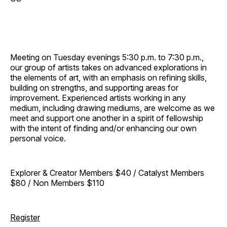
Meeting on Tuesday evenings 5:30 p.m. to 7:30 p.m.,
our group of artists takes on advanced explorations in
the elements of art, with an emphasis on refining skills,
building on strengths, and supporting areas for
improvement. Experienced artists working in any
medium, including drawing mediums, are welcome as we
meet and support one another in a spirit of fellowship
with the intent of finding and/or enhancing our own
personal voice.
Explorer & Creator Members $40 / Catalyst Members
$80 / Non Members $110
Register