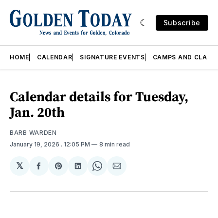
Subscribe
HOME
CALENDAR
SIGNATURE EVENTS
CAMPS AND CLASS
Calendar details for Tuesday,
Jan. 20th
BARB WARDEN
January 19, 2026
. 12:05 PM
8 min read
𝕏
Share
Share
Share
Share
Share
on
on
on
on
via
Facebook
Pinterest
LinkedIn
WhatsApp
Email