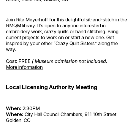
Join Rita Meyerhoff for this delightful sit-and-stitch in the
RMQM library. It’s open to anyone interested in
embroidery work, crazy quilts or hand stitching. Bring
current projects to work on or start a new one. Get
inspired by your other “Crazy Quilt Sisters” along the
way.
Cost: FREE
/
Museum admission not included.
More information
Local Licensing Authority Meeting
When:
2:30PM
Where:
City Hall Council Chambers, 911 10th Street,
Golden, CO