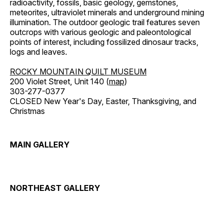
radioactivity, fossils, basic geology, gemstones,
meteorites, ultraviolet minerals and underground mining
illumination. The outdoor geologic trail features seven
outcrops with various geologic and paleontological
points of interest, including fossilized dinosaur tracks,
logs and leaves.
ROCKY MOUNTAIN QUILT MUSEUM
200 Violet Street, Unit 140 (
map
)
303-277-0377
CLOSED New Year's Day, Easter, Thanksgiving, and
Christmas
MAIN GALLERY
NORTHEAST GALLERY