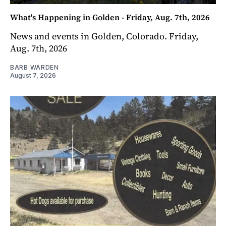
What's Happening in Golden - Friday, Aug. 7th, 2026
News and events in Golden, Colorado. Friday,
Aug. 7th, 2026
BARB WARDEN
August 7, 2026