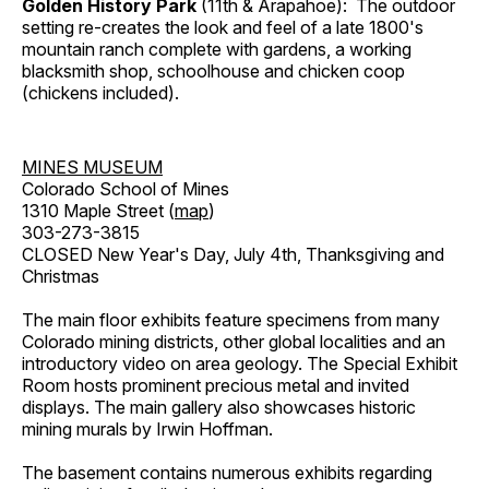
Golden History Park
(11th & Arapahoe): The outdoor
setting re-creates the look and feel of a late 1800's
mountain ranch complete with gardens, a working
blacksmith shop, schoolhouse and chicken coop
(chickens included).
MINES MUSEUM
Colorado School of Mines
1310 Maple Street (
map
)
303-273-3815
CLOSED New Year's Day, July 4th, Thanksgiving and
Christmas
The main floor exhibits feature specimens from many
Colorado mining districts, other global localities and an
introductory video on area geology. The Special Exhibit
Room hosts prominent precious metal and invited
displays. The main gallery also showcases historic
mining murals by Irwin Hoffman.
The basement contains numerous exhibits regarding