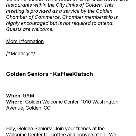
restaurants within the City limits of Golden. This
meeting is provided as a service by the Golden
Chamber of Commerce. Chamber membership is
highly encouraged but is not required to attend.
Guests are welcome.
More information
/*Meetings*/
Golden Seniors - KaffeeKlatsch
When:
9AM
Where:
Golden Welcome Center, 1010 Washington
Avenue, Golden, CO
Hey, Golden Seniors! Join your friends at the
Welcome Center for coffee and conversation! We