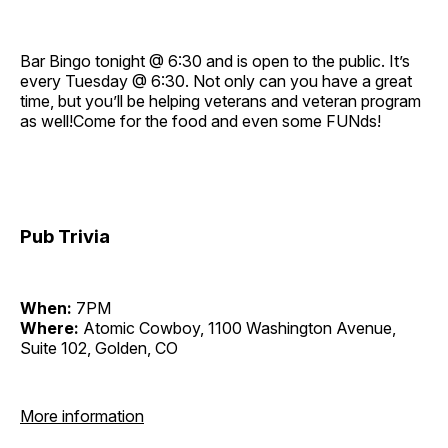
Bar Bingo tonight @ 6:30 and is open to the public. It’s
every Tuesday @ 6:30. Not only can you have a great
time, but you’ll be helping veterans and veteran program
as well!Come for the food and even some FUNds!
Pub Trivia
When:
7PM
Where:
Atomic Cowboy, 1100 Washington Avenue,
Suite 102, Golden, CO
More information