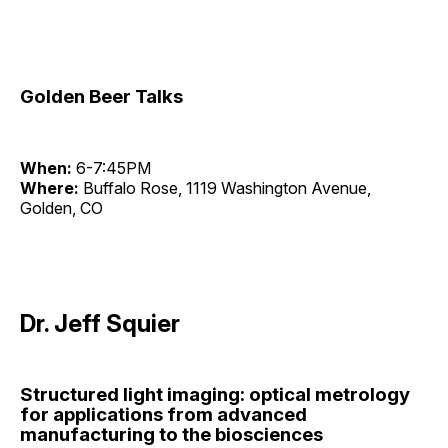
Golden Beer Talks
When:
6-7:45PM
Where:
Buffalo Rose, 1119 Washington Avenue,
Golden, CO
Dr. Jeff Squier
Structured light imaging: optical metrology
for applications from advanced
manufacturing to the biosciences