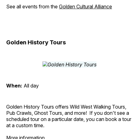
See all events from the
Golden Cultural Alliance
Golden History Tours
When:
All day
Golden History Tours offers Wild West Walking Tours,
Pub Crawls, Ghost Tours, and more! If you don't see a
scheduled tour on a particular date, you can book a tour
at a custom time.
More information