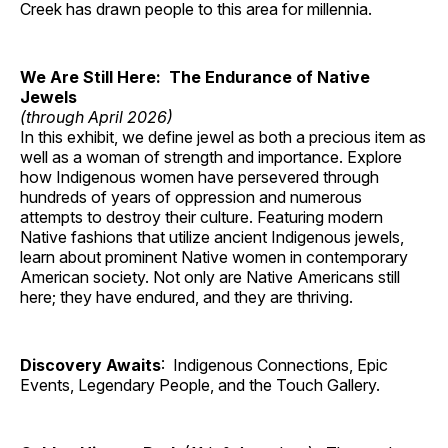
Creek has drawn people to this area for millennia.
We Are Still Here: The Endurance of Native
Jewels
(through April 2026)
In this exhibit, we define jewel as both a precious item as
well as a woman of strength and importance. Explore
how Indigenous women have persevered through
hundreds of years of oppression and numerous
attempts to destroy their culture. Featuring modern
Native fashions that utilize ancient Indigenous jewels,
learn about prominent Native women in contemporary
American society. Not only are Native Americans still
here; they have endured, and they are thriving.
Discovery Awaits
: Indigenous Connections, Epic
Events, Legendary People, and the Touch Gallery.