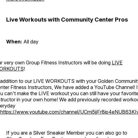
Live Workouts with Community Center Pros
When:
All day
r very own Group Fitness Instructors will be doing
LIVE
ORKOUTS
!
 addition to our LIVE WORKOUTS with your Golden Communit
nter Fitness Instructors, We have added a YouTube Channel! I
u can't make the LIVE workout you can still have your favorit
structor in your own home! We add previously recorded worko
eryday
o
https://www.youtube.com/channel/UCrni5jjFr8ip4eNUB63KI
If you are a Silver Sneaker Member you can also go to