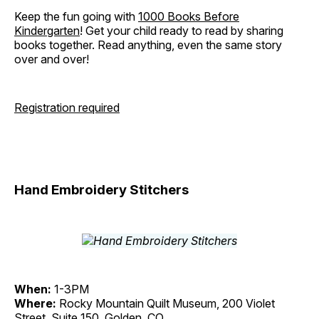
Keep the fun going with
1000 Books Before
Kindergarten
! Get your child ready to read by sharing
books together. Read anything, even the same story
over and over!
Registration required
Hand Embroidery Stitchers
When:
1-3PM
Where:
Rocky Mountain Quilt Museum, 200 Violet
Street, Suite 150, Golden, CO