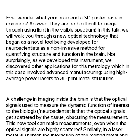
Ever wonder what your brain and a 3D printer have in
common? Answer: They are both difficult to image
through using light in the visible spectrum! In this talk, we
will walk you through a new optical technology that
began as a novel tool being developed for
neuroscientists as a non-invasive method for
quantifying structure and function in the brain. Not
surprisingly, as we developed this instrument, we
discovered other applications for this metrology which in
this case involved advanced manufacturing: using high-
average power lasers to 3D print metal structures.
A challenge in imaging inside the brain is that the optical
signals used to measure the dynamic function of interest
to the biologist/neuroscientist is that the optical signals
get scattered by the tissue, obscuring the measurement.
This new tool can make measurements, even when the
optical signals are highly scattered! Similarly, in a laser
metal 3D printer, the interaction of the melting metal and