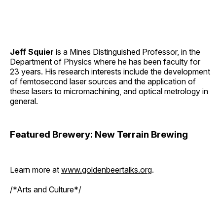
Jeff Squier
is a Mines Distinguished Professor, in the
Department of Physics where he has been faculty for
23 years. His research interests include the development
of femtosecond laser sources and the application of
these lasers to micromachining, and optical metrology in
general.
Featured Brewery: New Terrain Brewing
Learn more at
www.goldenbeertalks.org
.
/*Arts and Culture*/