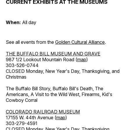
CURRENT EXHIBITS AT THE MUSEUMS
When:
All day
See all events from the
Golden Cultural Alliance
.
THE BUFFALO BILL MUSEUM AND GRAVE
987 1/2 Lookout Mountain Road (
map
)
303-526-0744
CLOSED Monday, New Year's Day, Thanksgiving, and
Christmas
The Buffalo Bill Story, Buffalo Bill's Death, The
Americans, A Visit to the Wild West, Firearms, Kid's
Cowboy Corral
COLORADO RAILROAD MUSEUM
17155 W. 44th Avenue (
map
)
303-279-4591
CLOSED Monday, New Year's Day, Thanksgiving,