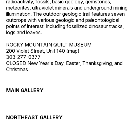
radioactivity, fossils, basic geology, gemstones,
meteorites, ultraviolet minerals and underground mining
illumination. The outdoor geologic trail features seven
outcrops with various geologic and paleontological
points of interest, including fossilized dinosaur tracks,
logs and leaves.
ROCKY MOUNTAIN QUILT MUSEUM
200 Violet Street, Unit 140 (
map
)
303-277-0377
CLOSED New Year's Day, Easter, Thanksgiving, and
Christmas
MAIN GALLERY
NORTHEAST GALLERY