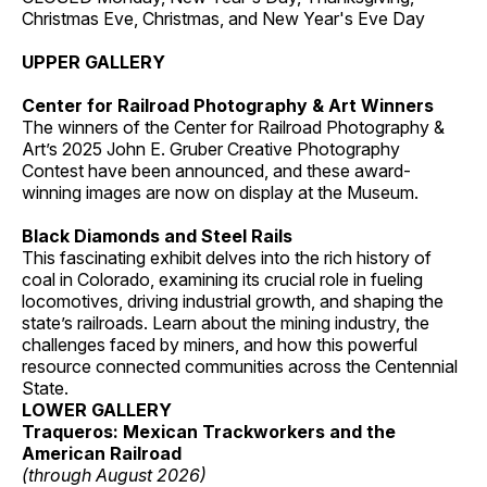
Christmas Eve, Christmas, and New Year's Eve Day
UPPER GALLERY
Center for Railroad Photography & Art Winners
The winners of the Center for Railroad Photography &
Art’s 2025 John E. Gruber Creative Photography
Contest have been announced, and these award-
winning images are now on display at the Museum.
Black Diamonds and Steel Rails
This fascinating exhibit delves into the rich history of
coal in Colorado, examining its crucial role in fueling
locomotives, driving industrial growth, and shaping the
state’s railroads. Learn about the mining industry, the
challenges faced by miners, and how this powerful
resource connected communities across the Centennial
State.
LOWER GALLERY
Traqueros: Mexican Trackworkers and the
American Railroad
(through August 2026)