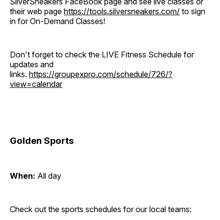
SilverSneakers FaceBook page and see live classes or
their web page
https://tools.silversneakers.com/
to sign
in for On-Demand Classes!
Don't forget to check the LIVE Fitness Schedule for
updates and
links.
https://groupexpro.com/schedule/726/?
view=calendar
Golden Sports
When:
All day
Check out the sports schedules for our local teams: