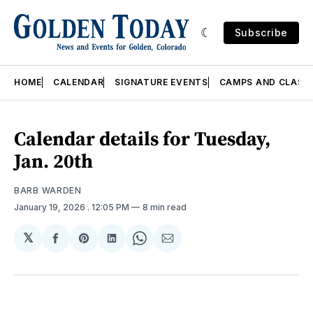
Subscribe
HOME
CALENDAR
SIGNATURE EVENTS
CAMPS AND CLASS
Calendar details for Tuesday,
Jan. 20th
BARB WARDEN
January 19, 2026
. 12:05 PM
8 min read
𝕏
Share
Share
Share
Share
Share
on
on
on
on
via
Facebook
Pinterest
LinkedIn
WhatsApp
Email