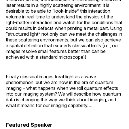
laser results in a highly scattering environment: it is
desirable to be able to “look-inside” this interaction
volume in real-time to understand the physics of the
light-matter interaction and watch for the conditions that
could results in defects when printing a metal part. Using
“structured light” not only can we meet the challenges in
these scattering environments, but we can also achieve
a spatial definition that exceeds classical limits (i.e., our
images resolve small features better than can be
achieved with a standard microscope)!
Finally classical images treat light as a wave
phenomenon, but we are now in the era of quantum
imaging – what happens when we roll quantum effects
into our imaging system? We will describe how quantum
data is changing the way we think about imaging, and
what it means for our imaging capability….
Featured Speaker