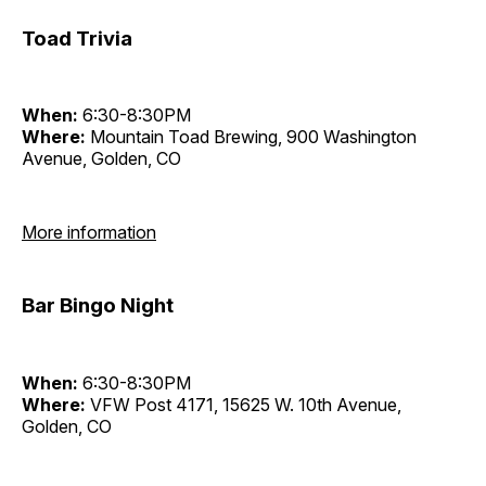
Toad Trivia
When:
6:30-8:30PM
Where:
Mountain Toad Brewing, 900 Washington
Avenue, Golden, CO
More information
Bar Bingo Night
When:
6:30-8:30PM
Where:
VFW Post 4171, 15625 W. 10th Avenue,
Golden, CO