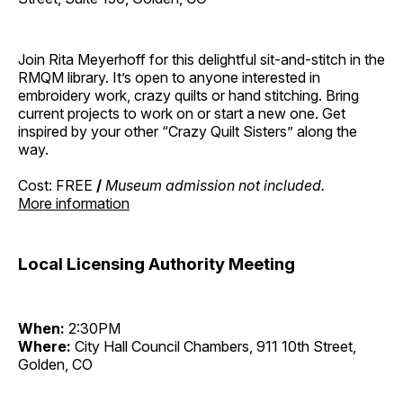
Join Rita Meyerhoff for this delightful sit-and-stitch in the
RMQM library. It’s open to anyone interested in
embroidery work, crazy quilts or hand stitching. Bring
current projects to work on or start a new one. Get
inspired by your other “Crazy Quilt Sisters” along the
way.
Cost: FREE
/
Museum admission not included.
More information
Local Licensing Authority Meeting
When:
2:30PM
Where:
City Hall Council Chambers, 911 10th Street,
Golden, CO