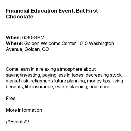
Financial Education Event, But First
Chocolate
When:
6:30-8PM
Where:
Golden Welcome Center, 1010 Washington
Avenue, Golden, CO
Come learn in a relaxing atmosphere about
saving/investing, paying less in taxes, decreasing stock
market risk, retirement/future planning, money tips, living
benefits, life insurance, estate planning, and more.
Free
More information
/*Events*/