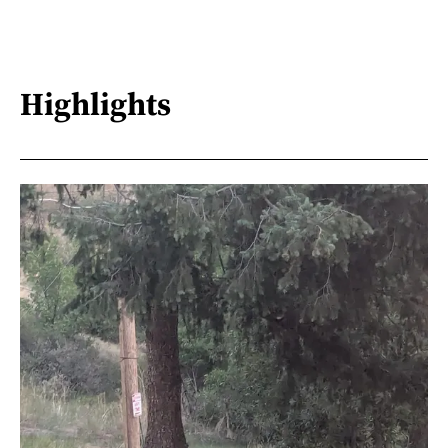
Highlights