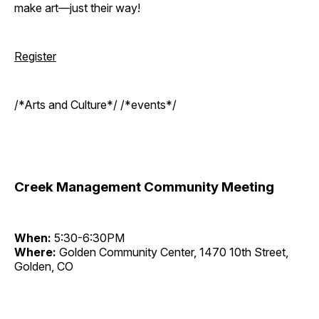
make art—just their way!
Register
/*Arts and Culture*/ /*events*/
Creek Management Community Meeting
When:
5:30-6:30PM
Where:
Golden Community Center, 1470 10th Street,
Golden, CO