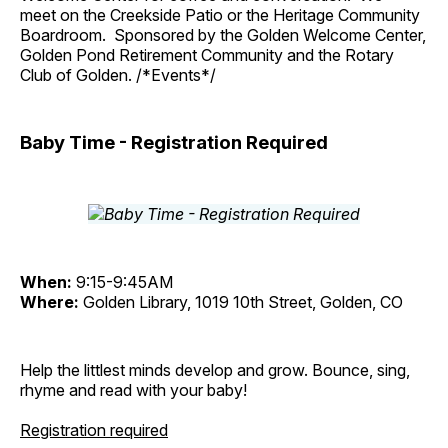
meet on the Creekside Patio or the Heritage Community
Boardroom. Sponsored by the Golden Welcome Center,
Golden Pond Retirement Community and the Rotary
Club of Golden. /*Events*/
Baby Time - Registration Required
When:
9:15-9:45AM
Where:
Golden Library, 1019 10th Street, Golden, CO
Help the littlest minds develop and grow. Bounce, sing,
rhyme and read with your baby!
Registration required