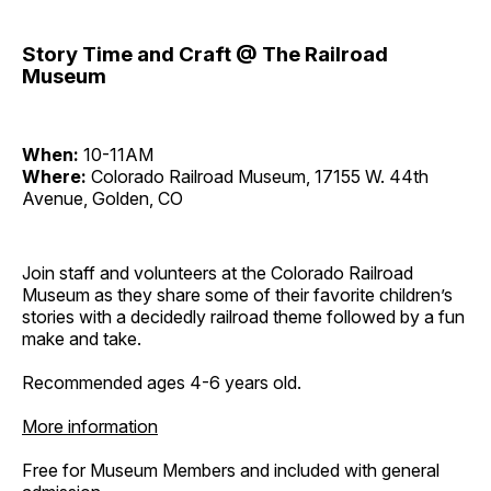
Story Time and Craft @ The Railroad
Museum
When:
10-11AM
Where:
Colorado Railroad Museum, 17155 W. 44th
Avenue, Golden, CO
Join staff and volunteers at the Colorado Railroad
Museum as they share some of their favorite children’s
stories with a decidedly railroad theme followed by a fun
make and take.
Recommended ages 4-6 years old.
More information
Free for Museum Members and included with general