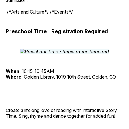
admission.
/*Arts and Culture*/ /*Events*/
Preschool Time - Registration Required
When:
10:15-10:45AM
Where:
Golden Library, 1019 10th Street, Golden, CO
Create a lifelong love of reading with interactive Story
Time. Sing, rhyme and dance together for added fun!