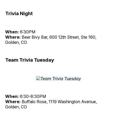
Trivia Night
When:
6:30PM
Where:
Beer Bivy Bar, 600 12th Street, Ste 160,
Golden, CO
Team Trivia Tuesday
When:
6:30-8:30PM
Where:
Buffalo Rose, 1119 Washington Avenue,
Golden, CO