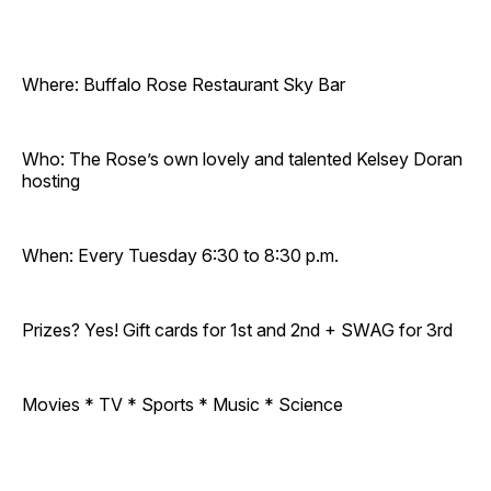
Where: Buffalo Rose Restaurant Sky Bar
Who: The Rose’s own lovely and talented Kelsey Doran
hosting
When: Every Tuesday 6:30 to 8:30 p.m.
Prizes? Yes! Gift cards for 1st and 2nd + SWAG for 3rd
Movies * TV * Sports * Music * Science