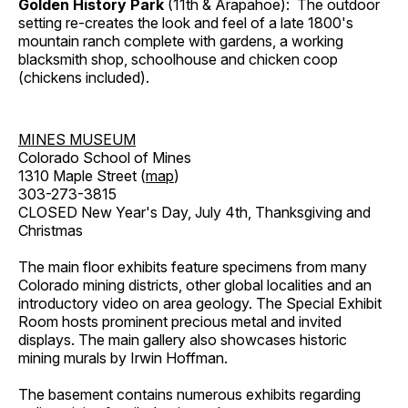
Golden History Park
(11th & Arapahoe): The outdoor
setting re-creates the look and feel of a late 1800's
mountain ranch complete with gardens, a working
blacksmith shop, schoolhouse and chicken coop
(chickens included).
MINES MUSEUM
Colorado School of Mines
1310 Maple Street (
map
)
303-273-3815
CLOSED New Year's Day, July 4th, Thanksgiving and
Christmas
The main floor exhibits feature specimens from many
Colorado mining districts, other global localities and an
introductory video on area geology. The Special Exhibit
Room hosts prominent precious metal and invited
displays. The main gallery also showcases historic
mining murals by Irwin Hoffman.
The basement contains numerous exhibits regarding