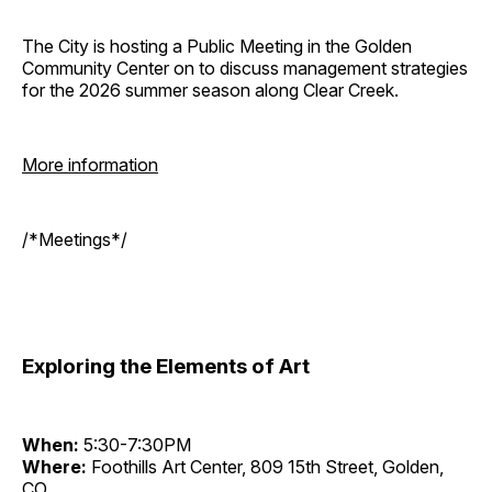
The City is hosting a Public Meeting in the Golden
Community Center on to discuss management strategies
for the 2026 summer season along Clear Creek.
More information
/*Meetings*/
Exploring the Elements of Art
When:
5:30-7:30PM
Where:
Foothills Art Center, 809 15th Street, Golden,
CO