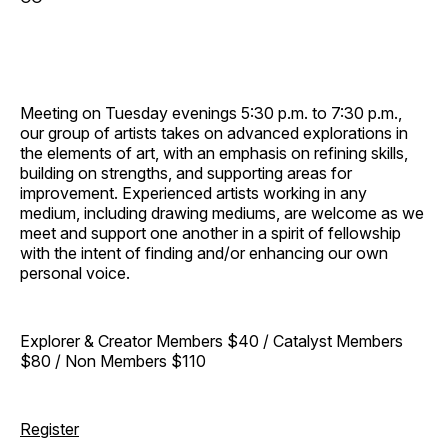
Meeting on Tuesday evenings 5:30 p.m. to 7:30 p.m.,
our group of artists takes on advanced explorations in
the elements of art, with an emphasis on refining skills,
building on strengths, and supporting areas for
improvement. Experienced artists working in any
medium, including drawing mediums, are welcome as we
meet and support one another in a spirit of fellowship
with the intent of finding and/or enhancing our own
personal voice.
Explorer & Creator Members $40 / Catalyst Members
$80 / Non Members $110
Register