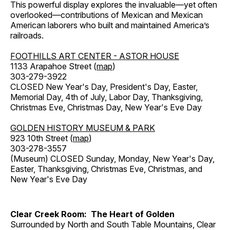
This powerful display explores the invaluable—yet often
overlooked—contributions of Mexican and Mexican
American laborers who built and maintained America’s
railroads.
FOOTHILLS ART CENTER - ASTOR HOUSE
1133 Arapahoe Street (
map
)
303-279-3922
CLOSED New Year's Day, President's Day, Easter,
Memorial Day, 4th of July, Labor Day, Thanksgiving,
Christmas Eve, Christmas Day, New Year's Eve Day
GOLDEN HISTORY MUSEUM & PARK
923 10th Street (
map
)
303-278-3557
(Museum) CLOSED Sunday, Monday, New Year's Day,
Easter, Thanksgiving, Christmas Eve, Christmas, and
New Year's Eve Day
Clear Creek Room: The Heart of Golden
Surrounded by North and South Table Mountains, Clear