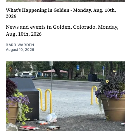
What's Happening in Golden - Monday, Aug. 10th,
2026
News and events in Golden, Colorado. Monday,
Aug. 10th, 2026
BARB WARDEN
August 10, 2026