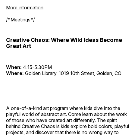
More information
/*Meetings*/
Creative Chaos: Where Wild Ideas Become
Great Art
When:
4:15-5:30PM
Where:
Golden Library, 1019 10th Street, Golden, CO
A one-of-a-kind art program where kids dive into the
playful world of abstract art. Come learn about the work
of those who have created art differently. The spirit
behind Creative Chaos is kids explore bold colors, playful
projects, and discover that there is no wrong way to