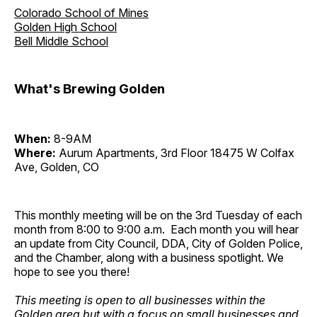
Colorado School of Mines
Golden High School
Bell Middle School
What's Brewing Golden
When:
8-9AM
Where:
Aurum Apartments, 3rd Floor 18475 W Colfax
Ave, Golden, CO
This monthly meeting will be on the 3rd Tuesday of each
month from 8:00 to 9:00 a.m. Each month you will hear
an update from City Council, DDA, City of Golden Police,
and the Chamber, along with a business spotlight. We
hope to see you there!
This meeting is open to all businesses within the
Golden area but with a focus on small businesses and