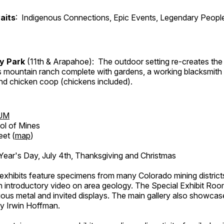
aits
: Indigenous Connections, Epic Events, Legendary People
ry Park
(11th & Arapahoe): The outdoor setting re-creates the 
's mountain ranch complete with gardens, a working blacksmith
d chicken coop (chickens included).
UM
ol of Mines
eet (
map
)
ar's Day, July 4th, Thanksgiving and Christmas
exhibits feature specimens from many Colorado mining districts
an introductory video on area geology. The Special Exhibit Ro
ous metal and invited displays. The main gallery also showcase
by Irwin Hoffman.