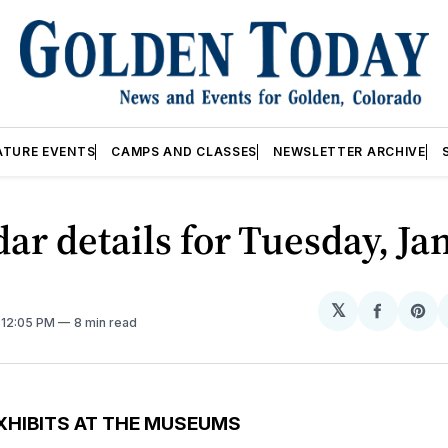
ATURE EVENTS
CAMPS AND CLASSES
NEWSLETTER ARCHIVE
ar details for Tuesday, Jan
𝕏
Share
Sh
. 12:05 PM
8 min read
on
on
Facebo
Pin
XHIBITS AT THE MUSEUMS