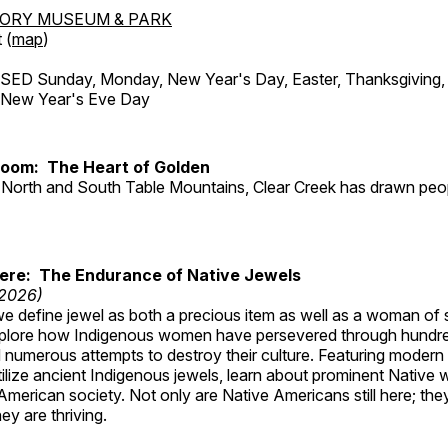
TORY MUSEUM & PARK
 (
map
)
ED Sunday, Monday, New Year's Day, Easter, Thanksgiving, 
d New Year's Eve Day
Room: The Heart of Golden
North and South Table Mountains, Clear Creek has drawn peopl
Here: The Endurance of Native Jewels
 2026)
, we define jewel as both a precious item as well as a woman of
plore how Indigenous women have persevered through hundre
 numerous attempts to destroy their culture. Featuring modern
tilize ancient Indigenous jewels, learn about prominent Native
merican society. Not only are Native Americans still here; the
ey are thriving.