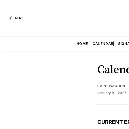
DARK
HOME
CALENDAR
SIGN
Calend
BARB WARDEN
January 19, 2026
CURRENT E