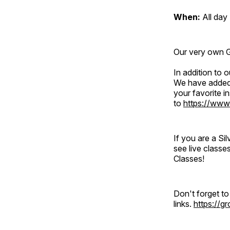
When:
All day
Our very own Gr
In addition to
We have added 
your favorite 
to
https://www
If you are a S
see live classe
Classes!
Don't forget t
links.
https://