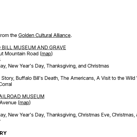
 from the
Golden Cultural Alliance
.
 BILL MUSEUM AND GRAVE
ut Mountain Road (
map
)
4
, New Year's Day, Thanksgiving, and Christmas
l Story, Buffalo Bill's Death, The Americans, A Visit to the Wild
orral
AILROAD MUSEUM
 Avenue (
map
)
, New Year's Day, Thanksgiving, Christmas Eve, Christmas,
y
ERY