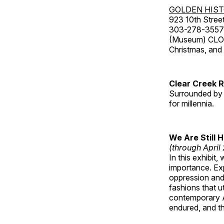
GOLDEN HIS
923 10th Street
303-278-3557
(Museum) CLOS
Christmas, an
Clear Creek 
Surrounded by 
for millennia.
We Are Still 
(through April
In this exhibit
importance. Ex
oppression and
fashions that u
contemporary A
endured, and th