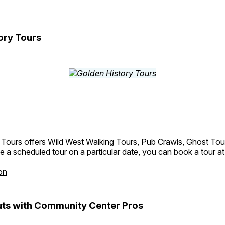
ory Tours
 Tours offers Wild West Walking Tours, Pub Crawls, Ghost Tou
e a scheduled tour on a particular date, you can book a tour a
on
ts with Community Center Pros