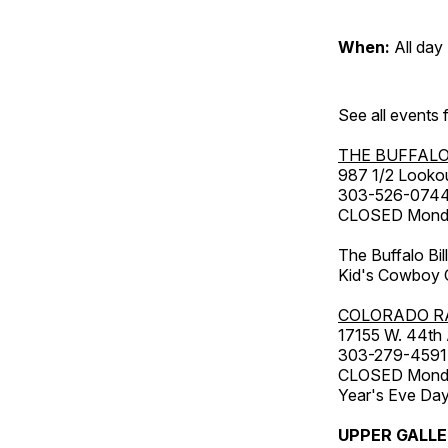
When:
All day
See all events
THE BUFFALO
987 1/2 Looko
303-526-074
CLOSED Monday
The Buffalo Bil
Kid's Cowboy C
COLORADO R
17155 W. 44th
303-279-4591
CLOSED Monday
Year's Eve Da
UPPER GALL