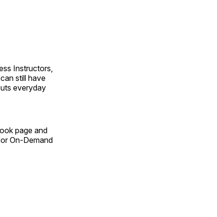
ss Instructors,
an still have
outs everyday
Book page and
n for On-Demand