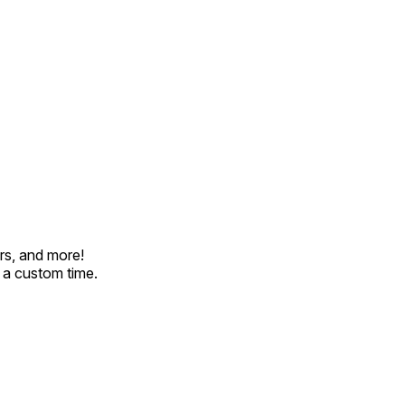
rs, and more!
t a custom time.