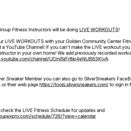
oup Fitness Instructors will be doing
LIVE WORKOUTS
!
 our LIVE WORKOUTS with your Golden Community Center Fitne
a YouTube Channel! If you can't make the LIVE workout you c
instructor in your own home! We add previously recorded work
.youtube.com/channel/UCrni5jjFr8ip4eNUB63KIvA
ilver Sneaker Member you can also go to SilverSneakers Face
s or their web page
https://tools.silversneakers.com/
to sign i
o check the LIVE Fitness Schedule for updates and
groupexpro.com/schedule/726/?view=calendar