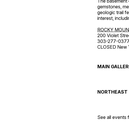
The basement co
gemstones, mete
geologic trail 
interest, includ
ROCKY MOUN
200 Violet Stre
303-277-037
CLOSED New Yea
MAIN GALLE
NORTHEAST 
See all events