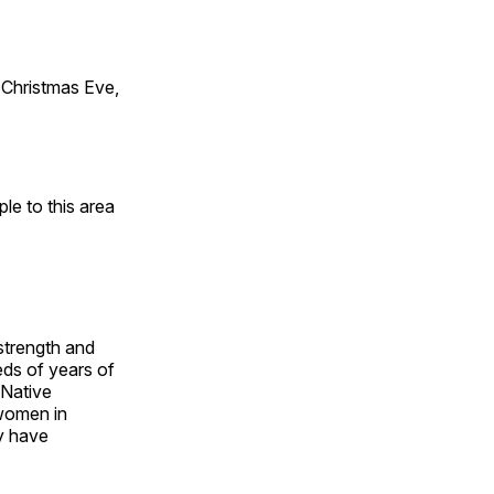
Christmas Eve,
e to this area
 strength and
ds of years of
 Native
 women in
y have