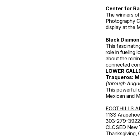
Center for Ra
The winners of
Photography C
display at the
Black Diamond
This fascinating
role in fueling 
about the minin
connected comm
LOWER GALL
Traqueros: M
(through Augu
This powerful 
Mexican and Me
FOOTHILLS A
1133 Arapahoe 
303-279-3922
CLOSED New Yea
Thanksgiving, 