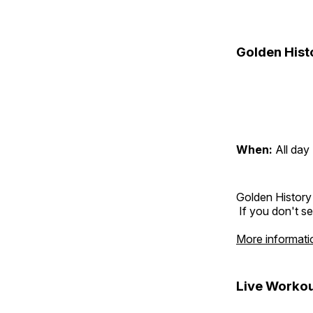
Golden Hist
When:
All day
Golden History
If you don't se
More informati
Live Workou