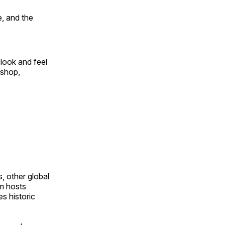
, and the
look and feel
 shop,
, other global
om hosts
s historic