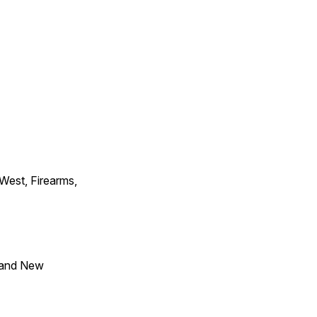
 West, Firearms,
 and New