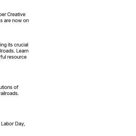
ber Creative
s are now on
ng its crucial
ilroads. Learn
rful resource
utions of
ailroads.
 Labor Day,