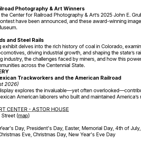
ilroad Photography & Art Winners
 the Center for Railroad Photography & Art’s 2025 John E. Gru
ontest have been announced, and these award-winning image
 Museum.
s and Steel Rails
 exhibit delves into the rich history of coal in Colorado, examini
locomotives, driving industrial growth, and shaping the state’s ra
g industry, the challenges faced by miners, and how this powe
unities across the Centennial State.
ERY
exican Trackworkers and the American Railroad
st 2026)
display explores the invaluable—yet often overlooked—contrib
xican American laborers who built and maintained America’s r
RT CENTER - ASTOR HOUSE
Street (
map
)
r's Day, President's Day, Easter, Memorial Day, 4th of July,
Christmas Eve, Christmas Day, New Year's Eve Day