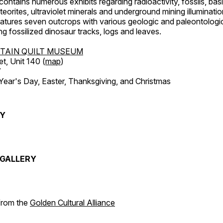
ntains numerous exhibits regarding radioactivity, fossils, bas
orites, ultraviolet minerals and underground mining illuminati
features seven outcrops with various geologic and paleontologic
ing fossilized dinosaur tracks, logs and leaves.
TAIN QUILT MUSEUM
et, Unit 140 (
map
)
7
r's Day, Easter, Thanksgiving, and Christmas
RY
GALLERY
 from the
Golden Cultural Alliance