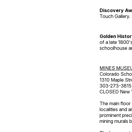
Discovery Aw
Touch Gallery.
Golden Histo
of a late 1800
schoolhouse an
MINES MUSE
Colorado Scho
1310 Maple Str
303-273-3815
CLOSED New Ye
The main floor 
localities and 
prominent preci
mining murals 