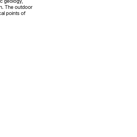
ic geology,
on. The outdoor
al points of