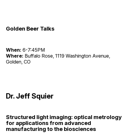
Golden Beer Talks
When:
6-7:45PM
Where:
Buffalo Rose, 1119 Washington Avenue,
Golden, CO
Dr. Jeff Squier
Structured light imaging: optical metrology
for applications from advanced
manufacturing to the biosciences