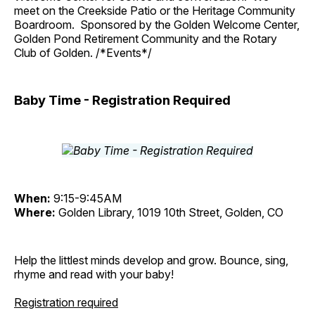
meet on the Creekside Patio or the Heritage Community
Boardroom. Sponsored by the Golden Welcome Center,
Golden Pond Retirement Community and the Rotary
Club of Golden. /*Events*/
Baby Time - Registration Required
When:
9:15-9:45AM
Where:
Golden Library, 1019 10th Street, Golden, CO
Help the littlest minds develop and grow. Bounce, sing,
rhyme and read with your baby!
Registration required