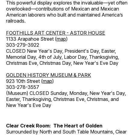
This powerful display explores the invaluable—yet often
overlooked—contributions of Mexican and Mexican
American laborers who built and maintained America’s
railroads.
FOOTHILLS ART CENTER - ASTOR HOUSE
1133 Arapahoe Street (
map
)
303-279-3922
CLOSED New Year's Day, President's Day, Easter,
Memorial Day, 4th of July, Labor Day, Thanksgiving,
Christmas Eve, Christmas Day, New Year's Eve Day
GOLDEN HISTORY MUSEUM & PARK
923 10th Street (
map
)
303-278-3557
(Museum) CLOSED Sunday, Monday, New Year's Day,
Easter, Thanksgiving, Christmas Eve, Christmas, and
New Year's Eve Day
Clear Creek Room: The Heart of Golden
Surrounded by North and South Table Mountains, Clear