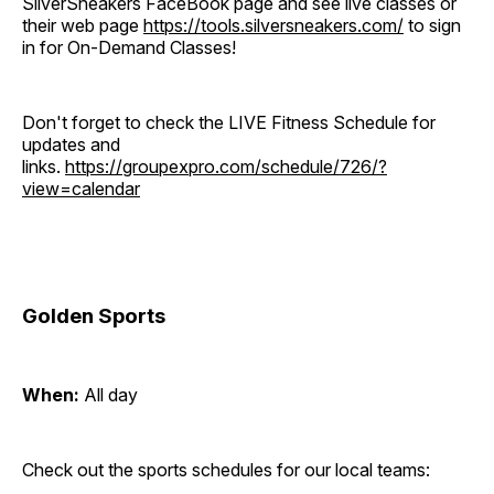
SilverSneakers FaceBook page and see live classes or
their web page
https://tools.silversneakers.com/
to sign
in for On-Demand Classes!
Don't forget to check the LIVE Fitness Schedule for
updates and
links.
https://groupexpro.com/schedule/726/?
view=calendar
Golden Sports
When:
All day
Check out the sports schedules for our local teams: