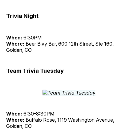
Trivia Night
When:
6:30PM
Where:
Beer Bivy Bar, 600 12th Street, Ste 160,
Golden, CO
Team Trivia Tuesday
When:
6:30-8:30PM
Where:
Buffalo Rose, 1119 Washington Avenue,
Golden, CO