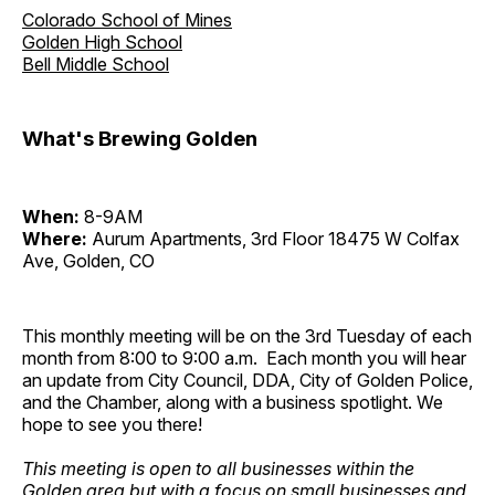
Colorado School of Mines
Golden High School
Bell Middle School
What's Brewing Golden
When:
8-9AM
Where:
Aurum Apartments, 3rd Floor 18475 W Colfax
Ave, Golden, CO
This monthly meeting will be on the 3rd Tuesday of each
month from 8:00 to 9:00 a.m. Each month you will hear
an update from City Council, DDA, City of Golden Police,
and the Chamber, along with a business spotlight. We
hope to see you there!
This meeting is open to all businesses within the
Golden area but with a focus on small businesses and