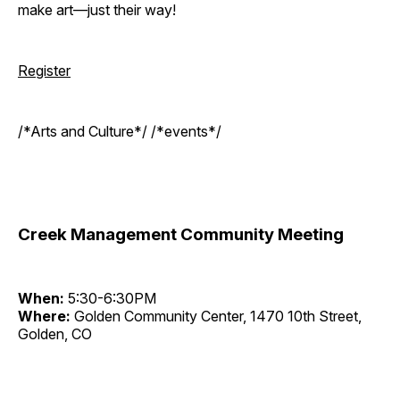
make art—just their way!
Register
/*Arts and Culture*/ /*events*/
Creek Management Community Meeting
When:
5:30-6:30PM
Where:
Golden Community Center, 1470 10th Street,
Golden, CO