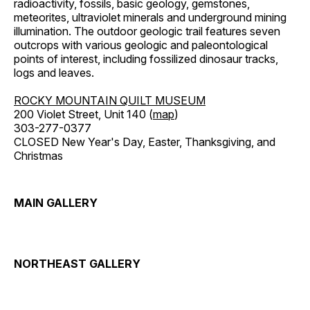
radioactivity, fossils, basic geology, gemstones,
meteorites, ultraviolet minerals and underground mining
illumination. The outdoor geologic trail features seven
outcrops with various geologic and paleontological
points of interest, including fossilized dinosaur tracks,
logs and leaves.
ROCKY MOUNTAIN QUILT MUSEUM
200 Violet Street, Unit 140 (
map
)
303-277-0377
CLOSED New Year's Day, Easter, Thanksgiving, and
Christmas
MAIN GALLERY
NORTHEAST GALLERY