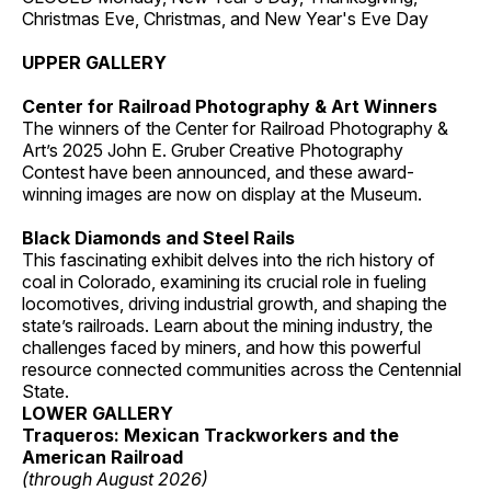
Christmas Eve, Christmas, and New Year's Eve Day
UPPER GALLERY
Center for Railroad Photography & Art Winners
The winners of the Center for Railroad Photography &
Art’s 2025 John E. Gruber Creative Photography
Contest have been announced, and these award-
winning images are now on display at the Museum.
Black Diamonds and Steel Rails
This fascinating exhibit delves into the rich history of
coal in Colorado, examining its crucial role in fueling
locomotives, driving industrial growth, and shaping the
state’s railroads. Learn about the mining industry, the
challenges faced by miners, and how this powerful
resource connected communities across the Centennial
State.
LOWER GALLERY
Traqueros: Mexican Trackworkers and the
American Railroad
(through August 2026)