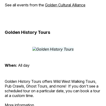
See all events from the
Golden Cultural Alliance
Golden History Tours
When:
All day
Golden History Tours offers Wild West Walking Tours,
Pub Crawls, Ghost Tours, and more! If you don't see a
scheduled tour on a particular date, you can book a tour
at a custom time.
More information