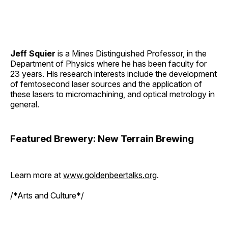
Jeff Squier
is a Mines Distinguished Professor, in the
Department of Physics where he has been faculty for
23 years. His research interests include the development
of femtosecond laser sources and the application of
these lasers to micromachining, and optical metrology in
general.
Featured Brewery: New Terrain Brewing
Learn more at
www.goldenbeertalks.org
.
/*Arts and Culture*/