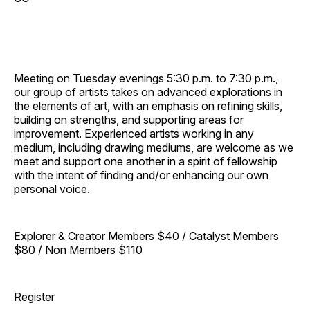
Meeting on Tuesday evenings 5:30 p.m. to 7:30 p.m.,
our group of artists takes on advanced explorations in
the elements of art, with an emphasis on refining skills,
building on strengths, and supporting areas for
improvement. Experienced artists working in any
medium, including drawing mediums, are welcome as we
meet and support one another in a spirit of fellowship
with the intent of finding and/or enhancing our own
personal voice.
Explorer & Creator Members $40 / Catalyst Members
$80 / Non Members $110
Register