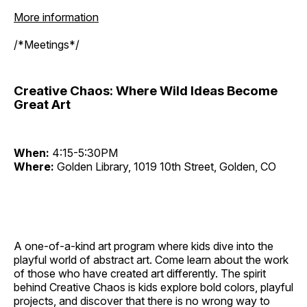
More information
/*Meetings*/
Creative Chaos: Where Wild Ideas Become
Great Art
When:
4:15-5:30PM
Where:
Golden Library, 1019 10th Street, Golden, CO
A one-of-a-kind art program where kids dive into the
playful world of abstract art. Come learn about the work
of those who have created art differently. The spirit
behind Creative Chaos is kids explore bold colors, playful
projects, and discover that there is no wrong way to