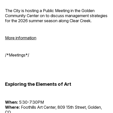
The City is hosting a Public Meeting in the Golden
Community Center on to discuss management strategies
for the 2026 summer season along Clear Creek.
More information
/*Meetings*/
Exploring the Elements of Art
When:
5:30-7:30PM
Where:
Foothills Art Center, 809 15th Street, Golden,
CO