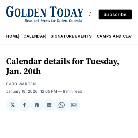
Subscribe
HOME
CALENDAR
SIGNATURE EVENTS
CAMPS AND CLASS
Calendar details for Tuesday,
Jan. 20th
BARB WARDEN
January 19, 2026
. 12:05 PM
8 min read
𝕏
Share
Share
Share
Share
Share
on
on
on
on
via
Facebook
Pinterest
LinkedIn
WhatsApp
Email