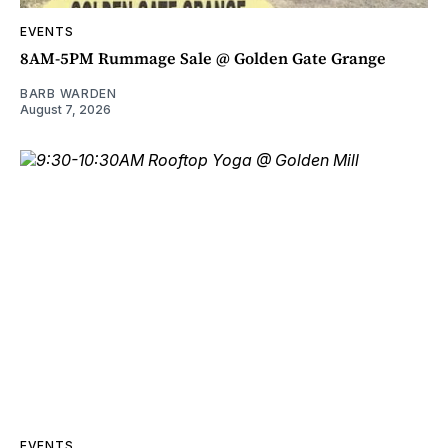
EVENTS
8AM-5PM Rummage Sale @ Golden Gate Grange
BARB WARDEN
August 7, 2026
EVENTS