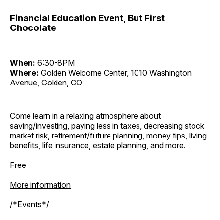
Financial Education Event, But First
Chocolate
When:
6:30-8PM
Where:
Golden Welcome Center, 1010 Washington
Avenue, Golden, CO
Come learn in a relaxing atmosphere about
saving/investing, paying less in taxes, decreasing stock
market risk, retirement/future planning, money tips, living
benefits, life insurance, estate planning, and more.
Free
More information
/*Events*/