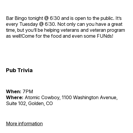
Bar Bingo tonight @ 6:30 and is open to the public. It’s
every Tuesday @ 6:30. Not only can you have a great
time, but you’ll be helping veterans and veteran program
as well!Come for the food and even some FUNds!
Pub Trivia
When:
7PM
Where:
Atomic Cowboy, 1100 Washington Avenue,
Suite 102, Golden, CO
More information