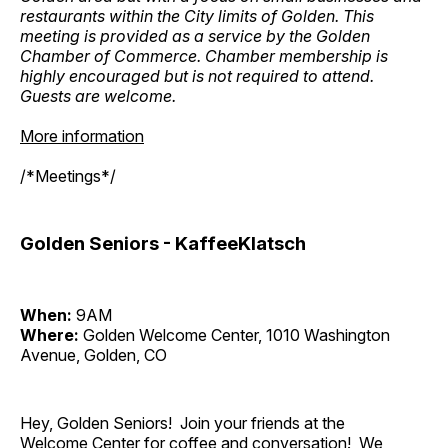
restaurants within the City limits of Golden. This
meeting is provided as a service by the Golden
Chamber of Commerce. Chamber membership is
highly encouraged but is not required to attend.
Guests are welcome.
More information
/*Meetings*/
Golden Seniors - KaffeeKlatsch
When:
9AM
Where:
Golden Welcome Center, 1010 Washington
Avenue, Golden, CO
Hey, Golden Seniors! Join your friends at the
Welcome Center for coffee and conversation! We