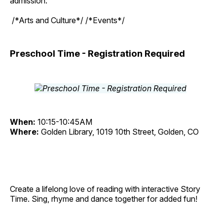
admission.
/*Arts and Culture*/ /*Events*/
Preschool Time - Registration Required
When:
10:15-10:45AM
Where:
Golden Library, 1019 10th Street, Golden, CO
Create a lifelong love of reading with interactive Story
Time. Sing, rhyme and dance together for added fun!