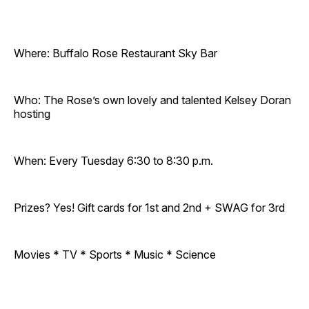
Where: Buffalo Rose Restaurant Sky Bar
Who: The Rose’s own lovely and talented Kelsey Doran
hosting
When: Every Tuesday 6:30 to 8:30 p.m.
Prizes? Yes! Gift cards for 1st and 2nd + SWAG for 3rd
Movies * TV * Sports * Music * Science