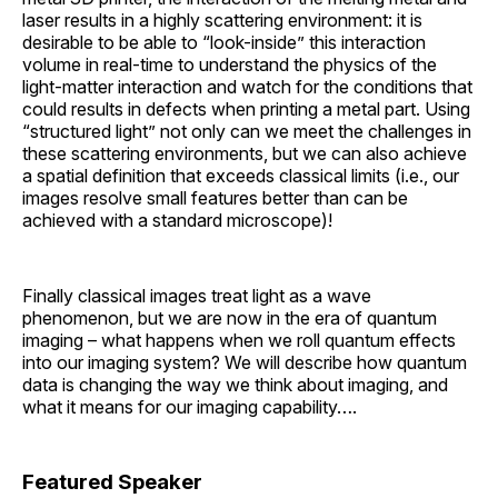
laser results in a highly scattering environment: it is
desirable to be able to “look-inside” this interaction
volume in real-time to understand the physics of the
light-matter interaction and watch for the conditions that
could results in defects when printing a metal part. Using
“structured light” not only can we meet the challenges in
these scattering environments, but we can also achieve
a spatial definition that exceeds classical limits (i.e., our
images resolve small features better than can be
achieved with a standard microscope)!
Finally classical images treat light as a wave
phenomenon, but we are now in the era of quantum
imaging – what happens when we roll quantum effects
into our imaging system? We will describe how quantum
data is changing the way we think about imaging, and
what it means for our imaging capability….
Featured Speaker