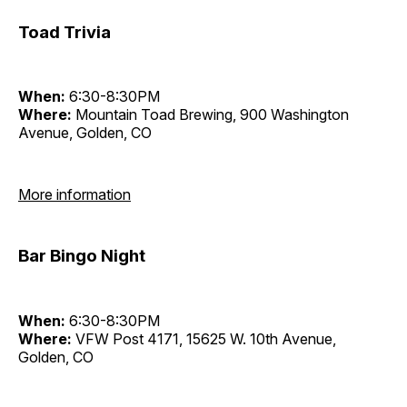
Toad Trivia
When:
6:30-8:30PM
Where:
Mountain Toad Brewing, 900 Washington
Avenue, Golden, CO
More information
Bar Bingo Night
When:
6:30-8:30PM
Where:
VFW Post 4171, 15625 W. 10th Avenue,
Golden, CO