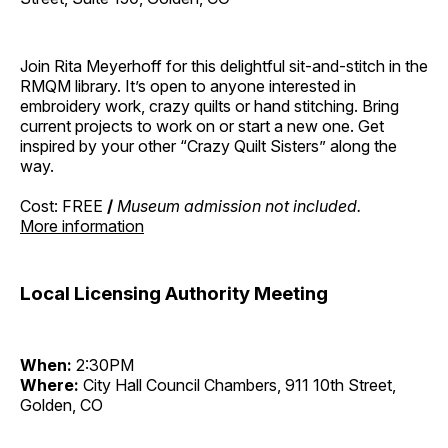
Join Rita Meyerhoff for this delightful sit-and-stitch in the
RMQM library. It’s open to anyone interested in
embroidery work, crazy quilts or hand stitching. Bring
current projects to work on or start a new one. Get
inspired by your other “Crazy Quilt Sisters” along the
way.
Cost: FREE
/
Museum admission not included.
More information
Local Licensing Authority Meeting
When:
2:30PM
Where:
City Hall Council Chambers, 911 10th Street,
Golden, CO