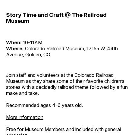
Story Time and Craft @ The Railroad
Museum
When:
10-11AM
Where:
Colorado Railroad Museum, 17155 W. 44th
Avenue, Golden, CO
Join staff and volunteers at the Colorado Railroad
Museum as they share some of their favorite children’s
stories with a decidedly railroad theme followed by a fun
make and take.
Recommended ages 4-6 years old.
More information
Free for Museum Members and included with general