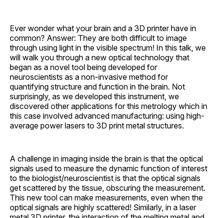
Ever wonder what your brain and a 3D printer have in
common? Answer: They are both difficult to image
through using light in the visible spectrum! In this talk, we
will walk you through a new optical technology that
began as a novel tool being developed for
neuroscientists as a non-invasive method for
quantifying structure and function in the brain. Not
surprisingly, as we developed this instrument, we
discovered other applications for this metrology which in
this case involved advanced manufacturing: using high-
average power lasers to 3D print metal structures.
A challenge in imaging inside the brain is that the optical
signals used to measure the dynamic function of interest
to the biologist/neuroscientist is that the optical signals
get scattered by the tissue, obscuring the measurement.
This new tool can make measurements, even when the
optical signals are highly scattered! Similarly, in a laser
metal 3D printer, the interaction of the melting metal and