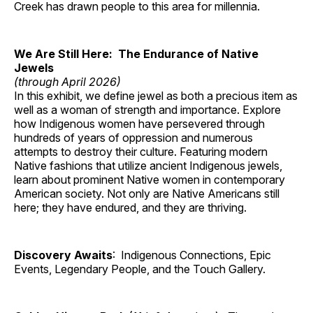
Creek has drawn people to this area for millennia.
We Are Still Here: The Endurance of Native
Jewels
(through April 2026)
In this exhibit, we define jewel as both a precious item as
well as a woman of strength and importance. Explore
how Indigenous women have persevered through
hundreds of years of oppression and numerous
attempts to destroy their culture. Featuring modern
Native fashions that utilize ancient Indigenous jewels,
learn about prominent Native women in contemporary
American society. Not only are Native Americans still
here; they have endured, and they are thriving.
Discovery Awaits
: Indigenous Connections, Epic
Events, Legendary People, and the Touch Gallery.