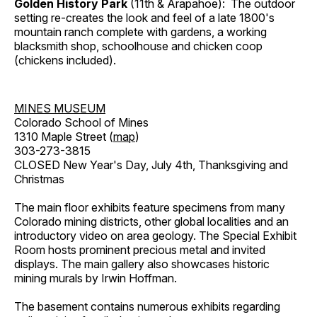
Golden History Park
(11th & Arapahoe): The outdoor
setting re-creates the look and feel of a late 1800's
mountain ranch complete with gardens, a working
blacksmith shop, schoolhouse and chicken coop
(chickens included).
MINES MUSEUM
Colorado School of Mines
1310 Maple Street (
map
)
303-273-3815
CLOSED New Year's Day, July 4th, Thanksgiving and
Christmas
The main floor exhibits feature specimens from many
Colorado mining districts, other global localities and an
introductory video on area geology. The Special Exhibit
Room hosts prominent precious metal and invited
displays. The main gallery also showcases historic
mining murals by Irwin Hoffman.
The basement contains numerous exhibits regarding