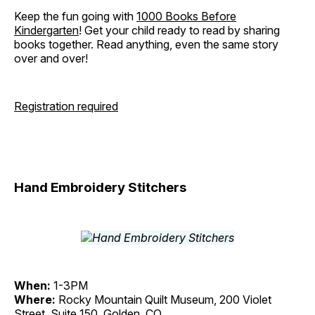
Keep the fun going with
1000 Books Before
Kindergarten
! Get your child ready to read by sharing
books together. Read anything, even the same story
over and over!
Registration required
Hand Embroidery Stitchers
When:
1-3PM
Where:
Rocky Mountain Quilt Museum, 200 Violet
Street, Suite 150, Golden, CO