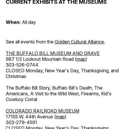
CURRENT EXHIBITS AT THE MUSEUMS
When:
All day
See all events from the
Golden Cultural Alliance
.
THE BUFFALO BILL MUSEUM AND GRAVE
987 1/2 Lookout Mountain Road (
map
)
303-526-0744
CLOSED Monday, New Year's Day, Thanksgiving, and
Christmas
The Buffalo Bill Story, Buffalo Bill's Death, The
Americans, A Visit to the Wild West, Firearms, Kid's
Cowboy Corral
COLORADO RAILROAD MUSEUM
17155 W. 44th Avenue (
map
)
303-279-4591
CLOSED Monday, New Year's Day, Thanksgiving,