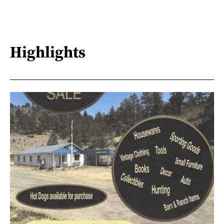
Highlights