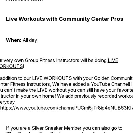
Live Workouts with Community Center Pros
When:
All day
r very own Group Fitness Instructors will be doing
LIVE
ORKOUTS
!
 addition to our LIVE WORKOUTS with your Golden Communit
nter Fitness Instructors, We have added a YouTube Channel! I
u can't make the LIVE workout you can still have your favorit
structor in your own home! We add previously recorded worko
eryday
o
https://www.youtube.com/channel/UCrni5jjFr8ip4eNUB63KI
If you are a Silver Sneaker Member you can also go to